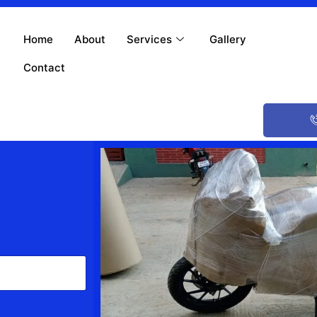
Home
About
Services
Gallery
Contact