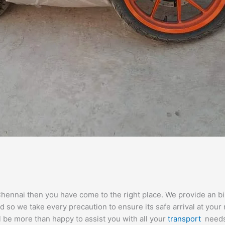
Chennai then you have come to the right place. We provide an bike
so we take every precaution to ensure its safe arrival at your 
l be more than happy to assist you with all your
transport
needs