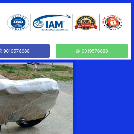
9019576688
9019576688