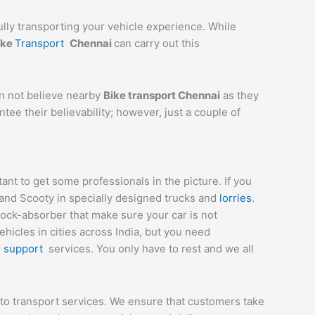
ully transporting your vehicle experience. While
ike
Transport
Chennai
can carry out this
an not believe nearby
Bike transport Chennai
as they
tee their believability; however, just a couple of
t to get some professionals in the picture. If you
 and Scooty in specially designed trucks and
lorries
.
hock-absorber that make sure your car is not
icles in cities across India, but you need
r
support
services. You only have to rest and we all
to transport services. We ensure that customers take