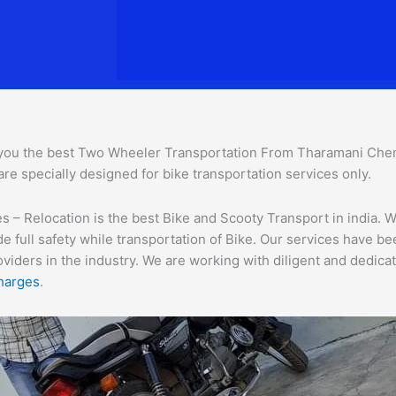
you the best Two Wheeler Transportation From Tharamani Che
are specially designed for bike transportation services only.
 Relocation is the best Bike and Scooty Transport in india. We
e full safety while transportation of Bike. Our services have b
ders in the industry. We are working with diligent and dedicate
harges
.