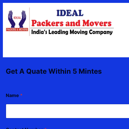
Skip
content
to
content
Get A Quate Within 5 Mintes
Name
*