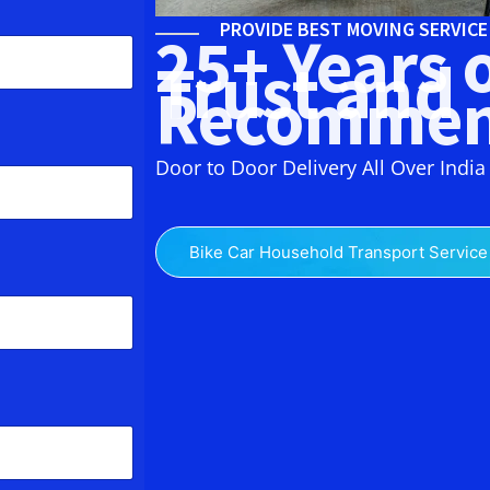
PROVIDE BEST MOVING SERVIC
25+ Years 
Trust and
Recommen
Door to Door Delivery All Over India
Bike Car Household Transport Service