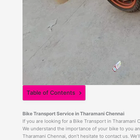
Table of Contents
Bike Transport Service in Tharamani Chennai
If you are looking for a Bike Transport in Tharamani 
We understand the importance of your bike to you and 
Tharamani Chennai, don’t hesitate to contact us. We’l