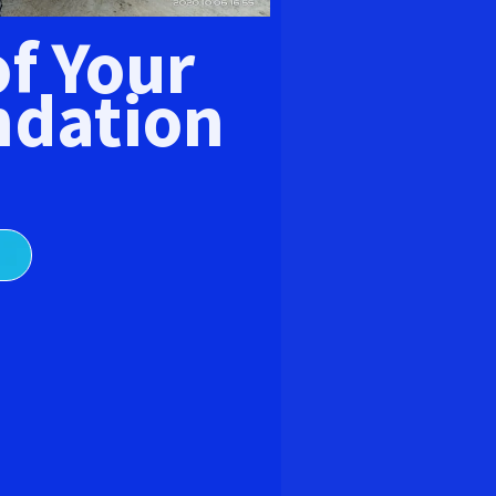
E
of Your
dation