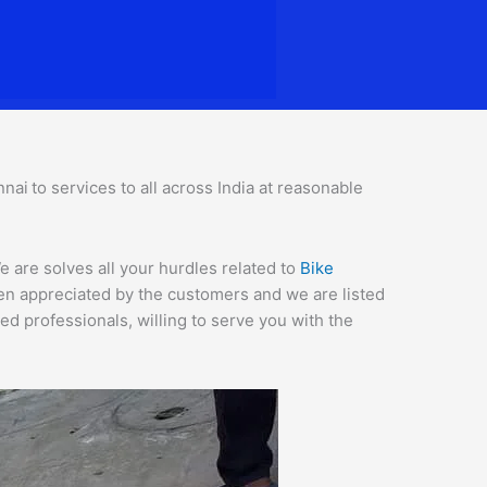
nnai
to services to all across India at reasonable
 are solves all your hurdles related to
Bike
een appreciated by the customers and we are listed
d professionals, willing to serve you with the