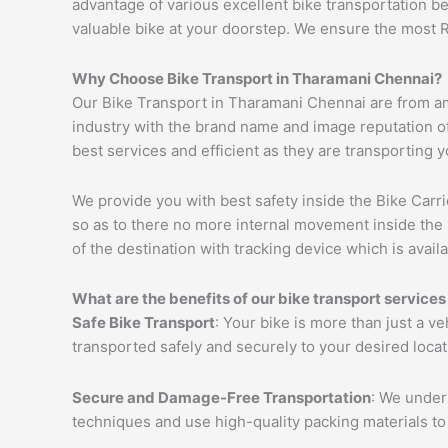
advantage of various excellent bike transportation 
valuable bike at your doorstep. We ensure the most 
Why Choose Bike Transport in Tharamani Chennai?
Our Bike Transport in Tharamani Chennai are from am
industry with the brand name and image reputation of
best services and efficient as they are transporting 
We provide you with best safety inside the Bike Carri
so as to there no more internal movement inside the 
of the destination with tracking device which is availa
What are the benefits of our bike transport service
Safe Bike Transport
: Your bike is more than just a v
transported safely and securely to your desired loca
Secure and Damage-Free Transportation
: We unders
techniques and use high-quality packing materials to