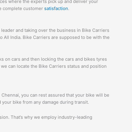
ices where the experts pick up and deliver your
ure complete customer
satisfaction
.
eader and taking over the business in Bike Carriers
All India. Bike Carriers are supposed to be with the
ks on cars and then locking the cars and bikes tyres
we can locate the Bike Carriers status and position
i Chennai, you can rest assured that your bike will be
d your bike from any damage during transit.
ession. That’s why we employ industry-leading