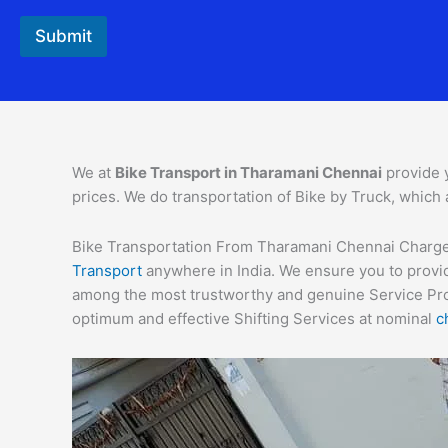
Submit
We at
Bike Transport in Tharamani Chennai
provide 
prices. We do transportation of Bike by Truck, which 
Bike Transportation From Tharamani Chennai Charges –
Transport
anywhere in India. We ensure you to provid
among the most trustworthy and genuine Service Provi
optimum and effective Shifting Services at nominal
c