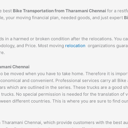
he best
Bike Transportation from Tharamani Chennai
for a restf
cle, your moving financial plan, needed goods, and just expert
B
ds in a harmed or broken condition after the relocations. You c
hodology, and Price. Most moving
relocation
organizations guaran
re.
ramani Chennai
 be moved when you have to take home. Therefore it is importan
economical and convenient. Professional services carry all Bike
ars which are outlined in the series. These trucks are a good s
cks. No special permission is needed for the translation of veh
ween different countries. This is where you are sure to find ou
n Tharamani Chennai, which provide customers with the best au