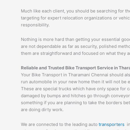
Much like each client, you should be searching for t
targeting for expert relocation organizations or vehi
responsibility.
Nothing is more hard than getting your essential goo
are not dependable as far as security, polished met
them are straightforward and focused on what they a
Reliable and Trusted Bike Transport Service in Tha
Your Bike Transport in Tharamani Chennai should also
run automobile in your new home then it will not be 
These are special trucks which have only space for c
damaged by bumps and hitches go through conveyor tru
something if you are planning to take the borders bet
are doing dirty work.
We are connected to the leading auto
transporters
i