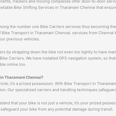
benefits. Packers and moving companies offer door-to-door serv
Reliable Bike Shifting Services in Tharamani Chennai that ens
ong the number one Bike Carriers services thus becoming the l
 Bike Transport in Tharamani Chennai. services from Chennai to 
your precious vehicles.
ers by strapping down the bike not even too tightly to have mar
Bike Carriers. We have installed GPS navigation system, so that 
ble online too.
s in Tharamani Chennai?
ehicle; it’s a prized possession. With Bike Transport in Tharaman
tion. Our specialized carriers and handling techniques safeguar
tand that your bike is not just a vehicle; it’s your prized poss
 safeguard your bike from any potential damage during transit.