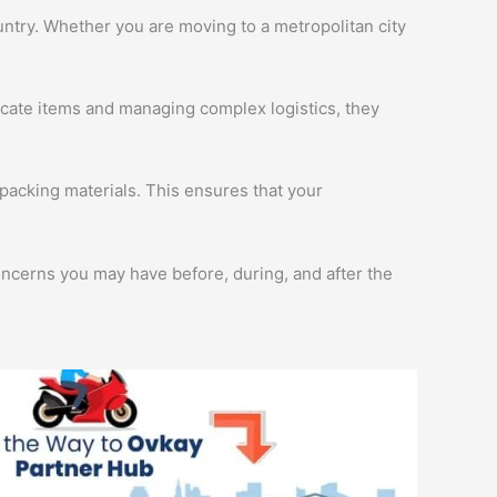
ntry. Whether you are moving to a metropolitan city
licate items and managing complex logistics, they
packing materials. This ensures that your
oncerns you may have before, during, and after the