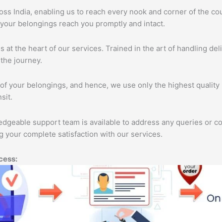
s India, enabling us to reach every nook and corner of the cou
 your belongings reach you promptly and intact.
s at the heart of our services. Trained in the art of handling de
the journey.
of your belongings, and hence, we use only the highest quality 
sit.
edgeable support team is available to address any queries or c
 your complete satisfaction with our services.
cess: