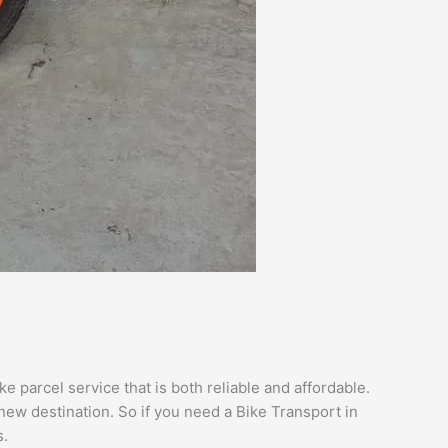
 parcel service that is both reliable and affordable.
new destination. So if you need a Bike Transport in
.