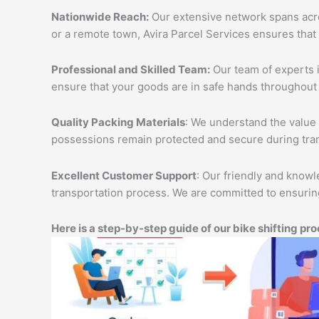
Nationwide Reach:
Our extensive network spans acros
or a remote town, Avira Parcel Services ensures that
Professional and Skilled Team:
Our team of experts i
ensure that your goods are in safe hands throughout 
Quality Packing Materials
: We understand the value 
possessions remain protected and secure during tran
Excellent Customer Support
: Our friendly and knowl
transportation process. We are committed to ensuring
Here is a step-by-step guide of our bike shifting pro