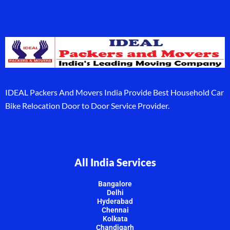
IDEAL Packers And Movers India Provide Best Household Car
Bike Relocation Door to Door Service Provider.
All India Services
Bangalore
Delhi
Hyderabad
Chennai
Kolkata
Chandigarh