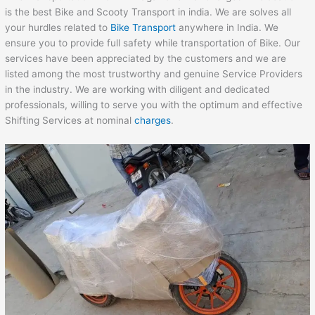
is the best Bike and Scooty Transport in india. We are solves all
your hurdles related to
Bike Transport
anywhere in India. We
ensure you to provide full safety while transportation of Bike. Our
services have been appreciated by the customers and we are
listed among the most trustworthy and genuine Service Providers
in the industry. We are working with diligent and dedicated
professionals, willing to serve you with the optimum and effective
Shifting Services at nominal
charges
.