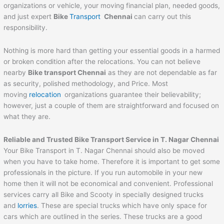
organizations or vehicle, your moving financial plan, needed goods,
and just expert
Bike
Transport
Chennai
can carry out this
responsibility.
Nothing is more hard than getting your essential goods in a harmed
or broken condition after the relocations. You can not believe
nearby
Bike transport Chennai
as they are not dependable as far
as security, polished methodology, and Price. Most
moving
relocation
organizations guarantee their believability;
however, just a couple of them are straightforward and focused on
what they are.
Reliable and Trusted Bike Transport Service in T. Nagar Chennai
Your Bike Transport in T. Nagar Chennai should also be moved
when you have to take home. Therefore it is important to get some
professionals in the picture. If you run automobile in your new
home then it will not be economical and convenient. Professional
services carry all Bike and Scooty in specially designed trucks
and
lorries
. These are special trucks which have only space for
cars which are outlined in the series. These trucks are a good