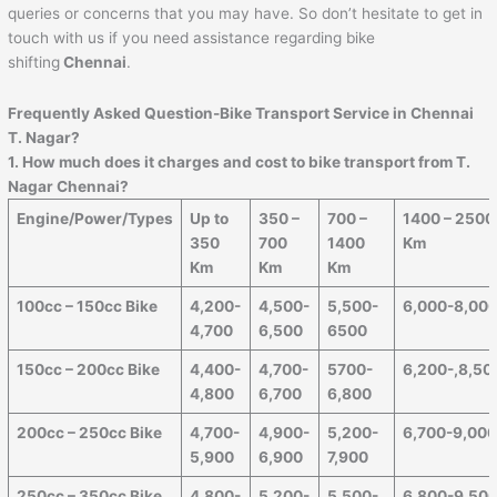
queries or concerns that you may have. So don’t hesitate to get in
touch with us if you need assistance regarding bike
shifting
Chennai
.
Frequently Asked Question-Bike Transport Service in Chennai
T. Nagar?
1. How much does it charges and cost to bike transport from T.
Nagar Chennai?
Engine/Power/Types
Up to
350 –
700 –
1400 – 2500
350
700
1400
Km
Km
Km
Km
100cc – 150cc Bike
4,200-
4,500-
5,500-
6,000-8,00
4,700
6,500
6500
150cc – 200cc Bike
4,400-
4,700-
5700-
6,200-,8,50
4,800
6,700
6,800
200cc – 250cc Bike
4,700-
4,900-
5,200-
6,700-9,00
5,900
6,900
7,900
250cc – 350cc Bike
4,800-
5,200-
5,500-
6,800-9,50