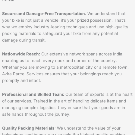
Secure and Damage-Free Transportation
: We understand that
your bike is not just a vehicle; it’s your prized possession. That’s
why we employ industry-leading techniques and use high-quality
packing materials to safeguard your bike from any potential
damage during transit.
Nationwide Reach:
Our extensive network spans across India,
enabling us to reach every nook and corner of the country.
Whether you are moving to a metropolitan city or a remote town,
Avira Parcel Services ensures that your belongings reach you
promptly and intact.
Professional and Skilled Team:
Our team of experts is at the heart
of our services. Trained in the art of handling delicate items and
managing complex logistics, they ensure that your goods are in
safe hands throughout the journey.
Quality Packing Materials
: We understand the value of your
belongings, and hence, we use only the highest quality packing