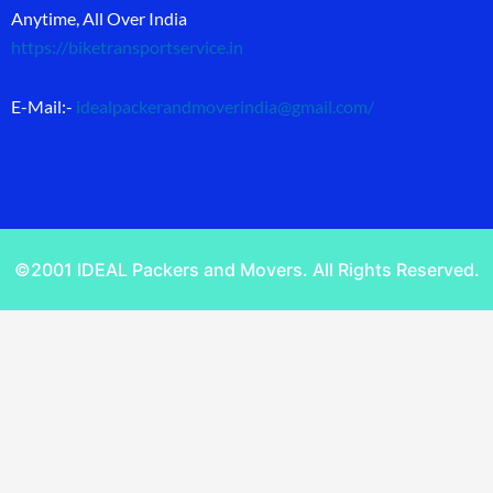
Anytime, All Over India
https://biketransportservice.in
E-Mail:-
idealpackerandmoverindia@gmail.com
/
©2001 IDEAL Packers and Movers. All Rights Reserved.