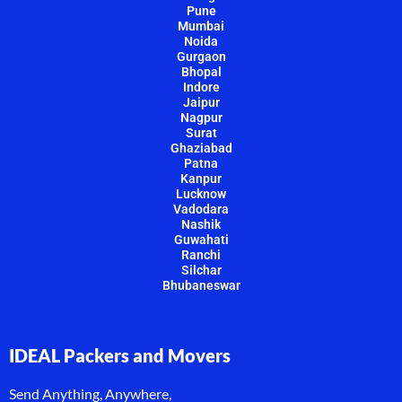
Pune
Mumbai
Noida
Gurgaon
Bhopal
Indore
Jaipur
Nagpur
Surat
Ghaziabad
Patna
Kanpur
Lucknow
Vadodara
Nashik
Guwahati
Ranchi
Silchar
Bhubaneswar
IDEAL Packers and Movers
Send Anything, Anywhere,