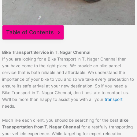
Table of Contents
Bike Transport Service in T. Nagar Chennai
If you are looking for a Bike Transport in T. Nagar Chennai then
you have come to the right place. We provide an bike parcel
service that is both reliable and affordable. We understand the
importance of your bike to you and so we take every precaution to
ensure its safe arrival at your new destination. So if you need a
Bike Transport in T. Nagar Chennai, don’t hesitate to contact us.
We’ll be more than happy to assist you with all your
transport
needs.
Much like each client, you should be searching for the best
Bike
Transportation from T. Nagar Chennai
for a restfully transporting
your vehicle experience. While targeting for expert relocation