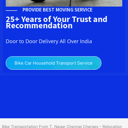
PROVIDE BEST MOVING SERVICE
25+ Years of Your Trust and
Recommendation
Door to Door Delivery All Over India
Bike Car Household Transport Service
We at
Bike Transport in T. Nagar Chennai
provide you the
best Two Wheeler Transportation From T. Nagar Chennai
to
services to all across India at reasonable prices. We do
transportation of Bike by Truck, which are specially designed for
bike transportation services only.
Bike Transportation From T. Nagar Chennai Charges – Relocation