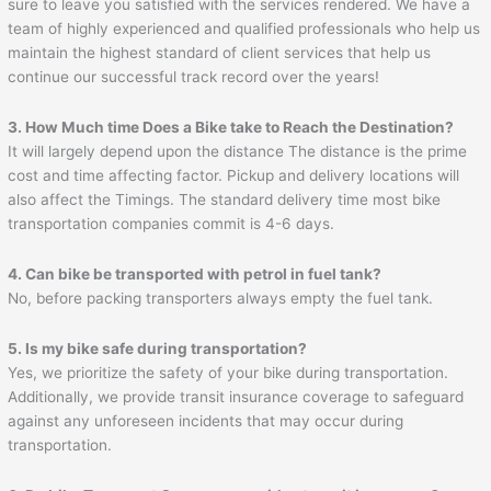
sure to leave you satisfied with the services rendered. We have a
team of highly experienced and qualified professionals who help us
maintain the highest standard of client services that help us
continue our successful track record over the years!
3. How Much time Does a Bike take to Reach the Destination?
It will largely depend upon the distance The distance is the prime
cost and time affecting factor. Pickup and delivery locations will
also affect the Timings. The standard delivery time most bike
transportation companies commit is 4-6 days.
4. Can bike be transported with petrol in fuel tank?
No, before packing transporters always empty the fuel tank.
5. Is my bike safe during transportation?
Yes, we prioritize the safety of your bike during transportation.
Additionally, we provide transit insurance coverage to safeguard
against any unforeseen incidents that may occur during
transportation.