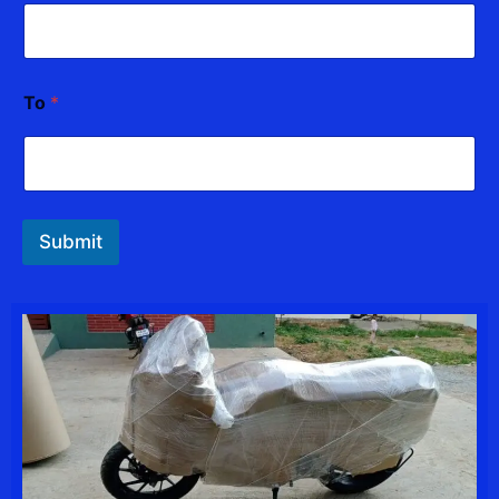
To
*
Submit