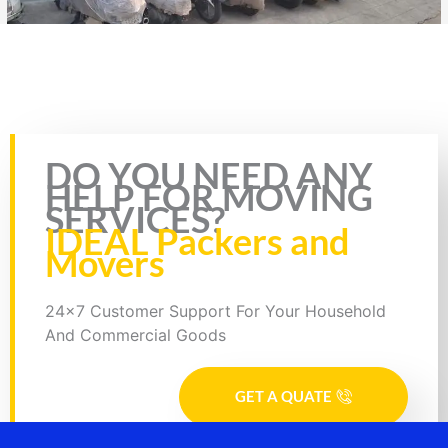
Rate this page
DO YOU NEED ANY
HELP FOR MOVING
SERVICES?
IDEAL Packers and
Movers
24x7 Customer Support For Your Household
And Commercial Goods
GET A QUATE