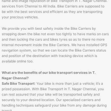
name and image reputation of Bike Transport in T. Nagar Chennai.
services from Chennai to All India. Bike Carriers are supposed to
be with the best services and efficient as they are transporting
your precious vehicles.
We provide you with best safety inside the Bike Carriers by
strapping down the bike not even too tightly to have marks on cars
and then locking the cars and bikes tyres so as to there no more
internal movement inside the Bike Carriers. We have installed GPS
navigation system, so that we can locate the Bike Carriers status
and position of the destination with tracking device which is
available online too.
What are the benefits of our bike transport services in T.
Nagar Chennai?
Safe Bike Transport
: Your bike is more than just a vehicle; it’s a
prized possession. With Bike Transport in T. Nagar Chennai, you
can rest assured that your bike will be transported safely and
securely to your desired location. Our specialized carriers and
handling techniques safeguard your bike from any damage during
transit.