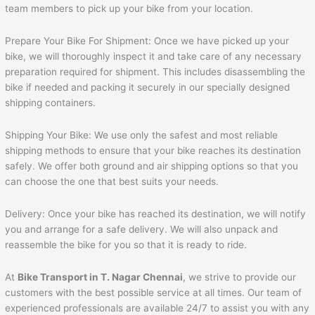
team members to pick up your bike from your location.
Prepare Your Bike For Shipment: Once we have picked up your
bike, we will thoroughly inspect it and take care of any necessary
preparation required for shipment. This includes disassembling the
bike if needed and packing it securely in our specially designed
shipping containers.
Shipping Your Bike: We use only the safest and most reliable
shipping methods to ensure that your bike reaches its destination
safely. We offer both ground and air shipping options so that you
can choose the one that best suits your needs.
Delivery: Once your bike has reached its destination, we will notify
you and arrange for a safe delivery. We will also unpack and
reassemble the bike for you so that it is ready to ride.
At
Bike Transport in T. Nagar Chennai
, we strive to provide our
customers with the best possible service at all times. Our team of
experienced professionals are available 24/7 to assist you with any