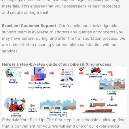
materials. This ensures that your possessions remain protected
and secure during transit.
Excellent Customer Support
: Our friendly and knowledgeable
support team is available to address any queries or concerns you
may have before, during, and after the transportation process. We
are committed to ensuring your complete satisfaction with our
services.
Here is a step-by-step guide of our bike shifting process:
Schedule Your Pick-Up: The first step is to schedule a pick-up time
that is convenient for you. We will send one of our experienced