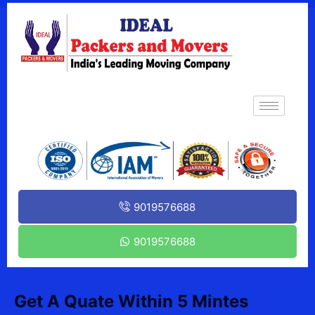
9019576688
9019576688
Get A Quate Within 5 Mintes