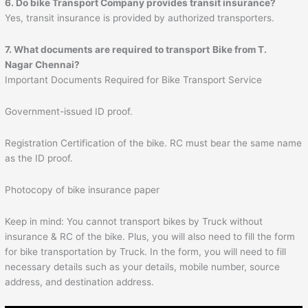
6. Do bike Transport Company provides transit insurance?
Yes, transit insurance is provided by authorized transporters.
7. What documents are required to transport
Bike from T.
Nagar Chennai?
Important Documents Required for Bike Transport Service
Government-issued ID proof.
Registration Certification of the bike. RC must bear the same name
as the ID proof.
Photocopy of bike insurance paper
Keep in mind: You cannot transport bikes by Truck without
insurance & RC of the bike. Plus, you will also need to fill the form
for bike transportation by Truck. In the form, you will need to fill
necessary details such as your details, mobile number, source
address, and destination address.