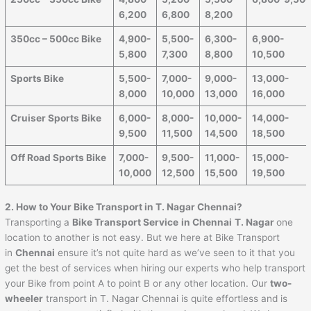
6,200
6,800
8,200
350cc – 500cc Bike
4,900-
5,500-
6,300-
6,900-
5,800
7,300
8,800
10,500
Sports Bike
5,500-
7,000-
9,000-
13,000-
8,000
10,000
13,000
16,000
Cruiser Sports Bike
6,000-
8,000-
10,000-
14,000-
9,500
11,500
14,500
18,500
Off Road Sports Bike
7,000-
9,500-
11,000-
15,000-
10,000
12,500
15,500
19,500
2. How to Your Bike Transport in T. Nagar Chennai?
Transporting a
Bike Transport Service
in Chennai
T. Nagar
one
location to another is not easy. But we here at Bike Transport
in
Chennai
ensure it’s not quite hard as we’ve seen to it that you
get the best of services when hiring our experts who help transport
your Bike from point A to point B or any other location. Our
two-
wheeler
transport in T. Nagar Chennai is quite effortless and is