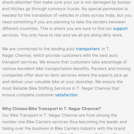
shock-absorber that make sure your car is not damaged by bumps
and hitches go through conveyor trucks. No special permission is
needed for the translation of vehicles in cities across India, but you
need something if you are planning to take the borders between
different countries. This is where you are sure to find our
support
services. You only have to rest and we all are doing dirty work.
We are connected to the leading auto
transporters
in T.
Nagar Chennai, which provide customers with the best auto
transport services. We ensure that customers take advantage of
various excellent bike transportation benefits. Packers and moving
companies offer door-to-door services where the experts pick up
and deliver your valuable bike at your doorstep. We ensure the
most Reliable Bike Shifting Services in T. Nagar Chennai that
ensure complete customer
satisfaction
.
Why Choose Bike Transport in T. Nagar Chennai?
Our Bike Transport in T. Nagar Chennai are from among the
number one Bike Carriers services thus becoming the leader and
taking over the business in Bike Carriers industry with the brand