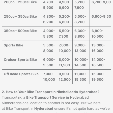
200cc – 250cc Bike
4,700-
4,900-
5,200-
6,700-9,00
5,900
6,900
7,900
250cc – 350cc Bike
4,800-
5,200-
5,500-
6,800-9,50
6,200
6,800
8,200
350cc – 500cc Bike
4,900-
5,500-
6,300-
6,900-
5,800
7,300
8,800
10,500
Sports Bike
5,500-
7,000-
9,000-
13,000-
8,000
10,000
13,000
16,000
Cruiser Sports Bike
6,000-
8,000-
10,000-
14,000-
9,500
11,500
14,500
18,500
Off Road Sports Bike
7,000-
9,500-
11,000-
15,000-
10,000
12,500
15,500
19,500
2. How to Your Bike Transport in Nimboliadda Hyderabad?
Transporting a
Bike Transport Service
in Hyderabad
Nimboliadda
one location to another is not easy. But we here
at Bike Transport in
Hyderabad
ensure it’s not quite hard as we’ve