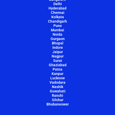
Delhi
Hyderabad
Chennai
Kolkata
Chandigarh
Pune
Mumbai
Noida
Gurgaon
Bhopal
Indore
Jaipur
Nagpur
Surat
Ghaziabad
Patna
Kanpur
Lucknow
Vadodara
Nashik
Guwahati
Ranchi
Silchar
Bhubaneswar