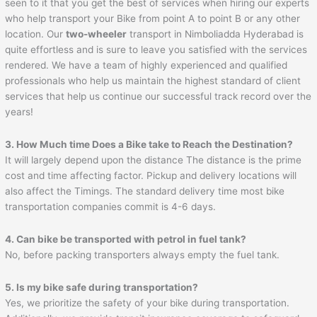
seen to it that you get the best of services when hiring our experts
who help transport your Bike from point A to point B or any other
location. Our
two-wheeler
transport in Nimboliadda Hyderabad is
quite effortless and is sure to leave you satisfied with the services
rendered. We have a team of highly experienced and qualified
professionals who help us maintain the highest standard of client
services that help us continue our successful track record over the
years!
3. How Much time Does a Bike take to Reach the Destination?
It will largely depend upon the distance The distance is the prime
cost and time affecting factor. Pickup and delivery locations will
also affect the Timings. The standard delivery time most bike
transportation companies commit is 4-6 days.
4. Can bike be transported with petrol in fuel tank?
No, before packing transporters always empty the fuel tank.
5. Is my bike safe during transportation?
Yes, we prioritize the safety of your bike during transportation.