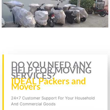
Rate this page
DO YOU NEED ANY
HELP FOR MOVING
SERVICES?
IDEAL Packers and
Movers
24x7 Customer Support For Your Household
And Commercial Goods