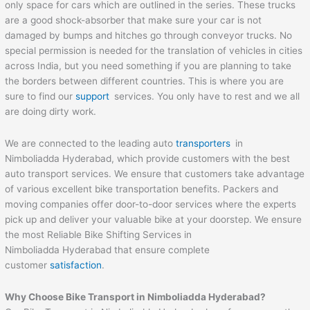
only space for cars which are outlined in the series. These trucks
are a good shock-absorber that make sure your car is not
damaged by bumps and hitches go through conveyor trucks. No
special permission is needed for the translation of vehicles in cities
across India, but you need something if you are planning to take
the borders between different countries. This is where you are
sure to find our
support
services. You only have to rest and we all
are doing dirty work.
We are connected to the leading auto
transporters
in
Nimboliadda Hyderabad, which provide customers with the best
auto transport services. We ensure that customers take advantage
of various excellent bike transportation benefits. Packers and
moving companies offer door-to-door services where the experts
pick up and deliver your valuable bike at your doorstep. We ensure
the most Reliable Bike Shifting Services in
Nimboliadda Hyderabad that ensure complete
customer
satisfaction
.
Why Choose Bike Transport in Nimboliadda Hyderabad?