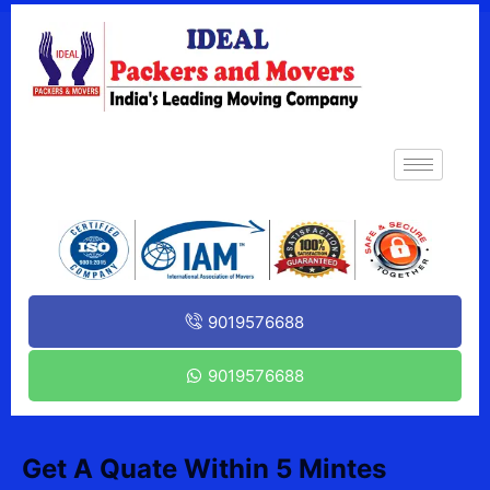
9019576688
9019576688
Get A Quate Within 5 Mintes