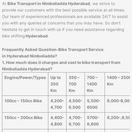
At
Bike Transport in Nimboliadda Hyderabad
, we strive to
provide our customers with the best possible service at all times.
Our team of experienced professionals are available 24/7 to assist
you with any queries or concerns that you may have. So don’t
hesitate to get in touch with us if you need assistance regarding
bike shifting
Hyderabad
.
Frequently Asked Question-Bike Transport Service
in Hyderabad Nimboliadda?
1. How much does it charges and cost to bike transport from
Nimboliadda Hyderabad?
Engine/Power/Types
Up to
350 –
700 –
1400 – 2500
350
700
1400
Km
Km
Km
Km
100cc – 150cc Bike
4,200-
4,500-
5,500-
6,000-8,00
4,700
6,500
6500
150cc – 200cc Bike
4,400-
4,700-
5700-
6,200-,8,50
4,800
6,700
6,800