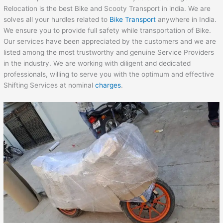
Relocation is the best Bike and Scooty Transport in india. We are
solves all your hurdles related to
Bike Transport
anywhere in India.
We ensure you to provide full safety while transportation of Bike.
Our services have been appreciated by the customers and we are
listed among the most trustworthy and genuine Service Providers
in the industry. We are working with diligent and dedicated
professionals, willing to serve you with the optimum and effective
Shifting Services at nominal
charges
.