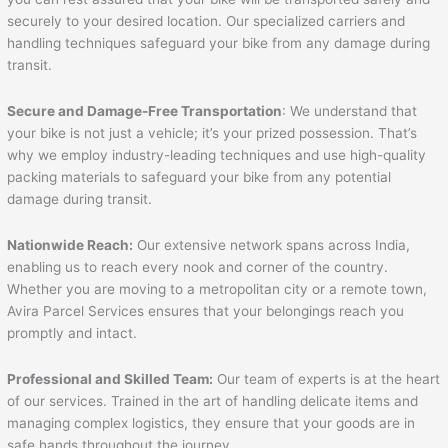
securely to your desired location. Our specialized carriers and
handling techniques safeguard your bike from any damage during
transit.
Secure and Damage-Free Transportation
: We understand that
your bike is not just a vehicle; it’s your prized possession. That’s
why we employ industry-leading techniques and use high-quality
packing materials to safeguard your bike from any potential
damage during transit.
Nationwide Reach:
Our extensive network spans across India,
enabling us to reach every nook and corner of the country.
Whether you are moving to a metropolitan city or a remote town,
Avira Parcel Services ensures that your belongings reach you
promptly and intact.
Professional and Skilled Team:
Our team of experts is at the heart
of our services. Trained in the art of handling delicate items and
managing complex logistics, they ensure that your goods are in
safe hands throughout the journey.