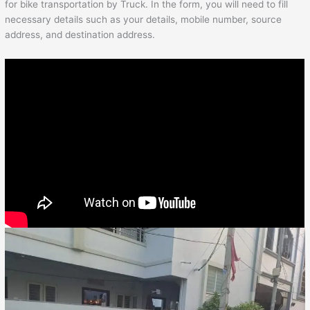
for bike transportation by Truck. In the form, you will need to fill
necessary details such as your details, mobile number, source
address, and destination address.