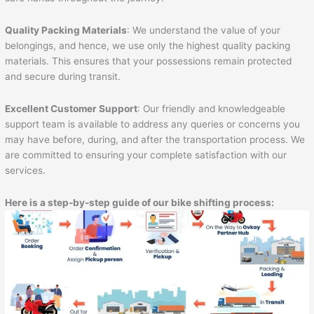
Quality Packing Materials
: We understand the value of your
belongings, and hence, we use only the highest quality packing
materials. This ensures that your possessions remain protected
and secure during transit.
Excellent Customer Support
: Our friendly and knowledgeable
support team is available to address any queries or concerns you
may have before, during, and after the transportation process. We
are committed to ensuring your complete satisfaction with our
services.
Here is a step-by-step guide of our bike shifting process: