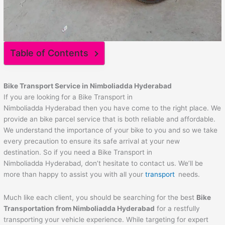
Table of Contents
Bike Transport Service in Nimboliadda Hyderabad
If you are looking for a Bike Transport in
Nimboliadda Hyderabad then you have come to the right place. We
provide an bike parcel service that is both reliable and affordable.
We understand the importance of your bike to you and so we take
every precaution to ensure its safe arrival at your new
destination. So if you need a Bike Transport in
Nimboliadda Hyderabad, don’t hesitate to contact us. We’ll be
more than happy to assist you with all your
transport
needs.
Much like each client, you should be searching for the best
Bike
Transportation from Nimboliadda Hyderabad
for a restfully
transporting your vehicle experience. While targeting for expert