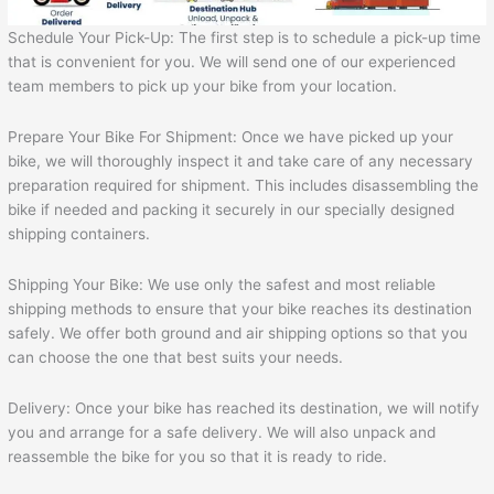
Schedule Your Pick-Up: The first step is to schedule a pick-up time
that is convenient for you. We will send one of our experienced
team members to pick up your bike from your location.
Prepare Your Bike For Shipment: Once we have picked up your
bike, we will thoroughly inspect it and take care of any necessary
preparation required for shipment. This includes disassembling the
bike if needed and packing it securely in our specially designed
shipping containers.
Shipping Your Bike: We use only the safest and most reliable
shipping methods to ensure that your bike reaches its destination
safely. We offer both ground and air shipping options so that you
can choose the one that best suits your needs.
Delivery: Once your bike has reached its destination, we will notify
you and arrange for a safe delivery. We will also unpack and
reassemble the bike for you so that it is ready to ride.