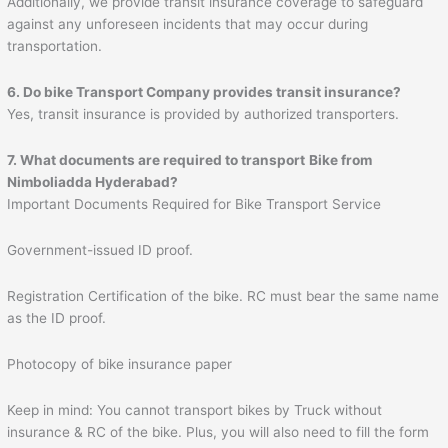
Additionally, we provide transit insurance coverage to safeguard
against any unforeseen incidents that may occur during
transportation.
6. Do bike Transport Company provides transit insurance?
Yes, transit insurance is provided by authorized transporters.
7. What documents are required to transport
Bike from
Nimboliadda Hyderabad?
Important Documents Required for Bike Transport Service
Government-issued ID proof.
Registration Certification of the bike. RC must bear the same name
as the ID proof.
Photocopy of bike insurance paper
Keep in mind: You cannot transport bikes by Truck without
insurance & RC of the bike. Plus, you will also need to fill the form