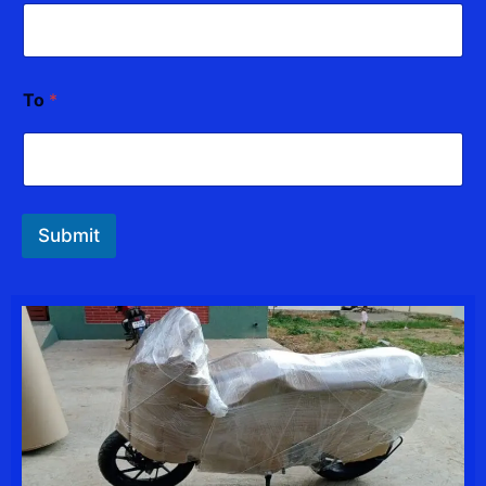
To
*
Submit