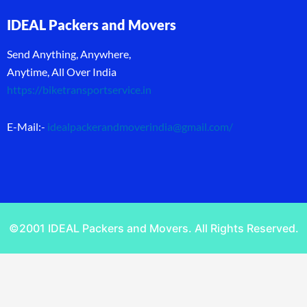
IDEAL Packers and Movers
Send Anything, Anywhere,
Anytime, All Over India
https://biketransportservice.in
E-Mail:-
idealpackerandmoverindia@gmail.com
/
©2001 IDEAL Packers and Movers. All Rights Reserved.