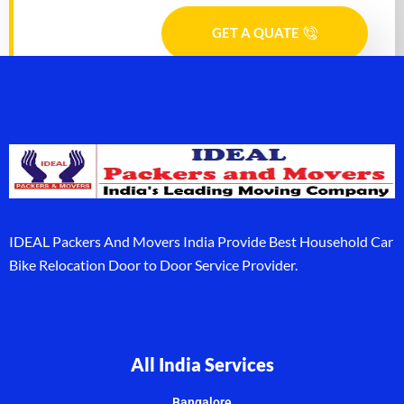
GET A QUATE
IDEAL Packers And Movers India Provide Best Household Car
Bike Relocation Door to Door Service Provider.
All India Services
Bangalore