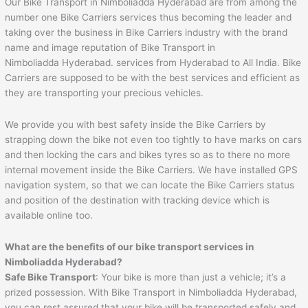
Our Bike Transport in Nimboliadda Hyderabad are from among the
number one Bike Carriers services thus becoming the leader and
taking over the business in Bike Carriers industry with the brand
name and image reputation of Bike Transport in
Nimboliadda Hyderabad. services from Hyderabad to All India. Bike
Carriers are supposed to be with the best services and efficient as
they are transporting your precious vehicles.
We provide you with best safety inside the Bike Carriers by
strapping down the bike not even too tightly to have marks on cars
and then locking the cars and bikes tyres so as to there no more
internal movement inside the Bike Carriers. We have installed GPS
navigation system, so that we can locate the Bike Carriers status
and position of the destination with tracking device which is
available online too.
What are the benefits of our bike transport services in
Nimboliadda Hyderabad?
Safe Bike Transport
: Your bike is more than just a vehicle; it’s a
prized possession. With Bike Transport in Nimboliadda Hyderabad,
you can rest assured that your bike will be transported safely and