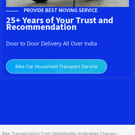
PROVIDE BEST MOVING SERVICE
25+ Years of Your Trust and
Recommendation
Door to Door Delivery All Over India
Bike Car Household Transport Service
We at
Bike Transport in Nimboliadda Hyderabad
provide you the
best Two Wheeler Transportation From Nimboliadda Hyderabad
to
services to all across India at reasonable prices. We do
transportation of Bike by Truck, which are specially designed for
bike transportation services only.
Bike Transportation From Nimboliadda Hyderabad Charges –