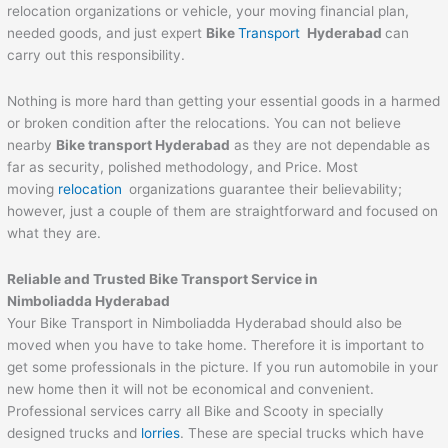
relocation organizations or vehicle, your moving financial plan,
needed goods, and just expert
Bike
Transport
Hyderabad
can
carry out this responsibility.
Nothing is more hard than getting your essential goods in a harmed
or broken condition after the relocations. You can not believe
nearby
Bike transport Hyderabad
as they are not dependable as
far as security, polished methodology, and Price. Most
moving
relocation
organizations guarantee their believability;
however, just a couple of them are straightforward and focused on
what they are.
Reliable and Trusted Bike Transport Service in
Nimboliadda Hyderabad
Your Bike Transport in Nimboliadda Hyderabad should also be
moved when you have to take home. Therefore it is important to
get some professionals in the picture. If you run automobile in your
new home then it will not be economical and convenient.
Professional services carry all Bike and Scooty in specially
designed trucks and
lorries
. These are special trucks which have