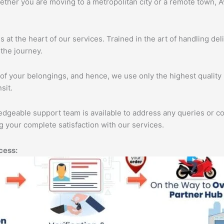
ether you are moving to a metropolitan city or a remote town, A
s at the heart of our services. Trained in the art of handling de
the journey.
of your belongings, and hence, we use only the highest quality 
sit.
edgeable support team is available to address any queries or c
 your complete satisfaction with our services.
cess: