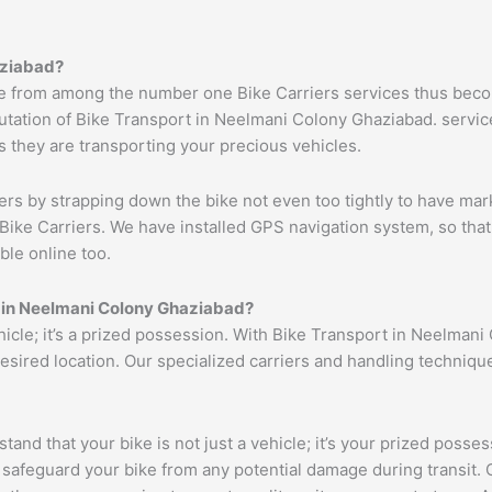
ziabad
?
 from among the number one Bike Carriers services thus becom
tation of Bike Transport in Neelmani Colony Ghaziabad. services
s they are transporting your precious vehicles.
ers by strapping down the bike not even too tightly to have mar
Bike Carriers. We have installed GPS navigation system, so that 
ble online too.
 in
Neelmani Colony
Ghaziabad
?
ehicle; it’s a prized possession. With Bike Transport in Neelman
 desired location. Our specialized carriers and handling techni
tand that your bike is not just a vehicle; it’s your prized poss
 safeguard your bike from any potential damage during transit.