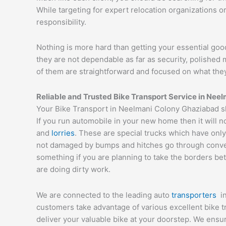
While targeting for expert relocation organizations o
responsibility.
Nothing is more hard than getting your essential goo
they are not dependable as far as security, polishe
of them are straightforward and focused on what they
Reliable and Trusted Bike Transport Service in
Neel
Your Bike Transport in Neelmani Colony Ghaziabad sh
If you run automobile in your new home then it will n
and
lorries
. These are special trucks which have only
not damaged by bumps and hitches go through conveyor
something if you are planning to take the borders bet
are doing dirty work.
We are connected to the leading auto
transporters
i
customers take advantage of various excellent bike 
deliver your valuable bike at your doorstep. We ens