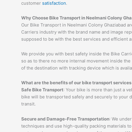
customer
satisfaction
.
Why Choose Bike Transport in
Neelmani Colony
Gha
Our Bike Transport in Neelmani Colony Ghaziabad are
Carriers industry with the brand name and image repu
supposed to be with the best services and efficient a
We provide you with best safety inside the Bike Carri
so as to there no more internal movement inside the 
of the destination with tracking device which is availa
What are the benefits of our bike transport services
Safe Bike Transport
: Your bike is more than just a v
bike will be transported safely and securely to your
transit.
Secure and Damage-Free Transportation
: We unders
techniques and use high-quality packing materials to