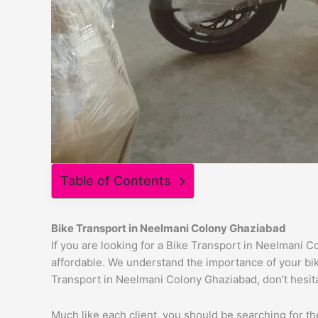
Table of Contents
Bike Transport in
Neelmani Colony
Ghaziabad
If you are looking for a Bike Transport in Neelmani C
affordable. We understand the importance of your bike
Transport in Neelmani Colony Ghaziabad, don’t hesitat
Much like each client, you should be searching for t