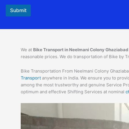
Submit
We at
Bike Transport in
Neelmani Colony
Ghaziabad
reasonable prices. We do transportation of Bike by Tr
Bike Transportation From Neelmani Colony Ghaziabad C
Transport
anywhere in India. We ensure you to provid
among the most trustworthy and genuine Service Provi
optimum and effective Shifting Services at nominal
c