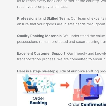
us to reach every nook and corner of the country. Wh
reach you promptly and intact.
Professional and Skilled Team:
Our team of experts i
ensure that your goods are in safe hands throughout 
Quality Packing Materials
: We understand the value 
possessions remain protected and secure during tran
Excellent Customer Support
: Our friendly and knowl
transportation process. We are committed to ensuring
Here is a step-by-step guide of our bike shifting pro