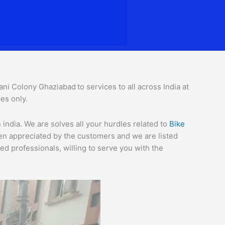
ani Colony Ghaziabad
to services to all across India at
es only.
ndia. We are solves all your hurdles related to
Bike
een appreciated by the customers and we are listed
d professionals, willing to serve you with the