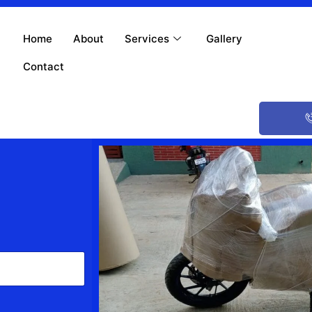
Home
About
Services
Gallery
Contact