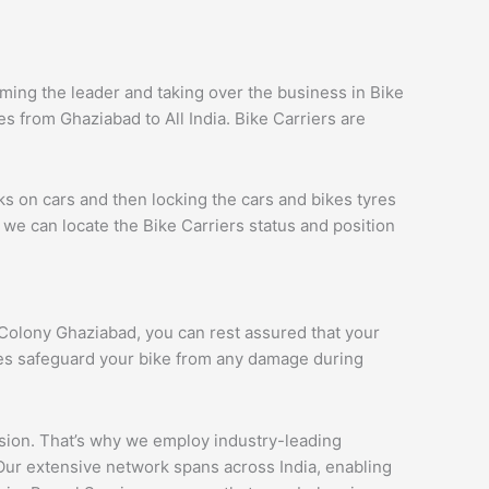
ing the leader and taking over the business in Bike
 from Ghaziabad to All India. Bike Carriers are
ks on cars and then locking the cars and bikes tyres
we can locate the Bike Carriers status and position
i Colony Ghaziabad, you can rest assured that your
ques safeguard your bike from any damage during
ession. That’s why we employ industry-leading
 Our extensive network spans across India, enabling