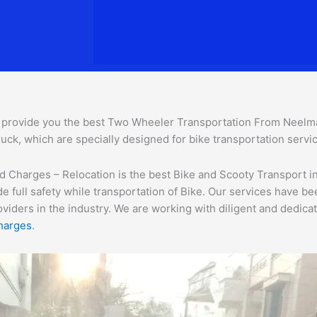
provide you the best Two Wheeler Transportation From Neelm
uck, which are specially designed for bike transportation servic
harges – Relocation is the best Bike and Scooty Transport in i
e full safety while transportation of Bike. Our services have b
ders in the industry. We are working with diligent and dedicate
harges
.