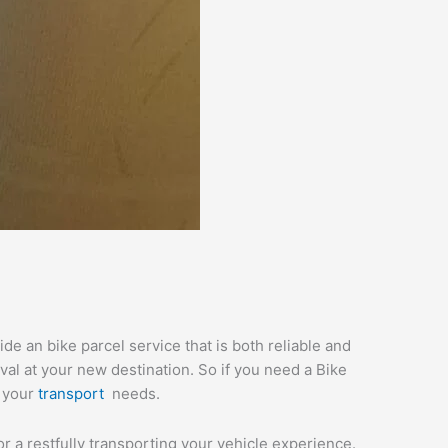
e an bike parcel service that is both reliable and
val at your new destination. So if you need a Bike
l your
transport
needs.
or a restfully transporting your vehicle experience.