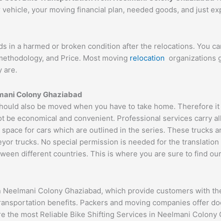
r vehicle, your moving financial plan, needed goods, and just e
ds in a harmed or broken condition after the relocations. You c
d methodology, and Price. Most moving
relocation
organizations g
 are.
mani Colony
Ghaziabad
ould also be moved when you have to take home. Therefore it is
ot be economical and convenient. Professional services carry al
 space for cars which are outlined in the series. These trucks 
 trucks. No special permission is needed for the translation of
ween different countries. This is where you are sure to find ou
n Neelmani Colony Ghaziabad, which provide customers with the
transportation benefits. Packers and moving companies offer do
ure the most Reliable Bike Shifting Services in Neelmani Colon