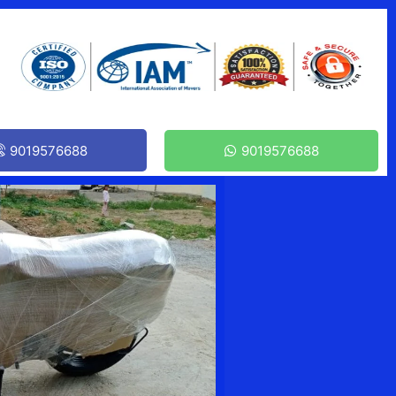
9019576688
9019576688