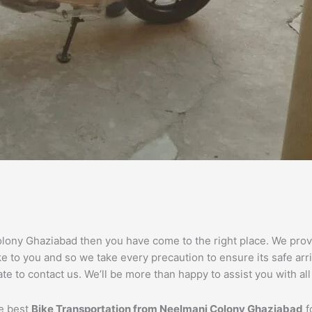
olony Ghaziabad then you have come to the right place. We provid
 to you and so we take every precaution to ensure its safe arri
e to contact us. We’ll be more than happy to assist you with al
he best
Bike Transportation from
Neelmani Colony
Ghaziabad
f