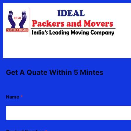
Skip
content
to
content
Get A Quate Within 5 Mintes
Name
*
N