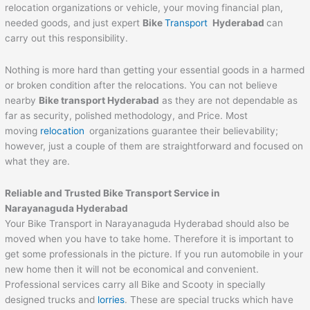
relocation organizations or vehicle, your moving financial plan,
needed goods, and just expert
Bike
Transport
Hyderabad
can
carry out this responsibility.
Nothing is more hard than getting your essential goods in a harmed
or broken condition after the relocations. You can not believe
nearby
Bike transport Hyderabad
as they are not dependable as
far as security, polished methodology, and Price. Most
moving
relocation
organizations guarantee their believability;
however, just a couple of them are straightforward and focused on
what they are.
Reliable and Trusted Bike Transport Service in
Narayanaguda Hyderabad
Your Bike Transport in Narayanaguda Hyderabad should also be
moved when you have to take home. Therefore it is important to
get some professionals in the picture. If you run automobile in your
new home then it will not be economical and convenient.
Professional services carry all Bike and Scooty in specially
designed trucks and
lorries
. These are special trucks which have