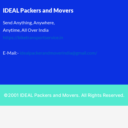
IDEAL Packers and Movers
Send Anything, Anywhere,
Anytime, All Over India
https://biketransportservice.in
E-Mail:-
idealpackerandmoverindia@gmail.com
/
©2001 IDEAL Packers and Movers. All Rights Reserved.