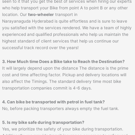
seen to it that you get the best of services when hiring our experts
who help transport your Bike from point A to point B or any other
location. Our
two-wheeler
transport in
Narayanaguda Hyderabad is quite effortless and is sure to leave
you satisfied with the services rendered. We have a team of highly
experienced and qualified professionals who help us maintain the
highest standard of client services that help us continue our
successful track record over the years!
3. How Much time Does a Bike take to Reach the Destination?
It will largely depend upon the distance The distance is the prime
cost and time affecting factor. Pickup and delivery locations will
also affect the Timings. The standard delivery time most bike
transportation companies commit is 4-6 days.
4. Can bike be transported with petrol in fuel tank?
No, before packing transporters always empty the fuel tank.
5. Is my bike safe during transportation?
Yes, we prioritize the safety of your bike during transportation.