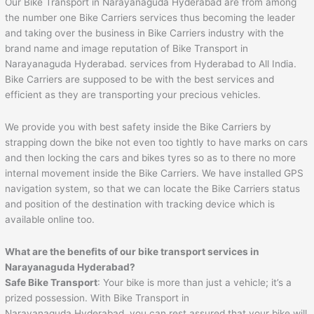
Our Bike Transport in Narayanaguda Hyderabad are from among
the number one Bike Carriers services thus becoming the leader
and taking over the business in Bike Carriers industry with the
brand name and image reputation of Bike Transport in
Narayanaguda Hyderabad. services from Hyderabad to All India.
Bike Carriers are supposed to be with the best services and
efficient as they are transporting your precious vehicles.
We provide you with best safety inside the Bike Carriers by
strapping down the bike not even too tightly to have marks on cars
and then locking the cars and bikes tyres so as to there no more
internal movement inside the Bike Carriers. We have installed GPS
navigation system, so that we can locate the Bike Carriers status
and position of the destination with tracking device which is
available online too.
What are the benefits of our bike transport services in
Narayanaguda Hyderabad?
Safe Bike Transport
: Your bike is more than just a vehicle; it’s a
prized possession. With Bike Transport in
Narayanaguda Hyderabad, you can rest assured that your bike will