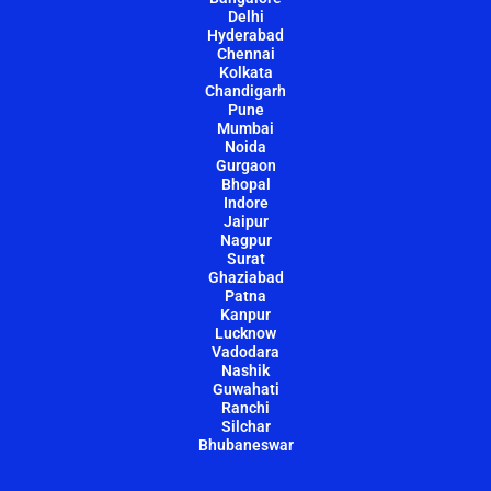
Delhi
Hyderabad
Chennai
Kolkata
Chandigarh
Pune
Mumbai
Noida
Gurgaon
Bhopal
Indore
Jaipur
Nagpur
Surat
Ghaziabad
Patna
Kanpur
Lucknow
Vadodara
Nashik
Guwahati
Ranchi
Silchar
Bhubaneswar