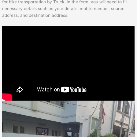
for bike transportation by Truck. In the form, you will need to fill
necessary details such as your details, mobile number, source
address, and destination address.