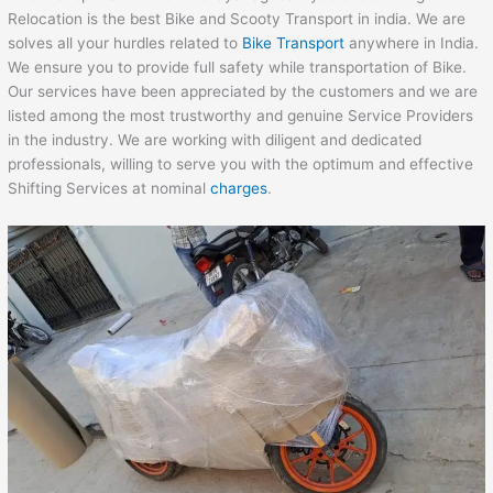
Relocation is the best Bike and Scooty Transport in india. We are
solves all your hurdles related to
Bike Transport
anywhere in India.
We ensure you to provide full safety while transportation of Bike.
Our services have been appreciated by the customers and we are
listed among the most trustworthy and genuine Service Providers
in the industry. We are working with diligent and dedicated
professionals, willing to serve you with the optimum and effective
Shifting Services at nominal
charges
.