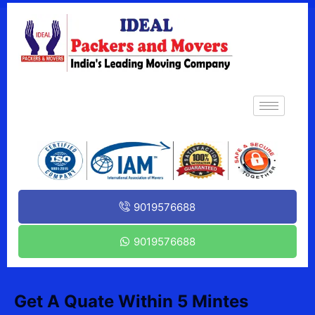
9019576688
9019576688
Get A Quate Within 5 Mintes