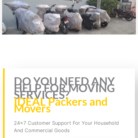
Rate this page
DO YOU NEED ANY
HELP FOR MOVING
SERVICES?
IDEAL Packers and
Movers
24x7 Customer Support For Your Household
And Commercial Goods