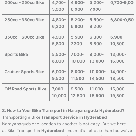
200cc – 250cc Bike
4,700-
4,900-
5,200-
6,700-9,00
5,900
6,900
7,900
250cc – 350cc Bike
4,800-
5,200-
5,500-
6,800-9,50
6,200
6,800
8,200
350cc – 500cc Bike
4,900-
5,500-
6,300-
6,900-
5,800
7,300
8,800
10,500
Sports Bike
5,500-
7,000-
9,000-
13,000-
8,000
10,000
13,000
16,000
Cruiser Sports Bike
6,000-
8,000-
10,000-
14,000-
9,500
11,500
14,500
18,500
Off Road Sports Bike
7,000-
9,500-
11,000-
15,000-
10,000
12,500
15,500
19,500
2. How to Your Bike Transport in Narayanaguda Hyderabad?
Transporting a
Bike Transport Service
in Hyderabad
Narayanaguda
one location to another is not easy. But we here
at Bike Transport in
Hyderabad
ensure it’s not quite hard as we’ve