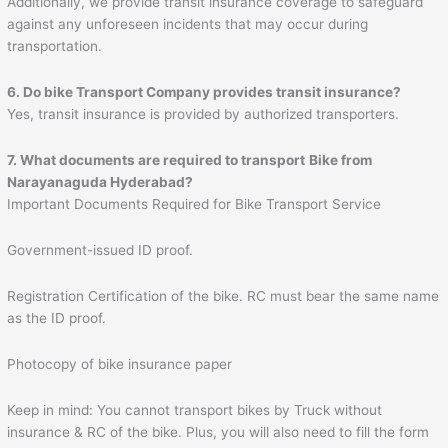
Additionally, we provide transit insurance coverage to safeguard
against any unforeseen incidents that may occur during
transportation.
6. Do bike Transport Company provides transit insurance?
Yes, transit insurance is provided by authorized transporters.
7. What documents are required to transport
Bike from
Narayanaguda Hyderabad?
Important Documents Required for Bike Transport Service
Government-issued ID proof.
Registration Certification of the bike. RC must bear the same name
as the ID proof.
Photocopy of bike insurance paper
Keep in mind: You cannot transport bikes by Truck without
insurance & RC of the bike. Plus, you will also need to fill the form