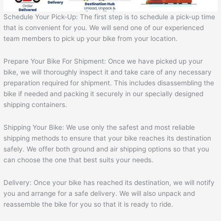
Schedule Your Pick-Up: The first step is to schedule a pick-up time
that is convenient for you. We will send one of our experienced
team members to pick up your bike from your location.
Prepare Your Bike For Shipment: Once we have picked up your
bike, we will thoroughly inspect it and take care of any necessary
preparation required for shipment. This includes disassembling the
bike if needed and packing it securely in our specially designed
shipping containers.
Shipping Your Bike: We use only the safest and most reliable
shipping methods to ensure that your bike reaches its destination
safely. We offer both ground and air shipping options so that you
can choose the one that best suits your needs.
Delivery: Once your bike has reached its destination, we will notify
you and arrange for a safe delivery. We will also unpack and
reassemble the bike for you so that it is ready to ride.