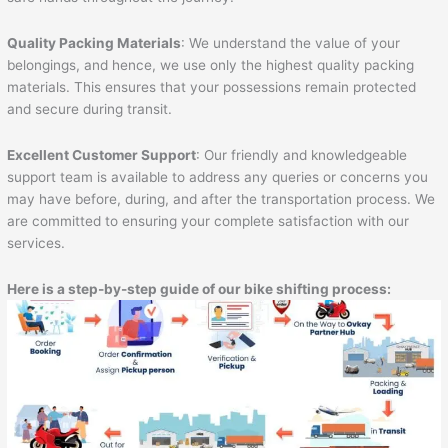
Quality Packing Materials
: We understand the value of your
belongings, and hence, we use only the highest quality packing
materials. This ensures that your possessions remain protected
and secure during transit.
Excellent Customer Support
: Our friendly and knowledgeable
support team is available to address any queries or concerns you
may have before, during, and after the transportation process. We
are committed to ensuring your complete satisfaction with our
services.
Here is a step-by-step guide of our bike shifting process: