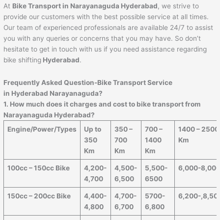
At
Bike Transport in Narayanaguda Hyderabad
, we strive to
provide our customers with the best possible service at all times.
Our team of experienced professionals are available 24/7 to assist
you with any queries or concerns that you may have. So don’t
hesitate to get in touch with us if you need assistance regarding
bike shifting
Hyderabad
.
Frequently Asked Question-Bike Transport Service
in Hyderabad Narayanaguda?
1. How much does it charges and cost to bike transport from
Narayanaguda Hyderabad?
Engine/Power/Types
Up to
350 –
700 –
1400 – 2500
350
700
1400
Km
Km
Km
Km
100cc – 150cc Bike
4,200-
4,500-
5,500-
6,000-8,00
4,700
6,500
6500
150cc – 200cc Bike
4,400-
4,700-
5700-
6,200-,8,50
4,800
6,700
6,800