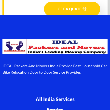
GET A QUATE
IDEAL Packers And Movers India Provide Best Household Car
Bike Relocation Door to Door Service Provider.
All India Services
Bangalore