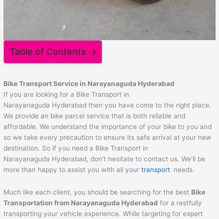
Table of Contents
Bike Transport Service in Narayanaguda Hyderabad
If you are looking for a Bike Transport in
Narayanaguda Hyderabad then you have come to the right place.
We provide an bike parcel service that is both reliable and
affordable. We understand the importance of your bike to you and
so we take every precaution to ensure its safe arrival at your new
destination. So if you need a Bike Transport in
Narayanaguda Hyderabad, don’t hesitate to contact us. We’ll be
more than happy to assist you with all your
transport
needs.
Much like each client, you should be searching for the best
Bike
Transportation from Narayanaguda Hyderabad
for a restfully
transporting your vehicle experience. While targeting for expert