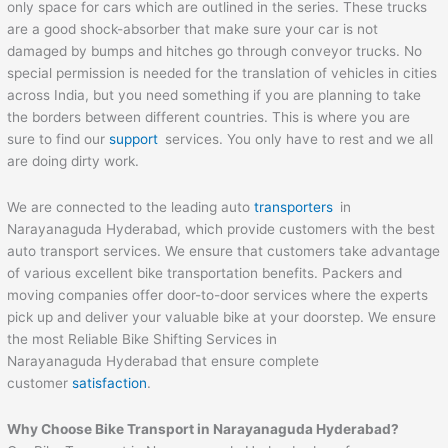
only space for cars which are outlined in the series. These trucks
are a good shock-absorber that make sure your car is not
damaged by bumps and hitches go through conveyor trucks. No
special permission is needed for the translation of vehicles in cities
across India, but you need something if you are planning to take
the borders between different countries. This is where you are
sure to find our
support
services. You only have to rest and we all
are doing dirty work.
We are connected to the leading auto
transporters
in
Narayanaguda Hyderabad, which provide customers with the best
auto transport services. We ensure that customers take advantage
of various excellent bike transportation benefits. Packers and
moving companies offer door-to-door services where the experts
pick up and deliver your valuable bike at your doorstep. We ensure
the most Reliable Bike Shifting Services in
Narayanaguda Hyderabad that ensure complete
customer
satisfaction
.
Why Choose Bike Transport in Narayanaguda Hyderabad?