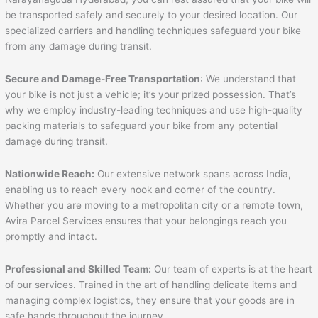
be transported safely and securely to your desired location. Our
specialized carriers and handling techniques safeguard your bike
from any damage during transit.
Secure and Damage-Free Transportation
: We understand that
your bike is not just a vehicle; it’s your prized possession. That’s
why we employ industry-leading techniques and use high-quality
packing materials to safeguard your bike from any potential
damage during transit.
Nationwide Reach:
Our extensive network spans across India,
enabling us to reach every nook and corner of the country.
Whether you are moving to a metropolitan city or a remote town,
Avira Parcel Services ensures that your belongings reach you
promptly and intact.
Professional and Skilled Team:
Our team of experts is at the heart
of our services. Trained in the art of handling delicate items and
managing complex logistics, they ensure that your goods are in
safe hands throughout the journey.