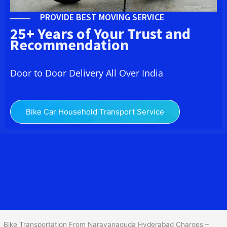
PROVIDE BEST MOVING SERVICE
25+ Years of Your Trust and
Recommendation
Door to Door Delivery All Over India
Bike Car Household Transport Service
We at
Bike Transport in Narayanaguda Hyderabad
provide you
the best Two Wheeler Transportation From
Narayanaguda Hyderabad
to services to all across India at
reasonable prices. We do transportation of Bike by Truck, which
are specially designed for bike transportation services only.
Bike Transportation From Narayanaguda Hyderabad Charges –