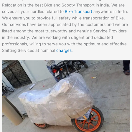
Relocation is the best Bike and Scooty Transport in india. We are
solves all your hurdles related to
Bike Transport
anywhere in India.
We ensure you to provide full safety while transportation of Bike.
Our services have been appreciated by the customers and we are
listed among the most trustworthy and genuine Service Providers
in the industry. We are working with diligent and dedicated
professionals, willing to serve you with the optimum and effective
Shifting Services at nominal
charges
.