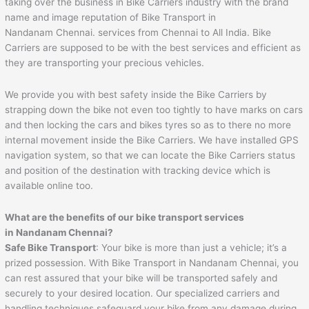
taking over the business in Bike Carriers industry with the brand
name and image reputation of Bike Transport in
Nandanam Chennai. services from Chennai to All India. Bike
Carriers are supposed to be with the best services and efficient as
they are transporting your precious vehicles.
We provide you with best safety inside the Bike Carriers by
strapping down the bike not even too tightly to have marks on cars
and then locking the cars and bikes tyres so as to there no more
internal movement inside the Bike Carriers. We have installed GPS
navigation system, so that we can locate the Bike Carriers status
and position of the destination with tracking device which is
available online too.
What are the benefits of our bike transport services
in Nandanam Chennai?
Safe Bike Transport
: Your bike is more than just a vehicle; it’s a
prized possession. With Bike Transport in Nandanam Chennai, you
can rest assured that your bike will be transported safely and
securely to your desired location. Our specialized carriers and
handling techniques safeguard your bike from any damage during