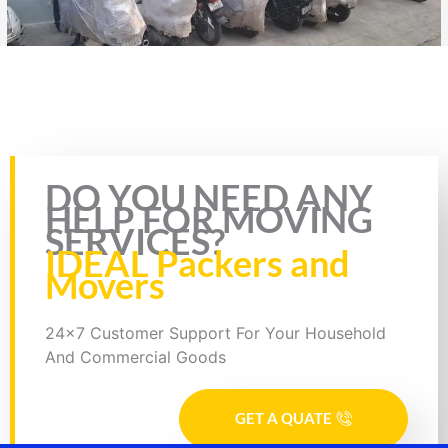
Rate this page
DO YOU NEED ANY
HELP FOR MOVING
SERVICES?
IDEAL Packers and
Movers
24x7 Customer Support For Your Household
And Commercial Goods
GET A QUATE