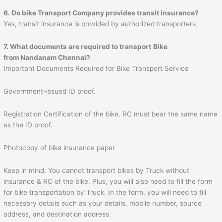
6. Do bike Transport Company provides transit insurance?
Yes, transit insurance is provided by authorized transporters.
7. What documents are required to transport
Bike
from Nandanam Chennai?
Important Documents Required for Bike Transport Service
Government-issued ID proof.
Registration Certification of the bike. RC must bear the same name
as the ID proof.
Photocopy of bike insurance paper
Keep in mind: You cannot transport bikes by Truck without
insurance & RC of the bike. Plus, you will also need to fill the form
for bike transportation by Truck. In the form, you will need to fill
necessary details such as your details, mobile number, source
address, and destination address.