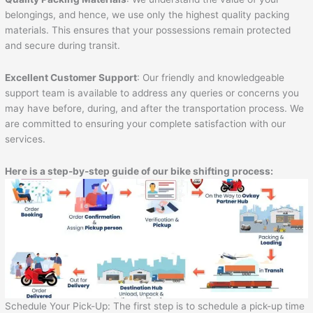
belongings, and hence, we use only the highest quality packing
materials. This ensures that your possessions remain protected
and secure during transit.
Excellent Customer Support
: Our friendly and knowledgeable
support team is available to address any queries or concerns you
may have before, during, and after the transportation process. We
are committed to ensuring your complete satisfaction with our
services.
Here is a step-by-step guide of our bike shifting process:
Schedule Your Pick-Up: The first step is to schedule a pick-up time