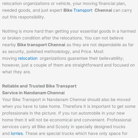
relocation organizations or vehicle, your moving financial plan,
needed goods, and just expert
Bike
Transport
Chennai
can carry
out this responsibility.
Nothing is more hard than getting your essential goods in a harmed
or broken condition after the relocations. You can not believe
nearby
Bike transport Chennai
as they are not dependable as far
as security, polished methodology, and Price. Most
moving
relocation
organizations guarantee their believability;
however, just a couple of them are straightforward and focused on
what they are.
Reliable and Trusted Bike Transport
Service in Nandanam Chennai
Your Bike Transport in Nandanam Chennai should also be moved
when you have to take home. Therefore it is important to get some
professionals in the picture. If you run automobile in your new
home then it will not be economical and convenient. Professional
services carry all Bike and Scooty in specially designed trucks
and
lorries
. These are special trucks which have only space for