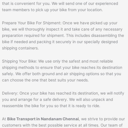
that is convenient for you. We will send one of our experienced
team members to pick up your bike from your location.
Prepare Your Bike For Shipment: Once we have picked up your
bike, we will thoroughly inspect it and take care of any necessary
preparation required for shipment. This includes disassembling the
bike if needed and packing it securely in our specially designed
shipping containers.
Shipping Your Bike: We use only the safest and most reliable
shipping methods to ensure that your bike reaches its destination
safely. We offer both ground and air shipping options so that you
can choose the one that best suits your needs.
Delivery: Once your bike has reached its destination, we will notify
you and arrange for a safe delivery. We will also unpack and
reassemble the bike for you so that it is ready to ride.
At
Bike Transport in Nandanam Chennai
, we strive to provide our
customers with the best possible service at all times. Our team of