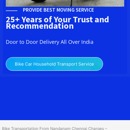
PROVIDE BEST MOVING SERVICE
25+ Years of Your Trust and
Recommendation
Door to Door Delivery All Over India
Bike Car Household Transport Service
We at
Bike Transport in Nandanam Chennai
provide you the
best Two Wheeler Transportation From Nandanam Chennai
to
services to all across India at reasonable prices. We do
transportation of Bike by Truck, which are specially designed for
bike transportation services only.
Bike Transportation From Nandanam Chennai Charges –