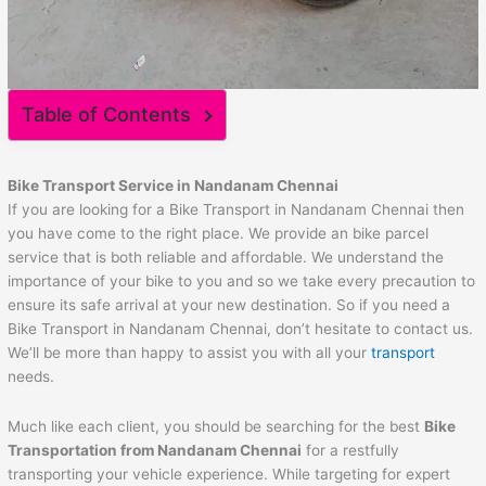
Table of Contents
Bike Transport Service in Nandanam Chennai
If you are looking for a Bike Transport in Nandanam Chennai then
you have come to the right place. We provide an bike parcel
service that is both reliable and affordable. We understand the
importance of your bike to you and so we take every precaution to
ensure its safe arrival at your new destination. So if you need a
Bike Transport in Nandanam Chennai, don’t hesitate to contact us.
We’ll be more than happy to assist you with all your
transport
needs.
Much like each client, you should be searching for the best
Bike
Transportation from Nandanam Chennai
for a restfully
transporting your vehicle experience. While targeting for expert