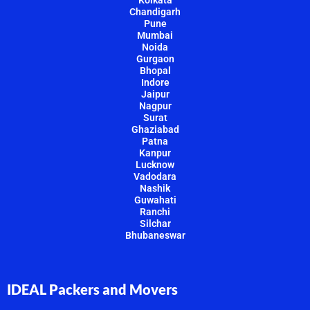
Chandigarh
Pune
Mumbai
Noida
Gurgaon
Bhopal
Indore
Jaipur
Nagpur
Surat
Ghaziabad
Patna
Kanpur
Lucknow
Vadodara
Nashik
Guwahati
Ranchi
Silchar
Bhubaneswar
IDEAL Packers and Movers