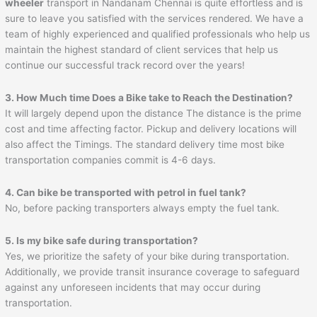
wheeler
transport in Nandanam Chennai is quite effortless and is
sure to leave you satisfied with the services rendered. We have a
team of highly experienced and qualified professionals who help us
maintain the highest standard of client services that help us
continue our successful track record over the years!
3. How Much time Does a Bike take to Reach the Destination?
It will largely depend upon the distance The distance is the prime
cost and time affecting factor. Pickup and delivery locations will
also affect the Timings. The standard delivery time most bike
transportation companies commit is 4-6 days.
4. Can bike be transported with petrol in fuel tank?
No, before packing transporters always empty the fuel tank.
5. Is my bike safe during transportation?
Yes, we prioritize the safety of your bike during transportation.
Additionally, we provide transit insurance coverage to safeguard
against any unforeseen incidents that may occur during
transportation.