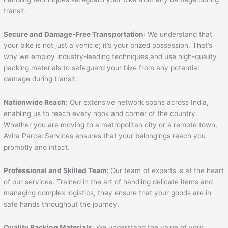
transit.
Secure and Damage-Free Transportation
: We understand that
your bike is not just a vehicle; it’s your prized possession. That’s
why we employ industry-leading techniques and use high-quality
packing materials to safeguard your bike from any potential
damage during transit.
Nationwide Reach:
Our extensive network spans across India,
enabling us to reach every nook and corner of the country.
Whether you are moving to a metropolitan city or a remote town,
Avira Parcel Services ensures that your belongings reach you
promptly and intact.
Professional and Skilled Team:
Our team of experts is at the heart
of our services. Trained in the art of handling delicate items and
managing complex logistics, they ensure that your goods are in
safe hands throughout the journey.
Quality Packing Materials
: We understand the value of your