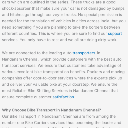
cars which are outlined in the series. These trucks are a good
shock-absorber that make sure your car is not damaged by bumps
and hitches go through conveyor trucks. No special permission is
needed for the translation of vehicles in cities across India, but you
need something if you are planning to take the borders between
different countries. This is where you are sure to find our
support
services. You only have to rest and we all are doing dirty work.
We are connected to the leading auto
transporters
in
Nandanam Chennai, which provide customers with the best auto
transport services. We ensure that customers take advantage of
various excellent bike transportation benefits. Packers and moving
companies offer door-to-door services where the experts pick up
and deliver your valuable bike at your doorstep. We ensure the
most Reliable Bike Shifting Services in Nandanam Chennai that
ensure complete customer
satisfaction
.
Why Choose Bike Transport in Nandanam Chennai?
Our Bike Transport in Nandanam Chennai are from among the
number one Bike Carriers services thus becoming the leader and