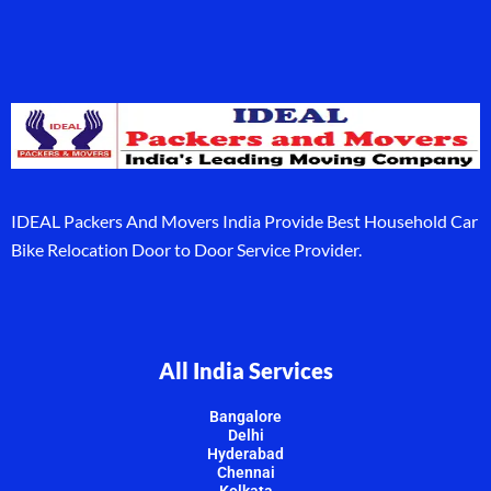
IDEAL Packers And Movers India Provide Best Household Car
Bike Relocation Door to Door Service Provider.
All India Services
Bangalore
Delhi
Hyderabad
Chennai
Kolkata