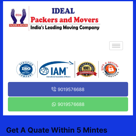
9019576688
9019576688
Get A Quate Within 5 Mintes