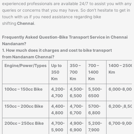
experienced professionals are available 24/7 to assist you with any
queries or concerns that you may have. So don’t hesitate to get in
touch with us if you need assistance regarding bike
shifting
Chennai
.
Frequently Asked Question-Bike Transport Service in Chennai
Nandanam?
1. How much does it charges and cost to bike transport
from Nandanam Chennai?
Engine/Power/Types
Up to
350 –
700 –
1400 – 2500
350
700
1400
Km
Km
Km
Km
100cc – 150cc Bike
4,200-
4,500-
5,500-
6,000-8,00
4,700
6,500
6500
150cc – 200cc Bike
4,400-
4,700-
5700-
6,200-,8,50
4,800
6,700
6,800
200cc – 250cc Bike
4,700-
4,900-
5,200-
6,700-9,00
5,900
6,900
7,900