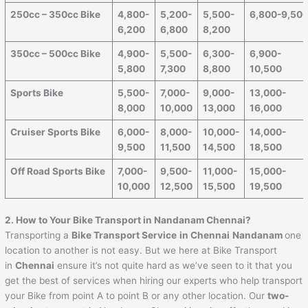
250cc – 350cc Bike
4,800-
5,200-
5,500-
6,800-9,50
6,200
6,800
8,200
350cc – 500cc Bike
4,900-
5,500-
6,300-
6,900-
5,800
7,300
8,800
10,500
Sports Bike
5,500-
7,000-
9,000-
13,000-
8,000
10,000
13,000
16,000
Cruiser Sports Bike
6,000-
8,000-
10,000-
14,000-
9,500
11,500
14,500
18,500
Off Road Sports Bike
7,000-
9,500-
11,000-
15,000-
10,000
12,500
15,500
19,500
2. How to Your Bike Transport in Nandanam Chennai?
Transporting a
Bike Transport Service
in Chennai
Nandanam
one
location to another is not easy. But we here at Bike Transport
in
Chennai
ensure it’s not quite hard as we’ve seen to it that you
get the best of services when hiring our experts who help transport
your Bike from point A to point B or any other location. Our
two-