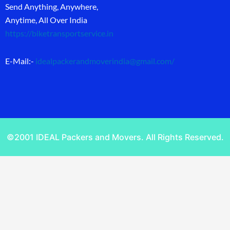
Send Anything, Anywhere,
Anytime, All Over India
https://biketransportservice.in
E-Mail:-
idealpackerandmoverindia@gmail.com
/
©2001 IDEAL Packers and Movers. All Rights Reserved.