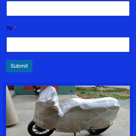
To
*
Submit