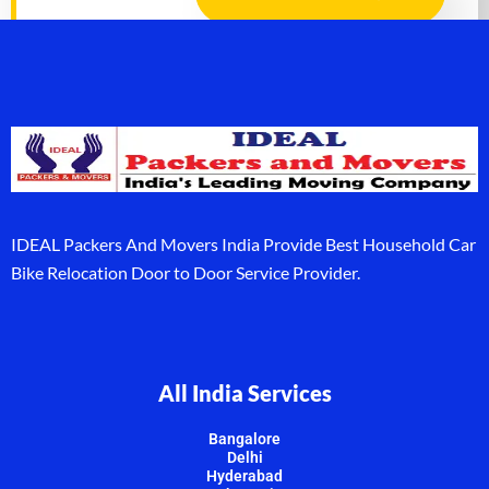
IDEAL Packers And Movers India Provide Best Household Car
Bike Relocation Door to Door Service Provider.
All India Services
Bangalore
Delhi
Hyderabad