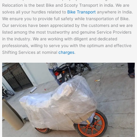
Relocation is the best Bike and Scooty Transport in india. We are
solves all your hurdles related to
Bike Transport
anywhere in India.
We ensure you to provide full safety while transportation of Bike.
Our services have been appreciated by the customers and we are
listed among the most trustworthy and genuine Service Providers
in the industry. We are working with diligent and dedicated
professionals, willing to serve you with the optimum and effective
Shifting Services at nominal
charges
.