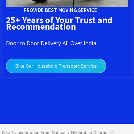
PROVIDE BEST MOVING SERVICE
25+ Years of Your Trust and
Recommendation
Door to Door Delivery All Over India
Bike Car Household Transport Service
We at
Bike Transport in Nampally Hyderabad
provide you the
best Two Wheeler Transportation From Nampally Hyderabad
to
services to all across India at reasonable prices. We do
transportation of Bike by Truck, which are specially designed for
bike transportation services only.
Bike Transportation From Nampally Hyderabad Charges –