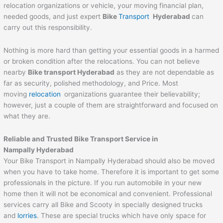
relocation organizations or vehicle, your moving financial plan,
needed goods, and just expert
Bike
Transport
Hyderabad
can
carry out this responsibility.
Nothing is more hard than getting your essential goods in a harmed
or broken condition after the relocations. You can not believe
nearby
Bike transport Hyderabad
as they are not dependable as
far as security, polished methodology, and Price. Most
moving
relocation
organizations guarantee their believability;
however, just a couple of them are straightforward and focused on
what they are.
Reliable and Trusted Bike Transport Service in
Nampally Hyderabad
Your Bike Transport in Nampally Hyderabad should also be moved
when you have to take home. Therefore it is important to get some
professionals in the picture. If you run automobile in your new
home then it will not be economical and convenient. Professional
services carry all Bike and Scooty in specially designed trucks
and
lorries
. These are special trucks which have only space for