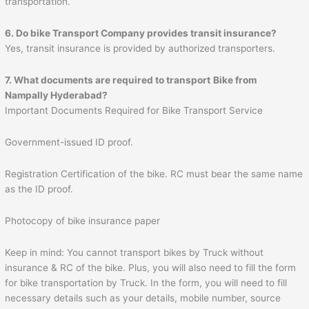
transportation.
6. Do bike Transport Company provides transit insurance?
Yes, transit insurance is provided by authorized transporters.
7. What documents are required to transport
Bike from
Nampally Hyderabad?
Important Documents Required for Bike Transport Service
Government-issued ID proof.
Registration Certification of the bike. RC must bear the same name
as the ID proof.
Photocopy of bike insurance paper
Keep in mind: You cannot transport bikes by Truck without
insurance & RC of the bike. Plus, you will also need to fill the form
for bike transportation by Truck. In the form, you will need to fill
necessary details such as your details, mobile number, source