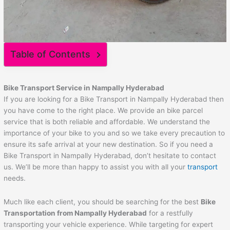
Table of Contents
Bike Transport Service in Nampally Hyderabad
If you are looking for a Bike Transport in Nampally Hyderabad then
you have come to the right place. We provide an bike parcel
service that is both reliable and affordable. We understand the
importance of your bike to you and so we take every precaution to
ensure its safe arrival at your new destination. So if you need a
Bike Transport in Nampally Hyderabad, don’t hesitate to contact
us. We’ll be more than happy to assist you with all your
transport
needs.
Much like each client, you should be searching for the best
Bike
Transportation from Nampally Hyderabad
for a restfully
transporting your vehicle experience. While targeting for expert