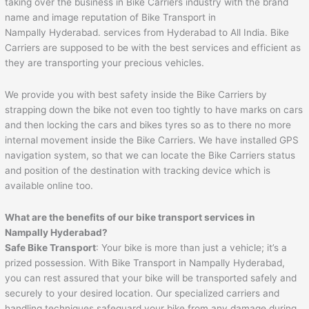
taking over the business in Bike Carriers industry with the brand
name and image reputation of Bike Transport in
Nampally Hyderabad. services from Hyderabad to All India. Bike
Carriers are supposed to be with the best services and efficient as
they are transporting your precious vehicles.
We provide you with best safety inside the Bike Carriers by
strapping down the bike not even too tightly to have marks on cars
and then locking the cars and bikes tyres so as to there no more
internal movement inside the Bike Carriers. We have installed GPS
navigation system, so that we can locate the Bike Carriers status
and position of the destination with tracking device which is
available online too.
What are the benefits of our bike transport services in
Nampally Hyderabad?
Safe Bike Transport
: Your bike is more than just a vehicle; it’s a
prized possession. With Bike Transport in Nampally Hyderabad,
you can rest assured that your bike will be transported safely and
securely to your desired location. Our specialized carriers and
handling techniques safeguard your bike from any damage during