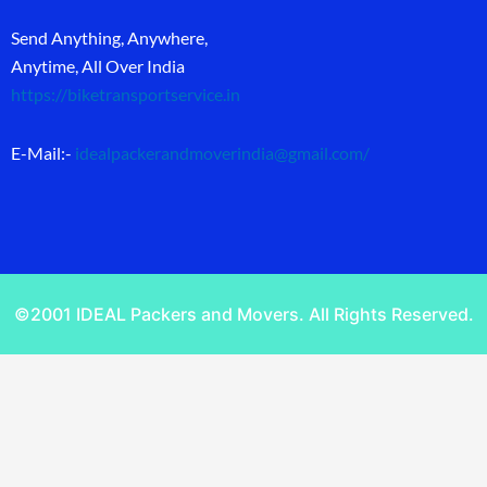
Send Anything, Anywhere,
Anytime, All Over India
https://biketransportservice.in
E-Mail:-
idealpackerandmoverindia@gmail.com
/
©2001 IDEAL Packers and Movers. All Rights Reserved.