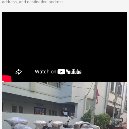
address, and destination address.