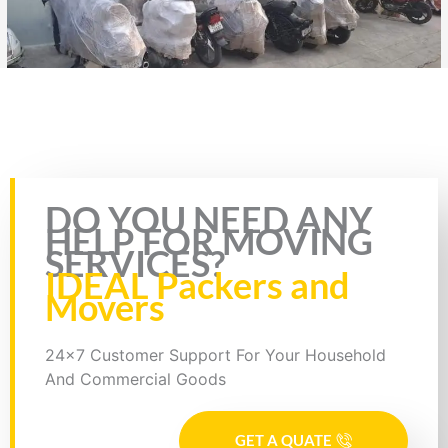
Rate this page
DO YOU NEED ANY
HELP FOR MOVING
SERVICES?
IDEAL Packers and
Movers
24x7 Customer Support For Your Household
And Commercial Goods
GET A QUATE