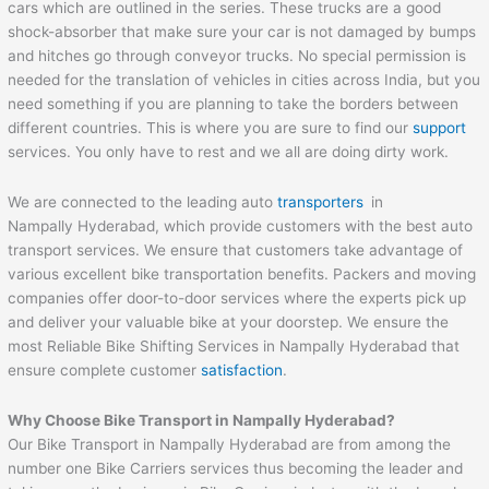
cars which are outlined in the series. These trucks are a good
shock-absorber that make sure your car is not damaged by bumps
and hitches go through conveyor trucks. No special permission is
needed for the translation of vehicles in cities across India, but you
need something if you are planning to take the borders between
different countries. This is where you are sure to find our
support
services. You only have to rest and we all are doing dirty work.
We are connected to the leading auto
transporters
in
Nampally Hyderabad, which provide customers with the best auto
transport services. We ensure that customers take advantage of
various excellent bike transportation benefits. Packers and moving
companies offer door-to-door services where the experts pick up
and deliver your valuable bike at your doorstep. We ensure the
most Reliable Bike Shifting Services in Nampally Hyderabad that
ensure complete customer
satisfaction
.
Why Choose Bike Transport in Nampally Hyderabad?
Our Bike Transport in Nampally Hyderabad are from among the
number one Bike Carriers services thus becoming the leader and