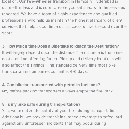
location. Our
two-wheeler
transport in Nampally Hyderabad is
quite effortless and is sure to leave you satisfied with the services
rendered. We have a team of highly experienced and qualified
professionals who help us maintain the highest standard of client
services that help us continue our successful track record over the
years!
3. How Much time Does a Bike take to Reach the Destination?
It will largely depend upon the distance The distance is the prime
cost and time affecting factor. Pickup and delivery locations will
also affect the Timings. The standard delivery time most bike
transportation companies commit is 4-6 days.
4. Can bike be transported with petrol in fuel tank?
No, before packing transporters always empty the fuel tank.
5. Is my bike safe during transportation?
Yes, we prioritize the safety of your bike during transportation.
Additionally, we provide transit insurance coverage to safeguard
against any unforeseen incidents that may occur during