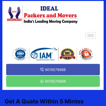
9019576688
9019576688
Get A Quate Within 5 Mintes