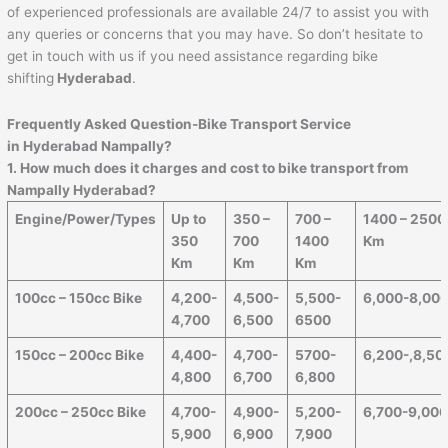
of experienced professionals are available 24/7 to assist you with
any queries or concerns that you may have. So don’t hesitate to
get in touch with us if you need assistance regarding bike
shifting
Hyderabad
.
Frequently Asked Question-Bike Transport Service
in Hyderabad Nampally?
1. How much does it charges and cost to bike transport from
Nampally Hyderabad?
Engine/Power/Types
Up to
350 –
700 –
1400 – 2500
350
700
1400
Km
Km
Km
Km
100cc – 150cc Bike
4,200-
4,500-
5,500-
6,000-8,00
4,700
6,500
6500
150cc – 200cc Bike
4,400-
4,700-
5700-
6,200-,8,50
4,800
6,700
6,800
200cc – 250cc Bike
4,700-
4,900-
5,200-
6,700-9,00
5,900
6,900
7,900