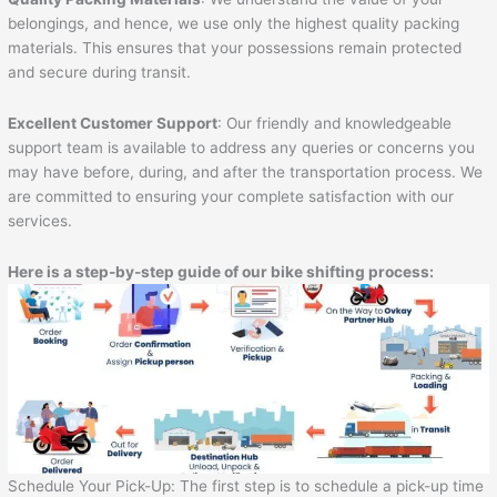
belongings, and hence, we use only the highest quality packing
materials. This ensures that your possessions remain protected
and secure during transit.
Excellent Customer Support
: Our friendly and knowledgeable
support team is available to address any queries or concerns you
may have before, during, and after the transportation process. We
are committed to ensuring your complete satisfaction with our
services.
Here is a step-by-step guide of our bike shifting process:
Schedule Your Pick-Up: The first step is to schedule a pick-up time