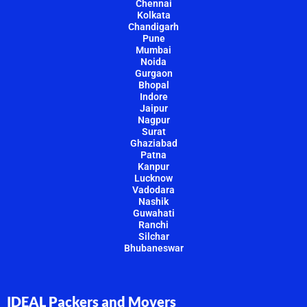
Chennai
Kolkata
Chandigarh
Pune
Mumbai
Noida
Gurgaon
Bhopal
Indore
Jaipur
Nagpur
Surat
Ghaziabad
Patna
Kanpur
Lucknow
Vadodara
Nashik
Guwahati
Ranchi
Silchar
Bhubaneswar
IDEAL Packers and Movers