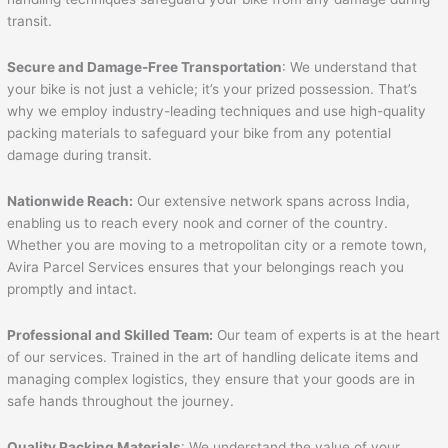
transit.
Secure and Damage-Free Transportation
: We understand that
your bike is not just a vehicle; it’s your prized possession. That’s
why we employ industry-leading techniques and use high-quality
packing materials to safeguard your bike from any potential
damage during transit.
Nationwide Reach:
Our extensive network spans across India,
enabling us to reach every nook and corner of the country.
Whether you are moving to a metropolitan city or a remote town,
Avira Parcel Services ensures that your belongings reach you
promptly and intact.
Professional and Skilled Team:
Our team of experts is at the heart
of our services. Trained in the art of handling delicate items and
managing complex logistics, they ensure that your goods are in
safe hands throughout the journey.
Quality Packing Materials
: We understand the value of your