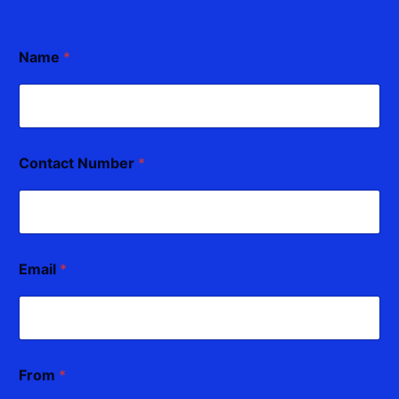
Name
*
Contact Number
*
Email
*
From
*