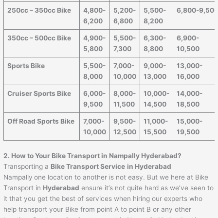
250cc – 350cc Bike
4,800-
5,200-
5,500-
6,800-9,50
6,200
6,800
8,200
350cc – 500cc Bike
4,900-
5,500-
6,300-
6,900-
5,800
7,300
8,800
10,500
Sports Bike
5,500-
7,000-
9,000-
13,000-
8,000
10,000
13,000
16,000
Cruiser Sports Bike
6,000-
8,000-
10,000-
14,000-
9,500
11,500
14,500
18,500
Off Road Sports Bike
7,000-
9,500-
11,000-
15,000-
10,000
12,500
15,500
19,500
2. How to Your Bike Transport in Nampally Hyderabad?
Transporting a
Bike Transport Service
in Hyderabad
Nampally
one location to another is not easy. But we here at Bike
Transport in
Hyderabad
ensure it’s not quite hard as we’ve seen to
it that you get the best of services when hiring our experts who
help transport your Bike from point A to point B or any other