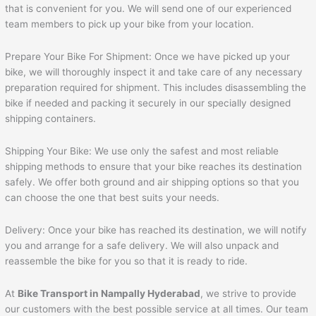
that is convenient for you. We will send one of our experienced
team members to pick up your bike from your location.
Prepare Your Bike For Shipment: Once we have picked up your
bike, we will thoroughly inspect it and take care of any necessary
preparation required for shipment. This includes disassembling the
bike if needed and packing it securely in our specially designed
shipping containers.
Shipping Your Bike: We use only the safest and most reliable
shipping methods to ensure that your bike reaches its destination
safely. We offer both ground and air shipping options so that you
can choose the one that best suits your needs.
Delivery: Once your bike has reached its destination, we will notify
you and arrange for a safe delivery. We will also unpack and
reassemble the bike for you so that it is ready to ride.
At
Bike Transport in Nampally Hyderabad
, we strive to provide
our customers with the best possible service at all times. Our team