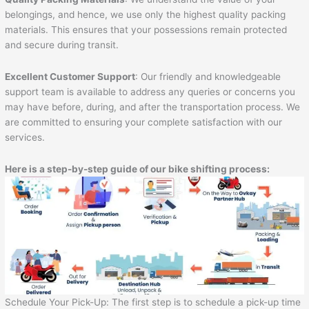
belongings, and hence, we use only the highest quality packing
materials. This ensures that your possessions remain protected
and secure during transit.
Excellent Customer Support
: Our friendly and knowledgeable
support team is available to address any queries or concerns you
may have before, during, and after the transportation process. We
are committed to ensuring your complete satisfaction with our
services.
Here is a step-by-step guide of our bike shifting process:
Schedule Your Pick-Up: The first step is to schedule a pick-up time