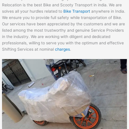
Relocation is the best Bike and Scooty Transport in india. We are
solves all your hurdles related to
Bike Transport
anywhere in India.
We ensure you to provide full safety while transportation of Bike.
Our services have been appreciated by the customers and we are
listed among the most trustworthy and genuine Service Providers
in the industry. We are working with diligent and dedicated
professionals, willing to serve you with the optimum and effective
Shifting Services at nominal
charges
.