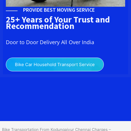
PROVIDE BEST MOVING SERVICE
25+ Years of Your Trust and
Recommendation
Door to Door Delivery All Over India
Bike Car Household Transport Service
We at
Bike Transport in Kodungaiyur Chennai
provide you the
best Two Wheeler Transportation From Kodungaiyur Chennai
to
services to all across India at reasonable prices. We do
transportation of Bike by Truck, which are specially designed for
bike transportation services only.
Bike Transportation From Kodungaiyur Chennai Charges –