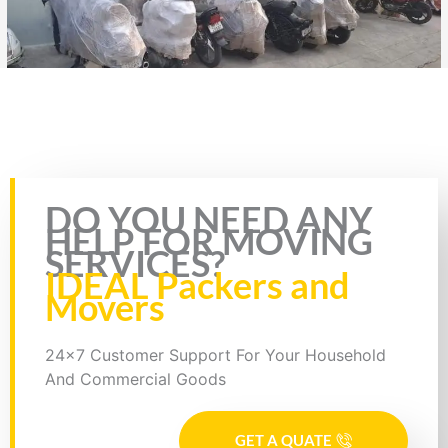
Rate this page
DO YOU NEED ANY
HELP FOR MOVING
SERVICES?
IDEAL Packers and
Movers
24x7 Customer Support For Your Household
And Commercial Goods
GET A QUATE