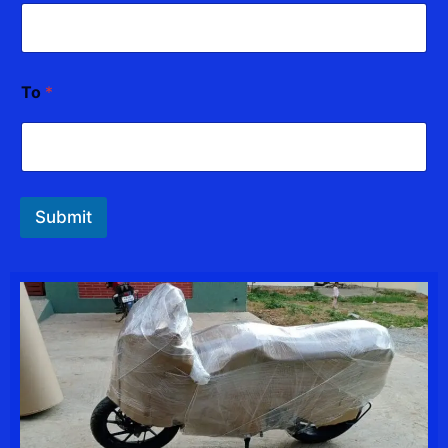
To
*
Submit