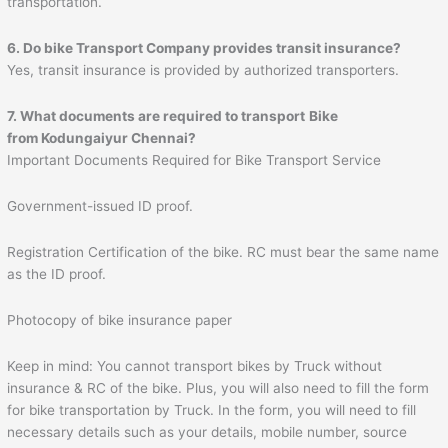
transportation.
6. Do bike Transport Company provides transit insurance?
Yes, transit insurance is provided by authorized transporters.
7. What documents are required to transport
Bike
from Kodungaiyur Chennai?
Important Documents Required for Bike Transport Service
Government-issued ID proof.
Registration Certification of the bike. RC must bear the same name
as the ID proof.
Photocopy of bike insurance paper
Keep in mind: You cannot transport bikes by Truck without
insurance & RC of the bike. Plus, you will also need to fill the form
for bike transportation by Truck. In the form, you will need to fill
necessary details such as your details, mobile number, source