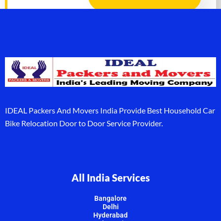
IDEAL Packers And Movers India Provide Best Household Car
Bike Relocation Door to Door Service Provider.
All India Services
Bangalore
Delhi
Hyderabad