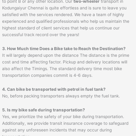
to point B or any other location. Our
two-wheeler
transport in
Kodungaiyur Chennai is quite effortless and is sure to leave you
satisfied with the services rendered. We have a team of highly
experienced and qualified professionals who help us maintain the
highest standard of client services that help us continue our
successful track record over the years!
3. How Much time Does a Bike take to Reach the Destination?
It will largely depend upon the distance The distance is the prime
cost and time affecting factor. Pickup and delivery locations will
also affect the Timings. The standard delivery time most bike
transportation companies commit is 4-6 days.
4. Can bike be transported with petrol in fuel tank?
No, before packing transporters always empty the fuel tank.
5. Is my bike safe during transportation?
Yes, we prioritize the safety of your bike during transportation.
Additionally, we provide transit insurance coverage to safeguard
against any unforeseen incidents that may occur during