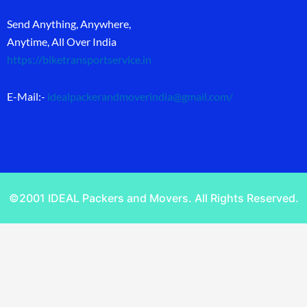
Send Anything, Anywhere,
Anytime, All Over India
https://biketransportservice.in
E-Mail:-
idealpackerandmoverindia@gmail.com
/
©2001 IDEAL Packers and Movers. All Rights Reserved.