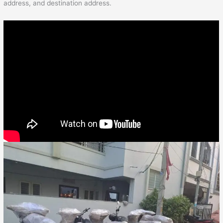
address, and destination address.