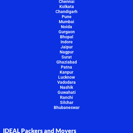
Chennai
Kolkata
Chandigarh
Pune
Mumbai
Noida
Gurgaon
Bhopal
Indore
Jaipur
Nagpur
Surat
Ghaziabad
Patna
Kanpur
Lucknow
Vadodara
Nashik
Guwahati
Ranchi
Silchar
Bhubaneswar
IDEAL Packers and Movers