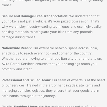
transit.
Secure and Damage-Free Transportation
: We understand that
your bike is not just a vehicle; it’s your prized possession. That’s
why we employ industry-leading techniques and use high-quality
packing materials to safeguard your bike from any potential
damage during transit.
Nationwide Reach:
Our extensive network spans across India,
enabling us to reach every nook and corner of the country.
Whether you are moving to a metropolitan city or a remote town,
Avira Parcel Services ensures that your belongings reach you
promptly and intact.
Professional and Skilled Team:
Our team of experts is at the heart
of our services. Trained in the art of handling delicate items and
managing complex logistics, they ensure that your goods are in
safe hands throughout the journey.
Quality Packing Materials
: We understand the value of your