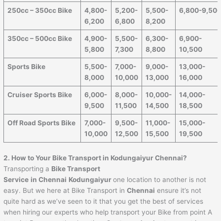
250cc – 350cc Bike
4,800-
5,200-
5,500-
6,800-9,50
6,200
6,800
8,200
350cc – 500cc Bike
4,900-
5,500-
6,300-
6,900-
5,800
7,300
8,800
10,500
Sports Bike
5,500-
7,000-
9,000-
13,000-
8,000
10,000
13,000
16,000
Cruiser Sports Bike
6,000-
8,000-
10,000-
14,000-
9,500
11,500
14,500
18,500
Off Road Sports Bike
7,000-
9,500-
11,000-
15,000-
10,000
12,500
15,500
19,500
2. How to Your Bike Transport in Kodungaiyur Chennai?
Transporting a
Bike Transport
Service
in Chennai
Kodungaiyur
one location to another is not
easy. But we here at Bike Transport in
Chennai
ensure it’s not
quite hard as we’ve seen to it that you get the best of services
when hiring our experts who help transport your Bike from point A