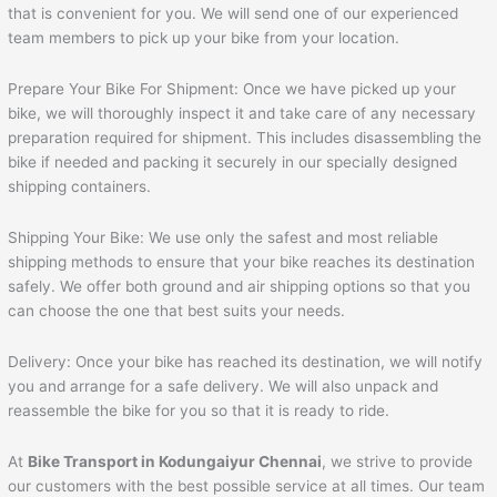
that is convenient for you. We will send one of our experienced
team members to pick up your bike from your location.
Prepare Your Bike For Shipment: Once we have picked up your
bike, we will thoroughly inspect it and take care of any necessary
preparation required for shipment. This includes disassembling the
bike if needed and packing it securely in our specially designed
shipping containers.
Shipping Your Bike: We use only the safest and most reliable
shipping methods to ensure that your bike reaches its destination
safely. We offer both ground and air shipping options so that you
can choose the one that best suits your needs.
Delivery: Once your bike has reached its destination, we will notify
you and arrange for a safe delivery. We will also unpack and
reassemble the bike for you so that it is ready to ride.
At
Bike Transport in Kodungaiyur Chennai
, we strive to provide
our customers with the best possible service at all times. Our team