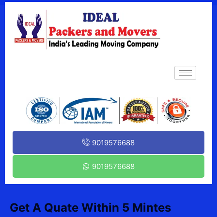
9019576688
9019576688
Get A Quate Within 5 Mintes