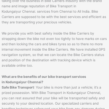
taking over the business in Bike Carriers industry with the brand
name and image reputation of Bike Transport in
Kodungaiyur Chennai. services from Chennai to All India. Bike
Carriers are supposed to be with the best services and efficient as
they are transporting your precious vehicles.
We provide you with best safety inside the Bike Carriers by
strapping down the bike not even too tightly to have marks on cars
and then locking the cars and bikes tyres so as to there no more
internal movement inside the Bike Carriers. We have installed GPS
navigation system, so that we can locate the Bike Carriers status
and position of the destination with tracking device which is
available online too.
What are the benefits of our bike transport services
in Kodungaiyur Chennai?
Safe Bike Transport
: Your bike is more than just a vehicle; it’s a
prized possession. With Bike Transport in Kodungaiyur Chennai,
you can rest assured that your bike will be transported safely and
securely to your desired location. Our specialized carriers and
handling techniques safeguard your bike from any damage during