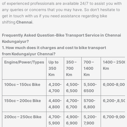
of experienced professionals are available 24/7 to assist you with
any queries or concerns that you may have. So don’t hesitate to
get in touch with us if you need assistance regarding bike
shifting
Chennai
.
Frequently Asked Question-Bike Transport Service in Chennai
Kodungaiyur?
1. How much does it charges and cost to bike transport
from Kodungaiyur Chennai?
Engine/Power/Types
Up to
350 –
700 –
1400 – 2500
350
700
1400
Km
Km
Km
Km
100cc – 150cc Bike
4,200-
4,500-
5,500-
6,000-8,00
4,700
6,500
6500
150cc – 200cc Bike
4,400-
4,700-
5700-
6,200-,8,50
4,800
6,700
6,800
200cc – 250cc Bike
4,700-
4,900-
5,200-
6,700-9,00
5,900
6,900
7,900