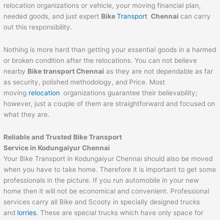
relocation organizations or vehicle, your moving financial plan,
needed goods, and just expert
Bike
Transport
Chennai
can carry
out this responsibility.
Nothing is more hard than getting your essential goods in a harmed
or broken condition after the relocations. You can not believe
nearby
Bike transport Chennai
as they are not dependable as far
as security, polished methodology, and Price. Most
moving
relocation
organizations guarantee their believability;
however, just a couple of them are straightforward and focused on
what they are.
Reliable and Trusted Bike Transport
Service in Kodungaiyur Chennai
Your Bike Transport in Kodungaiyur Chennai should also be moved
when you have to take home. Therefore it is important to get some
professionals in the picture. If you run automobile in your new
home then it will not be economical and convenient. Professional
services carry all Bike and Scooty in specially designed trucks
and
lorries
. These are special trucks which have only space for