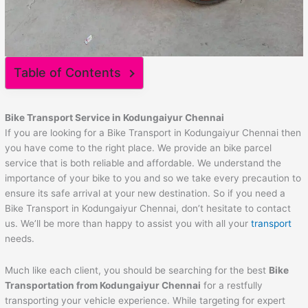
Table of Contents
Bike Transport Service in Kodungaiyur Chennai
If you are looking for a Bike Transport in Kodungaiyur Chennai then
you have come to the right place. We provide an bike parcel
service that is both reliable and affordable. We understand the
importance of your bike to you and so we take every precaution to
ensure its safe arrival at your new destination. So if you need a
Bike Transport in Kodungaiyur Chennai, don’t hesitate to contact
us. We’ll be more than happy to assist you with all your
transport
needs.
Much like each client, you should be searching for the best
Bike
Transportation from Kodungaiyur Chennai
for a restfully
transporting your vehicle experience. While targeting for expert