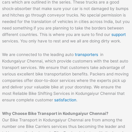
cars which are outlined in the series. These trucks are a good
shock-absorber that make sure your car is not damaged by bumps
and hitches go through conveyor trucks. No special permission is
needed for the translation of vehicles in cities across India, but you
need something if you are planning to take the borders between
different countries. This is where you are sure to find our
support
services. You only have to rest and we all are doing dirty work.
We are connected to the leading auto
transporters
in
Kodungaiyur Chennai, which provide customers with the best auto
transport services. We ensure that customers take advantage of
various excellent bike transportation benefits. Packers and moving
companies offer door-to-door services where the experts pick up
and deliver your valuable bike at your doorstep. We ensure the
most Reliable Bike Shifting Services in Kodungaiyur Chennai that
ensure complete customer
satisfaction
.
Why Choose Bike Transport in Kodungaiyur Chennai?
Our Bike Transport in Kodungaiyur Chennai are from among the
number one Bike Carriers services thus becoming the leader and