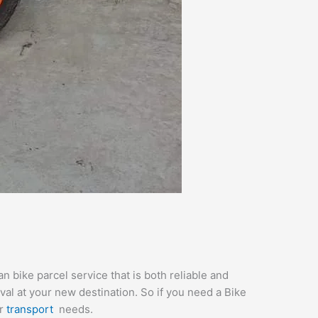
 bike parcel service that is both reliable and
val at your new destination. So if you need a Bike
ur
transport
needs.