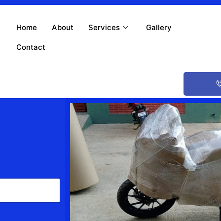
Home
About
Services
Gallery
Contact