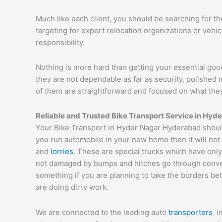
Much like each client, you should be searching for t
targeting for expert relocation organizations or vehi
responsibility.
Nothing is more hard than getting your essential goo
they are not dependable as far as security, polishe
of them are straightforward and focused on what they
Reliable and Trusted Bike Transport Service in Hy
Your Bike Transport in Hyder Nagar Hyderabad should 
you run automobile in your new home then it will not
and
lorries
. These are special trucks which have only
not damaged by bumps and hitches go through conveyor
something if you are planning to take the borders bet
are doing dirty work.
We are connected to the leading auto
transporters
i