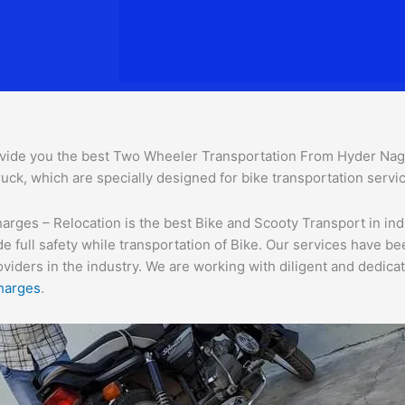
vide you the best Two Wheeler Transportation From Hyder Na
uck, which are specially designed for bike transportation servic
es – Relocation is the best Bike and Scooty Transport in india
e full safety while transportation of Bike. Our services have b
ders in the industry. We are working with diligent and dedicate
harges
.