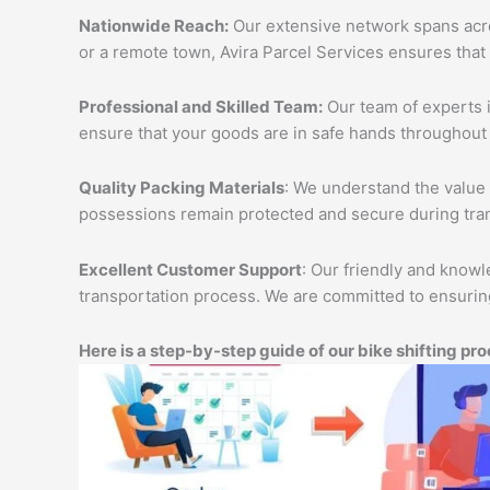
Nationwide Reach:
Our extensive network spans acros
or a remote town, Avira Parcel Services ensures that
Professional and Skilled Team:
Our team of experts i
ensure that your goods are in safe hands throughout 
Quality Packing Materials
: We understand the value 
possessions remain protected and secure during tran
Excellent Customer Support
: Our friendly and knowl
transportation process. We are committed to ensuring
Here is a step-by-step guide of our bike shifting pro