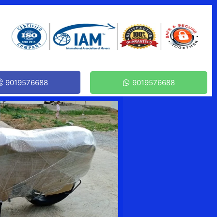
9019576688
9019576688