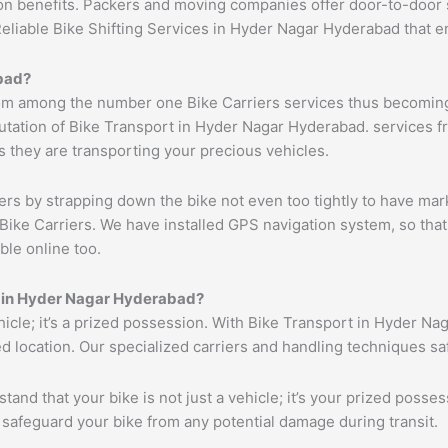
ion benefits. Packers and moving companies offer door-to-door 
Reliable Bike Shifting Services in Hyder Nagar Hyderabad that
bad?
om among the number one Bike Carriers services thus becoming 
tation of Bike Transport in Hyder Nagar Hyderabad. services fr
s they are transporting your precious vehicles.
ers by strapping down the bike not even too tightly to have mar
Bike Carriers. We have installed GPS navigation system, so that 
ble online too.
es in Hyder Nagar Hyderabad?
ehicle; it’s a prized possession. With Bike Transport in Hyder N
ed location. Our specialized carriers and handling techniques s
tand that your bike is not just a vehicle; it’s your prized poss
 safeguard your bike from any potential damage during transit.