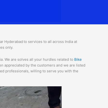
gar Hyderabad
to services to all across India at
es only.
. We are solves all your hurdles related to
Bike
een appreciated by the customers and we are listed
d professionals, willing to serve you with the