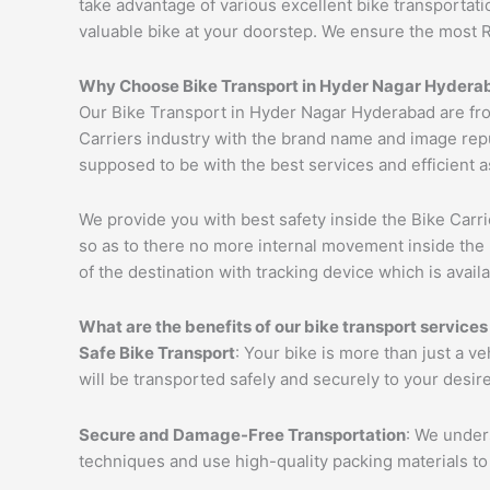
take advantage of various excellent bike transportat
valuable bike at your doorstep. We ensure the most 
Why Choose Bike Transport in Hyder Nagar Hydera
Our Bike Transport in Hyder Nagar Hyderabad are fr
Carriers industry with the brand name and image repu
supposed to be with the best services and efficient a
We provide you with best safety inside the Bike Carri
so as to there no more internal movement inside the 
of the destination with tracking device which is availa
What are the benefits of our bike transport servic
Safe Bike Transport
: Your bike is more than just a v
will be transported safely and securely to your desir
Secure and Damage-Free Transportation
: We unders
techniques and use high-quality packing materials to