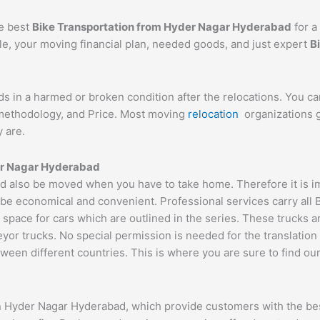
he best
Bike Transportation from Hyder Nagar Hyderabad
for a
cle, your moving financial plan, needed goods, and just expert
B
ds in a harmed or broken condition after the relocations. You c
d methodology, and Price. Most moving
relocation
organizations g
 are.
der Nagar Hyderabad
also be moved when you have to take home. Therefore it is impo
 be economical and convenient. Professional services carry all 
 space for cars which are outlined in the series. These trucks 
 trucks. No special permission is needed for the translation of
ween different countries. This is where you are sure to find ou
n Hyder Nagar Hyderabad, which provide customers with the bes