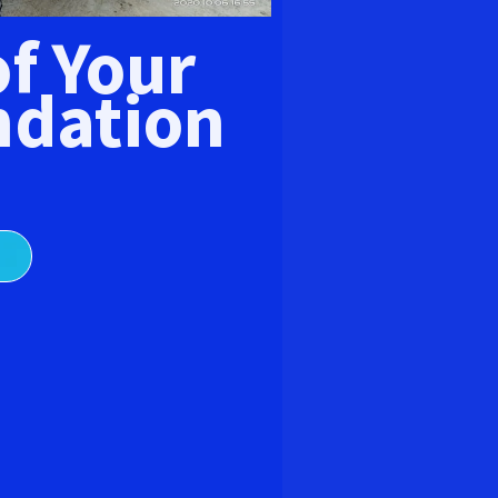
E
of Your
dation