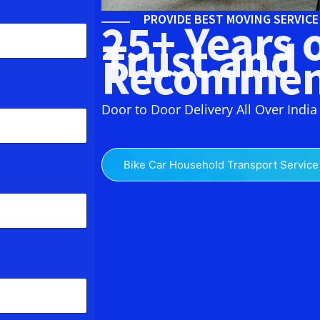
PROVIDE BEST MOVING SERVIC
25+ Years 
Trust and
Recommen
Door to Door Delivery All Over India
Bike Car Household Transport Service