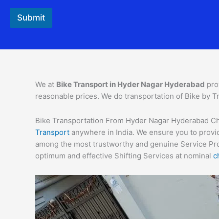
Submit
We at
Bike Transport in Hyder Nagar Hyderabad
pro
reasonable prices. We do transportation of Bike by Tr
Bike Transportation From Hyder Nagar Hyderabad Charg
Transport
anywhere in India. We ensure you to provid
among the most trustworthy and genuine Service Provi
optimum and effective Shifting Services at nominal
c