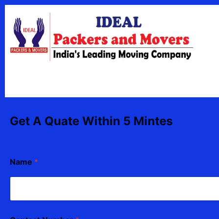
Skip
content
to
content
Get A Quate Within 5 Mintes
Name
*