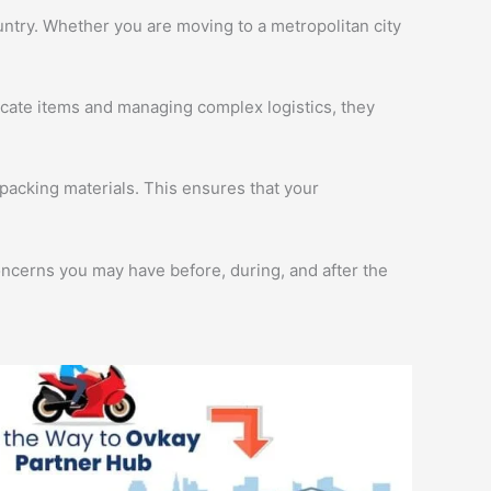
ntry. Whether you are moving to a metropolitan city
licate items and managing complex logistics, they
packing materials. This ensures that your
oncerns you may have before, during, and after the