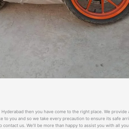
r Hyderabad then you have come to the right place. We provide an
 to you and so we take every precaution to ensure its safe arri
 contact us. We’ll be more than happy to assist you with all yo