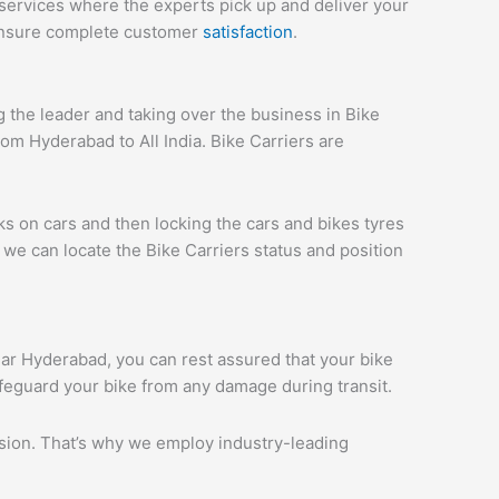
services where the experts pick up and deliver your
 ensure complete customer
satisfaction
.
the leader and taking over the business in Bike
om Hyderabad to All India. Bike Carriers are
ks on cars and then locking the cars and bikes tyres
we can locate the Bike Carriers status and position
agar Hyderabad, you can rest assured that your bike
afeguard your bike from any damage during transit.
ession. That’s why we employ industry-leading