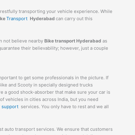
 restfully transporting your vehicle experience. While
ike
Transport
Hyderabad
can carry out this
an not believe nearby
Bike transport Hyderabad
as
uarantee their believability; however, just a couple
rtant to get some professionals in the picture. If
Bike and Scooty in specially designed trucks
are a good shock-absorber that make sure your car is
 vehicles in cities across India, but you need
r
support
services. You only have to rest and we all
t auto transport services. We ensure that customers