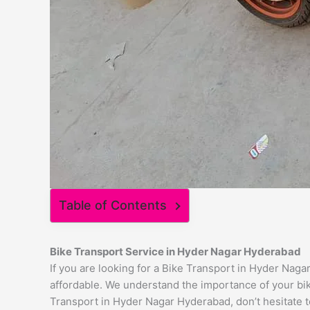
Table of Contents
Bike Transport Service in Hyder Nagar Hyderabad
If you are looking for a Bike Transport in Hyder Naga
affordable. We understand the importance of your bike
Transport in Hyder Nagar Hyderabad, don’t hesitate to