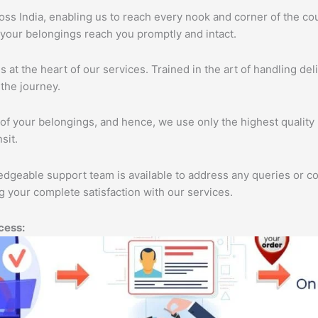
s India, enabling us to reach every nook and corner of the cou
 your belongings reach you promptly and intact.
s at the heart of our services. Trained in the art of handling de
the journey.
of your belongings, and hence, we use only the highest quality 
sit.
edgeable support team is available to address any queries or c
 your complete satisfaction with our services.
cess: