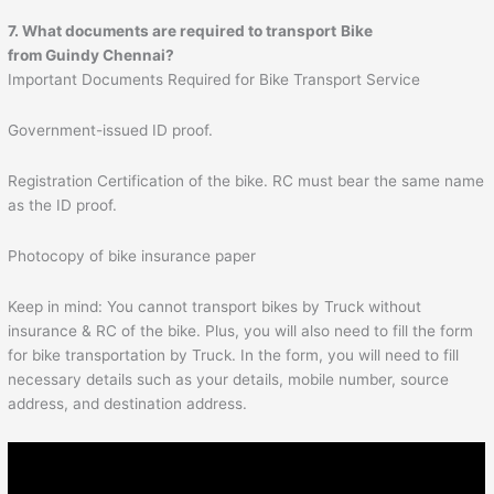
7. What documents are required to transport
Bike
from Guindy Chennai?
Important Documents Required for Bike Transport Service
Government-issued ID proof.
Registration Certification of the bike. RC must bear the same name
as the ID proof.
Photocopy of bike insurance paper
Keep in mind: You cannot transport bikes by Truck without
insurance & RC of the bike. Plus, you will also need to fill the form
for bike transportation by Truck. In the form, you will need to fill
necessary details such as your details, mobile number, source
address, and destination address.