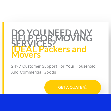
5/5 - (1 vote)
DO YOU NEED ANY
HELP FOR MOVING
SERVICES?
IDEAL Packers and
Movers
24x7 Customer Support For Your Household
And Commercial Goods
GET A QUATE