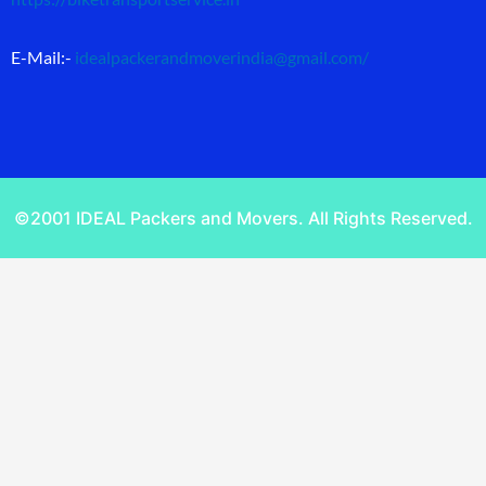
E-Mail:-
idealpackerandmoverindia@gmail.com
/
©2001 IDEAL Packers and Movers. All Rights Reserved.