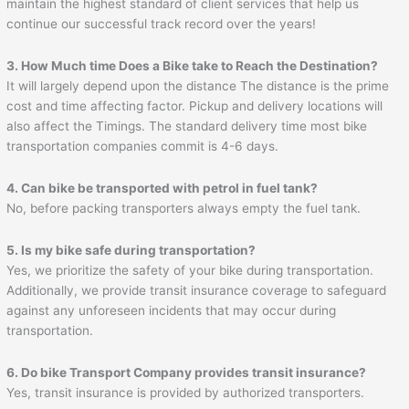
maintain the highest standard of client services that help us
continue our successful track record over the years!
3. How Much time Does a Bike take to Reach the Destination?
It will largely depend upon the distance The distance is the prime
cost and time affecting factor. Pickup and delivery locations will
also affect the Timings. The standard delivery time most bike
transportation companies commit is 4-6 days.
4. Can bike be transported with petrol in fuel tank?
No, before packing transporters always empty the fuel tank.
5. Is my bike safe during transportation?
Yes, we prioritize the safety of your bike during transportation.
Additionally, we provide transit insurance coverage to safeguard
against any unforeseen incidents that may occur during
transportation.
6. Do bike Transport Company provides transit insurance?
Yes, transit insurance is provided by authorized transporters.