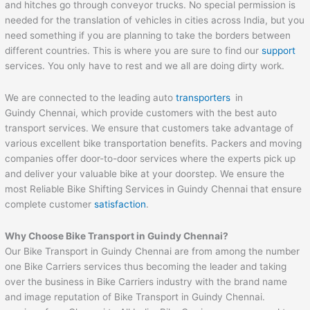
and hitches go through conveyor trucks. No special permission is
needed for the translation of vehicles in cities across India, but you
need something if you are planning to take the borders between
different countries. This is where you are sure to find our
support
services. You only have to rest and we all are doing dirty work.
We are connected to the leading auto
transporters
in
Guindy Chennai, which provide customers with the best auto
transport services. We ensure that customers take advantage of
various excellent bike transportation benefits. Packers and moving
companies offer door-to-door services where the experts pick up
and deliver your valuable bike at your doorstep. We ensure the
most Reliable Bike Shifting Services in Guindy Chennai that ensure
complete customer
satisfaction
.
Why Choose Bike Transport in Guindy Chennai?
Our Bike Transport in Guindy Chennai are from among the number
one Bike Carriers services thus becoming the leader and taking
over the business in Bike Carriers industry with the brand name
and image reputation of Bike Transport in Guindy Chennai.