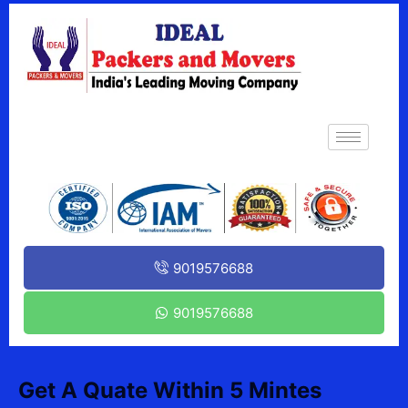
9019576688
9019576688
Get A Quate Within 5 Mintes