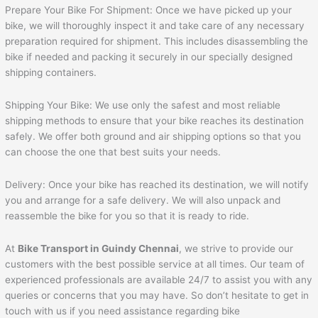
Prepare Your Bike For Shipment: Once we have picked up your
bike, we will thoroughly inspect it and take care of any necessary
preparation required for shipment. This includes disassembling the
bike if needed and packing it securely in our specially designed
shipping containers.
Shipping Your Bike: We use only the safest and most reliable
shipping methods to ensure that your bike reaches its destination
safely. We offer both ground and air shipping options so that you
can choose the one that best suits your needs.
Delivery: Once your bike has reached its destination, we will notify
you and arrange for a safe delivery. We will also unpack and
reassemble the bike for you so that it is ready to ride.
At
Bike Transport in Guindy Chennai
, we strive to provide our
customers with the best possible service at all times. Our team of
experienced professionals are available 24/7 to assist you with any
queries or concerns that you may have. So don’t hesitate to get in
touch with us if you need assistance regarding bike