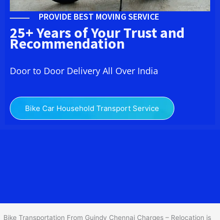
PROVIDE BEST MOVING SERVICE
25+ Years of Your Trust and
Recommendation
Door to Door Delivery All Over India
Bike Car Household Transport Service
We at
Bike Transport in Guindy Chennai
provide you the
best Two Wheeler Transportation From Guindy Chennai
to services
to all across India at reasonable prices. We do transportation of
Bike by Truck, which are specially designed for bike transportation
services only.
Bike Transportation From Guindy Chennai Charges – Relocation is