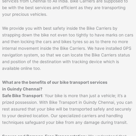
services from Chennai to All India. Bike Carriers are supposed to
be with the best services and efficient as they are transporting
your precious vehicles.
We provide you with best safety inside the Bike Carriers by
strapping down the bike not even too tightly to have marks on cars
and then locking the cars and bikes tyres so as to there no more
internal movement inside the Bike Carriers. We have installed GPS
navigation system, so that we can locate the Bike Carriers status
and position of the destination with tracking device which is
available online too.
What are the benefits of our bike transport services
in Guindy Chennai?
Safe Bike Transport
: Your bike is more than just a vehicle; it’s a
prized possession. With Bike Transport in Guindy Chennai, you can
rest assured that your bike will be transported safely and securely
to your desired location. Our specialized carriers and handling
techniques safeguard your bike from any damage during transit.