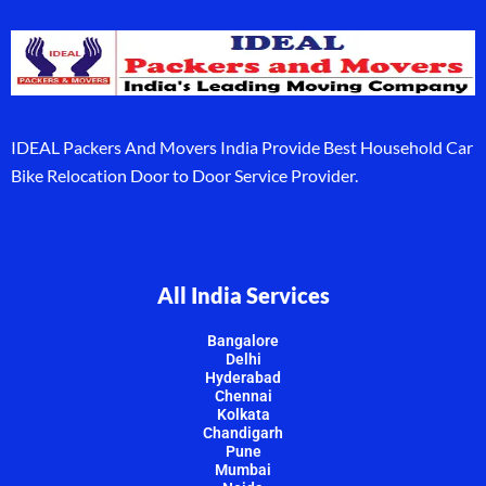
IDEAL Packers And Movers India Provide Best Household Car
Bike Relocation Door to Door Service Provider.
All India Services
Bangalore
Delhi
Hyderabad
Chennai
Kolkata
Chandigarh
Pune
Mumbai