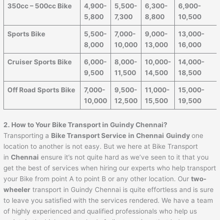
350cc – 500cc Bike
4,900-
5,500-
6,300-
6,900-
5,800
7,300
8,800
10,500
Sports Bike
5,500-
7,000-
9,000-
13,000-
8,000
10,000
13,000
16,000
Cruiser Sports Bike
6,000-
8,000-
10,000-
14,000-
9,500
11,500
14,500
18,500
Off Road Sports Bike
7,000-
9,500-
11,000-
15,000-
10,000
12,500
15,500
19,500
2. How to Your Bike Transport in Guindy Chennai?
Transporting a
Bike Transport Service
in Chennai
Guindy
one
location to another is not easy. But we here at Bike Transport
in
Chennai
ensure it’s not quite hard as we’ve seen to it that you
get the best of services when hiring our experts who help transport
your Bike from point A to point B or any other location. Our
two-
wheeler
transport in Guindy Chennai is quite effortless and is sure
to leave you satisfied with the services rendered. We have a team
of highly experienced and qualified professionals who help us