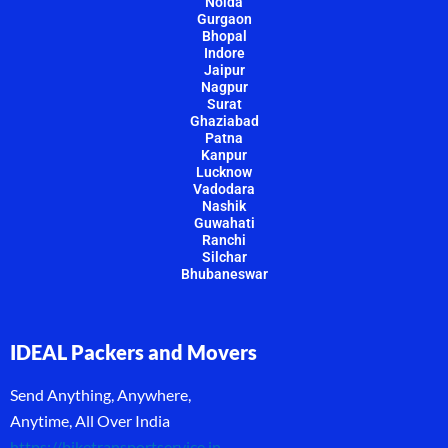
Noida
Gurgaon
Bhopal
Indore
Jaipur
Nagpur
Surat
Ghaziabad
Patna
Kanpur
Lucknow
Vadodara
Nashik
Guwahati
Ranchi
Silchar
Bhubaneswar
IDEAL Packers and Movers
Send Anything, Anywhere,
Anytime, All Over India
https://biketransportservice.in