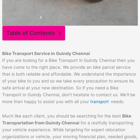
Table of Contents
Bike Transport Service in Guindy Chennai
If you are looking for a Bike Transport in Guindy Chennai then you
have come to the right place. We provide an bike parcel service
that is both reliable and affordable. We understand the importance
of your bike to you and so we take every precaution to ensure its
safe arrival at your new destination. So if you need a Bike
Transport in Guindy Chennai, don’t hesitate to contact us. We’ll be
more than happy to assist you with all your
transport
needs.
Much like each client, you should be searching for the best
Bike
Transportation from Guindy Chennai
for a restfully transporting
your vehicle experience. While targeting for expert relocation
organizations or vehicle, your moving financial plan, needed goods,