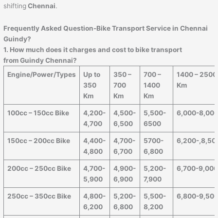
shifting
Chennai
.
Frequently Asked Question-Bike Transport Service in Chennai
Guindy?
1. How much does it charges and cost to bike transport
from Guindy Chennai?
Engine/Power/Types
Up to
350 –
700 –
1400 – 2500
350
700
1400
Km
Km
Km
Km
100cc – 150cc Bike
4,200-
4,500-
5,500-
6,000-8,00
4,700
6,500
6500
150cc – 200cc Bike
4,400-
4,700-
5700-
6,200-,8,50
4,800
6,700
6,800
200cc – 250cc Bike
4,700-
4,900-
5,200-
6,700-9,00
5,900
6,900
7,900
250cc – 350cc Bike
4,800-
5,200-
5,500-
6,800-9,50
6,200
6,800
8,200