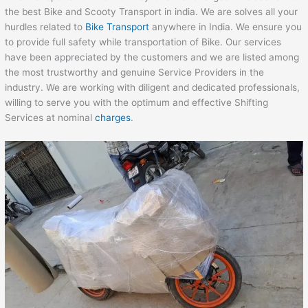
the best Bike and Scooty Transport in india. We are solves all your
hurdles related to
Bike Transport
anywhere in India. We ensure you
to provide full safety while transportation of Bike. Our services
have been appreciated by the customers and we are listed among
the most trustworthy and genuine Service Providers in the
industry. We are working with diligent and dedicated professionals,
willing to serve you with the optimum and effective Shifting
Services at nominal
charges
.