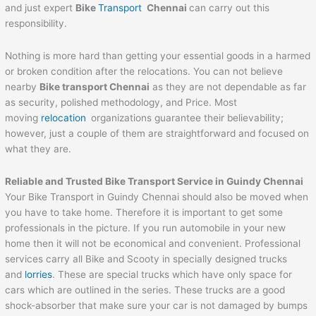
and just expert
Bike
Transport
Chennai
can carry out this
responsibility.
Nothing is more hard than getting your essential goods in a harmed
or broken condition after the relocations. You can not believe
nearby
Bike transport Chennai
as they are not dependable as far
as security, polished methodology, and Price. Most
moving
relocation
organizations guarantee their believability;
however, just a couple of them are straightforward and focused on
what they are.
Reliable and Trusted Bike Transport Service in Guindy Chennai
Your Bike Transport in Guindy Chennai should also be moved when
you have to take home. Therefore it is important to get some
professionals in the picture. If you run automobile in your new
home then it will not be economical and convenient. Professional
services carry all Bike and Scooty in specially designed trucks
and
lorries
. These are special trucks which have only space for
cars which are outlined in the series. These trucks are a good
shock-absorber that make sure your car is not damaged by bumps