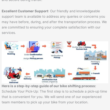
Excellent Customer Support
: Our friendly and knowledgeable
support team is available to address any queries or concerns you
may have before, during, and after the transportation process. We
are committed to ensuring your complete satisfaction with our
services.
Here is a step-by-step guide of our bike shifting process:
Schedule Your Pick-Up: The first step is to schedule a pick-up time
that is convenient for you. We will send one of our experienced
team members to pick up your bike from your location.