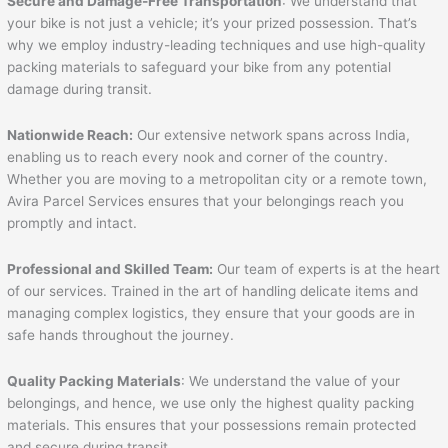
Secure and Damage-Free Transportation
: We understand that
your bike is not just a vehicle; it’s your prized possession. That’s
why we employ industry-leading techniques and use high-quality
packing materials to safeguard your bike from any potential
damage during transit.
Nationwide Reach:
Our extensive network spans across India,
enabling us to reach every nook and corner of the country.
Whether you are moving to a metropolitan city or a remote town,
Avira Parcel Services ensures that your belongings reach you
promptly and intact.
Professional and Skilled Team:
Our team of experts is at the heart
of our services. Trained in the art of handling delicate items and
managing complex logistics, they ensure that your goods are in
safe hands throughout the journey.
Quality Packing Materials
: We understand the value of your
belongings, and hence, we use only the highest quality packing
materials. This ensures that your possessions remain protected
and secure during transit.