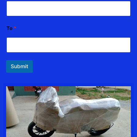
To
*
Submit