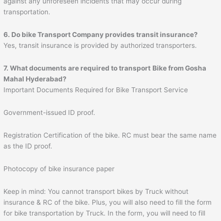
against any unforeseen incidents that may occur during
transportation.
6. Do bike Transport Company provides transit insurance?
Yes, transit insurance is provided by authorized transporters.
7. What documents are required to transport
Bike from Gosha
Mahal Hyderabad?
Important Documents Required for Bike Transport Service
Government-issued ID proof.
Registration Certification of the bike. RC must bear the same name
as the ID proof.
Photocopy of bike insurance paper
Keep in mind: You cannot transport bikes by Truck without
insurance & RC of the bike. Plus, you will also need to fill the form
for bike transportation by Truck. In the form, you will need to fill