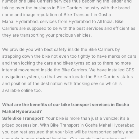
number one Bike Carriers services thus becoming the leader and
taking over the business in Bike Carriers industry with the brand
name and image reputation of Bike Transport in Gosha
Mahal Hyderabad. services from Hyderabad to All India. Bike
Carriers are supposed to be with the best services and efficient as
they are transporting your precious vehicles.
We provide you with best safety inside the Bike Carriers by
strapping down the bike not even too tightly to have marks on cars
and then locking the cars and bikes tyres so as to there no more
internal movement inside the Bike Carriers. We have installed GPS
navigation system, so that we can locate the Bike Carriers status
and position of the destination with tracking device which is
available online too.
What are the benefits of our bike transport services in Gosha
Mahal Hyderabad?
Safe Bike Transport
: Your bike is more than just a vehicle; it’s a
prized possession. With Bike Transport in Gosha Mahal Hyderabad,
you can rest assured that your bike will be transported safely and
securely to your desired location. Our specialized carriers and