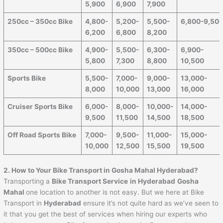
5,900
6,900
7,900
250cc – 350cc Bike
4,800-
5,200-
5,500-
6,800-9,50
6,200
6,800
8,200
350cc – 500cc Bike
4,900-
5,500-
6,300-
6,900-
5,800
7,300
8,800
10,500
Sports Bike
5,500-
7,000-
9,000-
13,000-
8,000
10,000
13,000
16,000
Cruiser Sports Bike
6,000-
8,000-
10,000-
14,000-
9,500
11,500
14,500
18,500
Off Road Sports Bike
7,000-
9,500-
11,000-
15,000-
10,000
12,500
15,500
19,500
2. How to Your Bike Transport in Gosha Mahal Hyderabad?
Transporting a
Bike Transport Service
in Hyderabad
Gosha
Mahal
one location to another is not easy. But we here at Bike
Transport in
Hyderabad
ensure it’s not quite hard as we’ve seen to
it that you get the best of services when hiring our experts who