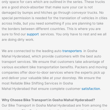
only space for cars which are outlined in the series. These trucks
are a good shock-absorber that make sure your car is not
damaged by bumps and hitches go through conveyor trucks. No
special permission is needed for the translation of vehicles in cities
across India, but you need something if you are planning to take
the borders between different countries. This is where you are
sure to find our
support
services. You only have to rest and we all
are doing dirty work.
We are connected to the leading auto
transporters
in Gosha
Mahal Hyderabad, which provide customers with the best auto
transport services. We ensure that customers take advantage of
various excellent bike transportation benefits. Packers and moving
companies offer door-to-door services where the experts pick up
and deliver your valuable bike at your doorstep. We ensure the
most Reliable Bike Shifting Services in Gosha
Mahal Hyderabad that ensure complete customer
satisfaction
.
Why Choose Bike Transport in Gosha Mahal Hyderabad?
Our Bike Transport in Gosha Mahal Hyderabad are from among the