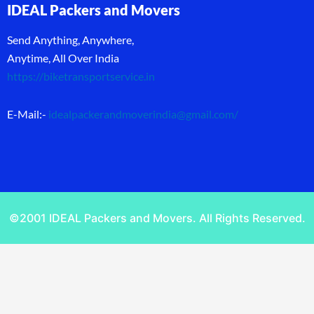
IDEAL Packers and Movers
Send Anything, Anywhere,
Anytime, All Over India
https://biketransportservice.in
E-Mail:-
idealpackerandmoverindia@gmail.com
/
©2001 IDEAL Packers and Movers. All Rights Reserved.