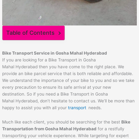
Table of Contents
Bike Transport Service in Gosha Mahal Hyderabad
If you are looking for a Bike Transport in Gosha
Mahal Hyderabad then you have come to the right place. We
provide an bike parcel service that is both reliable and affordable.
We understand the importance of your bike to you and so we take
every precaution to ensure its safe arrival at your new
destination. So if you need a Bike Transport in Gosha
Mahal Hyderabad, don’t hesitate to contact us. We’ll be more than
happy to assist you with all your
transport
needs.
Much like each client, you should be searching for the best
Bike
Transportation from Gosha Mahal Hyderabad
for a restfully
transporting your vehicle experience. While targeting for expert