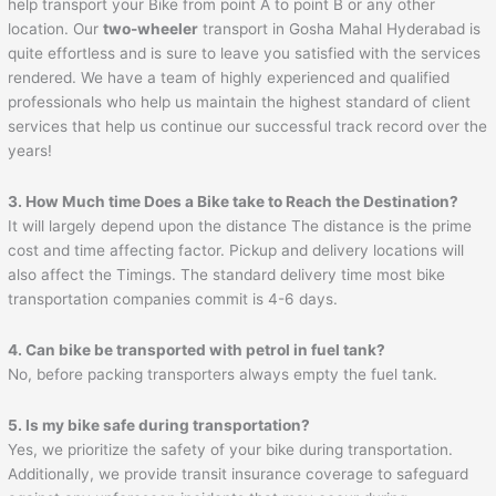
help transport your Bike from point A to point B or any other
location. Our
two-wheeler
transport in Gosha Mahal Hyderabad is
quite effortless and is sure to leave you satisfied with the services
rendered. We have a team of highly experienced and qualified
professionals who help us maintain the highest standard of client
services that help us continue our successful track record over the
years!
3. How Much time Does a Bike take to Reach the Destination?
It will largely depend upon the distance The distance is the prime
cost and time affecting factor. Pickup and delivery locations will
also affect the Timings. The standard delivery time most bike
transportation companies commit is 4-6 days.
4. Can bike be transported with petrol in fuel tank?
No, before packing transporters always empty the fuel tank.
5. Is my bike safe during transportation?
Yes, we prioritize the safety of your bike during transportation.
Additionally, we provide transit insurance coverage to safeguard