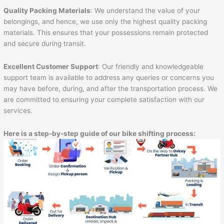
Quality Packing Materials
: We understand the value of your
belongings, and hence, we use only the highest quality packing
materials. This ensures that your possessions remain protected
and secure during transit.
Excellent Customer Support
: Our friendly and knowledgeable
support team is available to address any queries or concerns you
may have before, during, and after the transportation process. We
are committed to ensuring your complete satisfaction with our
services.
Here is a step-by-step guide of our bike shifting process: