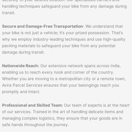
handling techniques safeguard your bike from any damage during
transit.
Secure and Damage-Free Transportation
: We understand that
your bike is not just a vehicle; it’s your prized possession. That’s
why we employ industry-leading techniques and use high-quality
packing materials to safeguard your bike from any potential
damage during transit.
Nationwide Reach:
Our extensive network spans across India,
enabling us to reach every nook and corner of the country.
Whether you are moving to a metropolitan city or a remote town,
Avira Parcel Services ensures that your belongings reach you
promptly and intact.
Professional and Skilled Team:
Our team of experts is at the heart
of our services. Trained in the art of handling delicate items and
managing complex logistics, they ensure that your goods are in
safe hands throughout the journey.