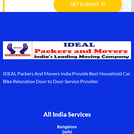
GET A QUATE
IDEAL Packers And Movers India Provide Best Household Car
Bike Relocation Door to Door Service Provider.
All India Services
Bangalore
Delhi