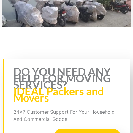
Rate this page
DO YOU NEED ANY
HELP FOR MOVING
SERVICES?
IDEAL Packers and
Movers
24x7 Customer Support For Your Household
And Commercial Goods