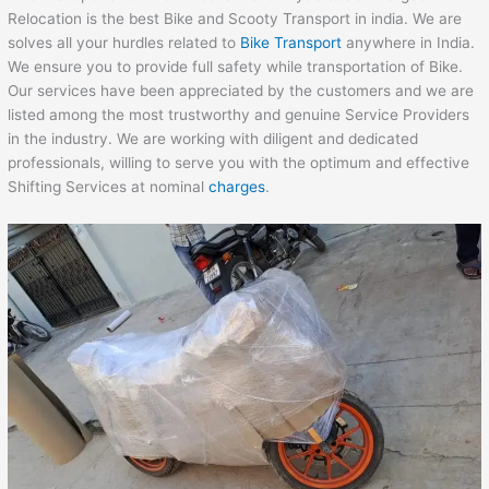
Relocation is the best Bike and Scooty Transport in india. We are
solves all your hurdles related to
Bike Transport
anywhere in India.
We ensure you to provide full safety while transportation of Bike.
Our services have been appreciated by the customers and we are
listed among the most trustworthy and genuine Service Providers
in the industry. We are working with diligent and dedicated
professionals, willing to serve you with the optimum and effective
Shifting Services at nominal
charges
.