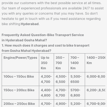
provide our customers with the best possible service at all times.
Our team of experienced professionals are available 24/7 to assist
you with any queries or concerns that you may have. So don’t
hesitate to get in touch with us if you need assistance regarding
bike shifting
Hyderabad
.
Frequently Asked Question-Bike Transport Service
in Hyderabad Gosha Mahal?
1. How much does it charges and cost to bike transport
from Gosha Mahal Hyderabad?
Engine/Power/Types
Up to
350 –
700 –
1400 – 2500
350
700
1400
Km
Km
Km
Km
100cc – 150cc Bike
4,200-
4,500-
5,500-
6,000-8,00
4,700
6,500
6500
150cc – 200cc Bike
4,400-
4,700-
5700-
6,200-,8,50
4,800
6,700
6,800
200cc – 250cc Bike
4,700-
4,900-
5,200-
6,700-9,00