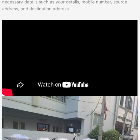
necessary details such as your details, mobile number, source
address, and destination address.