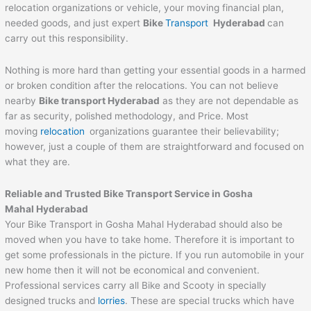
relocation organizations or vehicle, your moving financial plan,
needed goods, and just expert
Bike
Transport
Hyderabad
can
carry out this responsibility.
Nothing is more hard than getting your essential goods in a harmed
or broken condition after the relocations. You can not believe
nearby
Bike transport Hyderabad
as they are not dependable as
far as security, polished methodology, and Price. Most
moving
relocation
organizations guarantee their believability;
however, just a couple of them are straightforward and focused on
what they are.
Reliable and Trusted Bike Transport Service in Gosha
Mahal Hyderabad
Your Bike Transport in Gosha Mahal Hyderabad should also be
moved when you have to take home. Therefore it is important to
get some professionals in the picture. If you run automobile in your
new home then it will not be economical and convenient.
Professional services carry all Bike and Scooty in specially
designed trucks and
lorries
. These are special trucks which have