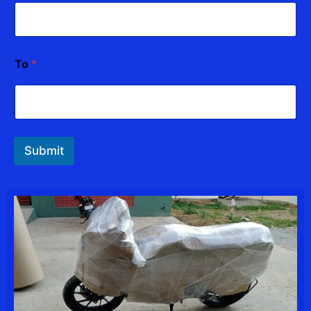
To
*
Submit