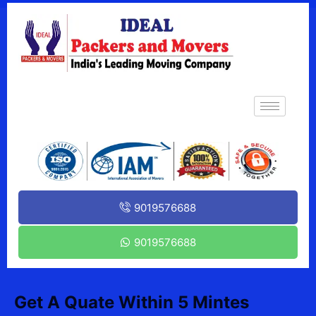
9019576688
9019576688
Get A Quate Within 5 Mintes