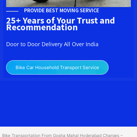
PROVIDE BEST MOVING SERVICE
25+ Years of Your Trust and
Recommendation
Door to Door Delivery All Over India
Bike Car Household Transport Service
We at
Bike Transport in Gosha Mahal Hyderabad
provide you the
best Two Wheeler Transportation From Gosha Mahal Hyderabad
to
services to all across India at reasonable prices. We do
transportation of Bike by Truck, which are specially designed for
bike transportation services only.
Bike Transportation From Gosha Mahal Hyderabad Charges –