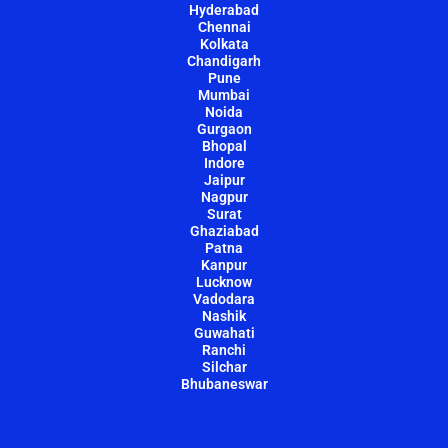
Hyderabad
Chennai
Kolkata
Chandigarh
Pune
Mumbai
Noida
Gurgaon
Bhopal
Indore
Jaipur
Nagpur
Surat
Ghaziabad
Patna
Kanpur
Lucknow
Vadodara
Nashik
Guwahati
Ranchi
Silchar
Bhubaneswar