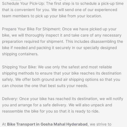
Schedule Your Pick-Up: The first step is to schedule a pick-up time
that is convenient for you. We will send one of our experienced
team members to pick up your bike from your location.
Prepare Your Bike For Shipment: Once we have picked up your
bike, we will thoroughly inspect it and take care of any necessary
preparation required for shipment. This includes disassembling the
bike if needed and packing it securely in our specially designed
shipping containers.
Shipping Your Bike: We use only the safest and most reliable
shipping methods to ensure that your bike reaches its destination
safely. We offer both ground and air shipping options so that you
can choose the one that best suits your needs.
Delivery: Once your bike has reached its destination, we will notify
you and arrange for a safe delivery. We will also unpack and
reassemble the bike for you so that it is ready to ride.
At
Bike Transport in Gosha Mahal Hyderabad
, we strive to