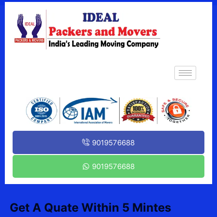
9019576688
9019576688
Get A Quate Within 5 Mintes