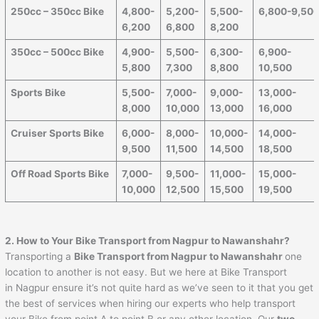
250cc – 350cc Bike
4,800-
5,200-
5,500-
6,800-9,50
6,200
6,800
8,200
350cc – 500cc Bike
4,900-
5,500-
6,300-
6,900-
5,800
7,300
8,800
10,500
Sports Bike
5,500-
7,000-
9,000-
13,000-
8,000
10,000
13,000
16,000
Cruiser Sports Bike
6,000-
8,000-
10,000-
14,000-
9,500
11,500
14,500
18,500
Off Road Sports Bike
7,000-
9,500-
11,000-
15,000-
10,000
12,500
15,500
19,500
2. How to Your Bike Transport from Nagpur to
Nawanshahr
?
Transporting a
Bike Transport from Nagpur to
Nawanshahr
one
location to another is not easy. But we here at Bike Transport
in Nagpur ensure it’s not quite hard as we’ve seen to it that you get
the best of services when hiring our experts who help transport
your Bike from point A to point B or any other location. Our
two-