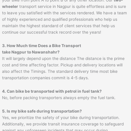
wheeler
transport service in Nagpur is quite effortless and is sure
to leave you satisfied with the services rendered. We have a team
of highly experienced and qualified professionals who help us
maintain the highest standard of client services that help us
continue our successful track record over the years!
3. How Much time Does a Bike Transport
take Nagpur to
Nawanshahr
?
It will largely depend upon the distance The distance is the prime
cost and time affecting factor. Pickup and delivery locations will
also affect the Timings. The standard delivery time most bike
transportation companies commit is 4-5 days.
4. Can bike be transported with petrol in fuel tank?
No, before packing transporters always empty the fuel tank.
5. Is my bike safe during transportation?
Yes, we prioritize the safety of your bike during transportation.
Additionally, we provide transit insurance coverage to safeguard
against any unforeseen incidents that may occur during