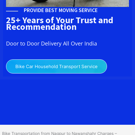
PROVIDE BEST MOVING SERVICE
25+ Years of Your Trust and
Recommendation
Door to Door Delivery All Over India
Bike Car Household Transport Service
We at
Bike Transport from Nagpur to
Nawanshahr
provide you
the Best Two Wheeler Transportation from Nagpur to
Nawanshahr to services to all across India at reasonable prices.
We do transportation of Bike by Truck, which are specially
designed for bike transportation services o
nly.
Bike Transportation from Nagpur to Nawanshahr Charges –