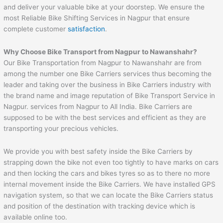
and deliver your valuable bike at your doorstep. We ensure the
most Reliable Bike Shifting Services in Nagpur that ensure
complete customer
satisfaction
.
Why Choose Bike Transport from Nagpur to
Nawanshahr
?
Our Bike Transportation from Nagpur to Nawanshahr are from
among the number one Bike Carriers services thus becoming the
leader and taking over the business in Bike Carriers industry with
the brand name and image reputation of Bike Transport Service in
Nagpur. services from Nagpur to All India. Bike Carriers are
supposed to be with the best services and efficient as they are
transporting your precious vehicles.
We provide you with best safety inside the Bike Carriers by
strapping down the bike not even too tightly to have marks on cars
and then locking the cars and bikes tyres so as to there no more
internal movement inside the Bike Carriers. We have installed GPS
navigation system, so that we can locate the Bike Carriers status
and position of the destination with tracking device which is
available online too.