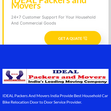
Movers
24x7 Customer Support For Your Household
And Commercial Goods
GET A QUATE
IDEAL Packers And Movers India Provide Best Household Car
Bike Relocation Door to Door Service Provider.