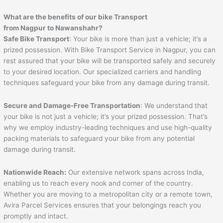
What are the benefits of our bike Transport
from Nagpur to
Nawanshahr
?
Safe Bike Transport
: Your bike is more than just a vehicle; it’s a
prized possession. With Bike Transport Service in Nagpur, you can
rest assured that your bike will be transported safely and securely
to your desired location. Our specialized carriers and handling
techniques safeguard your bike from any damage during transit.
Secure and Damage-Free Transportation
: We understand that
your bike is not just a vehicle; it’s your prized possession. That’s
why we employ industry-leading techniques and use high-quality
packing materials to safeguard your bike from any potential
damage during transit.
Nationwide Reach:
Our extensive network spans across India,
enabling us to reach every nook and corner of the country.
Whether you are moving to a metropolitan city or a remote town,
Avira Parcel Services ensures that your belongings reach you
promptly and intact.