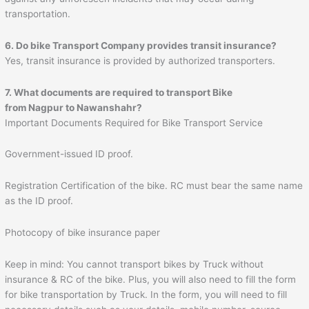
transportation.
6. Do bike Transport Company provides transit insurance?
Yes, transit insurance is provided by authorized transporters.
7. What documents are required to transport Bike
from Nagpur to
Nawanshahr
?
Important Documents Required for Bike Transport Service
Government-issued ID proof.
Registration Certification of the bike. RC must bear the same name
as the ID proof.
Photocopy of bike insurance paper
Keep in mind: You cannot transport bikes by Truck without
insurance & RC of the bike. Plus, you will also need to fill the form
for bike transportation by Truck. In the form, you will need to fill