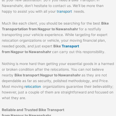
at your new destination. So if you need a Bike Transport in
Nawanshahr, don’t hesitate to contact us. We’ll be more than
happy to assist you with all your
transport
needs.
Much like each client, you should be searching for the best
Bike
Transportation from Nagpur to
Nawanshahr
for a restfully
transporting your vehicle experience. While targeting for expert
relocation organizations or vehicle, your moving financial plan,
needed goods, and just expert
Bike
Transport
from Nagpur to
Nawanshahr
can carry out this responsibility.
Nothing is more hard than getting your essential goods in a harmed
or broken condition after the relocations. You can not believe
nearby
Bike transport Nagpur to
Nawanshahr
as they are not
dependable as far as security, polished methodology, and Price.
Most moving
relocation
organizations guarantee their believability;
however, just a couple of them are straightforward and focused on
what they are.
Reliable and Trusted Bike Transport
from Nagpur to
Nawanshahr