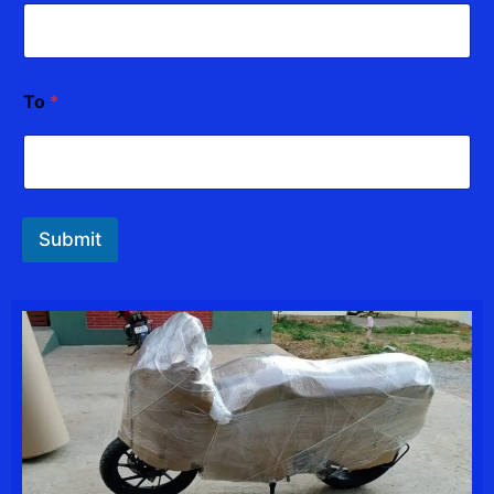
To
*
Submit