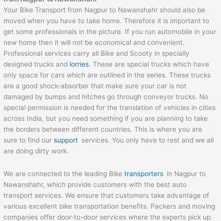
Your Bike Transport from Nagpur to Nawanshahr should also be
moved when you have to take home. Therefore it is important to
get some professionals in the picture. If you run automobile in your
new home then it will not be economical and convenient.
Professional services carry all Bike and Scooty in specially
designed trucks and
lorries
. These are special trucks which have
only space for cars which are outlined in the series. These trucks
are a good shock-absorber that make sure your car is not
damaged by bumps and hitches go through conveyor trucks. No
special permission is needed for the translation of vehicles in cities
across India, but you need something if you are planning to take
the borders between different countries. This is where you are
sure to find our
support
services. You only have to rest and we all
are doing dirty work.
We are connected to the leading Bike
transporters
in Nagpur to
Nawanshahr, which provide customers with the best auto
transport services. We ensure that customers take advantage of
various excellent bike transportation benefits. Packers and moving
companies offer door-to-door services where the experts pick up