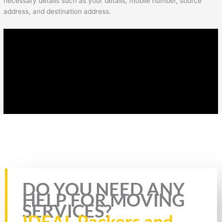
necessary details such as your details, mobile number, source
address, and destination address.
Rate this page
DO YOU NEED ANY
HELP FOR MOVING
SERVICES?
IDEAL Packers and