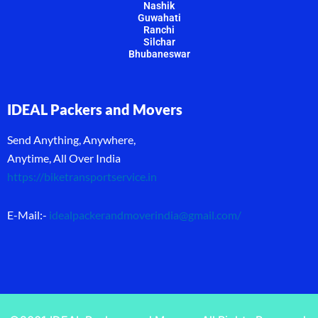
Nashik
Guwahati
Ranchi
Silchar
Bhubaneswar
IDEAL Packers and Movers
Send Anything, Anywhere,
Anytime, All Over India
https://biketransportservice.in
E-Mail:-
idealpackerandmoverindia@gmail.com
/