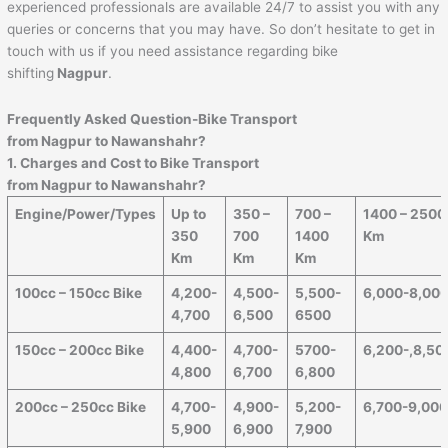
experienced professionals are available 24/7 to assist you with any
queries or concerns that you may have. So don’t hesitate to get in
touch with us if you need assistance regarding bike
shifting
Nagpur
.
Frequently Asked Question-Bike Transport
from Nagpur to
Nawanshahr
?
1. Charges and Cost to Bike Transport
from Nagpur to
Nawanshahr
?
Engine/Power/Types
Up to
350 –
700 –
1400 – 2500
350
700
1400
Km
Km
Km
Km
100cc – 150cc Bike
4,200-
4,500-
5,500-
6,000-8,00
4,700
6,500
6500
150cc – 200cc Bike
4,400-
4,700-
5700-
6,200-,8,50
4,800
6,700
6,800
200cc – 250cc Bike
4,700-
4,900-
5,200-
6,700-9,00
5,900
6,900
7,900