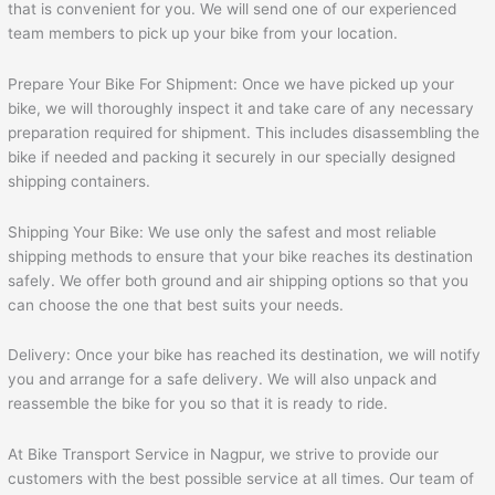
that is convenient for you. We will send one of our experienced
team members to pick up your bike from your location.
Prepare Your Bike For Shipment: Once we have picked up your
bike, we will thoroughly inspect it and take care of any necessary
preparation required for shipment. This includes disassembling the
bike if needed and packing it securely in our specially designed
shipping containers.
Shipping Your Bike: We use only the safest and most reliable
shipping methods to ensure that your bike reaches its destination
safely. We offer both ground and air shipping options so that you
can choose the one that best suits your needs.
Delivery: Once your bike has reached its destination, we will notify
you and arrange for a safe delivery. We will also unpack and
reassemble the bike for you so that it is ready to ride.
At Bike Transport Service in Nagpur, we strive to provide our
customers with the best possible service at all times. Our team of