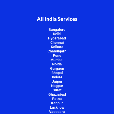
All India Services
Bangalore
Delhi
Hyderabad
Chennai
Kolkata
Chandigarh
Pune
Mumbai
Noida
Gurgaon
Bhopal
Indore
Jaipur
Nagpur
Surat
Ghaziabad
Patna
Kanpur
Lucknow
Vadodara