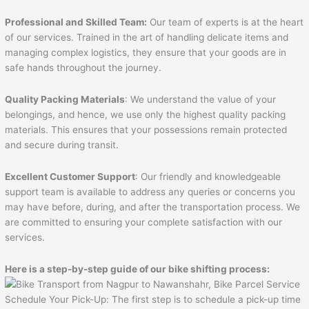
Professional and Skilled Team:
Our team of experts is at the heart
of our services. Trained in the art of handling delicate items and
managing complex logistics, they ensure that your goods are in
safe hands throughout the journey.
Quality Packing Materials
: We understand the value of your
belongings, and hence, we use only the highest quality packing
materials. This ensures that your possessions remain protected
and secure during transit.
Excellent Customer Support
: Our friendly and knowledgeable
support team is available to address any queries or concerns you
may have before, during, and after the transportation process. We
are committed to ensuring your complete satisfaction with our
services.
Here is a step-by-step guide of our bike shifting process:
Schedule Your Pick-Up: The first step is to schedule a pick-up time