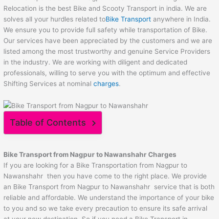
Relocation is the best Bike and Scooty Transport in india. We are
solves all your hurdles related to
Bike Transport
anywhere in India.
We ensure you to provide full safety while transportation of Bike.
Our services have been appreciated by the customers and we are
listed among the most trustworthy and genuine Service Providers
in the industry. We are working with diligent and dedicated
professionals, willing to serve you with the optimum and effective
Shifting Services at nominal
charges
.
Table of Contents
Bike Transport from Nagpur to
Nawanshahr
Charges
If you are looking for a Bike Transportation from Nagpur to
Nawanshahr then you have come to the right place. We provide
an Bike Transport from Nagpur to Nawanshahr service that is both
reliable and affordable. We understand the importance of your bike
to you and so we take every precaution to ensure its safe arrival