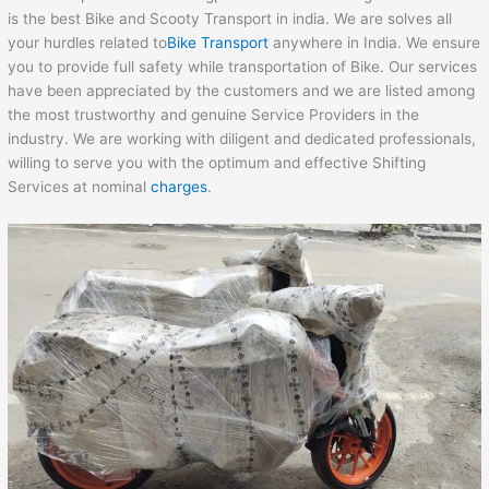
is the best Bike and Scooty Transport in india. We are solves all
your hurdles related to
Bike Transport
anywhere in India. We ensure
you to provide full safety while transportation of Bike. Our services
have been appreciated by the customers and we are listed among
the most trustworthy and genuine Service Providers in the
industry. We are working with diligent and dedicated professionals,
willing to serve you with the optimum and effective Shifting
Services at nominal
charges
.