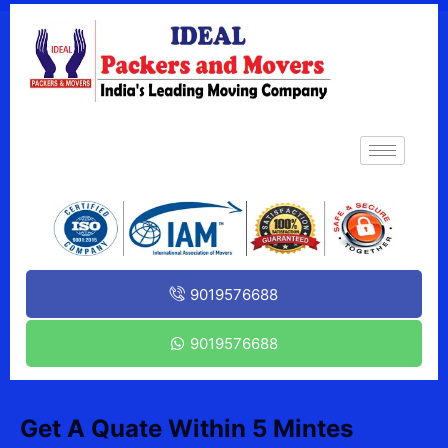
9019576688
9019576688
Get A Quate Within 5 Mintes