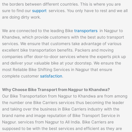
the borders between different countries. This is where you are
sure to find our
support
services. You only have to rest and we all
are doing dirty work.
We are connected to the leading Bike
transporters
in Nagpur to
Khandwa, which provide customers with the best auto transport
services. We ensure that customers take advantage of various
excellent bike transportation benefits. Packers and moving
companies offer door-to-door services where the experts pick up
and deliver your valuable bike at your doorstep. We ensure the
most Reliable Bike Shifting Services in Nagpur that ensure
complete customer
satisfaction
.
Why Choose Bike Transport from Nagpur to
Khandwa
?
Our Bike Transportation from Nagpur to Khandwa are from among
the number one Bike Carriers services thus becoming the leader
and taking over the business in Bike Carriers industry with the
brand name and image reputation of Bike Transport Service in
Nagpur. services from Nagpur to All India. Bike Carriers are
supposed to be with the best services and efficient as they are