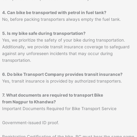
4. Can bike be transported with petrol in fuel tank?
No, before packing transporters always empty the fuel tank.
5. Is my bike safe during transportation?
Yes, we prioritize the safety of your bike during transportation.
Additionally, we provide transit insurance coverage to safeguard
against any unforeseen incidents that may occur during
transportation.
6. Do bike Transport Company provides transit insurance?
Yes, transit insurance is provided by authorized transporters.
7. What documents are required to transport Bike
from Nagpur to
Khandwa
?
Important Documents Required for Bike Transport Service
Government-issued ID proof.
Registration Certification of the bike. RC must bear the same name