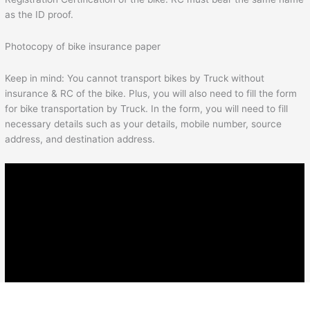
as the ID proof.
Photocopy of bike insurance paper
Keep in mind: You cannot transport bikes by Truck without
insurance & RC of the bike. Plus, you will also need to fill the form
for bike transportation by Truck. In the form, you will need to fill
necessary details such as your details, mobile number, source
address, and destination address.