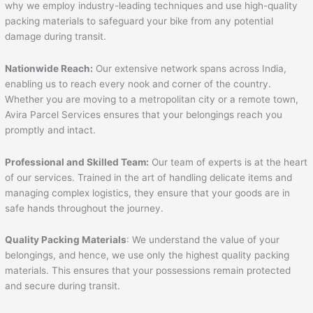
why we employ industry-leading techniques and use high-quality
packing materials to safeguard your bike from any potential
damage during transit.
Nationwide Reach:
Our extensive network spans across India,
enabling us to reach every nook and corner of the country.
Whether you are moving to a metropolitan city or a remote town,
Avira Parcel Services ensures that your belongings reach you
promptly and intact.
Professional and Skilled Team:
Our team of experts is at the heart
of our services. Trained in the art of handling delicate items and
managing complex logistics, they ensure that your goods are in
safe hands throughout the journey.
Quality Packing Materials
: We understand the value of your
belongings, and hence, we use only the highest quality packing
materials. This ensures that your possessions remain protected
and secure during transit.