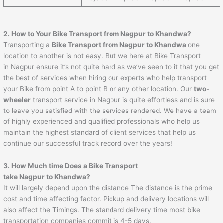
2. How to Your Bike Transport from Nagpur to
Khandwa
?
Transporting a
Bike Transport from Nagpur to
Khandwa
one
location to another is not easy. But we here at Bike Transport
in Nagpur ensure it’s not quite hard as we’ve seen to it that you get
the best of services when hiring our experts who help transport
your Bike from point A to point B or any other location. Our
two-
wheeler
transport service in Nagpur is quite effortless and is sure
to leave you satisfied with the services rendered. We have a team
of highly experienced and qualified professionals who help us
maintain the highest standard of client services that help us
continue our successful track record over the years!
3. How Much time Does a Bike Transport
take Nagpur to
Khandwa
?
It will largely depend upon the distance The distance is the prime
cost and time affecting factor. Pickup and delivery locations will
also affect the Timings. The standard delivery time most bike
transportation companies commit is 4-5 days.