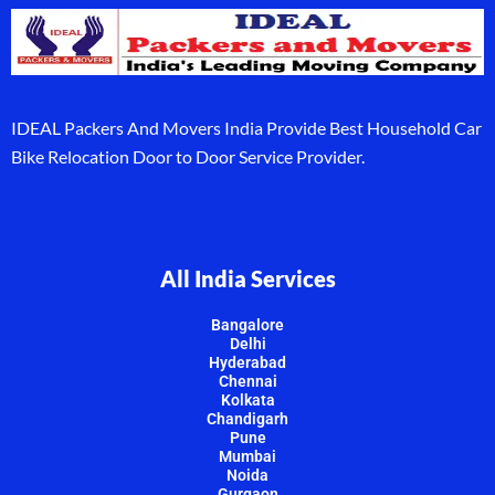
IDEAL Packers And Movers India Provide Best Household Car
Bike Relocation Door to Door Service Provider.
All India Services
Bangalore
Delhi
Hyderabad
Chennai
Kolkata
Chandigarh
Pune
Mumbai
Noida
Gurgaon