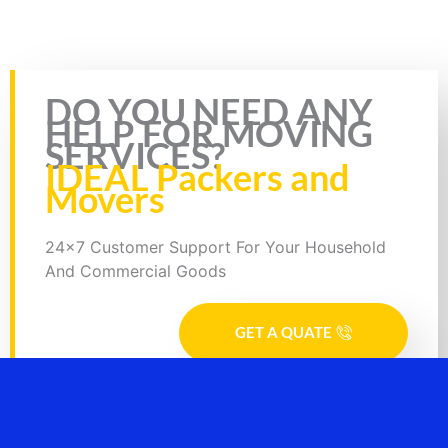
Rate this page
DO YOU NEED ANY
HELP FOR MOVING
SERVICES?
IDEAL Packers and
Movers
24x7 Customer Support For Your Household
And Commercial Goods
GET A QUATE