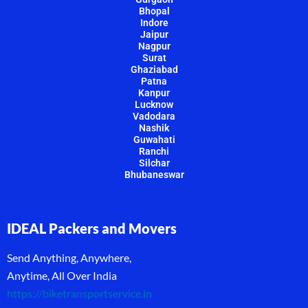
Bhopal
Indore
Jaipur
Nagpur
Surat
Ghaziabad
Patna
Kanpur
Lucknow
Vadodara
Nashik
Guwahati
Ranchi
Silchar
Bhubaneswar
IDEAL Packers and Movers
Send Anything, Anywhere,
Anytime, All Over India
https://biketransportservice.in