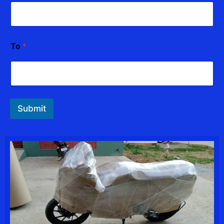
To
*
Submit