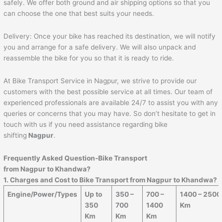
safely. We offer both ground and air shipping options so that you
can choose the one that best suits your needs.
Delivery: Once your bike has reached its destination, we will notify
you and arrange for a safe delivery. We will also unpack and
reassemble the bike for you so that it is ready to ride.
At Bike Transport Service in Nagpur, we strive to provide our
customers with the best possible service at all times. Our team of
experienced professionals are available 24/7 to assist you with any
queries or concerns that you may have. So don’t hesitate to get in
touch with us if you need assistance regarding bike
shifting
Nagpur
.
Frequently Asked Question-Bike Transport
from Nagpur to
Khandwa
?
1. Charges and Cost to Bike Transport from Nagpur to
Khandwa
?
Engine/Power/Types
Up to
350 –
700 –
1400 – 2500
350
700
1400
Km
Km
Km
Km