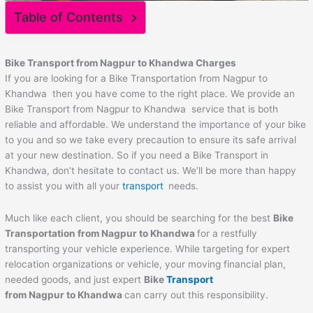
Table of Contents
Bike Transport from Nagpur to
Khandwa
Charges
If you are looking for a Bike Transportation from Nagpur to
Khandwa then you have come to the right place. We provide an
Bike Transport from Nagpur to Khandwa service that is both
reliable and affordable. We understand the importance of your bike
to you and so we take every precaution to ensure its safe arrival
at your new destination. So if you need a Bike Transport in
Khandwa, don’t hesitate to contact us. We’ll be more than happy
to assist you with all your
transport
needs.
Much like each client, you should be searching for the best
Bike
Transportation from Nagpur to
Khandwa
for a restfully
transporting your vehicle experience. While targeting for expert
relocation organizations or vehicle, your moving financial plan,
needed goods, and just expert
Bike
Transport
from Nagpur to
Khandwa
can carry out this responsibility.