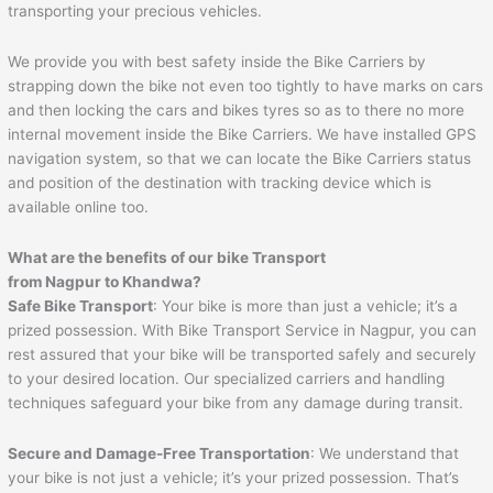
transporting your precious vehicles.
We provide you with best safety inside the Bike Carriers by
strapping down the bike not even too tightly to have marks on cars
and then locking the cars and bikes tyres so as to there no more
internal movement inside the Bike Carriers. We have installed GPS
navigation system, so that we can locate the Bike Carriers status
and position of the destination with tracking device which is
available online too.
What are the benefits of our bike Transport
from Nagpur to
Khandwa
?
Safe Bike Transport
: Your bike is more than just a vehicle; it’s a
prized possession. With Bike Transport Service in Nagpur, you can
rest assured that your bike will be transported safely and securely
to your desired location. Our specialized carriers and handling
techniques safeguard your bike from any damage during transit.
Secure and Damage-Free Transportation
: We understand that
your bike is not just a vehicle; it’s your prized possession. That’s