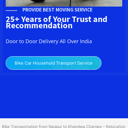
PROVIDE BEST MOVING SERVICE
25+ Years of Your Trust and
Recommendation
Door to Door Delivery All Over India
Bike Car Household Transport Service
We at
Bike Transport from Nagpur to
Khandwa
provide you
the Best Two Wheeler Transportation from Nagpur to Khandwa to
services to all across India at reasonable prices. We do
transportation of Bike by Truck, which are specially designed for
bike transportation services o
nly.
Bike Transportation from Nagpur to Khandwa Charges – Relocation