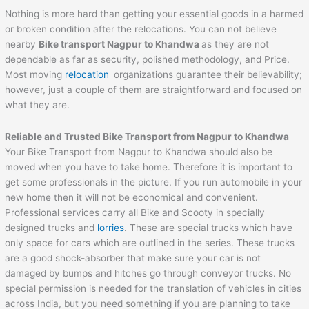
Nothing is more hard than getting your essential goods in a harmed
or broken condition after the relocations. You can not believe
nearby
Bike transport Nagpur to
Khandwa
as they are not
dependable as far as security, polished methodology, and Price.
Most moving
relocation
organizations guarantee their believability;
however, just a couple of them are straightforward and focused on
what they are.
Reliable and Trusted Bike Transport from Nagpur to
Khandwa
Your Bike Transport from Nagpur to Khandwa should also be
moved when you have to take home. Therefore it is important to
get some professionals in the picture. If you run automobile in your
new home then it will not be economical and convenient.
Professional services carry all Bike and Scooty in specially
designed trucks and
lorries
. These are special trucks which have
only space for cars which are outlined in the series. These trucks
are a good shock-absorber that make sure your car is not
damaged by bumps and hitches go through conveyor trucks. No
special permission is needed for the translation of vehicles in cities
across India, but you need something if you are planning to take