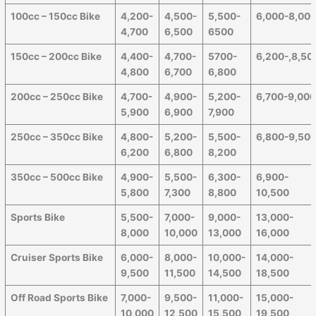
100cc – 150cc Bike
4,200-
4,500-
5,500-
6,000-8,00
4,700
6,500
6500
150cc – 200cc Bike
4,400-
4,700-
5700-
6,200-,8,50
4,800
6,700
6,800
200cc – 250cc Bike
4,700-
4,900-
5,200-
6,700-9,00
5,900
6,900
7,900
250cc – 350cc Bike
4,800-
5,200-
5,500-
6,800-9,50
6,200
6,800
8,200
350cc – 500cc Bike
4,900-
5,500-
6,300-
6,900-
5,800
7,300
8,800
10,500
Sports Bike
5,500-
7,000-
9,000-
13,000-
8,000
10,000
13,000
16,000
Cruiser Sports Bike
6,000-
8,000-
10,000-
14,000-
9,500
11,500
14,500
18,500
Off Road Sports Bike
7,000-
9,500-
11,000-
15,000-
10,000
12,500
15,500
19,500