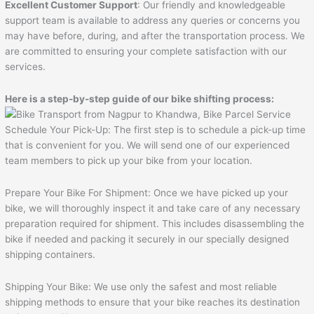
Excellent Customer Support
: Our friendly and knowledgeable
support team is available to address any queries or concerns you
may have before, during, and after the transportation process. We
are committed to ensuring your complete satisfaction with our
services.
Here is a step-by-step guide of our bike shifting process:
Schedule Your Pick-Up: The first step is to schedule a pick-up time
that is convenient for you. We will send one of our experienced
team members to pick up your bike from your location.
Prepare Your Bike For Shipment: Once we have picked up your
bike, we will thoroughly inspect it and take care of any necessary
preparation required for shipment. This includes disassembling the
bike if needed and packing it securely in our specially designed
shipping containers.
Shipping Your Bike: We use only the safest and most reliable
shipping methods to ensure that your bike reaches its destination