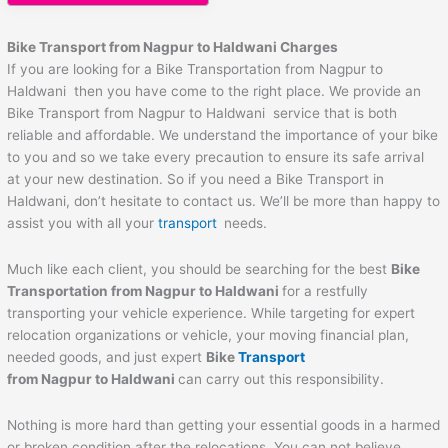
Bike Transport from Nagpur to
Haldwani
Charges
If you are looking for a Bike Transportation from Nagpur to
Haldwani then you have come to the right place. We provide an
Bike Transport from Nagpur to Haldwani service that is both
reliable and affordable. We understand the importance of your bike
to you and so we take every precaution to ensure its safe arrival
at your new destination. So if you need a Bike Transport in
Haldwani, don’t hesitate to contact us. We’ll be more than happy to
assist you with all your
transport
needs.
Much like each client, you should be searching for the best
Bike
Transportation from Nagpur to
Haldwani
for a restfully
transporting your vehicle experience. While targeting for expert
relocation organizations or vehicle, your moving financial plan,
needed goods, and just expert
Bike
Transport
from Nagpur to
Haldwani
can carry out this responsibility.
Nothing is more hard than getting your essential goods in a harmed
or broken condition after the relocations. You can not believe