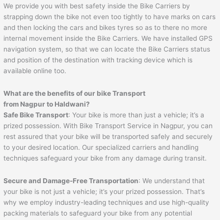
We provide you with best safety inside the Bike Carriers by
strapping down the bike not even too tightly to have marks on cars
and then locking the cars and bikes tyres so as to there no more
internal movement inside the Bike Carriers. We have installed GPS
navigation system, so that we can locate the Bike Carriers status
and position of the destination with tracking device which is
available online too.
What are the benefits of our bike Transport
from Nagpur to
Haldwani
?
Safe Bike Transport
: Your bike is more than just a vehicle; it’s a
prized possession. With Bike Transport Service in Nagpur, you can
rest assured that your bike will be transported safely and securely
to your desired location. Our specialized carriers and handling
techniques safeguard your bike from any damage during transit.
Secure and Damage-Free Transportation
: We understand that
your bike is not just a vehicle; it’s your prized possession. That’s
why we employ industry-leading techniques and use high-quality
packing materials to safeguard your bike from any potential