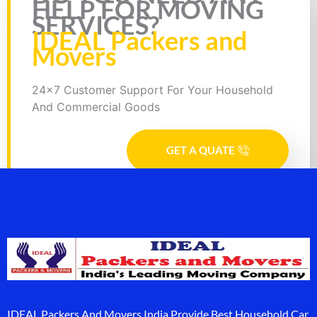
HELP FOR MOVING
SERVICES?
IDEAL Packers and
Movers
24x7 Customer Support For Your Household
And Commercial Goods
GET A QUATE
IDEAL Packers And Movers India Provide Best Household Car