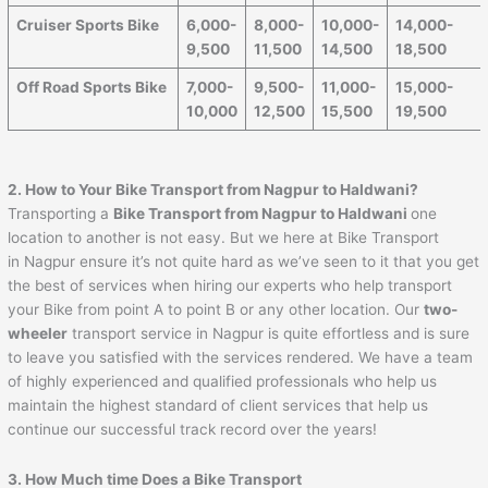
Cruiser Sports Bike
6,000-
8,000-
10,000-
14,000-
9,500
11,500
14,500
18,500
Off Road Sports Bike
7,000-
9,500-
11,000-
15,000-
10,000
12,500
15,500
19,500
2. How to Your Bike Transport from Nagpur to
Haldwani
?
Transporting a
Bike Transport from Nagpur to
Haldwani
one
location to another is not easy. But we here at Bike Transport
in Nagpur ensure it’s not quite hard as we’ve seen to it that you get
the best of services when hiring our experts who help transport
your Bike from point A to point B or any other location. Our
two-
wheeler
transport service in Nagpur is quite effortless and is sure
to leave you satisfied with the services rendered. We have a team
of highly experienced and qualified professionals who help us
maintain the highest standard of client services that help us
continue our successful track record over the years!
3. How Much time Does a Bike Transport