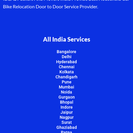
Bike Relocation Door to Door Service Provider.
All India Services
Bangalore
Delhi
Hyderabad
Chennai
Kolkata
Chandigarh
Pune
Mumbai
Noida
Gurgaon
Bhopal
Indore
Jaipur
Nagpur
Surat
Ghaziabad
Patna