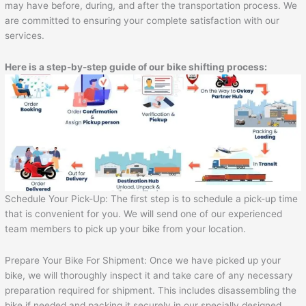
may have before, during, and after the transportation process. We
are committed to ensuring your complete satisfaction with our
services.
Here is a step-by-step guide of our bike shifting process:
Schedule Your Pick-Up: The first step is to schedule a pick-up time
that is convenient for you. We will send one of our experienced
team members to pick up your bike from your location.
Prepare Your Bike For Shipment: Once we have picked up your
bike, we will thoroughly inspect it and take care of any necessary
preparation required for shipment. This includes disassembling the
bike if needed and packing it securely in our specially designed