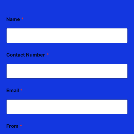
Name
*
Contact Number
*
Email
*
From
*