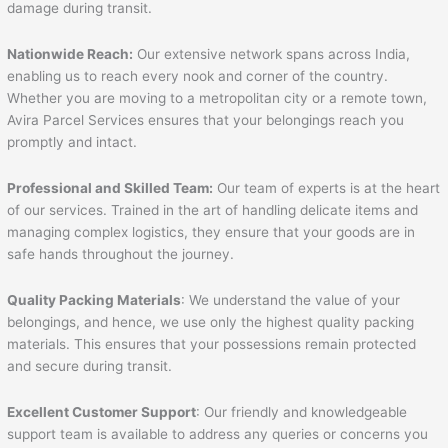
damage during transit.
Nationwide Reach:
Our extensive network spans across India,
enabling us to reach every nook and corner of the country.
Whether you are moving to a metropolitan city or a remote town,
Avira Parcel Services ensures that your belongings reach you
promptly and intact.
Professional and Skilled Team:
Our team of experts is at the heart
of our services. Trained in the art of handling delicate items and
managing complex logistics, they ensure that your goods are in
safe hands throughout the journey.
Quality Packing Materials
: We understand the value of your
belongings, and hence, we use only the highest quality packing
materials. This ensures that your possessions remain protected
and secure during transit.
Excellent Customer Support
: Our friendly and knowledgeable
support team is available to address any queries or concerns you