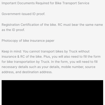
Important Documents Required for Bike Transport Service
Government-issued ID proof.
Registration Certification of the bike. RC must bear the same name
as the ID proof.
Photocopy of bike insurance paper
Keep in mind: You cannot transport bikes by Truck without
insurance & RC of the bike. Plus, you will also need to fill the form
for bike transportation by Truck. In the form, you will need to fill
necessary details such as your details, mobile number, source
address, and destination address.