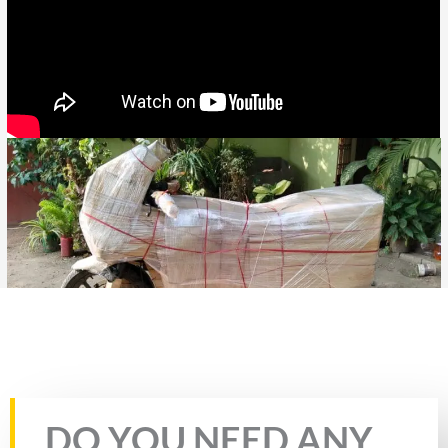
Rate this page
DO YOU NEED ANY