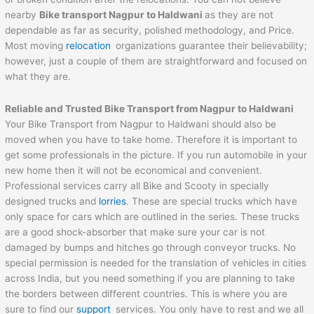
nearby
Bike transport Nagpur to
Haldwani
as they are not
dependable as far as security, polished methodology, and Price.
Most moving
relocation
organizations guarantee their believability;
however, just a couple of them are straightforward and focused on
what they are.
Reliable and Trusted Bike Transport from Nagpur to
Haldwani
Your Bike Transport from Nagpur to Haldwani should also be
moved when you have to take home. Therefore it is important to
get some professionals in the picture. If you run automobile in your
new home then it will not be economical and convenient.
Professional services carry all Bike and Scooty in specially
designed trucks and
lorries
. These are special trucks which have
only space for cars which are outlined in the series. These trucks
are a good shock-absorber that make sure your car is not
damaged by bumps and hitches go through conveyor trucks. No
special permission is needed for the translation of vehicles in cities
across India, but you need something if you are planning to take
the borders between different countries. This is where you are
sure to find our
support
services. You only have to rest and we all