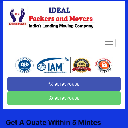
9019576688
9019576688
Get A Quate Within 5 Mintes