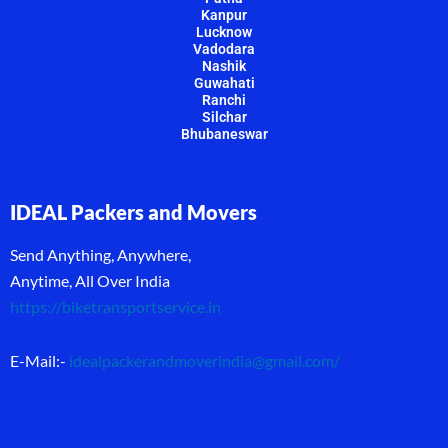
Kanpur
Lucknow
Vadodara
Nashik
Guwahati
Ranchi
Silchar
Bhubaneswar
IDEAL Packers and Movers
Send Anything, Anywhere,
Anytime, All Over India
https://biketransportservice.in
E-Mail:-
idealpackerandmoverindia@gmail.com
/