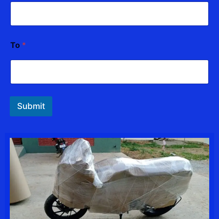
*
To
*
*
*
Submit