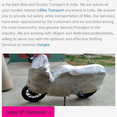
is the best Bike and Scooty Transport in india. We are solves all
your hurdles related to
Bike Transport
anywhere in India. We ensure
you to provide full safety while transportation of Bike. Our services
have been appreciated by the customers and we are listed among
the most trustworthy and genuine Service Providers in the
industry. We are working with diligent and dedicated professionals,
willing to serve you with the optimum and effective Shifting
Services at nominal
charges
.
Table of Contents