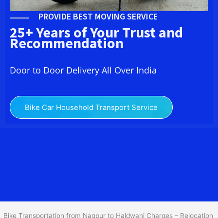
PROVIDE BEST MOVING SERVICE
25+ Years of Your Trust and
Recommendation
Door to Door Delivery All Over India
Bike Car Household Transport Service
We at
Bike Transport from Nagpur to
Haldwani
provide you
the Best Two Wheeler Transportation from Nagpur to Haldwani to
services to all across India at reasonable prices. We do
transportation of Bike by Truck, which are specially designed for
bike transportation services o
nly.
Bike Transportation from Nagpur to Haldwani Charges – Relocation