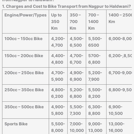
1. Charges and Cost to Bike Transport from Nagpur to
Haldwani
?
Engine/Power/Types
Up to
350 –
700 –
1400 – 2500
350
700
1400
Km
Km
Km
Km
100cc – 150cc Bike
4,200-
4,500-
5,500-
6,000-8,00
4,700
6,500
6500
150cc – 200cc Bike
4,400-
4,700-
5700-
6,200-,8,50
4,800
6,700
6,800
200cc – 250cc Bike
4,700-
4,900-
5,200-
6,700-9,00
5,900
6,900
7,900
250cc – 350cc Bike
4,800-
5,200-
5,500-
6,800-9,50
6,200
6,800
8,200
350cc – 500cc Bike
4,900-
5,500-
6,300-
6,900-
5,800
7,300
8,800
10,500
Sports Bike
5,500-
7,000-
9,000-
13,000-
8,000
10,000
13,000
16,000