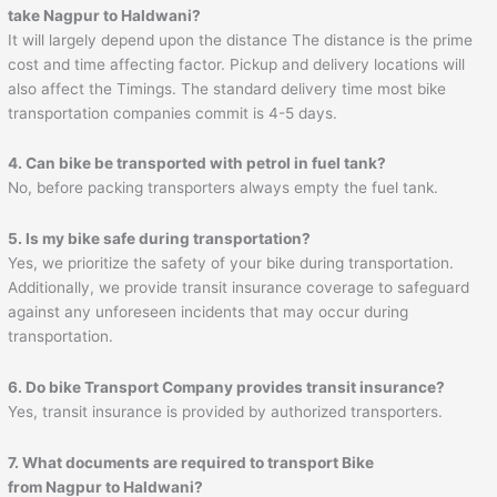
take Nagpur to
Haldwani
?
It will largely depend upon the distance The distance is the prime
cost and time affecting factor. Pickup and delivery locations will
also affect the Timings. The standard delivery time most bike
transportation companies commit is 4-5 days.
4. Can bike be transported with petrol in fuel tank?
No, before packing transporters always empty the fuel tank.
5. Is my bike safe during transportation?
Yes, we prioritize the safety of your bike during transportation.
Additionally, we provide transit insurance coverage to safeguard
against any unforeseen incidents that may occur during
transportation.
6. Do bike Transport Company provides transit insurance?
Yes, transit insurance is provided by authorized transporters.
7. What documents are required to transport Bike
from Nagpur to
Haldwani
?