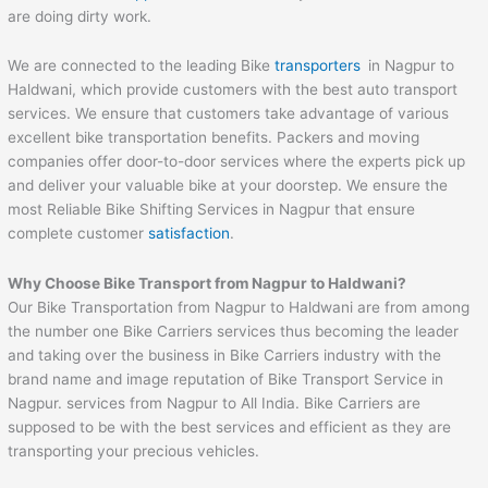
are doing dirty work.
We are connected to the leading Bike
transporters
in Nagpur to
Haldwani, which provide customers with the best auto transport
services. We ensure that customers take advantage of various
excellent bike transportation benefits. Packers and moving
companies offer door-to-door services where the experts pick up
and deliver your valuable bike at your doorstep. We ensure the
most Reliable Bike Shifting Services in Nagpur that ensure
complete customer
satisfaction
.
Why Choose Bike Transport from Nagpur to
Haldwani
?
Our Bike Transportation from Nagpur to Haldwani are from among
the number one Bike Carriers services thus becoming the leader
and taking over the business in Bike Carriers industry with the
brand name and image reputation of Bike Transport Service in
Nagpur. services from Nagpur to All India. Bike Carriers are
supposed to be with the best services and efficient as they are
transporting your precious vehicles.