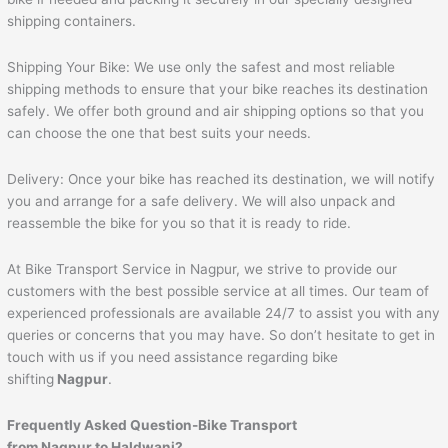
shipping containers.
Shipping Your Bike: We use only the safest and most reliable
shipping methods to ensure that your bike reaches its destination
safely. We offer both ground and air shipping options so that you
can choose the one that best suits your needs.
Delivery: Once your bike has reached its destination, we will notify
you and arrange for a safe delivery. We will also unpack and
reassemble the bike for you so that it is ready to ride.
At Bike Transport Service in Nagpur, we strive to provide our
customers with the best possible service at all times. Our team of
experienced professionals are available 24/7 to assist you with any
queries or concerns that you may have. So don’t hesitate to get in
touch with us if you need assistance regarding bike
shifting
Nagpur
.
Frequently Asked Question-Bike Transport
from Nagpur to
Haldwani
?