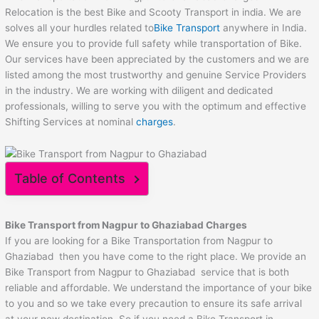
Relocation is the best Bike and Scooty Transport in india. We are
solves all your hurdles related to
Bike Transport
anywhere in India.
We ensure you to provide full safety while transportation of Bike.
Our services have been appreciated by the customers and we are
listed among the most trustworthy and genuine Service Providers
in the industry. We are working with diligent and dedicated
professionals, willing to serve you with the optimum and effective
Shifting Services at nominal
charges
.
Table of Contents
Bike Transport from
Nagpur
to
Ghaziabad
Charges
If you are looking for a Bike Transportation from Nagpur to
Ghaziabad then you have come to the right place. We provide an
Bike Transport from Nagpur to Ghaziabad service that is both
reliable and affordable. We understand the importance of your bike
to you and so we take every precaution to ensure its safe arrival