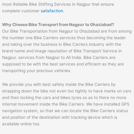
most Reliable Bike Shifting Services in Nagpur that ensure
complete customer
satisfaction
.
Why Choose Bike Transport from
Nagpur
to
Ghaziabad
?
Our Bike Transportation from Nagpur to Ghaziabad are from among
the number one Bike Carriers services thus becoming the leader
and taking over the business in Bike Carriers industry with the
brand name and image reputation of Bike Transport Service in
Nagpur. services from Nagpur to All India. Bike Carriers are
supposed to be with the best services and efficient as they are
transporting your precious vehicles.
We provide you with best safety inside the Bike Carriers by
strapping down the bike not even too tightly to have marks on cars
and then locking the cars and bikes tyres so as to there no more
internal movement inside the Bike Carriers. We have installed GPS
navigation system, so that we can locate the Bike Carriers status
and position of the destination with tracking device which is
available online too.