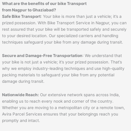
What are the benefits of our bike Transport
from
Nagpur
to
Ghaziabad
?
Safe Bike Transport
: Your bike is more than just a vehicle; it’s a
prized possession. With Bike Transport Service in Nagpur, you can
rest assured that your bike will be transported safely and securely
to your desired location. Our specialized carriers and handling
techniques safeguard your bike from any damage during transit.
Secure and Damage-Free Transportation
: We understand that
your bike is not just a vehicle; it’s your prized possession. That’s
why we employ industry-leading techniques and use high-quality
packing materials to safeguard your bike from any potential
damage during transit.
Nationwide Reach:
Our extensive network spans across India,
enabling us to reach every nook and corner of the country.
Whether you are moving to a metropolitan city or a remote town,
Avira Parcel Services ensures that your belongings reach you
promptly and intact.