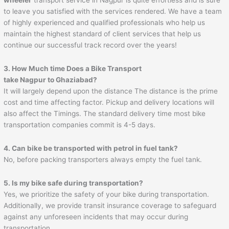
to leave you satisfied with the services rendered. We have a team
of highly experienced and qualified professionals who help us
maintain the highest standard of client services that help us
continue our successful track record over the years!
3. How Much time Does a Bike Transport
take
Nagpur
to
Ghaziabad
?
It will largely depend upon the distance The distance is the prime
cost and time affecting factor. Pickup and delivery locations will
also affect the Timings. The standard delivery time most bike
transportation companies commit is 4-5 days.
4. Can bike be transported with petrol in fuel tank?
No, before packing transporters always empty the fuel tank.
5. Is my bike safe during transportation?
Yes, we prioritize the safety of your bike during transportation.
Additionally, we provide transit insurance coverage to safeguard
against any unforeseen incidents that may occur during
transportation.