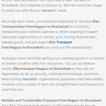
at your new destination. So if you need a Bike Transport in
Ghaziabad, don’t hesitate to contact us. We’ll be more than happy
to assist you with all your
transport
needs.
Much like each client, you should be searching for the best
Bike
Transportation from
Nagpur
to
Ghaziabad
for a restfully
transporting your vehicle experience. While targeting for expert
relocation organizations or vehicle, your moving financial plan,
needed goods, and just expert
Bike
Transport
from
Nagpur
to
Ghaziabad
can carry out this responsibility.
Nothing is more hard than getting your essential goods in a harmed
or broken condition after the relocations. You can not believe
nearby
Bike transport
Nagpur
to
Ghaziabad
as they are not
dependable as far as security, polished methodology, and Price.
Most moving
relocation
organizations guarantee their believability;
however, just a couple of them are straightforward and focused on
what they are.
Reliable and Trusted Bike Transport from
Nagpur
to
Ghaziabad
Your Bike Transport from Nagpur to Ghaziabad should also be