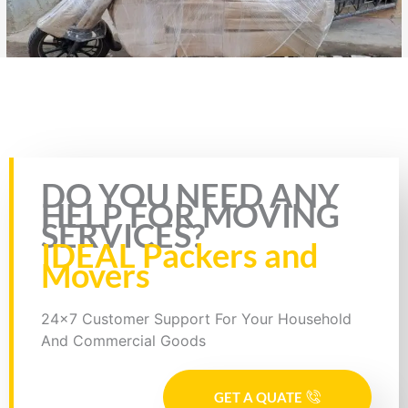
Rate this page
DO YOU NEED ANY
HELP FOR MOVING
SERVICES?
IDEAL Packers and
Movers
24x7 Customer Support For Your Household
And Commercial Goods
GET A QUATE