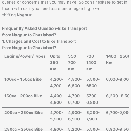
queries or concerns that you may have. So don’t hesitate to get in
touch with us if you need assistance regarding bike
shifting
Nagpur
.
Frequently Asked Question-Bike Transport
from
Nagpur
to
Ghaziabad
?
1. Charges and Cost to Bike Transport
from
Nagpur
to
Ghaziabad
?
Engine/Power/Types
Up to
350 –
700 –
1400 – 2500
350
700
1400
Km
Km
Km
Km
100cc – 150cc Bike
4,200-
4,500-
5,500-
6,000-8,00
4,700
6,500
6500
150cc – 200cc Bike
4,400-
4,700-
5700-
6,200-,8,50
4,800
6,700
6,800
200cc – 250cc Bike
4,700-
4,900-
5,200-
6,700-9,00
5,900
6,900
7,900
250cc – 350cc Bike
4,800-
5,200-
5,500-
6,800-9,50