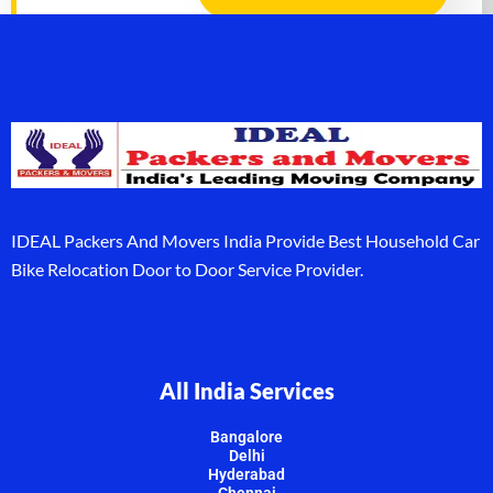
IDEAL Packers And Movers India Provide Best Household Car
Bike Relocation Door to Door Service Provider.
All India Services
Bangalore
Delhi
Hyderabad