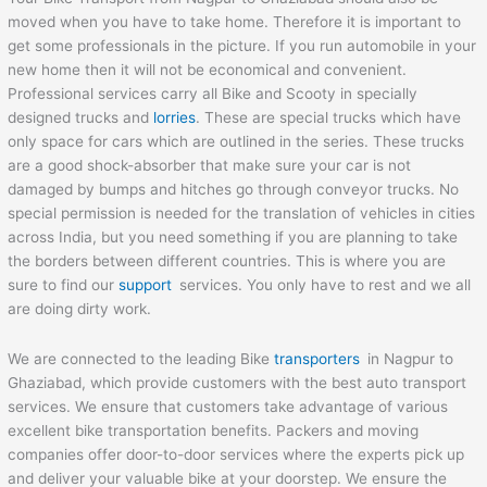
moved when you have to take home. Therefore it is important to
get some professionals in the picture. If you run automobile in your
new home then it will not be economical and convenient.
Professional services carry all Bike and Scooty in specially
designed trucks and
lorries
. These are special trucks which have
only space for cars which are outlined in the series. These trucks
are a good shock-absorber that make sure your car is not
damaged by bumps and hitches go through conveyor trucks. No
special permission is needed for the translation of vehicles in cities
across India, but you need something if you are planning to take
the borders between different countries. This is where you are
sure to find our
support
services. You only have to rest and we all
are doing dirty work.
We are connected to the leading Bike
transporters
in Nagpur to
Ghaziabad, which provide customers with the best auto transport
services. We ensure that customers take advantage of various
excellent bike transportation benefits. Packers and moving
companies offer door-to-door services where the experts pick up
and deliver your valuable bike at your doorstep. We ensure the