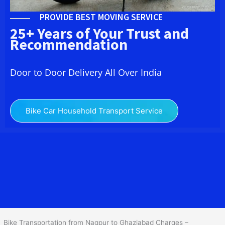
PROVIDE BEST MOVING SERVICE
25+ Years of Your Trust and
Recommendation
Door to Door Delivery All Over India
Bike Car Household Transport Service
We at
Bike Transport from
Nagpur
to
Ghaziabad
provide you
the Best Two Wheeler Transportation from Nagpur to Ghaziabad to
services to all across India at reasonable prices. We do
transportation of Bike by Truck, which are specially designed for
bike transportation services o
nly.
Bike Transportation from Nagpur to Ghaziabad Charges –