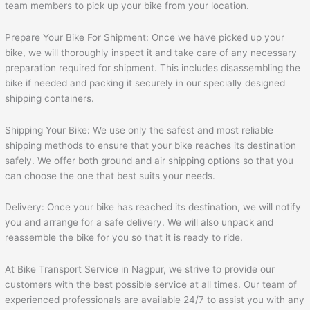
team members to pick up your bike from your location.
Prepare Your Bike For Shipment: Once we have picked up your
bike, we will thoroughly inspect it and take care of any necessary
preparation required for shipment. This includes disassembling the
bike if needed and packing it securely in our specially designed
shipping containers.
Shipping Your Bike: We use only the safest and most reliable
shipping methods to ensure that your bike reaches its destination
safely. We offer both ground and air shipping options so that you
can choose the one that best suits your needs.
Delivery: Once your bike has reached its destination, we will notify
you and arrange for a safe delivery. We will also unpack and
reassemble the bike for you so that it is ready to ride.
At Bike Transport Service in Nagpur, we strive to provide our
customers with the best possible service at all times. Our team of
experienced professionals are available 24/7 to assist you with any