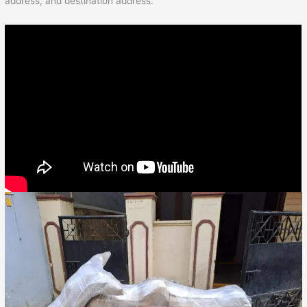
address, and destination address.