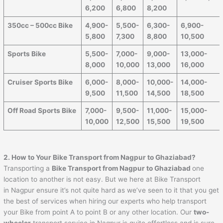
6,200
6,800
8,200
350cc – 500cc Bike
4,900-
5,500-
6,300-
6,900-
5,800
7,300
8,800
10,500
Sports Bike
5,500-
7,000-
9,000-
13,000-
8,000
10,000
13,000
16,000
Cruiser Sports Bike
6,000-
8,000-
10,000-
14,000-
9,500
11,500
14,500
18,500
Off Road Sports Bike
7,000-
9,500-
11,000-
15,000-
10,000
12,500
15,500
19,500
2. How to Your Bike Transport from
Nagpur
to
Ghaziabad
?
Transporting a
Bike Transport from
Nagpur
to
Ghaziabad
one
location to another is not easy. But we here at Bike Transport
in Nagpur ensure it’s not quite hard as we’ve seen to it that you get
the best of services when hiring our experts who help transport
your Bike from point A to point B or any other location. Our
two-
wheeler
transport service in Nagpur is quite effortless and is sure