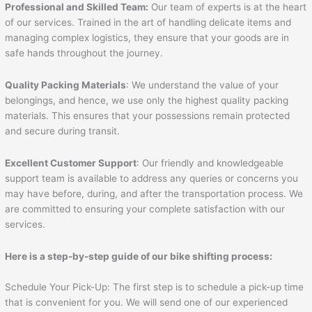
Professional and Skilled Team:
Our team of experts is at the heart
of our services. Trained in the art of handling delicate items and
managing complex logistics, they ensure that your goods are in
safe hands throughout the journey.
Quality Packing Materials
: We understand the value of your
belongings, and hence, we use only the highest quality packing
materials. This ensures that your possessions remain protected
and secure during transit.
Excellent Customer Support
: Our friendly and knowledgeable
support team is available to address any queries or concerns you
may have before, during, and after the transportation process. We
are committed to ensuring your complete satisfaction with our
services.
Here is a step-by-step guide of our bike shifting process:
Schedule Your Pick-Up: The first step is to schedule a pick-up time
that is convenient for you. We will send one of our experienced