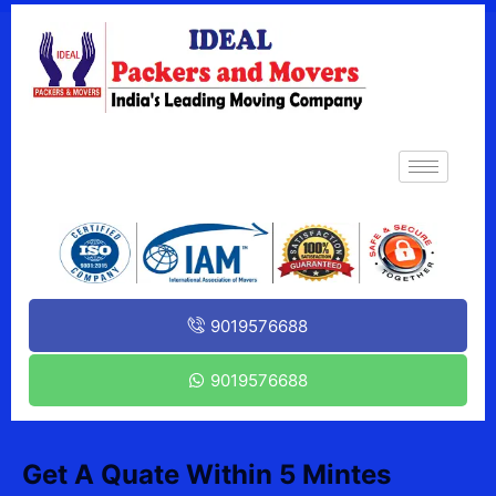
9019576688
9019576688
Get A Quate Within 5 Mintes