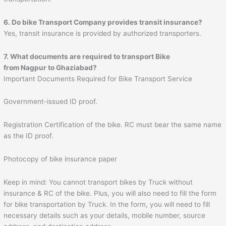
6. Do bike Transport Company provides transit insurance?
Yes, transit insurance is provided by authorized transporters.
7. What documents are required to transport Bike
from
Nagpur
to
Ghaziabad
?
Important Documents Required for Bike Transport Service
Government-issued ID proof.
Registration Certification of the bike. RC must bear the same name
as the ID proof.
Photocopy of bike insurance paper
Keep in mind: You cannot transport bikes by Truck without
insurance & RC of the bike. Plus, you will also need to fill the form
for bike transportation by Truck. In the form, you will need to fill
necessary details such as your details, mobile number, source