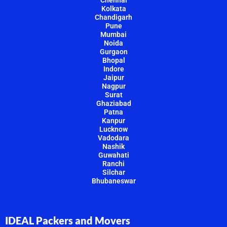
Chennai
Kolkata
Chandigarh
Pune
Mumbai
Noida
Gurgaon
Bhopal
Indore
Jaipur
Nagpur
Surat
Ghaziabad
Patna
Kanpur
Lucknow
Vadodara
Nashik
Guwahati
Ranchi
Silchar
Bhubaneswar
IDEAL Packers and Movers