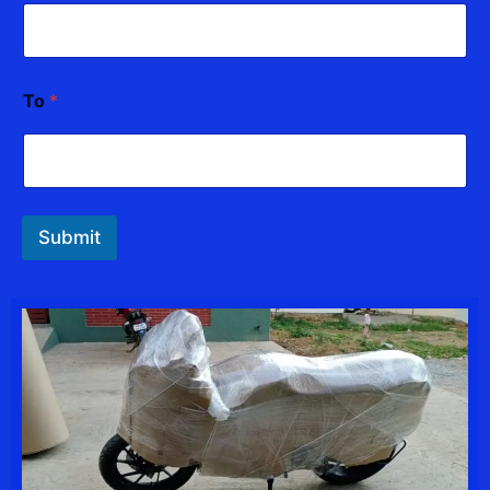
To
*
Submit