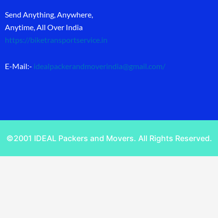
Send Anything, Anywhere,
Anytime, All Over India
https://biketransportservice.in
E-Mail:-
idealpackerandmoverindia@gmail.com
/
©2001 IDEAL Packers and Movers. All Rights Reserved.