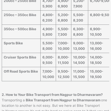
200cc – 250cc Bike
4,700-
4,900-
5,200-
6,700-9,00
5,900
6,900
7,900
250cc – 350cc Bike
4,800-
5,200-
5,500-
6,800-9,50
6,200
6,800
8,200
350cc – 500cc Bike
4,900-
5,500-
6,300-
6,900-
5,800
7,300
8,800
10,500
Sports Bike
5,500-
7,000-
9,000-
13,000-
8,000
10,000
13,000
16,000
Cruiser Sports Bike
6,000-
8,000-
10,000-
14,000-
9,500
11,500
14,500
18,500
Off Road Sports Bike
7,000-
9,500-
11,000-
15,000-
10,000
12,500
15,500
19,500
2. How to Your Bike Transport from
Nagpur
to
Dharmavaram
?
Transporting a
Bike Transport from
Nagpur
to
Dharmavaram
one
location to another is not easy. But we here at Bike Transport
in Nagpur ensure it’s not quite hard as we’ve seen to it that you get