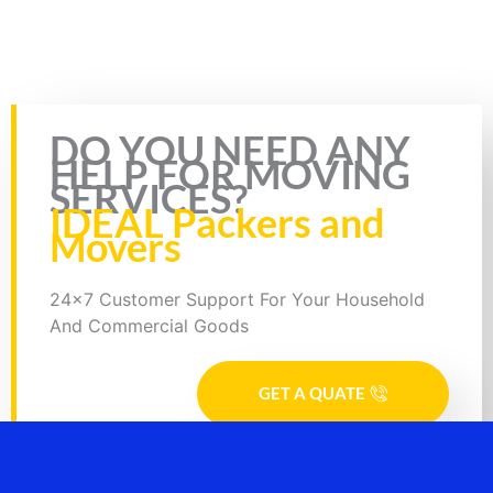
insurance & RC of the bike. Plus, you will also need to fill the form
for bike transportation by Truck. In the form, you will need to fill
necessary details such as your details, mobile number, source
address, and destination address.
Rate this page
DO YOU NEED ANY
HELP FOR MOVING
SERVICES?
IDEAL Packers and
Movers
24x7 Customer Support For Your Household
And Commercial Goods
GET A QUATE