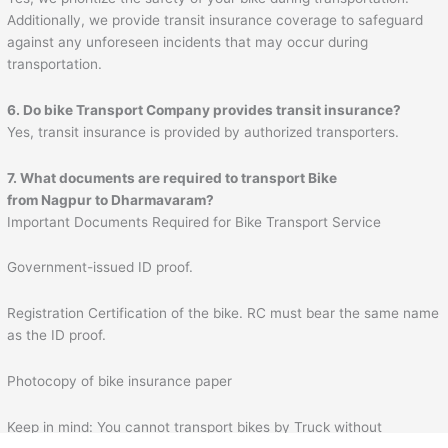
Additionally, we provide transit insurance coverage to safeguard
against any unforeseen incidents that may occur during
transportation.
6. Do bike Transport Company provides transit insurance?
Yes, transit insurance is provided by authorized transporters.
7. What documents are required to transport Bike
from
Nagpur
to
Dharmavaram
?
Important Documents Required for Bike Transport Service
Government-issued ID proof.
Registration Certification of the bike. RC must bear the same name
as the ID proof.
Photocopy of bike insurance paper
Keep in mind: You cannot transport bikes by Truck without