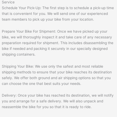
Schedule Your Pick-Up: The first step is to schedule a pick-up time
that is convenient for you. We will send one of our experienced
team members to pick up your bike from your location.
Prepare Your Bike For Shipment: Once we have picked up your
bike, we will thoroughly inspect it and take care of any necessary
preparation required for shipment. This includes disassembling the
bike if needed and packing it securely in our specially designed
shipping containers.
Shipping Your Bike: We use only the safest and most reliable
shipping methods to ensure that your bike reaches its destination
safely. We offer both ground and air shipping options so that you
can choose the one that best suits your needs.
Delivery: Once your bike has reached its destination, we will notify
you and arrange for a safe delivery. We will also unpack and
reassemble the bike for you so that it is ready to ride.