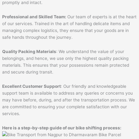
promptly and intact.
Professional and Skilled Team:
Our team of experts is at the heart
of our services. Trained in the art of handling delicate items and
managing complex logistics, they ensure that your goods are in
safe hands throughout the journey.
Quality Packing Materials
: We understand the value of your
belongings, and hence, we use only the highest quality packing
materials. This ensures that your possessions remain protected
and secure during transit.
Excellent Customer Support
: Our friendly and knowledgeable
support team is available to address any queries or concerns you
may have before, during, and after the transportation process. We
are committed to ensuring your complete satisfaction with our
services.
Here is a step-by-step guide of our bike shifting process: