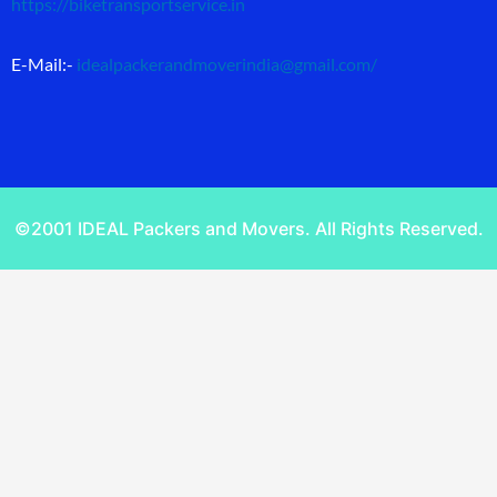
https://biketransportservice.in
E-Mail:-
idealpackerandmoverindia@gmail.com
/
©2001 IDEAL Packers and Movers. All Rights Reserved.