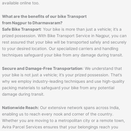
available online too.
What are the benefits of our bike Transport
from
Nagpur
to
Dharmavaram
?
Safe Bike Transport
: Your bike is more than just a vehicle; it’s a
prized possession. With Bike Transport Service in Nagpur, you can
rest assured that your bike will be transported safely and securely
to your desired location. Our specialized carriers and handling
techniques safeguard your bike from any damage during transit.
Secure and Damage-Free Transportation
: We understand that
your bike is not just a vehicle; it’s your prized possession. That’s
why we employ industry-leading techniques and use high-quality
packing materials to safeguard your bike from any potential
damage during transit.
Nationwide Reach:
Our extensive network spans across India,
enabling us to reach every nook and corner of the country.
Whether you are moving to a metropolitan city or a remote town,
Avira Parcel Services ensures that your belongings reach you