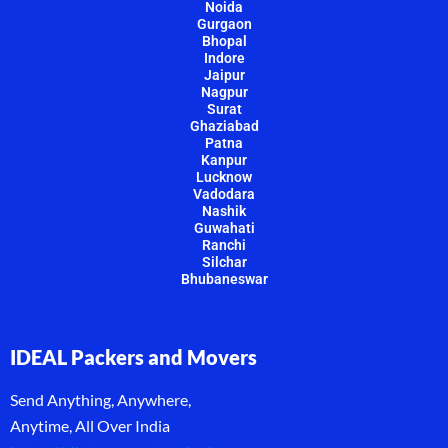
Noida
Gurgaon
Bhopal
Indore
Jaipur
Nagpur
Surat
Ghaziabad
Patna
Kanpur
Lucknow
Vadodara
Nashik
Guwahati
Ranchi
Silchar
Bhubaneswar
IDEAL Packers and Movers
Send Anything, Anywhere,
Anytime, All Over India