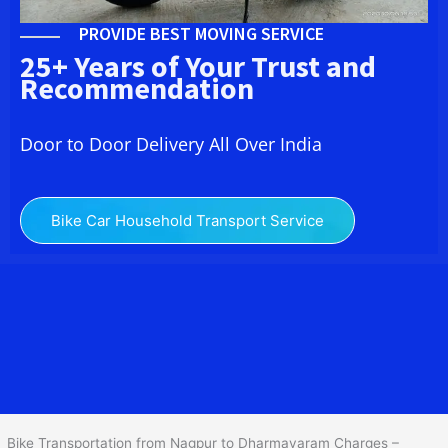
PROVIDE BEST MOVING SERVICE
25+ Years of Your Trust and
Recommendation
Door to Door Delivery All Over India
Bike Car Household Transport Service
We at
Bike Transport from
Nagpur
to
Dharmavaram
provide you
the Best Two Wheeler Transportation from Nagpur to
Dharmavaram to services to all across India at reasonable prices.
We do transportation of Bike by Truck, which are specially
designed for bike transportation services o
nly.
Bike Transportation from Nagpur to Dharmavaram Charges –