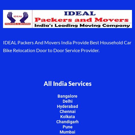
IDEAL Packers And Movers India Provide Best Household Car
Bike Relocation Door to Door Service Provider.
All India Services
Bangalore
Delhi
Hyderabad
Chennai
Kolkata
Chandigarh
Pune
Mumbai