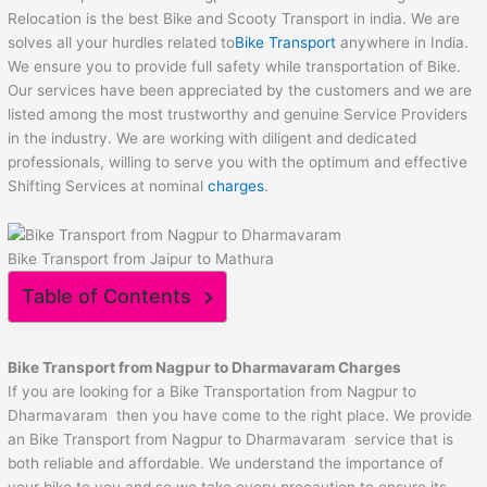
Relocation is the best Bike and Scooty Transport in india. We are
solves all your hurdles related to
Bike Transport
anywhere in India.
We ensure you to provide full safety while transportation of Bike.
Our services have been appreciated by the customers and we are
listed among the most trustworthy and genuine Service Providers
in the industry. We are working with diligent and dedicated
professionals, willing to serve you with the optimum and effective
Shifting Services at nominal
charges
.
Bike Transport from Jaipur to Mathura
Table of Contents
Bike Transport from
Nagpur
to
Dharmavaram
Charges
If you are looking for a Bike Transportation from Nagpur to
Dharmavaram then you have come to the right place. We provide
an Bike Transport from Nagpur to Dharmavaram service that is
both reliable and affordable. We understand the importance of