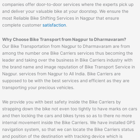
companies offer door-to-door services where the experts pick up
and deliver your valuable bike at your doorstep. We ensure the
most Reliable Bike Shifting Services in Nagpur that ensure
complete customer
satisfaction
.
Why Choose Bike Transport from
Nagpur
to
Dharmavaram
?
Our Bike Transportation from Nagpur to Dharmavaram are from
among the number one Bike Carriers services thus becoming the
leader and taking over the business in Bike Carriers industry with
the brand name and image reputation of Bike Transport Service in
Nagpur. services from Nagpur to All India. Bike Carriers are
supposed to be with the best services and efficient as they are
transporting your precious vehicles.
We provide you with best safety inside the Bike Carriers by
strapping down the bike not even too tightly to have marks on cars
and then locking the cars and bikes tyres so as to there no more
internal movement inside the Bike Carriers. We have installed GPS
navigation system, so that we can locate the Bike Carriers status
and position of the destination with tracking device which is