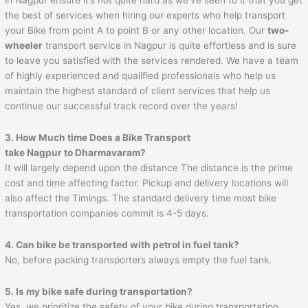
the best of services when hiring our experts who help transport
your Bike from point A to point B or any other location. Our
two-
wheeler
transport service in Nagpur is quite effortless and is sure
to leave you satisfied with the services rendered. We have a team
of highly experienced and qualified professionals who help us
maintain the highest standard of client services that help us
continue our successful track record over the years!
3. How Much time Does a Bike Transport
take
Nagpur
to
Dharmavaram
?
It will largely depend upon the distance The distance is the prime
cost and time affecting factor. Pickup and delivery locations will
also affect the Timings. The standard delivery time most bike
transportation companies commit is 4-5 days.
4. Can bike be transported with petrol in fuel tank?
No, before packing transporters always empty the fuel tank.
5. Is my bike safe during transportation?
Yes, we prioritize the safety of your bike during transportation.