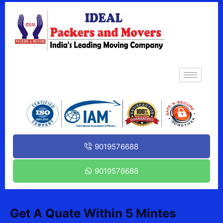
9019576688
9019576688
Get A Quate Within 5 Mintes