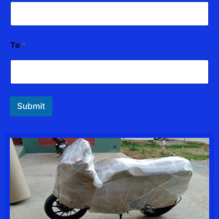
o
To
*
Submit