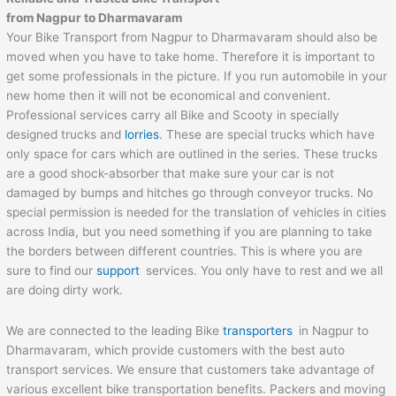
from
Nagpur
to
Dharmavaram
Your Bike Transport from Nagpur to Dharmavaram should also be
moved when you have to take home. Therefore it is important to
get some professionals in the picture. If you run automobile in your
new home then it will not be economical and convenient.
Professional services carry all Bike and Scooty in specially
designed trucks and
lorries
. These are special trucks which have
only space for cars which are outlined in the series. These trucks
are a good shock-absorber that make sure your car is not
damaged by bumps and hitches go through conveyor trucks. No
special permission is needed for the translation of vehicles in cities
across India, but you need something if you are planning to take
the borders between different countries. This is where you are
sure to find our
support
services. You only have to rest and we all
are doing dirty work.
We are connected to the leading Bike
transporters
in Nagpur to
Dharmavaram, which provide customers with the best auto
transport services. We ensure that customers take advantage of
various excellent bike transportation benefits. Packers and moving