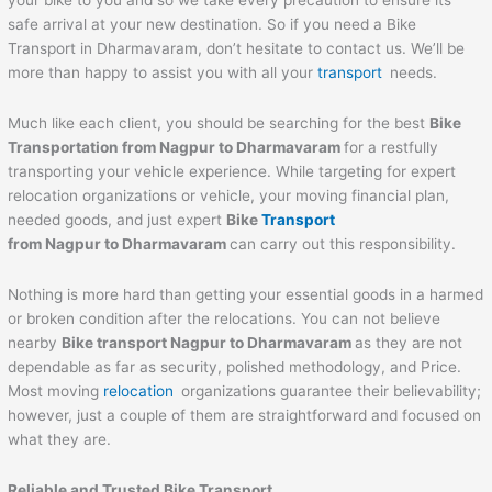
your bike to you and so we take every precaution to ensure its
safe arrival at your new destination. So if you need a Bike
Transport in Dharmavaram, don’t hesitate to contact us. We’ll be
more than happy to assist you with all your
transport
needs.
Much like each client, you should be searching for the best
Bike
Transportation from
Nagpur
to
Dharmavaram
for a restfully
transporting your vehicle experience. While targeting for expert
relocation organizations or vehicle, your moving financial plan,
needed goods, and just expert
Bike
Transport
from
Nagpur
to
Dharmavaram
can carry out this responsibility.
Nothing is more hard than getting your essential goods in a harmed
or broken condition after the relocations. You can not believe
nearby
Bike transport
Nagpur
to
Dharmavaram
as they are not
dependable as far as security, polished methodology, and Price.
Most moving
relocation
organizations guarantee their believability;
however, just a couple of them are straightforward and focused on
what they are.
Reliable and Trusted Bike Transport