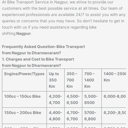
At Bike Transport Service in Nagpur, we strive to provide our
customers with the best possible service at all times. Our team of
experienced professionals are available 24/7 to assist you with any
queries or concerns that you may have. So don’t hesitate to get in
touch with us if you need assistance regarding bike
shifting
Nagpur
.
Frequently Asked Question-Bike Transport
from
Nagpur
to
Dharmavaram
?
1. Charges and Cost to Bike Transport
from
Nagpur
to
Dharmavaram
?
Engine/Power/Types
Up to
350 –
700 –
1400 – 2500
350
700
1400
Km
Km
Km
Km
100cc – 150cc Bike
4,200-
4,500-
5,500-
6,000-8,00
4,700
6,500
6500
150cc – 200cc Bike
4,400-
4,700-
5700-
6,200-,8,50
4,800
6,700
6,800