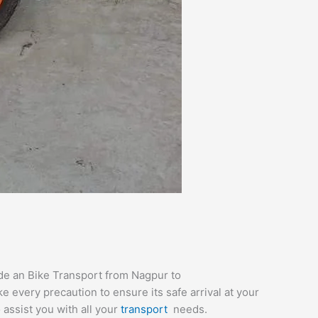
ide an Bike Transport from Nagpur to
e every precaution to ensure its safe arrival at your
 assist you with all your
transport
needs.