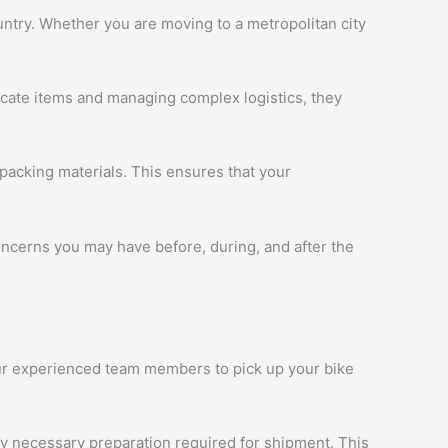
ntry. Whether you are moving to a metropolitan city
licate items and managing complex logistics, they
packing materials. This ensures that your
oncerns you may have before, during, and after the
 our experienced team members to pick up your bike
ny necessary preparation required for shipment. This