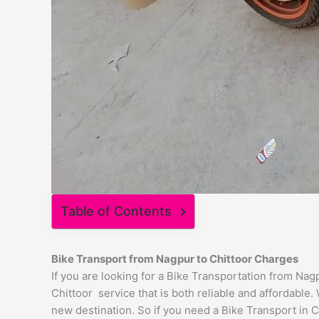
Table of Contents
Bike Transport from
Nagpur
to
Chittoor
Charges
If you are looking for a Bike Transportation from Na
Chittoor service that is both reliable and affordable
new destination. So if you need a Bike Transport in Ch