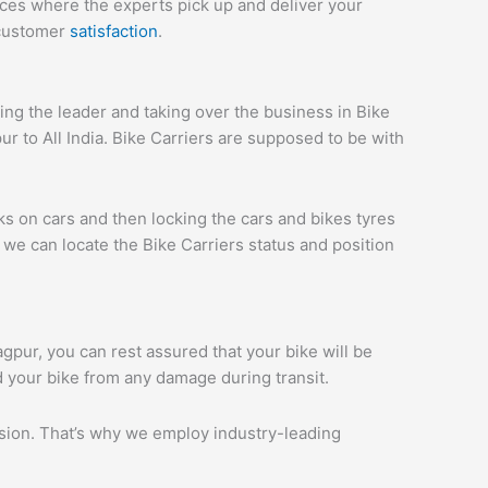
ices where the experts pick up and deliver your
 customer
satisfaction
.
ng the leader and taking over the business in Bike
r to All India. Bike Carriers are supposed to be with
ks on cars and then locking the cars and bikes tyres
we can locate the Bike Carriers status and position
agpur, you can rest assured that your bike will be
d your bike from any damage during transit.
ession. That’s why we employ industry-leading