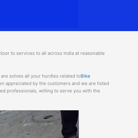
or to services to all across India at reasonable
are solves all your hurdles related to
Bike
een appreciated by the customers and we are listed
d professionals, willing to serve you with the