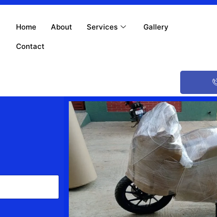
Home
About
Services
Gallery
Contact