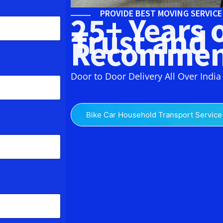
PROVIDE BEST MOVING SERVIC
25+ Years 
Trust and
Recommen
Door to Door Delivery All Over India
Bike Car Household Transport Service