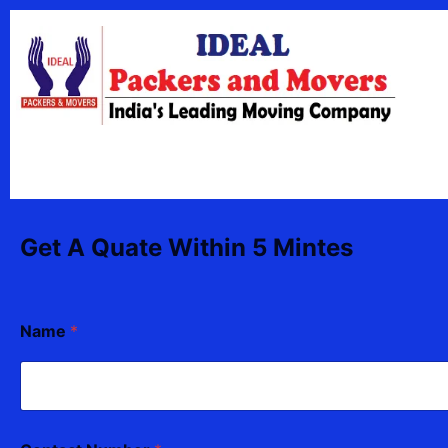
Skip
content
to
content
Get A Quate Within 5 Mintes
Name
*