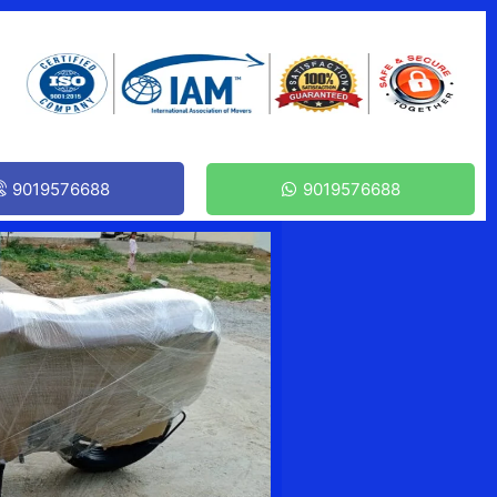
9019576688
9019576688