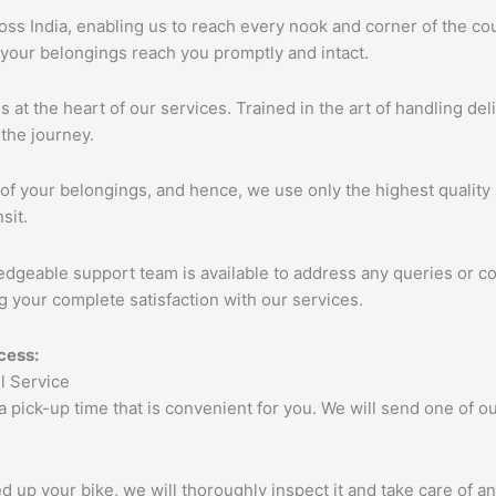
s India, enabling us to reach every nook and corner of the cou
 your belongings reach you promptly and intact.
s at the heart of our services. Trained in the art of handling de
the journey.
of your belongings, and hence, we use only the highest quality 
sit.
edgeable support team is available to address any queries or c
 your complete satisfaction with our services.
cess:
 a pick-up time that is convenient for you. We will send one of
up your bike, we will thoroughly inspect it and take care of a