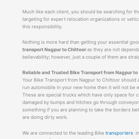
Much like each client, you should be searching for t
targeting for expert relocation organizations or vehi
this responsibility.
Nothing is more hard than getting your essential goo
transport
Nagpur
to
Chittoor
as they are not dependa
believability; however, just a couple of them are str
Reliable and Trusted Bike Transport from
Nagpur
to
Your Bike Transport from Nagpur to Chittoor should a
run automobile in your new home then it will not be 
These are special trucks which have only space for c
damaged by bumps and hitches go through conveyor tru
something if you are planning to take the borders bet
are doing dirty work.
We are connected to the leading Bike
transporters
i