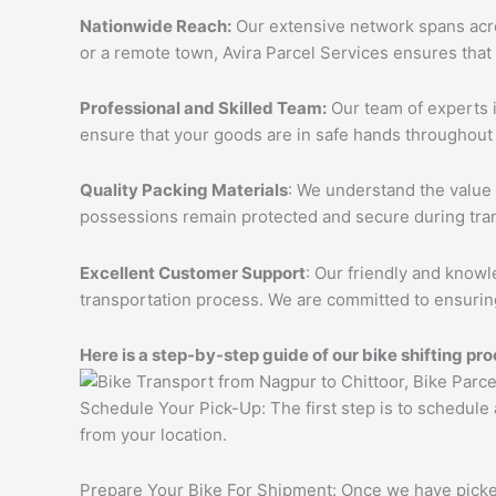
Nationwide Reach:
Our extensive network spans acros
or a remote town, Avira Parcel Services ensures that
Professional and Skilled Team:
Our team of experts i
ensure that your goods are in safe hands throughout 
Quality Packing Materials
: We understand the value 
possessions remain protected and secure during tran
Excellent Customer Support
: Our friendly and knowl
transportation process. We are committed to ensuring
Here is a step-by-step guide of our bike shifting pro
Schedule Your Pick-Up: The first step is to schedule
from your location.
Prepare Your Bike For Shipment: Once we have picked 