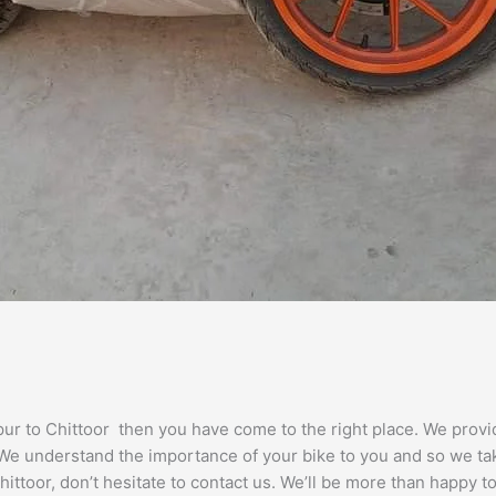
gpur to Chittoor then you have come to the right place. We prov
. We understand the importance of your bike to you and so we tak
ittoor, don’t hesitate to contact us. We’ll be more than happy to