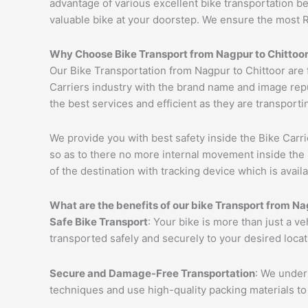
advantage of various excellent bike transportation 
valuable bike at your doorstep. We ensure the most 
Why Choose Bike Transport from
Nagpur
to
Chittoo
Our Bike Transportation from Nagpur to Chittoor are
Carriers industry with the brand name and image repu
the best services and efficient as they are transporti
We provide you with best safety inside the Bike Carri
so as to there no more internal movement inside the 
of the destination with tracking device which is availa
What are the benefits of our bike Transport from
Na
Safe Bike Transport
: Your bike is more than just a v
transported safely and securely to your desired loca
Secure and Damage-Free Transportation
: We unders
techniques and use high-quality packing materials to