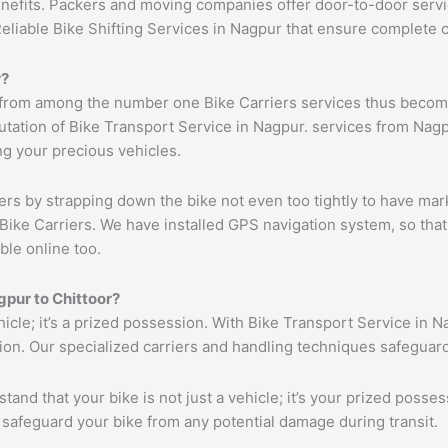
benefits. Packers and moving companies offer door-to-door serv
Reliable Bike Shifting Services in Nagpur that ensure complete
r
?
 from among the number one Bike Carriers services thus becomi
tation of Bike Transport Service in Nagpur. services from Nagpu
ng your precious vehicles.
ers by strapping down the bike not even too tightly to have mar
Bike Carriers. We have installed GPS navigation system, so that 
ble online too.
gpur
to
Chittoor
?
ehicle; it’s a prized possession. With Bike Transport Service in N
tion. Our specialized carriers and handling techniques safeguar
tand that your bike is not just a vehicle; it’s your prized poss
 safeguard your bike from any potential damage during transit.