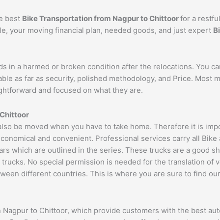
he best
Bike Transportation from
Nagpur
to
Chittoor
for a restf
cle, your moving financial plan, needed goods, and just expert
B
ds in a harmed or broken condition after the relocations. You c
ble as far as security, polished methodology, and Price. Most
aightforward and focused on what they are.
Chittoor
lso be moved when you have to take home. Therefore it is import
economical and convenient. Professional services carry all Bike
ars which are outlined in the series. These trucks are a good s
cks. No special permission is needed for the translation of veh
ween different countries. This is where you are sure to find ou
n Nagpur to Chittoor, which provide customers with the best au