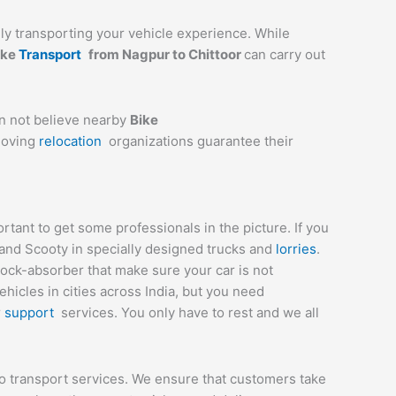
ully transporting your vehicle experience. While
ike
Transport
from
Nagpur
to
Chittoor
can carry out
an not believe nearby
Bike
 moving
relocation
organizations guarantee their
ant to get some professionals in the picture. If you
 and Scooty in specially designed trucks and
lorries
.
hock-absorber that make sure your car is not
icles in cities across India, but you need
r
support
services. You only have to rest and we all
to transport services. We ensure that customers take