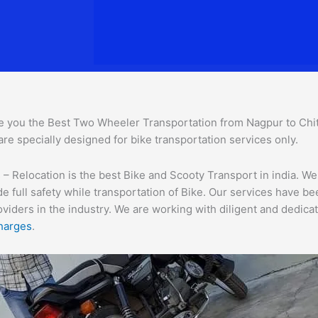
e you the Best Two Wheeler Transportation from Nagpur to Chitto
are specially designed for bike transportation services o
nly.
 Relocation is the best Bike and Scooty Transport in india. We 
e full safety while transportation of Bike. Our services have b
ders in the industry. We are working with diligent and dedicate
harges
.