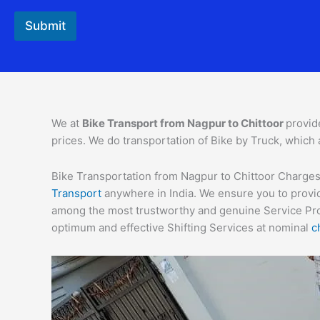
Submit
We at
Bike Transport from
Nagpur
to
Chittoor
provid
prices. We do transportation of Bike by Truck, which 
Bike Transportation from Nagpur to Chittoor Charges –
Transport
anywhere in India. We ensure you to provid
among the most trustworthy and genuine Service Provi
optimum and effective Shifting Services at nominal
c