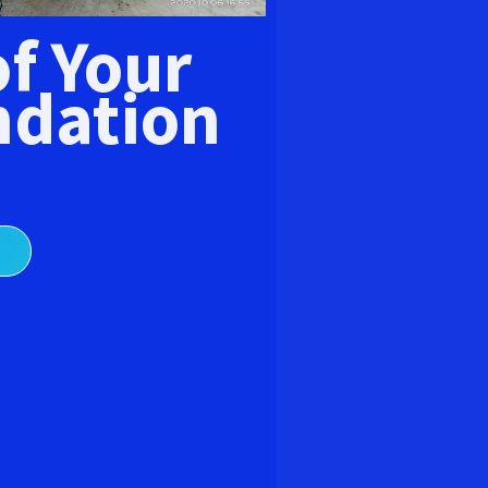
E
of Your
dation