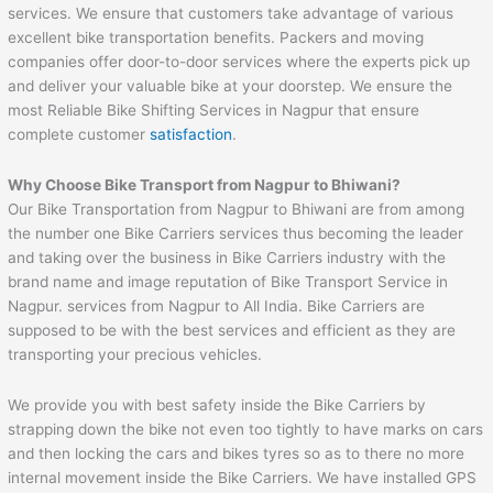
services. We ensure that customers take advantage of various
excellent bike transportation benefits. Packers and moving
companies offer door-to-door services where the experts pick up
and deliver your valuable bike at your doorstep. We ensure the
most Reliable Bike Shifting Services in Nagpur that ensure
complete customer
satisfaction
.
Why Choose Bike Transport from Nagpur to
Bhiwani
?
Our Bike Transportation from Nagpur to Bhiwani are from among
the number one Bike Carriers services thus becoming the leader
and taking over the business in Bike Carriers industry with the
brand name and image reputation of Bike Transport Service in
Nagpur. services from Nagpur to All India. Bike Carriers are
supposed to be with the best services and efficient as they are
transporting your precious vehicles.
We provide you with best safety inside the Bike Carriers by
strapping down the bike not even too tightly to have marks on cars
and then locking the cars and bikes tyres so as to there no more
internal movement inside the Bike Carriers. We have installed GPS