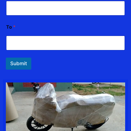
To
*
Submit