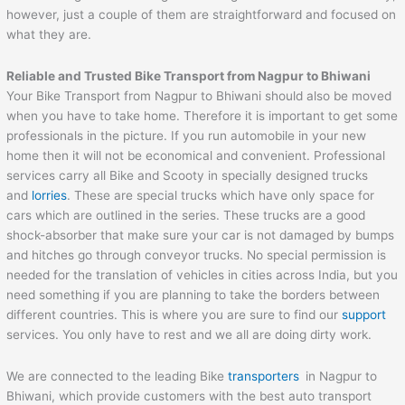
however, just a couple of them are straightforward and focused on
what they are.
Reliable and Trusted Bike Transport from Nagpur to
Bhiwani
Your Bike Transport from Nagpur to Bhiwani should also be moved
when you have to take home. Therefore it is important to get some
professionals in the picture. If you run automobile in your new
home then it will not be economical and convenient. Professional
services carry all Bike and Scooty in specially designed trucks
and
lorries
. These are special trucks which have only space for
cars which are outlined in the series. These trucks are a good
shock-absorber that make sure your car is not damaged by bumps
and hitches go through conveyor trucks. No special permission is
needed for the translation of vehicles in cities across India, but you
need something if you are planning to take the borders between
different countries. This is where you are sure to find our
support
services. You only have to rest and we all are doing dirty work.
We are connected to the leading Bike
transporters
in Nagpur to
Bhiwani, which provide customers with the best auto transport