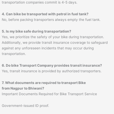
transportation companies commit is 4-5 days.
4. Can bike be transported with petrol in fuel tank?
No, before packing transporters always empty the fuel tank.
5. Is my bike safe during transportation?
Yes, we prioritize the safety of your bike during transportation.
Additionally, we provide transit insurance coverage to safeguard
against any unforeseen incidents that may occur during
transportation.
6. Do bike Transport Company provides transit insurance?
Yes, transit insurance is provided by authorized transporters.
7. What documents are required to transport Bike
from Nagpur to
Bhiwani
?
Important Documents Required for Bike Transport Service
Government-issued ID proof.