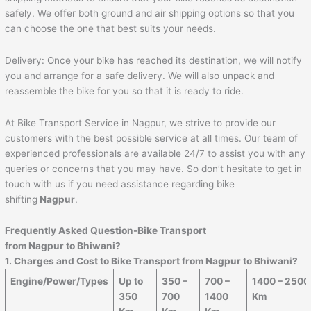
safely. We offer both ground and air shipping options so that you
can choose the one that best suits your needs.
Delivery: Once your bike has reached its destination, we will notify
you and arrange for a safe delivery. We will also unpack and
reassemble the bike for you so that it is ready to ride.
At Bike Transport Service in Nagpur, we strive to provide our
customers with the best possible service at all times. Our team of
experienced professionals are available 24/7 to assist you with any
queries or concerns that you may have. So don’t hesitate to get in
touch with us if you need assistance regarding bike
shifting
Nagpur
.
Frequently Asked Question-Bike Transport
from Nagpur to
Bhiwani
?
1. Charges and Cost to Bike Transport from Nagpur to
Bhiwani
?
Engine/Power/Types
Up to
350 –
700 –
1400 – 2500
350
700
1400
Km