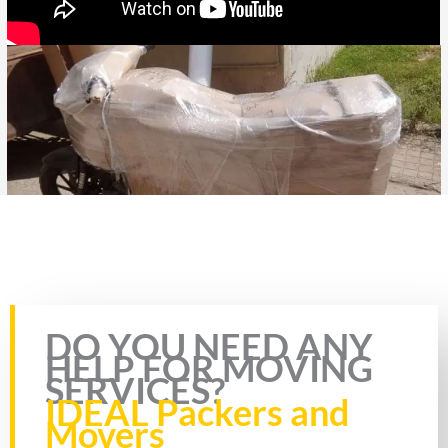
Rate this page
DO YOU NEED ANY
HELP FOR MOVING
SERVICES?
IDEAL Packers and
Movers