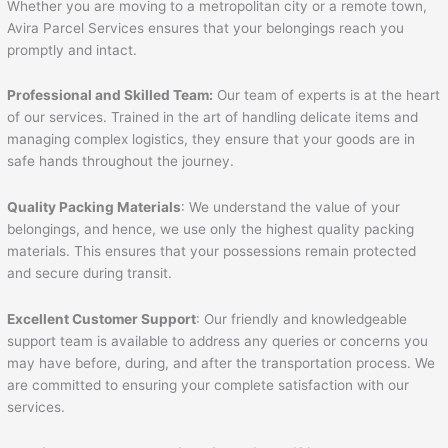
Whether you are moving to a metropolitan city or a remote town,
Avira Parcel Services ensures that your belongings reach you
promptly and intact.
Professional and Skilled Team:
Our team of experts is at the heart
of our services. Trained in the art of handling delicate items and
managing complex logistics, they ensure that your goods are in
safe hands throughout the journey.
Quality Packing Materials
: We understand the value of your
belongings, and hence, we use only the highest quality packing
materials. This ensures that your possessions remain protected
and secure during transit.
Excellent Customer Support
: Our friendly and knowledgeable
support team is available to address any queries or concerns you
may have before, during, and after the transportation process. We
are committed to ensuring your complete satisfaction with our
services.