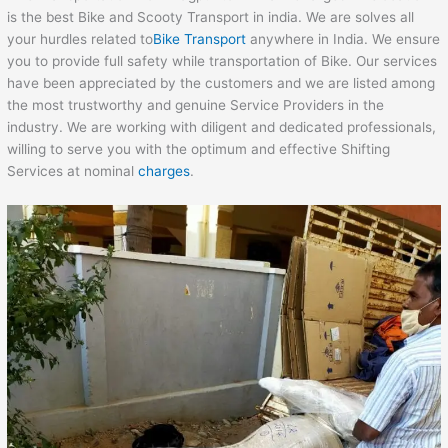
is the best Bike and Scooty Transport in india. We are solves all
your hurdles related to
Bike Transport
anywhere in India. We ensure
you to provide full safety while transportation of Bike. Our services
have been appreciated by the customers and we are listed among
the most trustworthy and genuine Service Providers in the
industry. We are working with diligent and dedicated professionals,
willing to serve you with the optimum and effective Shifting
Services at nominal
charges
.