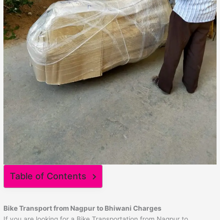
Table of Contents
Bike Transport from Nagpur to
Bhiwani
Charges
If you are looking for a Bike Transportation from Nagpur to