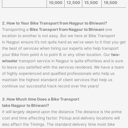
10,000
12,500
15,500
19,500
2. How to Your Bike Transport from Nagpur to
Bhiwani
?
Transporting a
Bike Transport from Nagpur to
Bhiwani
one
location to another is not easy. But we here at Bike Transport
in Nagpur ensure it’s not quite hard as we’ve seen to it that you get
the best of services when hiring our experts who help transport
your Bike from point A to point B or any other location. Our
two-
wheeler
transport service in Nagpur is quite effortless and is sure
to leave you satisfied with the services rendered. We have a team
of highly experienced and qualified professionals who help us
maintain the highest standard of client services that help us
continue our successful track record over the years!
3. How Much time Does a Bike Transport
take Nagpur to
Bhiwani
?
It will largely depend upon the distance The distance is the prime
cost and time affecting factor. Pickup and delivery locations will
also affect the Timings. The standard delivery time most bike