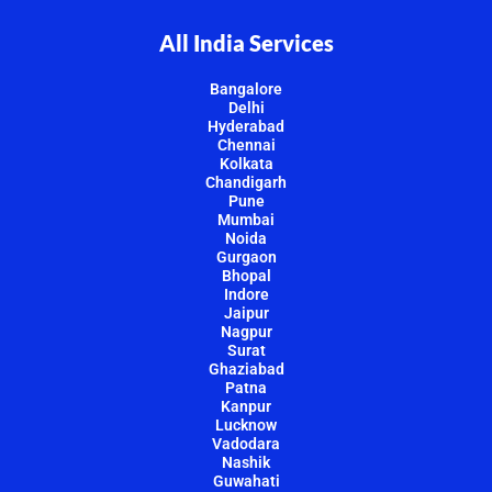
All India Services
Bangalore
Delhi
Hyderabad
Chennai
Kolkata
Chandigarh
Pune
Mumbai
Noida
Gurgaon
Bhopal
Indore
Jaipur
Nagpur
Surat
Ghaziabad
Patna
Kanpur
Lucknow
Vadodara
Nashik
Guwahati