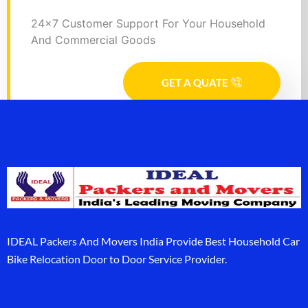
24x7 Customer Support For Your Household
And Commercial Goods
GET A QUATE
IDEAL Packers And Movers India Provide Best Household Car
Bike Relocation Door to Door Service Provider.