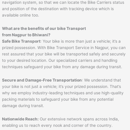
navigation system, so that we can locate the Bike Carriers status
and position of the destination with tracking device which is
available online too.
What are the benefits of our bike Transport
from Nagpur to
Bhiwani
?
Safe Bike Transport
: Your bike is more than just a vehicle; it’s a
prized possession. With Bike Transport Service in Nagpur, you can
rest assured that your bike will be transported safely and securely
to your desired location. Our specialized carriers and handling
techniques safeguard your bike from any damage during transit.
Secure and Damage-Free Transportation
: We understand that
your bike is not just a vehicle; it’s your prized possession. That’s
why we employ industry-leading techniques and use high-quality
packing materials to safeguard your bike from any potential
damage during transit.
Nationwide Reach:
Our extensive network spans across India,
enabling us to reach every nook and corner of the country.