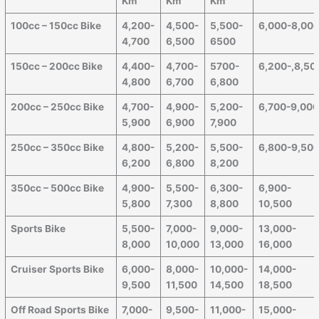
Km
Km
Km
100cc – 150cc Bike
4,200-
4,500-
5,500-
6,000-8,00
4,700
6,500
6500
150cc – 200cc Bike
4,400-
4,700-
5700-
6,200-,8,50
4,800
6,700
6,800
200cc – 250cc Bike
4,700-
4,900-
5,200-
6,700-9,00
5,900
6,900
7,900
250cc – 350cc Bike
4,800-
5,200-
5,500-
6,800-9,50
6,200
6,800
8,200
350cc – 500cc Bike
4,900-
5,500-
6,300-
6,900-
5,800
7,300
8,800
10,500
Sports Bike
5,500-
7,000-
9,000-
13,000-
8,000
10,000
13,000
16,000
Cruiser Sports Bike
6,000-
8,000-
10,000-
14,000-
9,500
11,500
14,500
18,500
Off Road Sports Bike
7,000-
9,500-
11,000-
15,000-