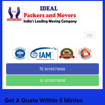
9019576688
9019576688
Get A Quate Within 5 Mintes