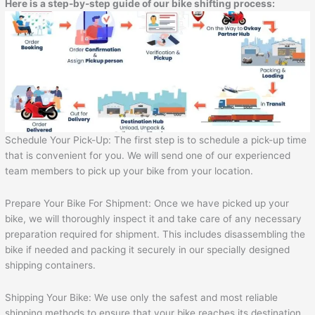
Here is a step-by-step guide of our bike shifting process:
Schedule Your Pick-Up: The first step is to schedule a pick-up time
that is convenient for you. We will send one of our experienced
team members to pick up your bike from your location.
Prepare Your Bike For Shipment: Once we have picked up your
bike, we will thoroughly inspect it and take care of any necessary
preparation required for shipment. This includes disassembling the
bike if needed and packing it securely in our specially designed
shipping containers.
Shipping Your Bike: We use only the safest and most reliable
shipping methods to ensure that your bike reaches its destination