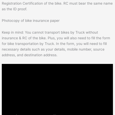
Registration Certification of the bike. RC must bear the same name
as the ID proof.
Photocopy of bike insurance paper
Keep in mind: You cannot transport bikes by Truck without
insurance & RC of the bike. Plus, you will also need to fill the form
for bike transportation by Truck. In the form, you will need to fill
necessary details such as your details, mobile number, source
address, and destination address.