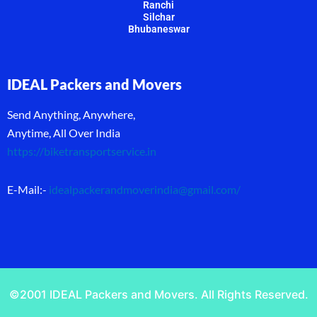
Ranchi
Silchar
Bhubaneswar
IDEAL Packers and Movers
Send Anything, Anywhere,
Anytime, All Over India
https://biketransportservice.in
E-Mail:-
idealpackerandmoverindia@gmail.com
/
©2001 IDEAL Packers and Movers. All Rights Reserved.