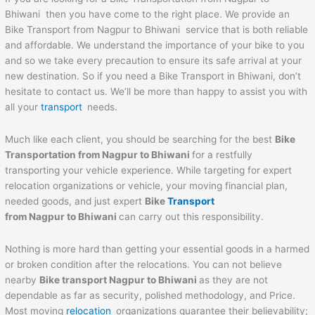
Bhiwani then you have come to the right place. We provide an
Bike Transport from Nagpur to Bhiwani service that is both reliable
and affordable. We understand the importance of your bike to you
and so we take every precaution to ensure its safe arrival at your
new destination. So if you need a Bike Transport in Bhiwani, don’t
hesitate to contact us. We’ll be more than happy to assist you with
all your
transport
needs.
Much like each client, you should be searching for the best
Bike
Transportation from Nagpur to
Bhiwani
for a restfully
transporting your vehicle experience. While targeting for expert
relocation organizations or vehicle, your moving financial plan,
needed goods, and just expert
Bike
Transport
from Nagpur to
Bhiwani
can carry out this responsibility.
Nothing is more hard than getting your essential goods in a harmed
or broken condition after the relocations. You can not believe
nearby
Bike transport Nagpur to
Bhiwani
as they are not
dependable as far as security, polished methodology, and Price.
Most moving
relocation
organizations guarantee their believability;