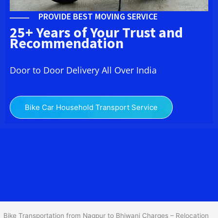
PROVIDE BEST MOVING SERVICE
25+ Years of Your Trust and
Recommendation
Door to Door Delivery All Over India
Bike Car Household Transport Service
We at
Bike Transport from Nagpur to
Bhiwani
provide you
the Best Two Wheeler Transportation from Nagpur to Bhiwani to
services to all across India at reasonable prices. We do
transportation of Bike by Truck, which are specially designed for
bike transportation services o
nly.
Bike Transportation from Nagpur to Bhiwani Charges – Relocation