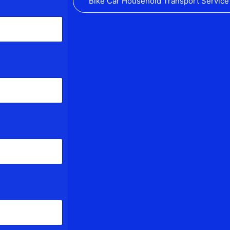
Bike Car Household Transport Service