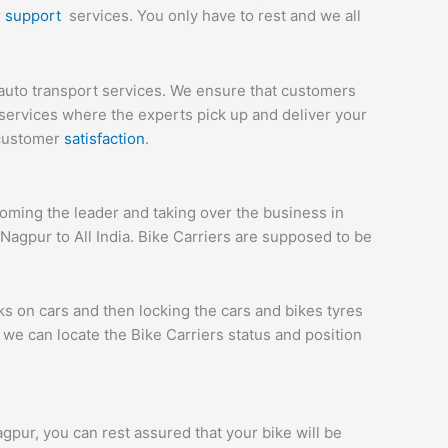
r
support
services. You only have to rest and we all
auto transport services. We ensure that customers
services where the experts pick up and deliver your
 customer
satisfaction
.
ming the leader and taking over the business in
Nagpur to All India. Bike Carriers are supposed to be
ks on cars and then locking the cars and bikes tyres
we can locate the Bike Carriers status and position
agpur, you can rest assured that your bike will be