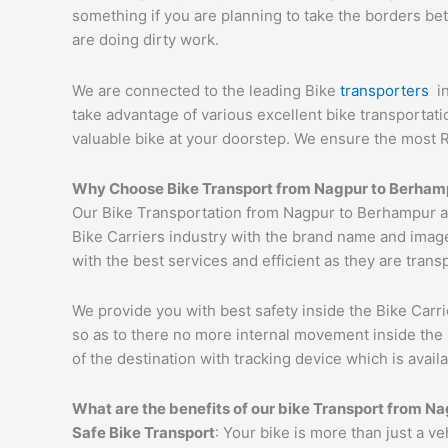
something if you are planning to take the borders bet
are doing dirty work.
We are connected to the leading Bike
transporters
i
take advantage of various excellent bike transportat
valuable bike at your doorstep. We ensure the most 
Why Choose Bike Transport from
Nagpur
to
Berham
Our Bike Transportation from Nagpur to Berhampur a
Bike Carriers industry with the brand name and image
with the best services and efficient as they are trans
We provide you with best safety inside the Bike Carri
so as to there no more internal movement inside the 
of the destination with tracking device which is availa
What are the benefits of our bike Transport from
Na
Safe Bike Transport
: Your bike is more than just a v