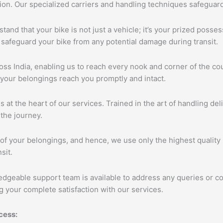
tion. Our specialized carriers and handling techniques safeguar
tand that your bike is not just a vehicle; it’s your prized poss
 safeguard your bike from any potential damage during transit.
s India, enabling us to reach every nook and corner of the cou
 your belongings reach you promptly and intact.
s at the heart of our services. Trained in the art of handling de
the journey.
of your belongings, and hence, we use only the highest quality 
sit.
edgeable support team is available to address any queries or c
 your complete satisfaction with our services.
cess: