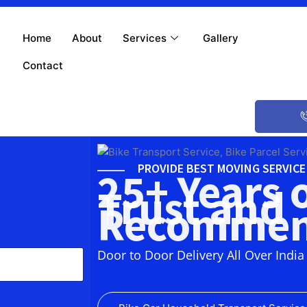
Home
About
Services
Gallery
Contact
PROVIDE BEST MOVING SERVIC
25+ Years 
Trust and
Recommen
Door to Door Delivery All Over India