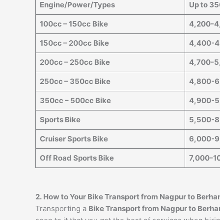
Engine/Power/Types
Up to 3
100cc – 150cc Bike
4,200-4
150cc – 200cc Bike
4,400-4
200cc – 250cc Bike
4,700-5
250cc – 350cc Bike
4,800-6
350cc – 500cc Bike
4,900-5
Sports Bike
5,500-8
Cruiser Sports Bike
6,000-9
Off Road Sports Bike
7,000-1
2. How to Your Bike Transport from
Nagpur
to
Berha
Transporting a
Bike Transport from
Nagpur
to
Berha