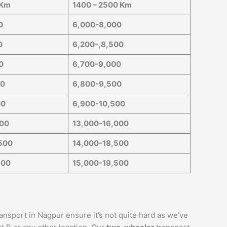
 Km
1400 – 2500 Km
0
6,000-8,000
0
6,200-,8,500
0
6,700-9,000
00
6,800-9,500
00
6,900-10,500
000
13,000-16,000
500
14,000-18,500
500
15,000-19,500
ransport in Nagpur ensure it’s not quite hard as we’ve