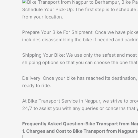
Schedule Your Pick-Up: The first step is to schedule
from your location.
Prepare Your Bike For Shipment: Once we have picked 
includes disassembling the bike if needed and packing
Shipping Your Bike: We use only the safest and most r
shipping options so that you can choose the one that
Delivery: Once your bike has reached its destination, 
ready to ride.
At Bike Transport Service in Nagpur, we strive to pro
24/7 to assist you with any queries or concerns that 
Frequently Asked Question-Bike Transport from
Na
1. Charges and Cost to Bike Transport from
Nagpur
t