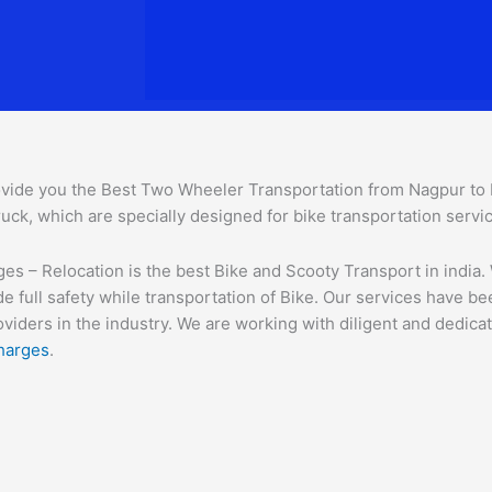
vide you the Best Two Wheeler Transportation from Nagpur to Be
uck, which are specially designed for bike transportation servi
 – Relocation is the best Bike and Scooty Transport in india. W
e full safety while transportation of Bike. Our services have b
ders in the industry. We are working with diligent and dedicate
harges
.