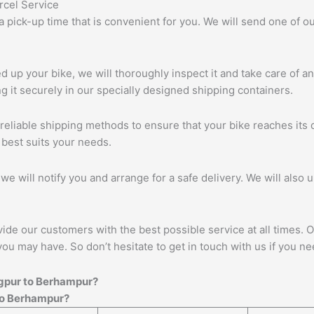
 a pick-up time that is convenient for you. We will send one of
up your bike, we will thoroughly inspect it and take care of a
 it securely in our specially designed shipping containers.
eliable shipping methods to ensure that your bike reaches its d
 best suits your needs.
we will notify you and arrange for a safe delivery. We will also 
vide our customers with the best possible service at all times. 
you may have. So don’t hesitate to get in touch with us if you ne
gpur
to
Berhampur
?
o
Berhampur
?