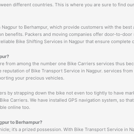
ween different countries. This is where you are sure to find ou
n Nagpur to Berhampur, which provide customers with the best 
ion benefits. Packers and moving companies offer door-to-door 
Reliable Bike Shifting Services in Nagpur that ensure complete
pur
?
re from among the number one Bike Carriers services thus beco
 reputation of Bike Transport Service in Nagpur. services from 
porting your precious vehicles.
ers by strapping down the bike not even too tightly to have mar
Bike Carriers. We have installed GPS navigation system, so that 
ble online too.
gpur
to
Berhampur
?
ehicle; it’s a prized possession. With Bike Transport Service in N