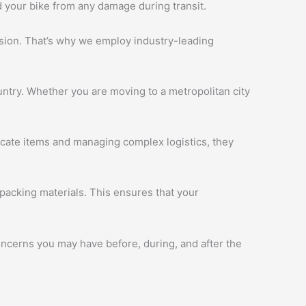
d your bike from any damage during transit.
ession. That’s why we employ industry-leading
ntry. Whether you are moving to a metropolitan city
licate items and managing complex logistics, they
packing materials. This ensures that your
oncerns you may have before, during, and after the