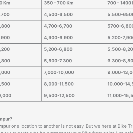
50 Km
350 – 700 Km
700 – 1400
,700
4,500-6,500
5,500-650
,800
4,700-6,700
5700-6,80
,900
4,900-6,900
5,200-7,90
,200
5,200-6,800
5,500-8,2
,800
5,500-7,300
6,300-8,8
,000
7,000-10,000
9,000-13,
,500
8,000-11,500
10,000-14,
0,000
9,500-12,500
11,000-15,
mpur
?
mpur
one location to another is not easy. But we here at Bike T