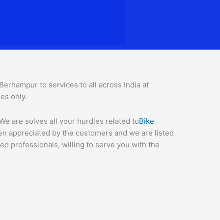
rhampur to services to all across India at
ces o
nly.
e are solves all your hurdles related to
Bike
een appreciated by the customers and we are listed
d professionals, willing to serve you with the