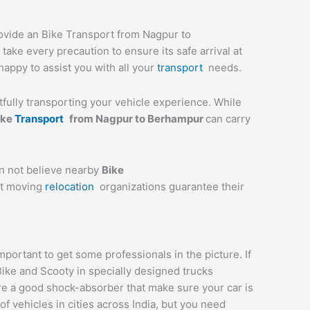
rovide an Bike Transport from Nagpur to
ake every precaution to ensure its safe arrival at
happy to assist you with all your
transport
needs.
stfully transporting your vehicle experience. While
ike
Transport
from
Nagpur
to
Berhampur
can carry
an not believe nearby
Bike
st moving
relocation
organizations guarantee their
ortant to get some professionals in the picture. If
Bike and Scooty in specially designed trucks
are a good shock-absorber that make sure your car is
 vehicles in cities across India, but you need