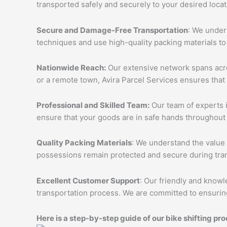
transported safely and securely to your desired loca
Secure and Damage-Free Transportation
: We unders
techniques and use high-quality packing materials to
Nationwide Reach:
Our extensive network spans acros
or a remote town, Avira Parcel Services ensures that
Professional and Skilled Team:
Our team of experts i
ensure that your goods are in safe hands throughout 
Quality Packing Materials
: We understand the value 
possessions remain protected and secure during tran
Excellent Customer Support
: Our friendly and knowl
transportation process. We are committed to ensuring
Here is a step-by-step guide of our bike shifting pro