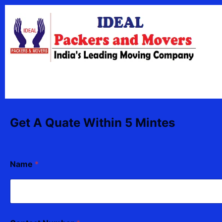
Skip
content
to
content
Get A Quate Within 5 Mintes
Name
*
N