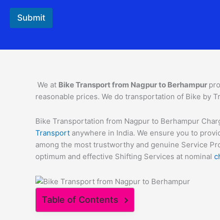
Submit
We at
Bike Transport from
Nagpur
to
Berhampur
pro
reasonable prices. We do transportation of Bike by Tr
Bike Transportation from Nagpur to Berhampur Charges
Transport
anywhere in India. We ensure you to provid
among the most trustworthy and genuine Service Provi
optimum and effective Shifting Services at nominal
c
Table of Contents