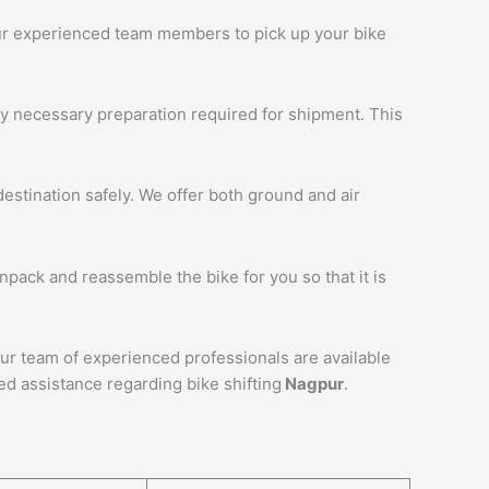
 our experienced team members to pick up your bike
ny necessary preparation required for shipment. This
estination safely. We offer both ground and air
unpack and reassemble the bike for you so that it is
Our team of experienced professionals are available
ed assistance regarding bike shifting
Nagpur
.