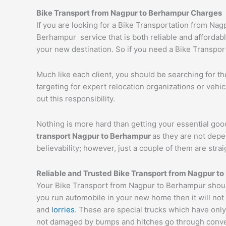
Bike Transport from
Nagpur
to
Berhampur
Charges
If you are looking for a Bike Transportation from N
Berhampur service that is both reliable and affordabl
your new destination. So if you need a Bike Transport
Much like each client, you should be searching for t
targeting for expert relocation organizations or vehi
out this responsibility.
Nothing is more hard than getting your essential goo
transport
Nagpur
to
Berhampur
as they are not depe
believability; however, just a couple of them are str
Reliable and Trusted Bike Transport from
Nagpur
to
Your Bike Transport from Nagpur to Berhampur should
you run automobile in your new home then it will not
and
lorries
. These are special trucks which have only
not damaged by bumps and hitches go through conveyor