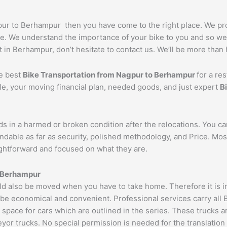
agpur to Berhampur then you have come to the right place. We p
e. We understand the importance of your bike to you and so we t
 in Berhampur, don’t hesitate to contact us. We’ll be more than 
he best
Bike Transportation from
Nagpur
to
Berhampur
for a re
cle, your moving financial plan, needed goods, and just expert
B
ds in a harmed or broken condition after the relocations. You c
ndable as far as security, polished methodology, and Price. Mo
aightforward and focused on what they are.
Berhampur
 also be moved when you have to take home. Therefore it is imp
 be economical and convenient. Professional services carry all 
 space for cars which are outlined in the series. These trucks 
 trucks. No special permission is needed for the translation of