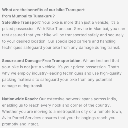
What are the benefits of our bike Transport
from Mumbai to
Tumakuru
?
Safe Bike Transport
: Your bike is more than just a vehicle; it’s a
prized possession. With Bike Transport Service in Mumbai, you can
rest assured that your bike will be transported safely and securely
to your desired location. Our specialized carriers and handling
techniques safeguard your bike from any damage during transit.
Secure and Damage-Free Transportation
: We understand that
your bike is not just a vehicle; it’s your prized possession. That’s
why we employ industry-leading techniques and use high-quality
packing materials to safeguard your bike from any potential
damage during transit.
Nationwide Reach:
Our extensive network spans across India,
enabling us to reach every nook and corner of the country.
Whether you are moving to a metropolitan city or a remote town,
Avira Parcel Services ensures that your belongings reach you
promptly and intact.