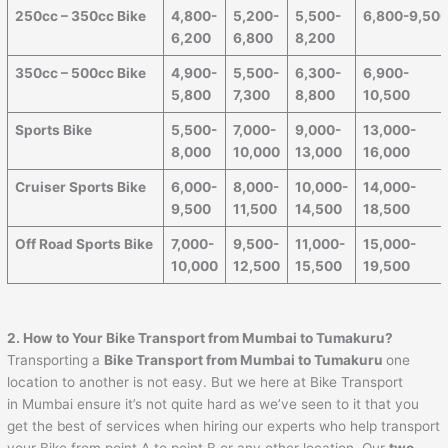
250cc – 350cc Bike
4,800-
5,200-
5,500-
6,800-9,50
6,200
6,800
8,200
350cc – 500cc Bike
4,900-
5,500-
6,300-
6,900-
5,800
7,300
8,800
10,500
Sports Bike
5,500-
7,000-
9,000-
13,000-
8,000
10,000
13,000
16,000
Cruiser Sports Bike
6,000-
8,000-
10,000-
14,000-
9,500
11,500
14,500
18,500
Off Road Sports Bike
7,000-
9,500-
11,000-
15,000-
10,000
12,500
15,500
19,500
2. How to Your Bike Transport from Mumbai to
Tumakuru
?
Transporting a
Bike Transport from Mumbai to
Tumakuru
one
location to another is not easy. But we here at Bike Transport
in Mumbai ensure it’s not quite hard as we’ve seen to it that you
get the best of services when hiring our experts who help transport
your Bike from point A to point B or any other location. Our
two-