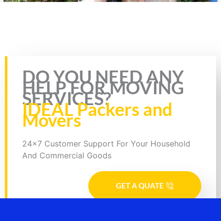
Rate this page
DO YOU NEED ANY
HELP FOR MOVING
SERVICES?
IDEAL Packers and
Movers
24x7 Customer Support For Your Household
And Commercial Goods
GET A QUATE