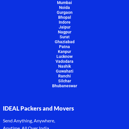
Mumbai
Noida
Gurgaon
Bhopal
Indore
Jaipur
Nagpur
Surat
Ghaziabad
Patna
Kanpur
Lucknow
Vadodara
Nashik
Guwahati
Ranchi
Silchar
Bhubaneswar
IDEAL Packers and Movers
Send Anything, Anywhere,
Anytime, All Over India