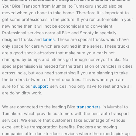
Your Bike Transport from Mumbai to Tumakuru should also be
moved when you have to take home. Therefore it is important to
get some professionals in the picture. If you run automobile in your
new home then it will not be economical and convenient.
Professional services carry all Bike and Scooty in specially
designed trucks and
lorries
. These are special trucks which have
only space for cars which are outlined in the series. These trucks
are a good shock-absorber that make sure your car is not
damaged by bumps and hitches go through conveyor trucks. No
special permission is needed for the translation of vehicles in cities
across India, but you need something if you are planning to take
the borders between different countries. This is where you are
sure to find our
support
services. You only have to rest and we all
are doing dirty work.
We are connected to the leading Bike
transporters
in Mumbai to
Tumakuru, which provide customers with the best auto transport
services. We ensure that customers take advantage of various
excellent bike transportation benefits. Packers and moving
companies offer door-to-door services where the experts pick up