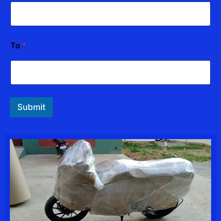
To
*
Submit