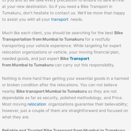
to you and so we take every precaution to ensure its safe arrival
at your new destination. So if you need a Bike Transport in
Tumakuru, don’t hesitate to contact us. We’ll be more than happy
to assist you with all your
transport
needs.
Much like each client, you should be searching for the best
Bike
Transportation from Mumbai to
Tumakuru
for a restfully
transporting your vehicle experience. While targeting for expert
relocation organizations or vehicle, your moving financial plan,
needed goods, and just expert
Bike
Transport
from Mumbai to
Tumakuru
can carry out this responsibility.
Nothing is more hard than getting your essential goods in a harmed
or broken condition after the relocations. You can not believe
nearby
Bike transport Mumbai to
Tumakuru
as they are not
dependable as far as security, polished methodology, and Price.
Most moving
relocation
organizations guarantee their believability;
however, just a couple of them are straightforward and focused on
what they are.
Reliable and Trusted Bike Transport from Mumbai to
Tumakuru