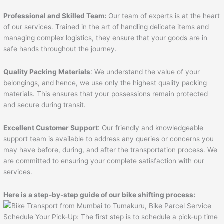
Professional and Skilled Team:
Our team of experts is at the heart
of our services. Trained in the art of handling delicate items and
managing complex logistics, they ensure that your goods are in
safe hands throughout the journey.
Quality Packing Materials
: We understand the value of your
belongings, and hence, we use only the highest quality packing
materials. This ensures that your possessions remain protected
and secure during transit.
Excellent Customer Support
: Our friendly and knowledgeable
support team is available to address any queries or concerns you
may have before, during, and after the transportation process. We
are committed to ensuring your complete satisfaction with our
services.
Here is a step-by-step guide of our bike shifting process:
Schedule Your Pick-Up: The first step is to schedule a pick-up time