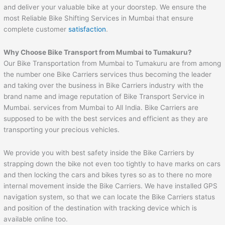
and deliver your valuable bike at your doorstep. We ensure the
most Reliable Bike Shifting Services in Mumbai that ensure
complete customer
satisfaction
.
Why Choose Bike Transport from Mumbai to
Tumakuru
?
Our Bike Transportation from Mumbai to Tumakuru are from among
the number one Bike Carriers services thus becoming the leader
and taking over the business in Bike Carriers industry with the
brand name and image reputation of Bike Transport Service in
Mumbai. services from Mumbai to All India. Bike Carriers are
supposed to be with the best services and efficient as they are
transporting your precious vehicles.
We provide you with best safety inside the Bike Carriers by
strapping down the bike not even too tightly to have marks on cars
and then locking the cars and bikes tyres so as to there no more
internal movement inside the Bike Carriers. We have installed GPS
navigation system, so that we can locate the Bike Carriers status
and position of the destination with tracking device which is
available online too.