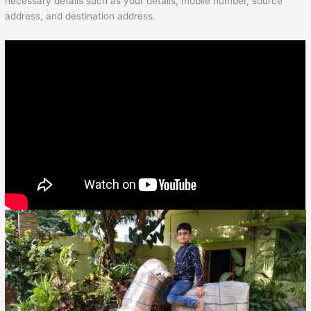
necessary details such as your details, mobile number, source
address, and destination address.