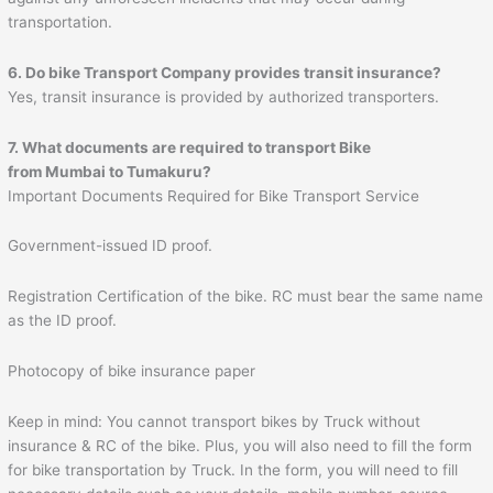
transportation.
6. Do bike Transport Company provides transit insurance?
Yes, transit insurance is provided by authorized transporters.
7. What documents are required to transport Bike
from Mumbai to
Tumakuru
?
Important Documents Required for Bike Transport Service
Government-issued ID proof.
Registration Certification of the bike. RC must bear the same name
as the ID proof.
Photocopy of bike insurance paper
Keep in mind: You cannot transport bikes by Truck without
insurance & RC of the bike. Plus, you will also need to fill the form
for bike transportation by Truck. In the form, you will need to fill