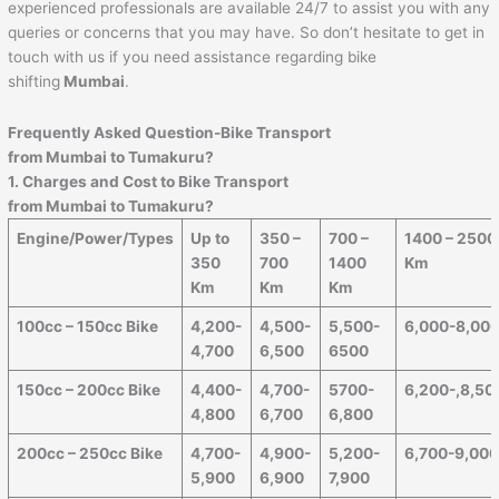
experienced professionals are available 24/7 to assist you with any
queries or concerns that you may have. So don’t hesitate to get in
touch with us if you need assistance regarding bike
shifting
Mumbai
.
Frequently Asked Question-Bike Transport
from Mumbai to
Tumakuru
?
1. Charges and Cost to Bike Transport
from Mumbai to
Tumakuru
?
Engine/Power/Types
Up to
350 –
700 –
1400 – 2500
350
700
1400
Km
Km
Km
Km
100cc – 150cc Bike
4,200-
4,500-
5,500-
6,000-8,00
4,700
6,500
6500
150cc – 200cc Bike
4,400-
4,700-
5700-
6,200-,8,50
4,800
6,700
6,800
200cc – 250cc Bike
4,700-
4,900-
5,200-
6,700-9,00
5,900
6,900
7,900