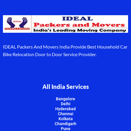
IDEAL Packers And Movers India Provide Best Household Car
Bike Relocation Door to Door Service Provider.
All India Services
Bangalore
Delhi
Hyderabad
Chennai
Kolkata
Chandigarh
Pune