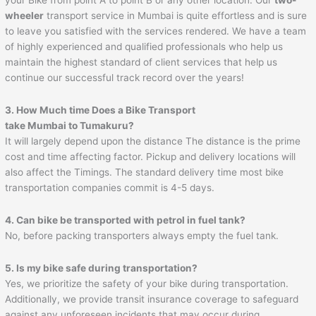
wheeler
transport service in Mumbai is quite effortless and is sure
to leave you satisfied with the services rendered. We have a team
of highly experienced and qualified professionals who help us
maintain the highest standard of client services that help us
continue our successful track record over the years!
3. How Much time Does a Bike Transport
take Mumbai to
Tumakuru
?
It will largely depend upon the distance The distance is the prime
cost and time affecting factor. Pickup and delivery locations will
also affect the Timings. The standard delivery time most bike
transportation companies commit is 4-5 days.
4. Can bike be transported with petrol in fuel tank?
No, before packing transporters always empty the fuel tank.
5. Is my bike safe during transportation?
Yes, we prioritize the safety of your bike during transportation.
Additionally, we provide transit insurance coverage to safeguard
against any unforeseen incidents that may occur during