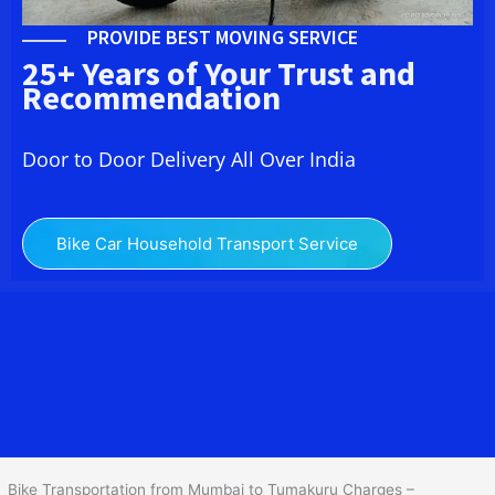
PROVIDE BEST MOVING SERVICE
25+ Years of Your Trust and
Recommendation
Door to Door Delivery All Over India
Bike Car Household Transport Service
We at
Bike Transport from Mumbai to
Tumakuru
provide you
the Best Two Wheeler Transportation from Mumbai to Tumakuru to
services to all across India at reasonable prices. We do
transportation of Bike by Truck, which are specially designed for
bike transportation services o
nly.
Bike Transportation from Mumbai to Tumakuru Charges –