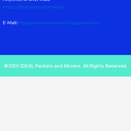
https://biketransportservice.in
E-Mail:-
idealpackerandmoverindia@gmail.com
/
©2001 IDEAL Packers and Movers. All Rights Reserved.