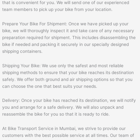
that is convenient for you. We will send one of our experienced
team members to pick up your bike from your location.
Prepare Your Bike For Shipment: Once we have picked up your
bike, we will thoroughly inspect it and take care of any necessary
preparation required for shipment. This includes disassembling the
bike if needed and packing it securely in our specially designed
shipping containers.
Shipping Your Bike: We use only the safest and most reliable
shipping methods to ensure that your bike reaches its destination
safely. We offer both ground and air shipping options so that you
can choose the one that best suits your needs.
Delivery: Once your bike has reached its destination, we will notify
you and arrange for a safe delivery. We will also unpack and
reassemble the bike for you so that it is ready to ride.
At Bike Transport Service in Mumbai, we strive to provide our
customers with the best possible service at all times. Our team of