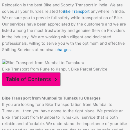
Relocation is the best Bike and Scooty Transport in india. We are
solves all your hurdles related to
Bike Transport
anywhere in India.
We ensure you to provide full safety while transportation of Bike.
Our services have been appreciated by the customers and we are
listed among the most trustworthy and genuine Service Providers
in the industry. We are working with diligent and dedicated
professionals, willing to serve you with the optimum and effective
Shifting Services at nominal
charges
.
Bike Transport from Pune to Kanpur, Bike Parcel Service
Table of Contents
Bike Transport from Mumbai to
Tumakuru
Charges
If you are looking for a Bike Transportation from Mumbai to
Tumakuru then you have come to the right place. We provide an
Bike Transport from Mumbai to Tumakuru service that is both
reliable and affordable. We understand the importance of your bike