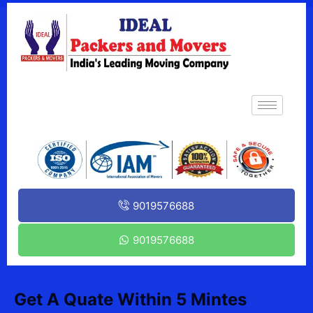
9019576688
9019576688
Get A Quate Within 5 Mintes