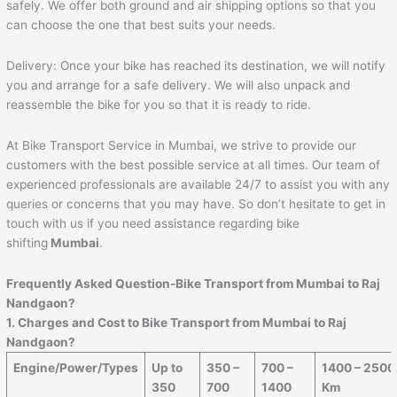
safely. We offer both ground and air shipping options so that you
can choose the one that best suits your needs.
Delivery: Once your bike has reached its destination, we will notify
you and arrange for a safe delivery. We will also unpack and
reassemble the bike for you so that it is ready to ride.
At Bike Transport Service in Mumbai, we strive to provide our
customers with the best possible service at all times. Our team of
experienced professionals are available 24/7 to assist you with any
queries or concerns that you may have. So don’t hesitate to get in
touch with us if you need assistance regarding bike
shifting
Mumbai
.
Frequently Asked Question-Bike Transport from Mumbai to
Raj
Nandgaon
?
1. Charges and Cost to Bike Transport from Mumbai to
Raj
Nandgaon
?
Engine/Power/Types
Up to
350 –
700 –
1400 – 2500
350
700
1400
Km