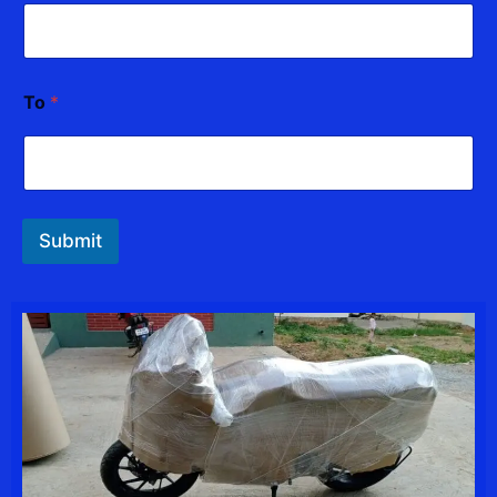
To
*
Submit