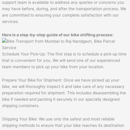
support team is available to address any queries or concerns you
may have before, during, and after the transportation process. We
are committed to ensuring your complete satisfaction with our
services.
Here is a step-by-step guide of our bike shifting process:
Schedule Your Pick-Up: The first step is to schedule a pick-up time
that is convenient for you. We will send one of our experienced
team members to pick up your bike from your location.
Prepare Your Bike For Shipment: Once we have picked up your
bike, we will thoroughly inspect it and take care of any necessary
preparation required for shipment. This includes disassembling the
bike if needed and packing it securely in our specially designed
shipping containers.
Shipping Your Bike: We use only the safest and most reliable
shipping methods to ensure that your bike reaches its destination