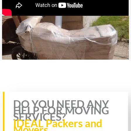
Rate this page
DO YOU NEED ANY
HELP FOR MOVING
SERVICES?
IDEAL Packers and
Movers