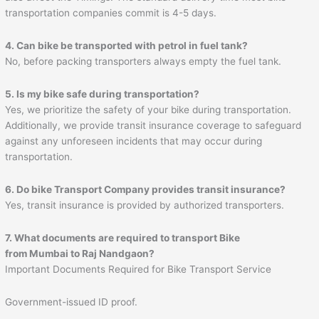
transportation companies commit is 4-5 days.
4. Can bike be transported with petrol in fuel tank?
No, before packing transporters always empty the fuel tank.
5. Is my bike safe during transportation?
Yes, we prioritize the safety of your bike during transportation.
Additionally, we provide transit insurance coverage to safeguard
against any unforeseen incidents that may occur during
transportation.
6. Do bike Transport Company provides transit insurance?
Yes, transit insurance is provided by authorized transporters.
7. What documents are required to transport Bike
from Mumbai to
Raj Nandgaon
?
Important Documents Required for Bike Transport Service
Government-issued ID proof.