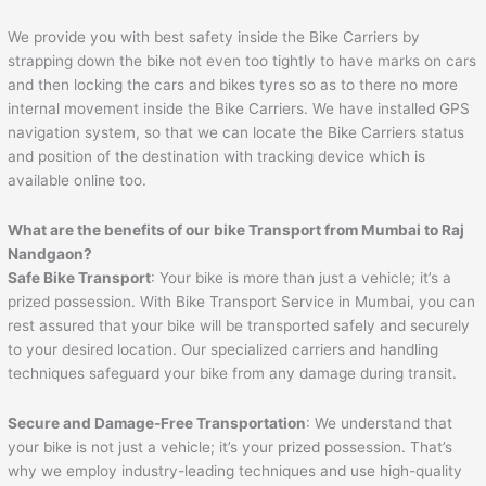
We provide you with best safety inside the Bike Carriers by
strapping down the bike not even too tightly to have marks on cars
and then locking the cars and bikes tyres so as to there no more
internal movement inside the Bike Carriers. We have installed GPS
navigation system, so that we can locate the Bike Carriers status
and position of the destination with tracking device which is
available online too.
What are the benefits of our bike Transport from Mumbai to
Raj
Nandgaon
?
Safe Bike Transport
: Your bike is more than just a vehicle; it’s a
prized possession. With Bike Transport Service in Mumbai, you can
rest assured that your bike will be transported safely and securely
to your desired location. Our specialized carriers and handling
techniques safeguard your bike from any damage during transit.
Secure and Damage-Free Transportation
: We understand that
your bike is not just a vehicle; it’s your prized possession. That’s
why we employ industry-leading techniques and use high-quality