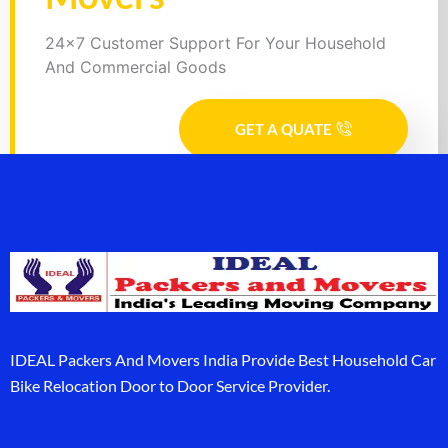
24x7 Customer Support For Your Household
And Commercial Goods
GET A QUATE
IDEAL Packers And Movers India Provide Best Household Car
Bike Relocation Door to Door Service Provider.