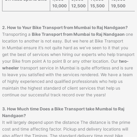
10,000
12,500
15,500
19,500
2. How to Your Bike Transport from Mumbai to
Raj Nandgaon
?
Transporting a
Bike Transport from Mumbai to
Raj Nandgaon
one
location to another is not easy. But we here at Bike Transport
in Mumbai ensure it’s not quite hard as we’ve seen to it that you
get the best of services when hiring our experts who help transport
your Bike from point A to point B or any other location. Our
two-
wheeler
transport service in Mumbai is quite effortless and is sure
to leave you satisfied with the services rendered. We have a team
of highly experienced and qualified professionals who help us
maintain the highest standard of client services that help us
continue our successful track record over the years!
3. How Much time Does a Bike Transport take Mumbai to
Raj
Nandgaon
?
It will largely depend upon the distance The distance is the prime
cost and time affecting factor. Pickup and delivery locations will
also affect the Timings. The standard delivery time most bike