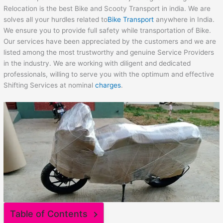
Relocation is the best Bike and Scooty Transport in india. We are
solves all your hurdles related to
Bike Transport
anywhere in India.
We ensure you to provide full safety while transportation of Bike.
Our services have been appreciated by the customers and we are
listed among the most trustworthy and genuine Service Providers
in the industry. We are working with diligent and dedicated
professionals, willing to serve you with the optimum and effective
Shifting Services at nominal
charges
.
Table of Contents