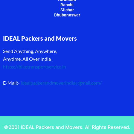
Ranchi
Silchar
Bhubaneswar
IDEAL Packers and Movers
Send Anything, Anywhere,
Anytime, All Over India
https://biketransportservice.in
E-Mail:-
idealpackerandmoverindia@gmail.com
/
©2001 IDEAL Packers and Movers. All Rights Reserved.