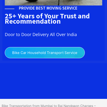
PROVIDE BEST MOVING SERVICE
25+ Years of Your Trust and
Recommendation
Door to Door Delivery All Over India
Bike Car Household Transport Service
We at
Bike Transport from Mumbai to
Raj Nandgaon
provide you
the Best Two Wheeler Transportation from Mumbai to Raj
Nandgaon to services to all across India at reasonable prices. We
do transportation of Bike by Truck, which are specially designed
for bike transportation services o
nly.
Bike Transportation from Mumbai to Raj Nandgaon Charges –