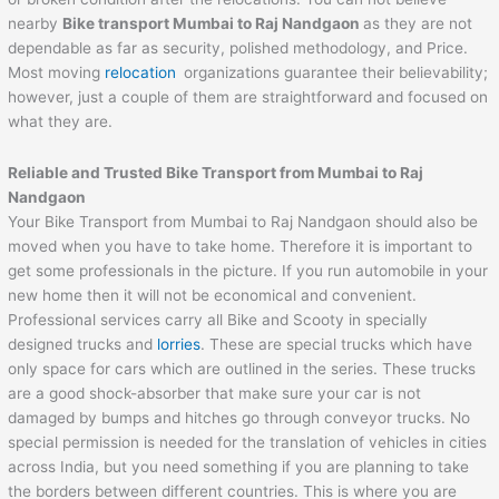
nearby
Bike transport Mumbai to
Raj Nandgaon
as they are not
dependable as far as security, polished methodology, and Price.
Most moving
relocation
organizations guarantee their believability;
however, just a couple of them are straightforward and focused on
what they are.
Reliable and Trusted Bike Transport from Mumbai to
Raj
Nandgaon
Your Bike Transport from Mumbai to Raj Nandgaon should also be
moved when you have to take home. Therefore it is important to
get some professionals in the picture. If you run automobile in your
new home then it will not be economical and convenient.
Professional services carry all Bike and Scooty in specially
designed trucks and
lorries
. These are special trucks which have
only space for cars which are outlined in the series. These trucks
are a good shock-absorber that make sure your car is not
damaged by bumps and hitches go through conveyor trucks. No
special permission is needed for the translation of vehicles in cities
across India, but you need something if you are planning to take
the borders between different countries. This is where you are