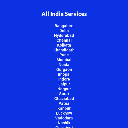
All India Services
Bangalore
Delhi
Hyderabad
Chennai
Kolkata
Chandigarh
Pune
Mumbai
Noida
Gurgaon
Bhopal
Indore
Jaipur
Nagpur
Surat
Ghaziabad
Patna
Kanpur
Lucknow
Vadodara
Nashik
Guwahati