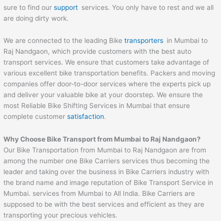
sure to find our
support
services. You only have to rest and we all
are doing dirty work.
We are connected to the leading Bike
transporters
in Mumbai to
Raj Nandgaon, which provide customers with the best auto
transport services. We ensure that customers take advantage of
various excellent bike transportation benefits. Packers and moving
companies offer door-to-door services where the experts pick up
and deliver your valuable bike at your doorstep. We ensure the
most Reliable Bike Shifting Services in Mumbai that ensure
complete customer
satisfaction
.
Why Choose Bike Transport from Mumbai to
Raj Nandgaon
?
Our Bike Transportation from Mumbai to Raj Nandgaon are from
among the number one Bike Carriers services thus becoming the
leader and taking over the business in Bike Carriers industry with
the brand name and image reputation of Bike Transport Service in
Mumbai. services from Mumbai to All India. Bike Carriers are
supposed to be with the best services and efficient as they are
transporting your precious vehicles.