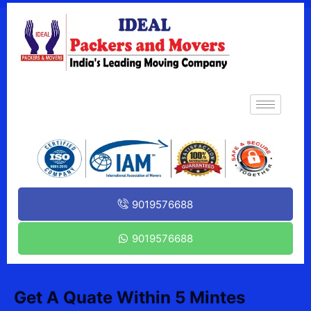
9019576688
9019576688
Get A Quate Within 5 Mintes