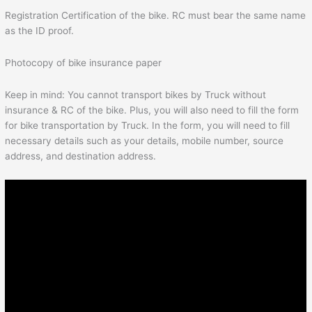
Registration Certification of the bike. RC must bear the same name
as the ID proof.
Photocopy of bike insurance paper
Keep in mind: You cannot transport bikes by Truck without
insurance & RC of the bike. Plus, you will also need to fill the form
for bike transportation by Truck. In the form, you will need to fill
necessary details such as your details, mobile number, source
address, and destination address.