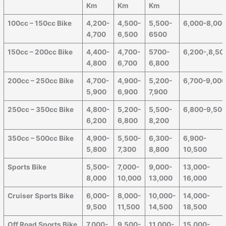
Km
Km
Km
100cc – 150cc Bike
4,200-
4,500-
5,500-
6,000-8,00
4,700
6,500
6500
150cc – 200cc Bike
4,400-
4,700-
5700-
6,200-,8,50
4,800
6,700
6,800
200cc – 250cc Bike
4,700-
4,900-
5,200-
6,700-9,00
5,900
6,900
7,900
250cc – 350cc Bike
4,800-
5,200-
5,500-
6,800-9,50
6,200
6,800
8,200
350cc – 500cc Bike
4,900-
5,500-
6,300-
6,900-
5,800
7,300
8,800
10,500
Sports Bike
5,500-
7,000-
9,000-
13,000-
8,000
10,000
13,000
16,000
Cruiser Sports Bike
6,000-
8,000-
10,000-
14,000-
9,500
11,500
14,500
18,500
Off Road Sports Bike
7,000-
9,500-
11,000-
15,000-