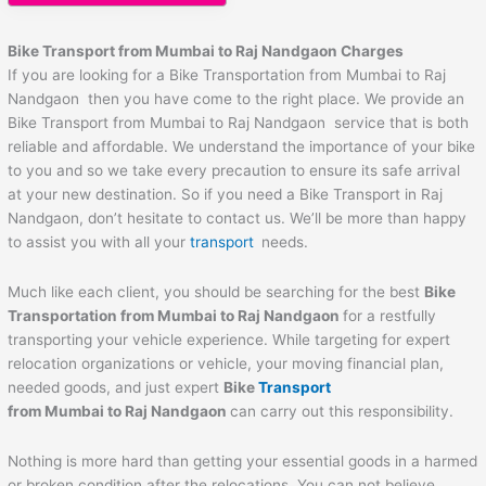
Bike Transport from Mumbai to
Raj Nandgaon
Charges
If you are looking for a Bike Transportation from Mumbai to Raj
Nandgaon then you have come to the right place. We provide an
Bike Transport from Mumbai to Raj Nandgaon service that is both
reliable and affordable. We understand the importance of your bike
to you and so we take every precaution to ensure its safe arrival
at your new destination. So if you need a Bike Transport in Raj
Nandgaon, don’t hesitate to contact us. We’ll be more than happy
to assist you with all your
transport
needs.
Much like each client, you should be searching for the best
Bike
Transportation from Mumbai to
Raj Nandgaon
for a restfully
transporting your vehicle experience. While targeting for expert
relocation organizations or vehicle, your moving financial plan,
needed goods, and just expert
Bike
Transport
from Mumbai to
Raj Nandgaon
can carry out this responsibility.
Nothing is more hard than getting your essential goods in a harmed
or broken condition after the relocations. You can not believe