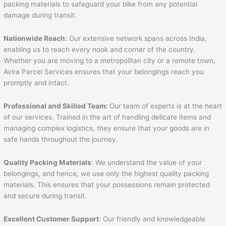
packing materials to safeguard your bike from any potential
damage during transit.
Nationwide Reach:
Our extensive network spans across India,
enabling us to reach every nook and corner of the country.
Whether you are moving to a metropolitan city or a remote town,
Avira Parcel Services ensures that your belongings reach you
promptly and intact.
Professional and Skilled Team:
Our team of experts is at the heart
of our services. Trained in the art of handling delicate items and
managing complex logistics, they ensure that your goods are in
safe hands throughout the journey.
Quality Packing Materials
: We understand the value of your
belongings, and hence, we use only the highest quality packing
materials. This ensures that your possessions remain protected
and secure during transit.
Excellent Customer Support
: Our friendly and knowledgeable