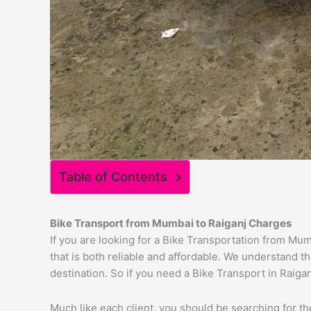
Table of Contents
Bike Transport from
Mumbai
to
Raiganj
Charges
If you are looking for a Bike Transportation from Mu
that is both reliable and affordable. We understand t
destination. So if you need a Bike Transport in Raigan
Much like each client, you should be searching for t