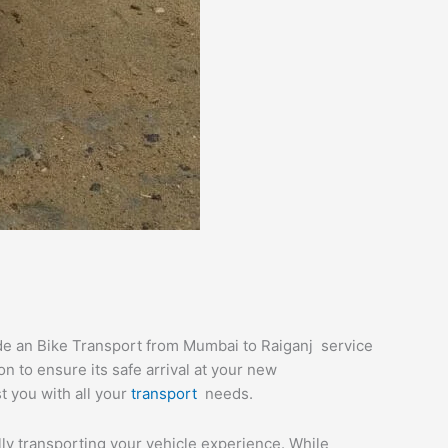
ide an Bike Transport from Mumbai to Raiganj service
n to ensure its safe arrival at your new
st you with all your
transport
needs.
ully transporting your vehicle experience. While