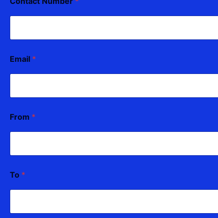
Contact Number
*
Email
*
From
*
To
*