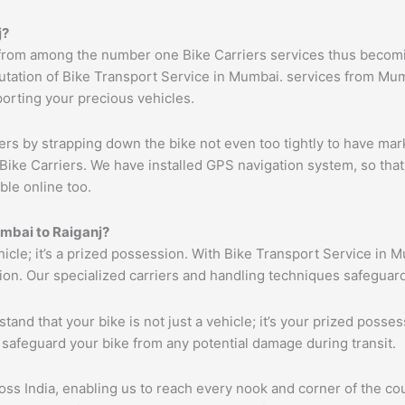
j
?
from among the number one Bike Carriers services thus becomin
tation of Bike Transport Service in Mumbai. services from Mumb
porting your precious vehicles.
ers by strapping down the bike not even too tightly to have mar
Bike Carriers. We have installed GPS navigation system, so that 
ble online too.
mbai
to
Raiganj
?
ehicle; it’s a prized possession. With Bike Transport Service in 
tion. Our specialized carriers and handling techniques safeguar
tand that your bike is not just a vehicle; it’s your prized poss
 safeguard your bike from any potential damage during transit.
s India, enabling us to reach every nook and corner of the cou