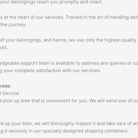
 your belongings reach you promptly and intact.
s at the heart of our services. Trained in the art of handling de
the journey.
of your belongings, and hence, we use only the highest quality 
sit.
edgeable support team is available to address any queries or c
 your complete satisfaction with our services.
cess:
 a pick-up time that is convenient for you. We will send one of
up your bike, we will thoroughly inspect it and take care of a
 it securely in our specially designed shipping containers.