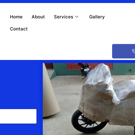
Home
About
Services
Gallery
Contact