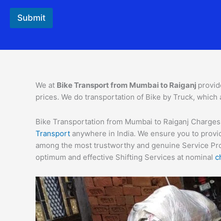
Submit
We at
Bike Transport from
Mumbai
to
Raiganj
provid
prices. We do transportation of Bike by Truck, which 
Bike Transportation from Mumbai to Raiganj Charges – 
Transport
anywhere in India. We ensure you to provid
among the most trustworthy and genuine Service Provi
optimum and effective Shifting Services at nominal
c