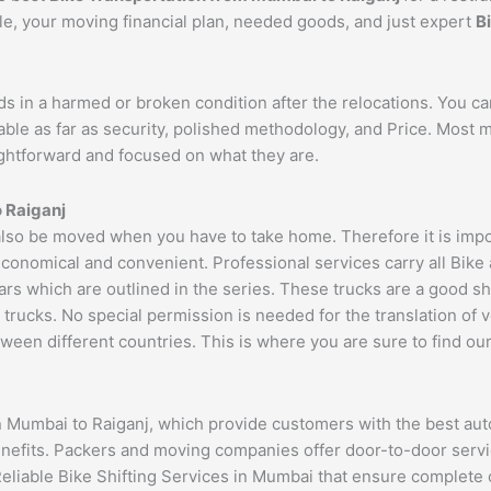
cle, your moving financial plan, needed goods, and just expert
B
ds in a harmed or broken condition after the relocations. You c
able as far as security, polished methodology, and Price. Most
aightforward and focused on what they are.
o
Raiganj
so be moved when you have to take home. Therefore it is import
economical and convenient. Professional services carry all Bike
ars which are outlined in the series. These trucks are a good s
cks. No special permission is needed for the translation of veh
ween different countries. This is where you are sure to find ou
n Mumbai to Raiganj, which provide customers with the best aut
benefits. Packers and moving companies offer door-to-door serv
Reliable Bike Shifting Services in Mumbai that ensure complet