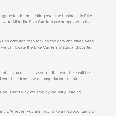
g the leader and taking over the business in Bike
ai to All India. Bike Carriers are supposed to be
ks on cars and then locking the cars and bikes tyres
we can locate the Bike Carriers status and position
Mumbai, you can rest assured that your bike will be
d your bike from any damage during transit.
ession. That’s why we employ industry-leading
ntry. Whether you are moving to a metropolitan city