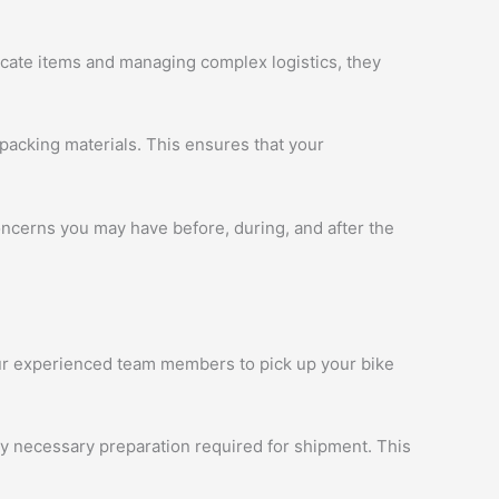
licate items and managing complex logistics, they
packing materials. This ensures that your
oncerns you may have before, during, and after the
 our experienced team members to pick up your bike
ny necessary preparation required for shipment. This