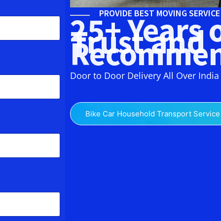
PROVIDE BEST MOVING SERVIC
25+ Years 
Trust and
Recommen
Door to Door Delivery All Over India
Bike Car Household Transport Service