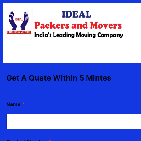
Skip
content
to
content
Get A Quate Within 5 Mintes
T
Name
*
o
*
*