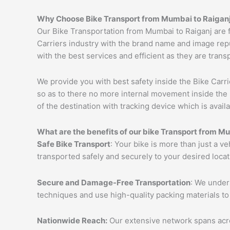
Why Choose Bike Transport from
Mumbai
to
Raigan
Our Bike Transportation from Mumbai to Raiganj are 
Carriers industry with the brand name and image repu
with the best services and efficient as they are trans
We provide you with best safety inside the Bike Carri
so as to there no more internal movement inside the 
of the destination with tracking device which is availa
What are the benefits of our bike Transport from
Mu
Safe Bike Transport
: Your bike is more than just a v
transported safely and securely to your desired loca
Secure and Damage-Free Transportation
: We unders
techniques and use high-quality packing materials to
Nationwide Reach:
Our extensive network spans acros