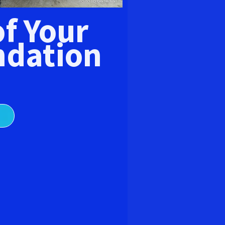
E
of Your
dation