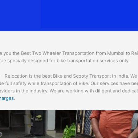
e you the Best Two Wheeler Transportation from Mumbai to Raiga
are specially designed for bike transportation services o
nly.
Relocation is the best Bike and Scooty Transport in india. We a
e full safety while transportation of Bike. Our services have b
ders in the industry. We are working with diligent and dedicate
harges
.