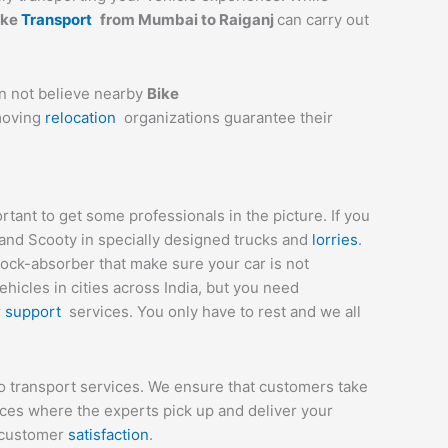
ike
Transport
from
Mumbai
to
Raiganj
can carry out
an not believe nearby
Bike
 moving
relocation
organizations guarantee their
ant to get some professionals in the picture. If you
 and Scooty in specially designed trucks and
lorries
.
hock-absorber that make sure your car is not
icles in cities across India, but you need
r
support
services. You only have to rest and we all
o transport services. We ensure that customers take
ices where the experts pick up and deliver your
e customer
satisfaction
.