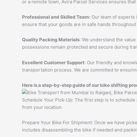
or a remote town, Avira Parcel Services ensures that
Professional and Skilled Team:
Our team of experts i
ensure that your goods are in safe hands throughout 
Quality Packing Materials
: We understand the value 
possessions remain protected and secure during tran
Excellent Customer Support
: Our friendly and knowl
transportation process. We are committed to ensuring
Here is a step-by-step guide of our bike shifting pro
Schedule Your Pick-Up: The first step is to schedule
from your location.
Prepare Your Bike For Shipment: Once we have picked 
includes disassembling the bike if needed and packing