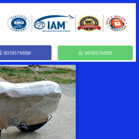
9019576688
9019576688