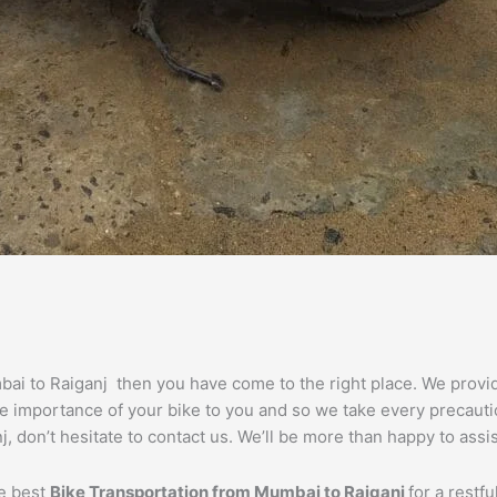
mbai to Raiganj then you have come to the right place. We prov
he importance of your bike to you and so we take every precautio
j, don’t hesitate to contact us. We’ll be more than happy to assi
he best
Bike Transportation from
Mumbai
to
Raiganj
for a restf