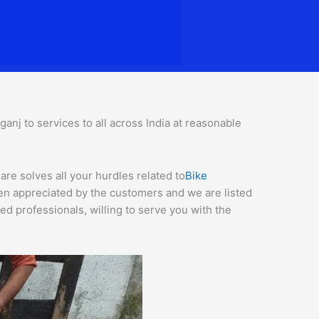
nj to services to all across India at reasonable
re solves all your hurdles related to
Bike
een appreciated by the customers and we are listed
d professionals, willing to serve you with the