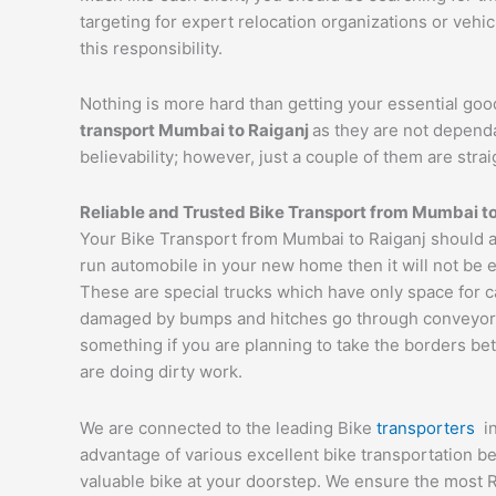
targeting for expert relocation organizations or vehi
this responsibility.
Nothing is more hard than getting your essential goo
transport
Mumbai
to
Raiganj
as they are not depend
believability; however, just a couple of them are str
Reliable and Trusted Bike Transport from
Mumbai
t
Your Bike Transport from Mumbai to Raiganj should al
run automobile in your new home then it will not be 
These are special trucks which have only space for c
damaged by bumps and hitches go through conveyor tru
something if you are planning to take the borders bet
are doing dirty work.
We are connected to the leading Bike
transporters
i
advantage of various excellent bike transportation 
valuable bike at your doorstep. We ensure the most 