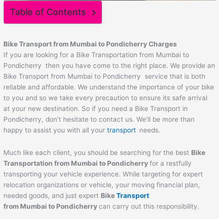
Table of Contents
Bike Transport from Mumbai to
Pondicherry
Charges
If you are looking for a Bike Transportation from Mumbai to
Pondicherry then you have come to the right place. We provide an
Bike Transport from Mumbai to Pondicherry service that is both
reliable and affordable. We understand the importance of your bike
to you and so we take every precaution to ensure its safe arrival
at your new destination. So if you need a Bike Transport in
Pondicherry, don’t hesitate to contact us. We’ll be more than
happy to assist you with all your
transport
needs.
Much like each client, you should be searching for the best
Bike
Transportation from Mumbai to
Pondicherry
for a restfully
transporting your vehicle experience. While targeting for expert
relocation organizations or vehicle, your moving financial plan,
needed goods, and just expert
Bike
Transport
from Mumbai to
Pondicherry
can carry out this responsibility.