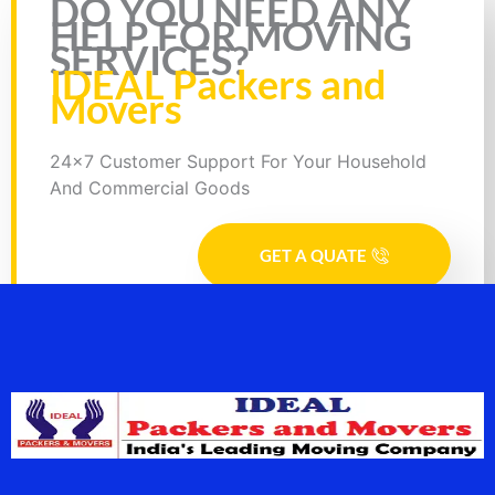
DO YOU NEED ANY
HELP FOR MOVING
SERVICES?
IDEAL Packers and
Movers
24x7 Customer Support For Your Household
And Commercial Goods
GET A QUATE