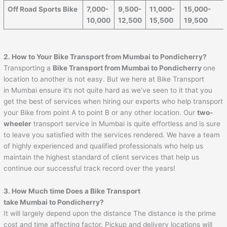
Off Road Sports Bike
7,000-
9,500-
11,000-
15,000-
10,000
12,500
15,500
19,500
2. How to Your Bike Transport from Mumbai to
Pondicherry
?
Transporting a
Bike Transport from Mumbai to
Pondicherry
one
location to another is not easy. But we here at Bike Transport
in Mumbai ensure it’s not quite hard as we’ve seen to it that you
get the best of services when hiring our experts who help transport
your Bike from point A to point B or any other location. Our
two-
wheeler
transport service in Mumbai is quite effortless and is sure
to leave you satisfied with the services rendered. We have a team
of highly experienced and qualified professionals who help us
maintain the highest standard of client services that help us
continue our successful track record over the years!
3. How Much time Does a Bike Transport
take Mumbai to
Pondicherry
?
It will largely depend upon the distance The distance is the prime
cost and time affecting factor. Pickup and delivery locations will