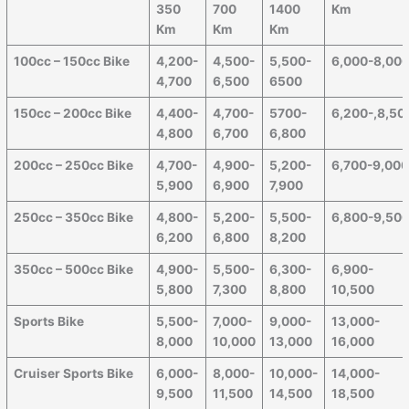
350
700
1400
Km
Km
Km
Km
100cc – 150cc Bike
4,200-
4,500-
5,500-
6,000-8,00
4,700
6,500
6500
150cc – 200cc Bike
4,400-
4,700-
5700-
6,200-,8,50
4,800
6,700
6,800
200cc – 250cc Bike
4,700-
4,900-
5,200-
6,700-9,00
5,900
6,900
7,900
250cc – 350cc Bike
4,800-
5,200-
5,500-
6,800-9,50
6,200
6,800
8,200
350cc – 500cc Bike
4,900-
5,500-
6,300-
6,900-
5,800
7,300
8,800
10,500
Sports Bike
5,500-
7,000-
9,000-
13,000-
8,000
10,000
13,000
16,000
Cruiser Sports Bike
6,000-
8,000-
10,000-
14,000-
9,500
11,500
14,500
18,500