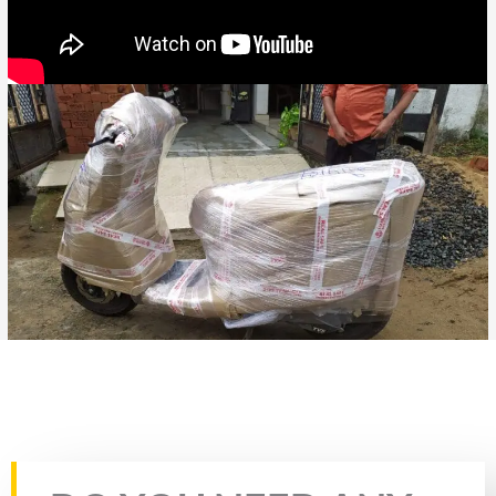
Rate this page