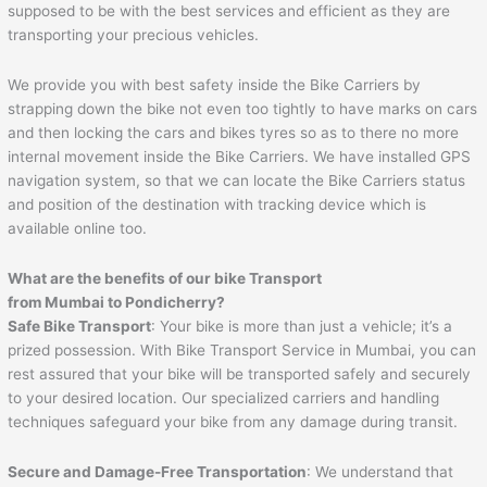
supposed to be with the best services and efficient as they are
transporting your precious vehicles.
We provide you with best safety inside the Bike Carriers by
strapping down the bike not even too tightly to have marks on cars
and then locking the cars and bikes tyres so as to there no more
internal movement inside the Bike Carriers. We have installed GPS
navigation system, so that we can locate the Bike Carriers status
and position of the destination with tracking device which is
available online too.
What are the benefits of our bike Transport
from Mumbai to
Pondicherry
?
Safe Bike Transport
: Your bike is more than just a vehicle; it’s a
prized possession. With Bike Transport Service in Mumbai, you can
rest assured that your bike will be transported safely and securely
to your desired location. Our specialized carriers and handling
techniques safeguard your bike from any damage during transit.
Secure and Damage-Free Transportation
: We understand that