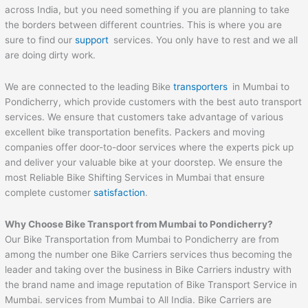
across India, but you need something if you are planning to take
the borders between different countries. This is where you are
sure to find our
support
services. You only have to rest and we all
are doing dirty work.
We are connected to the leading Bike
transporters
in Mumbai to
Pondicherry, which provide customers with the best auto transport
services. We ensure that customers take advantage of various
excellent bike transportation benefits. Packers and moving
companies offer door-to-door services where the experts pick up
and deliver your valuable bike at your doorstep. We ensure the
most Reliable Bike Shifting Services in Mumbai that ensure
complete customer
satisfaction
.
Why Choose Bike Transport from Mumbai to
Pondicherry
?
Our Bike Transportation from Mumbai to Pondicherry are from
among the number one Bike Carriers services thus becoming the
leader and taking over the business in Bike Carriers industry with
the brand name and image reputation of Bike Transport Service in
Mumbai. services from Mumbai to All India. Bike Carriers are