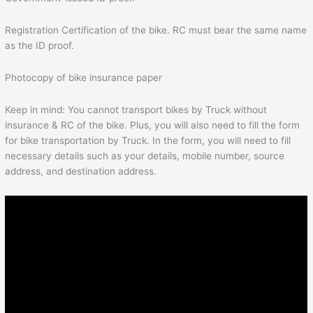
Registration Certification of the bike. RC must bear the same name
as the ID proof.
Photocopy of bike insurance paper
Keep in mind: You cannot transport bikes by Truck without
insurance & RC of the bike. Plus, you will also need to fill the form
for bike transportation by Truck. In the form, you will need to fill
necessary details such as your details, mobile number, source
address, and destination address.