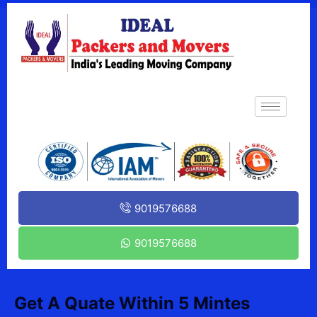
9019576688
9019576688
Get A Quate Within 5 Mintes