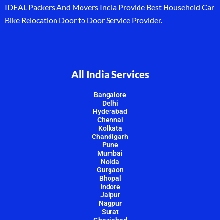
IDEAL Packers And Movers India Provide Best Household Car
Bike Relocation Door to Door Service Provider.
All India Services
Bangalore
Delhi
Hyderabad
Chennai
Kolkata
Chandigarh
Pune
Mumbai
Noida
Gurgaon
Bhopal
Indore
Jaipur
Nagpur
Surat
Ghaziabad