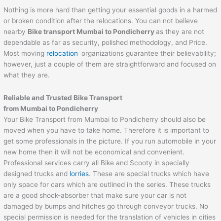
Nothing is more hard than getting your essential goods in a harmed
or broken condition after the relocations. You can not believe
nearby
Bike transport Mumbai to
Pondicherry
as they are not
dependable as far as security, polished methodology, and Price.
Most moving
relocation
organizations guarantee their believability;
however, just a couple of them are straightforward and focused on
what they are.
Reliable and Trusted Bike Transport
from Mumbai to
Pondicherry
Your Bike Transport from Mumbai to Pondicherry should also be
moved when you have to take home. Therefore it is important to
get some professionals in the picture. If you run automobile in your
new home then it will not be economical and convenient.
Professional services carry all Bike and Scooty in specially
designed trucks and
lorries
. These are special trucks which have
only space for cars which are outlined in the series. These trucks
are a good shock-absorber that make sure your car is not
damaged by bumps and hitches go through conveyor trucks. No
special permission is needed for the translation of vehicles in cities