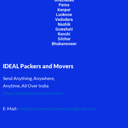
Patna
Kanpur
Lucknow
Vadodara
Nashik
Guwahati
Ranchi
Silchar
Bhubaneswar
IDEAL Packers and Movers
Send Anything, Anywhere,
Anytime, All Over India
https://biketransportservice.in
E-Mail:-
idealpackerandmoverindia@gmail.com
/