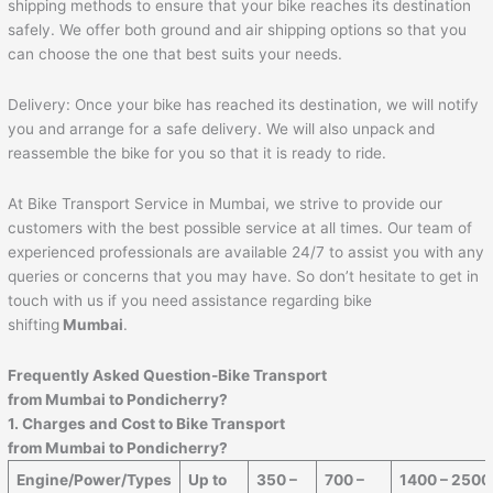
shipping methods to ensure that your bike reaches its destination
safely. We offer both ground and air shipping options so that you
can choose the one that best suits your needs.
Delivery: Once your bike has reached its destination, we will notify
you and arrange for a safe delivery. We will also unpack and
reassemble the bike for you so that it is ready to ride.
At Bike Transport Service in Mumbai, we strive to provide our
customers with the best possible service at all times. Our team of
experienced professionals are available 24/7 to assist you with any
queries or concerns that you may have. So don’t hesitate to get in
touch with us if you need assistance regarding bike
shifting
Mumbai
.
Frequently Asked Question-Bike Transport
from Mumbai to
Pondicherry
?
1. Charges and Cost to Bike Transport
from Mumbai to
Pondicherry
?
Engine/Power/Types
Up to
350 –
700 –
1400 – 2500