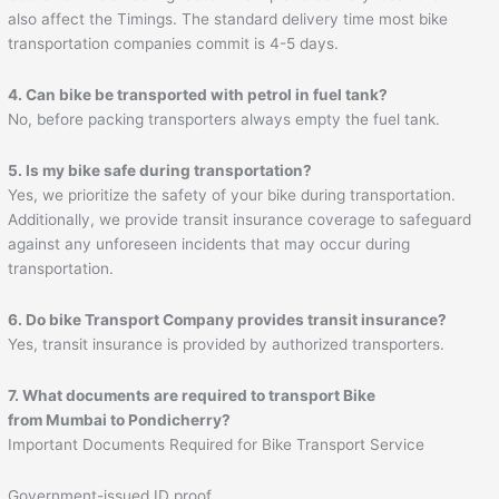
also affect the Timings. The standard delivery time most bike
transportation companies commit is 4-5 days.
4. Can bike be transported with petrol in fuel tank?
No, before packing transporters always empty the fuel tank.
5. Is my bike safe during transportation?
Yes, we prioritize the safety of your bike during transportation.
Additionally, we provide transit insurance coverage to safeguard
against any unforeseen incidents that may occur during
transportation.
6. Do bike Transport Company provides transit insurance?
Yes, transit insurance is provided by authorized transporters.
7. What documents are required to transport Bike
from Mumbai to
Pondicherry
?
Important Documents Required for Bike Transport Service
Government-issued ID proof.