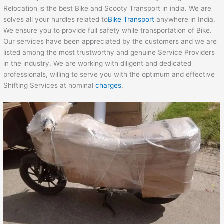
Relocation is the best Bike and Scooty Transport in india. We are
solves all your hurdles related to
Bike Transport
anywhere in India.
We ensure you to provide full safety while transportation of Bike.
Our services have been appreciated by the customers and we are
listed among the most trustworthy and genuine Service Providers
in the industry. We are working with diligent and dedicated
professionals, willing to serve you with the optimum and effective
Shifting Services at nominal
charges
.