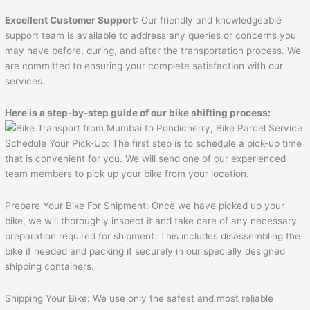
Excellent Customer Support
: Our friendly and knowledgeable
support team is available to address any queries or concerns you
may have before, during, and after the transportation process. We
are committed to ensuring your complete satisfaction with our
services.
Here is a step-by-step guide of our bike shifting process:
Schedule Your Pick-Up: The first step is to schedule a pick-up time
that is convenient for you. We will send one of our experienced
team members to pick up your bike from your location.
Prepare Your Bike For Shipment: Once we have picked up your
bike, we will thoroughly inspect it and take care of any necessary
preparation required for shipment. This includes disassembling the
bike if needed and packing it securely in our specially designed
shipping containers.
Shipping Your Bike: We use only the safest and most reliable