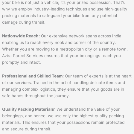
your bike is not just a vehicle; it’s your prized possession. That’s
why we employ industry-leading techniques and use high-quality
packing materials to safeguard your bike from any potential
damage during transit.
Nationwide Reach:
Our extensive network spans across India,
enabling us to reach every nook and corner of the country.
Whether you are moving to a metropolitan city or a remote town,
Avira Parcel Services ensures that your belongings reach you
promptly and intact.
Professional and Skilled Team:
Our team of experts is at the heart
of our services. Trained in the art of handling delicate items and
managing complex logistics, they ensure that your goods are in
safe hands throughout the journey.
Quality Packing Materials
: We understand the value of your
belongings, and hence, we use only the highest quality packing
materials. This ensures that your possessions remain protected
and secure during transit.