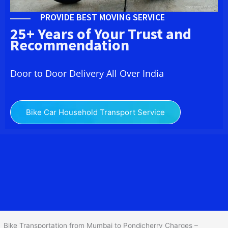
PROVIDE BEST MOVING SERVICE
25+ Years of Your Trust and
Recommendation
Door to Door Delivery All Over India
Bike Car Household Transport Service
We at
Bike Transport from Mumbai to
Pondicherry
provide you
the Best Two Wheeler Transportation from Mumbai to
Pondicherry to services to all across India at reasonable prices. We
do transportation of Bike by Truck, which are specially designed
for bike transportation services o
nly.
Bike Transportation from Mumbai to Pondicherry Charges –