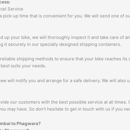
cess:
 a pick-up time that is convenient for you. We will send one of
up your bike, we will thoroughly inspect it and take care of a
 it securely in our specially designed shipping containers.
eliable shipping methods to ensure that your bike reaches its d
 best suits your needs.
we will notify you and arrange for a safe delivery. We will also 
vide our customers with the best possible service at all times.
you may have. So don’t hesitate to get in touch with us if you ne
umbai to
Phagwara
?