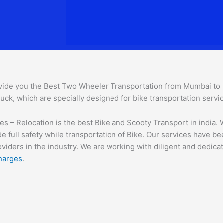
vide you the Best Two Wheeler Transportation from Mumbai to Ph
uck, which are specially designed for bike transportation servi
– Relocation is the best Bike and Scooty Transport in india. We
e full safety while transportation of Bike. Our services have b
ders in the industry. We are working with diligent and dedicate
harges
.