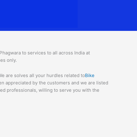
agwara to services to all across India at
ces o
nly.
 are solves all your hurdles related to
Bike
een appreciated by the customers and we are listed
d professionals, willing to serve you with the