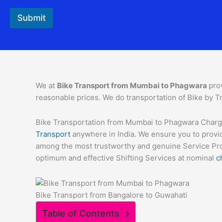
Submit
We at
Bike Transport from Mumbai to
Phagwara
pro
reasonable prices. We do transportation of Bike by Tr
Bike Transportation from Mumbai to Phagwara Charges 
Transport
anywhere in India. We ensure you to provid
among the most trustworthy and genuine Service Provi
optimum and effective Shifting Services at nominal
c
Bike Transport from Bangalore to Guwahati
Table of Contents