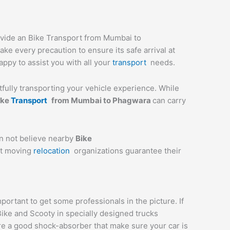
ovide an Bike Transport from Mumbai to
ke every precaution to ensure its safe arrival at
appy to assist you with all your
transport
needs.
stfully transporting your vehicle experience. While
ike
Transport
from Mumbai to
Phagwara
can carry
an not believe nearby
Bike
st moving
relocation
organizations guarantee their
rtant to get some professionals in the picture. If
Bike and Scooty in specially designed trucks
are a good shock-absorber that make sure your car is