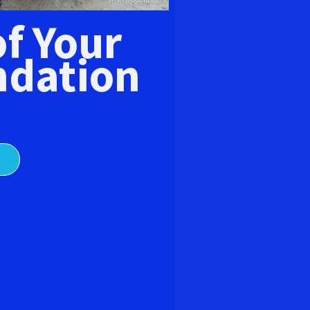
E
of Your
dation