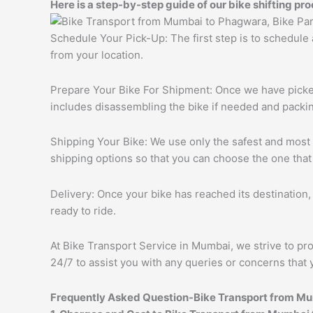
Here is a step-by-step guide of our bike shifting pro
Schedule Your Pick-Up: The first step is to schedule
from your location.
Prepare Your Bike For Shipment: Once we have picked 
includes disassembling the bike if needed and packing
Shipping Your Bike: We use only the safest and most r
shipping options so that you can choose the one that
Delivery: Once your bike has reached its destination, 
ready to ride.
At Bike Transport Service in Mumbai, we strive to pro
24/7 to assist you with any queries or concerns that 
Frequently Asked Question-Bike Transport from M