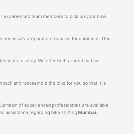
 our experienced team members to pick up your bike
ny necessary preparation required for shipment. This
estination safely. We offer both ground and air
unpack and reassemble the bike for you so that it is
 Our team of experienced professionals are available
ed assistance regarding bike shifting
Mumbai
.