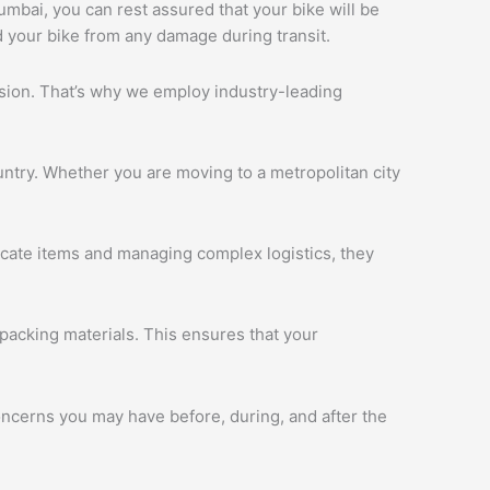
Mumbai, you can rest assured that your bike will be
d your bike from any damage during transit.
ession. That’s why we employ industry-leading
ntry. Whether you are moving to a metropolitan city
licate items and managing complex logistics, they
packing materials. This ensures that your
oncerns you may have before, during, and after the