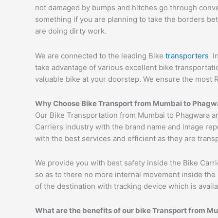
not damaged by bumps and hitches go through conveyor
something if you are planning to take the borders bet
are doing dirty work.
We are connected to the leading Bike
transporters
i
take advantage of various excellent bike transportat
valuable bike at your doorstep. We ensure the most 
Why Choose Bike Transport from Mumbai to
Phagw
Our Bike Transportation from Mumbai to Phagwara ar
Carriers industry with the brand name and image repu
with the best services and efficient as they are trans
We provide you with best safety inside the Bike Carri
so as to there no more internal movement inside the 
of the destination with tracking device which is availa
What are the benefits of our bike Transport from M