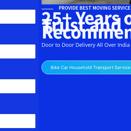
PROVIDE BEST MOVING SERVIC
25+ Years 
Trust and
Recommen
Door to Door Delivery All Over India
Bike Car Household Transport Service