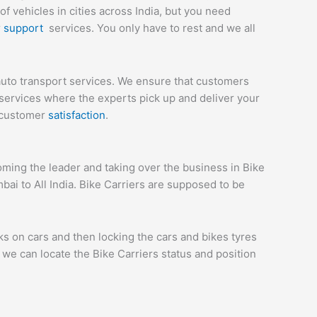
 vehicles in cities across India, but you need
r
support
services. You only have to rest and we all
uto transport services. We ensure that customers
services where the experts pick up and deliver your
e customer
satisfaction
.
ing the leader and taking over the business in Bike
ai to All India. Bike Carriers are supposed to be
ks on cars and then locking the cars and bikes tyres
we can locate the Bike Carriers status and position