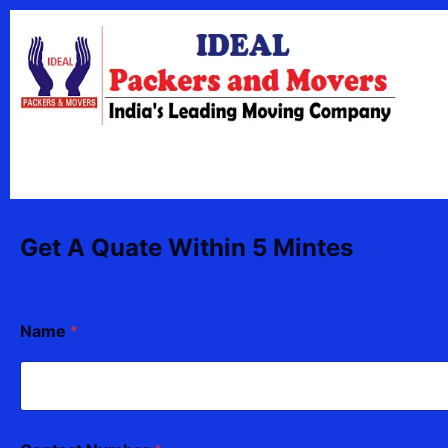
Skip
content
to
content
Get A Quate Within 5 Mintes
Name
*