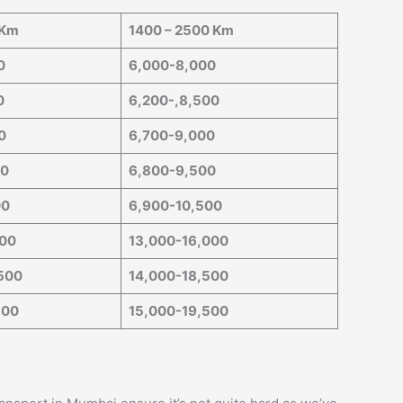
 Km
1400 – 2500 Km
0
6,000-8,000
0
6,200-,8,500
0
6,700-9,000
00
6,800-9,500
00
6,900-10,500
000
13,000-16,000
500
14,000-18,500
500
15,000-19,500