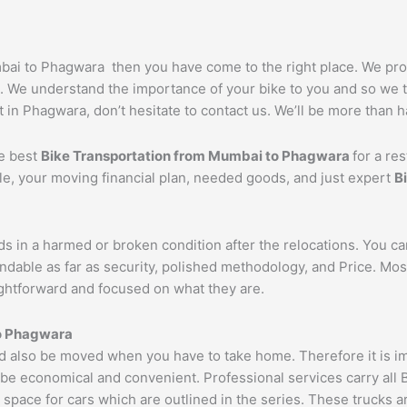
umbai to Phagwara then you have come to the right place. We pr
. We understand the importance of your bike to you and so we ta
 in Phagwara, don’t hesitate to contact us. We’ll be more than h
he best
Bike Transportation from Mumbai to
Phagwara
for a re
cle, your moving financial plan, needed goods, and just expert
B
ds in a harmed or broken condition after the relocations. You c
ndable as far as security, polished methodology, and Price. Mo
aightforward and focused on what they are.
o
Phagwara
also be moved when you have to take home. Therefore it is impo
 be economical and convenient. Professional services carry all 
 space for cars which are outlined in the series. These trucks 