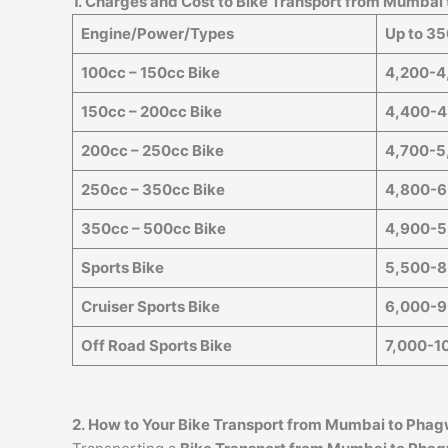
1. Charges and Cost to Bike Transport from Mumbai
Engine/Power/Types
Up to 3
100cc – 150cc Bike
4,200-4
150cc – 200cc Bike
4,400-4
200cc – 250cc Bike
4,700-5
250cc – 350cc Bike
4,800-6
350cc – 500cc Bike
4,900-5
Sports Bike
5,500-8
Cruiser Sports Bike
6,000-9
Off Road Sports Bike
7,000-1
2. How to Your Bike Transport from Mumbai to
Phag