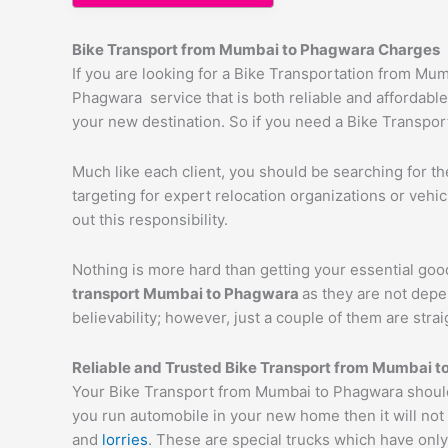
Bike Transport from Mumbai to
Phagwara
Charges
If you are looking for a Bike Transportation from M
Phagwara service that is both reliable and affordable
your new destination. So if you need a Bike Transport
Much like each client, you should be searching for t
targeting for expert relocation organizations or vehi
out this responsibility.
Nothing is more hard than getting your essential goo
transport Mumbai to
Phagwara
as they are not depe
believability; however, just a couple of them are str
Reliable and Trusted Bike Transport from Mumbai t
Your Bike Transport from Mumbai to Phagwara should 
you run automobile in your new home then it will not
and
lorries
. These are special trucks which have only