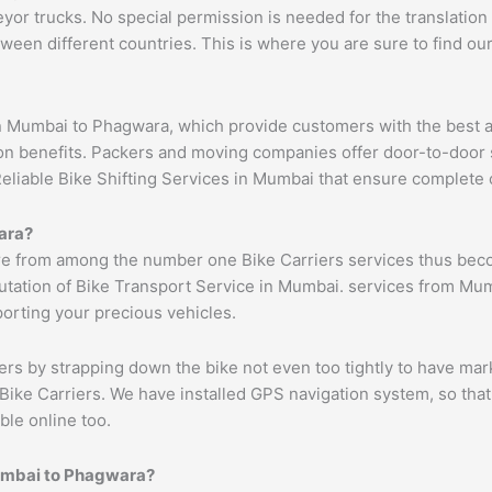
 trucks. No special permission is needed for the translation of
ween different countries. This is where you are sure to find ou
n Mumbai to Phagwara, which provide customers with the best a
ion benefits. Packers and moving companies offer door-to-door 
Reliable Bike Shifting Services in Mumbai that ensure complet
ara
?
e from among the number one Bike Carriers services thus becom
tation of Bike Transport Service in Mumbai. services from Mumb
porting your precious vehicles.
ers by strapping down the bike not even too tightly to have mar
Bike Carriers. We have installed GPS navigation system, so that 
ble online too.
umbai to
Phagwara
?