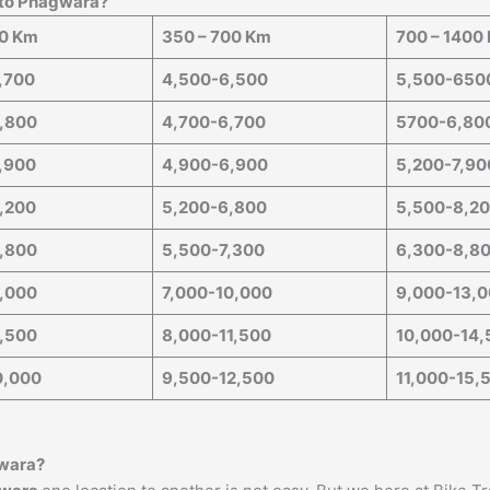
 to
Phagwara
?
50 Km
350 – 700 Km
700 – 1400
,700
4,500-6,500
5,500-650
,800
4,700-6,700
5700-6,80
,900
4,900-6,900
5,200-7,90
,200
5,200-6,800
5,500-8,2
,800
5,500-7,300
6,300-8,8
,000
7,000-10,000
9,000-13,
,500
8,000-11,500
10,000-14,
0,000
9,500-12,500
11,000-15,
wara
?