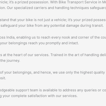
ehicle; it’s a prized possession. With Bike Transport Service in 
tion. Our specialized carriers and handling techniques safeguar
tand that your bike is not just a vehicle; it’s your prized poss
 safeguard your bike from any potential damage during transit.
s India, enabling us to reach every nook and corner of the cou
 your belongings reach you promptly and intact.
s at the heart of our services. Trained in the art of handling de
the journey.
of your belongings, and hence, we use only the highest quality 
sit.
edgeable support team is available to address any queries or c
 your complete satisfaction with our services.