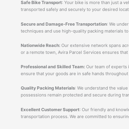
Safe Bike Transport
: Your bike is more than just a v
transported safely and securely to your desired loca
Secure and Damage-Free Transportation
: We unders
techniques and use high-quality packing materials to
Nationwide Reach:
Our extensive network spans acros
or a remote town, Avira Parcel Services ensures that
Professional and Skilled Team:
Our team of experts i
ensure that your goods are in safe hands throughout 
Quality Packing Materials
: We understand the value 
possessions remain protected and secure during tran
Excellent Customer Support
: Our friendly and knowl
transportation process. We are committed to ensuring