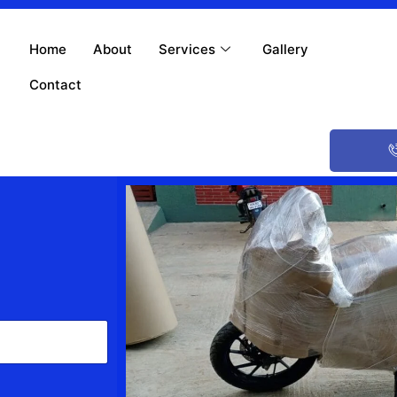
Home
About
Services
Gallery
Contact