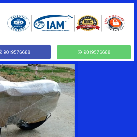
9019576688
9019576688