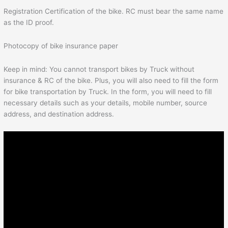
Registration Certification of the bike. RC must bear the same name
as the ID proof.
Photocopy of bike insurance paper
Keep in mind: You cannot transport bikes by Truck without
insurance & RC of the bike. Plus, you will also need to fill the form
for bike transportation by Truck. In the form, you will need to fill
necessary details such as your details, mobile number, source
address, and destination address.