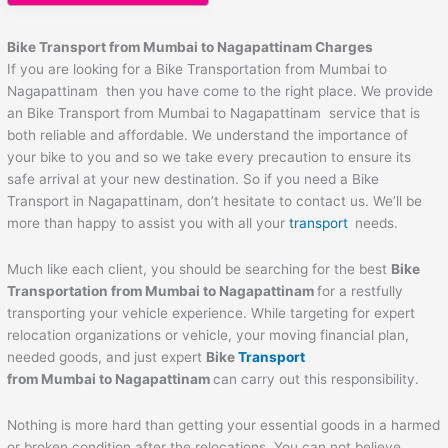
Bike Transport from Mumbai to
Nagapattinam
Charges
If you are looking for a Bike Transportation from Mumbai to
Nagapattinam then you have come to the right place. We provide
an Bike Transport from Mumbai to Nagapattinam service that is
both reliable and affordable. We understand the importance of
your bike to you and so we take every precaution to ensure its
safe arrival at your new destination. So if you need a Bike
Transport in Nagapattinam, don’t hesitate to contact us. We’ll be
more than happy to assist you with all your
transport
needs.
Much like each client, you should be searching for the best
Bike
Transportation from Mumbai to
Nagapattinam
for a restfully
transporting your vehicle experience. While targeting for expert
relocation organizations or vehicle, your moving financial plan,
needed goods, and just expert
Bike
Transport
from Mumbai to
Nagapattinam
can carry out this responsibility.
Nothing is more hard than getting your essential goods in a harmed
or broken condition after the relocations. You can not believe