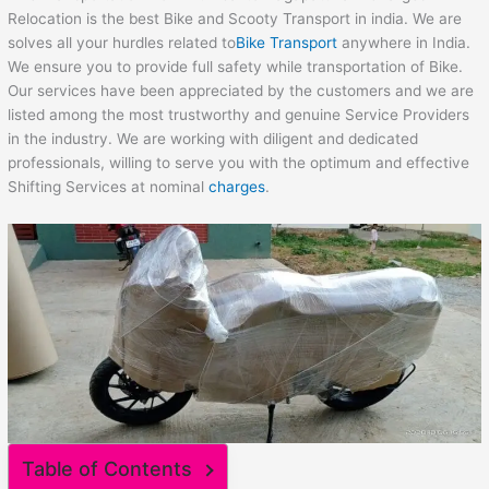
Relocation is the best Bike and Scooty Transport in india. We are
solves all your hurdles related to
Bike Transport
anywhere in India.
We ensure you to provide full safety while transportation of Bike.
Our services have been appreciated by the customers and we are
listed among the most trustworthy and genuine Service Providers
in the industry. We are working with diligent and dedicated
professionals, willing to serve you with the optimum and effective
Shifting Services at nominal
charges
.
Table of Contents