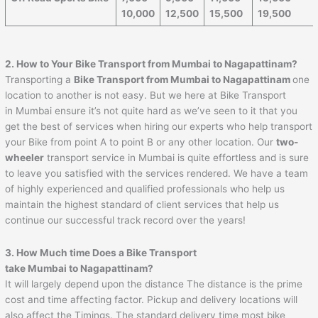
10,000
12,500
15,500
19,500
2. How to Your Bike Transport from Mumbai to
Nagapattinam
?
Transporting a
Bike Transport from Mumbai to
Nagapattinam
one
location to another is not easy. But we here at Bike Transport
in Mumbai ensure it’s not quite hard as we’ve seen to it that you
get the best of services when hiring our experts who help transport
your Bike from point A to point B or any other location. Our
two-
wheeler
transport service in Mumbai is quite effortless and is sure
to leave you satisfied with the services rendered. We have a team
of highly experienced and qualified professionals who help us
maintain the highest standard of client services that help us
continue our successful track record over the years!
3. How Much time Does a Bike Transport
take Mumbai to
Nagapattinam
?
It will largely depend upon the distance The distance is the prime
cost and time affecting factor. Pickup and delivery locations will
also affect the Timings. The standard delivery time most bike