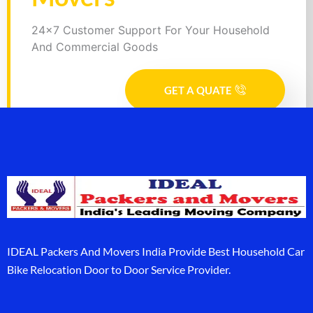
24x7 Customer Support For Your Household
And Commercial Goods
GET A QUATE
IDEAL Packers And Movers India Provide Best Household Car
Bike Relocation Door to Door Service Provider.