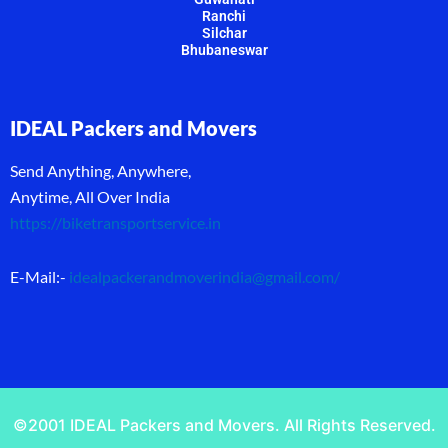
Ranchi
Silchar
Bhubaneswar
IDEAL Packers and Movers
Send Anything, Anywhere,
Anytime, All Over India
https://biketransportservice.in
E-Mail:-
idealpackerandmoverindia@gmail.com
/
©2001 IDEAL Packers and Movers. All Rights Reserved.