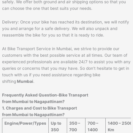
safely. We offer both ground and air shipping options so that you
can choose the one that best suits your needs.
Delivery: Once your bike has reached its destination, we will notify
you and arrange for a safe delivery. We will also unpack and
reassemble the bike for you so that it is ready to ride.
At Bike Transport Service in Mumbai, we strive to provide our
customers with the best possible service at all times. Our team of
experienced professionals are available 24/7 to assist you with any
queries or concerns that you may have. So don’t hesitate to get in
touch with us if you need assistance regarding bike
shifting
Mumbai
.
Frequently Asked Question-Bike Transport
from Mumbai to
Nagapattinam
?
1. Charges and Cost to Bike Transport
from Mumbai to
Nagapattinam
?
Engine/Power/Types
Up to
350 –
700 –
1400 – 2500
350
700
1400
Km