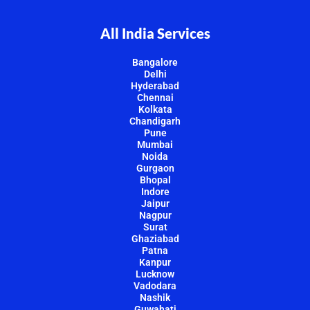
All India Services
Bangalore
Delhi
Hyderabad
Chennai
Kolkata
Chandigarh
Pune
Mumbai
Noida
Gurgaon
Bhopal
Indore
Jaipur
Nagpur
Surat
Ghaziabad
Patna
Kanpur
Lucknow
Vadodara
Nashik
Guwahati