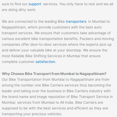
sure to find our
support
services. You only have to rest and we all
are doing dirty work.
We are connected to the leading Bike
transporters
in Mumbai to
Nagapattinam, which provide customers with the best auto
transport services. We ensure that customers take advantage of
various excellent bike transportation benefits. Packers and moving
companies offer door-to-door services where the experts pick up
and deliver your valuable bike at your doorstep. We ensure the
most Reliable Bike Shifting Services in Mumbai that ensure
complete customer
satisfaction
.
Why Choose Bike Transport from Mumbai to
Nagapattinam
?
Our Bike Transportation from Mumbai to Nagapattinam are from
among the number one Bike Carriers services thus becoming the
leader and taking over the business in Bike Carriers industry with
the brand name and image reputation of Bike Transport Service in
Mumbai. services from Mumbai to All India. Bike Carriers are
supposed to be with the best services and efficient as they are
transporting your precious vehicles.