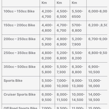
Km
Km
Km
100cc – 150cc Bike
4,200-
4,500-
5,500-
6,000-8,00
4,700
6,500
6500
150cc – 200cc Bike
4,400-
4,700-
5700-
6,200-,8,50
4,800
6,700
6,800
200cc – 250cc Bike
4,700-
4,900-
5,200-
6,700-9,00
5,900
6,900
7,900
250cc – 350cc Bike
4,800-
5,200-
5,500-
6,800-9,50
6,200
6,800
8,200
350cc – 500cc Bike
4,900-
5,500-
6,300-
6,900-
5,800
7,300
8,800
10,500
Sports Bike
5,500-
7,000-
9,000-
13,000-
8,000
10,000
13,000
16,000
Cruiser Sports Bike
6,000-
8,000-
10,000-
14,000-
9,500
11,500
14,500
18,500
Off Road Sports Bike
7,000-
9,500-
11,000-
15,000-