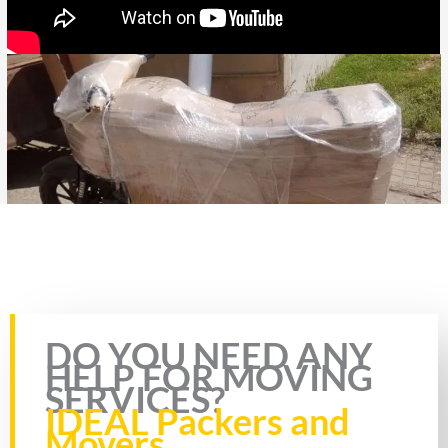
Rate this page
DO YOU NEED ANY
HELP FOR MOVING
SERVICES?
IDEAL Packers and
Movers