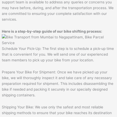
support team is available to address any queries or concerns you
may have before, during, and after the transportation process. We
are committed to ensuring your complete satisfaction with our
services.
Here is a step-by-step guide of our bike shifting process:
Schedule Your Pick-Up: The first step is to schedule a pick-up time
that is convenient for you. We will send one of our experienced
team members to pick up your bike from your location.
Prepare Your Bike For Shipment: Once we have picked up your
bike, we will thoroughly inspect it and take care of any necessary
preparation required for shipment. This includes disassembling the
bike if needed and packing it securely in our specially designed
shipping containers.
Shipping Your Bike: We use only the safest and most reliable
shipping methods to ensure that your bike reaches its destination