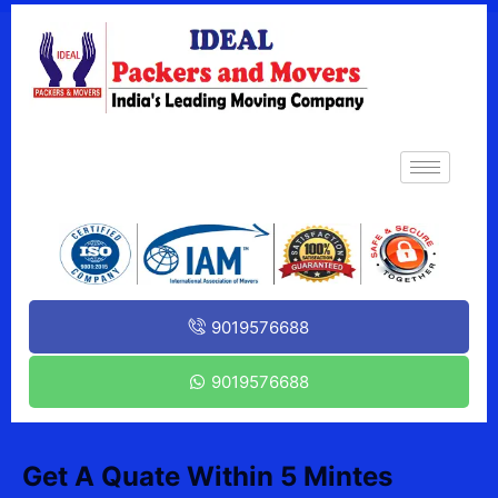
9019576688
9019576688
Get A Quate Within 5 Mintes