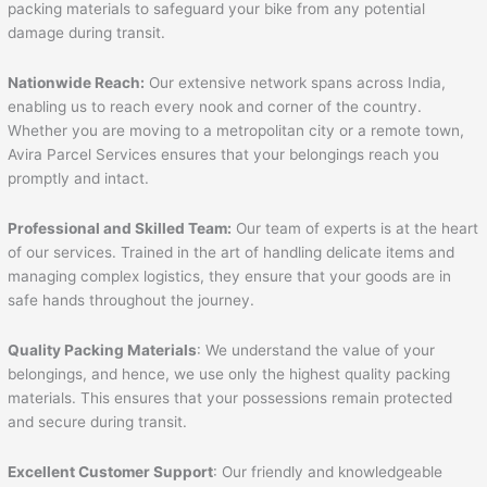
packing materials to safeguard your bike from any potential
damage during transit.
Nationwide Reach:
Our extensive network spans across India,
enabling us to reach every nook and corner of the country.
Whether you are moving to a metropolitan city or a remote town,
Avira Parcel Services ensures that your belongings reach you
promptly and intact.
Professional and Skilled Team:
Our team of experts is at the heart
of our services. Trained in the art of handling delicate items and
managing complex logistics, they ensure that your goods are in
safe hands throughout the journey.
Quality Packing Materials
: We understand the value of your
belongings, and hence, we use only the highest quality packing
materials. This ensures that your possessions remain protected
and secure during transit.
Excellent Customer Support
: Our friendly and knowledgeable