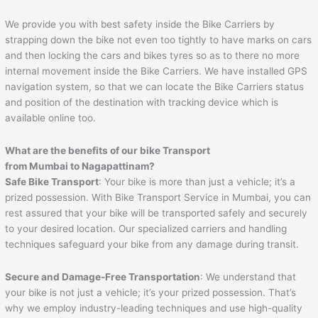
We provide you with best safety inside the Bike Carriers by
strapping down the bike not even too tightly to have marks on cars
and then locking the cars and bikes tyres so as to there no more
internal movement inside the Bike Carriers. We have installed GPS
navigation system, so that we can locate the Bike Carriers status
and position of the destination with tracking device which is
available online too.
What are the benefits of our bike Transport
from Mumbai to
Nagapattinam
?
Safe Bike Transport
: Your bike is more than just a vehicle; it’s a
prized possession. With Bike Transport Service in Mumbai, you can
rest assured that your bike will be transported safely and securely
to your desired location. Our specialized carriers and handling
techniques safeguard your bike from any damage during transit.
Secure and Damage-Free Transportation
: We understand that
your bike is not just a vehicle; it’s your prized possession. That’s
why we employ industry-leading techniques and use high-quality