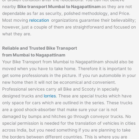
nearby
Bike transport Mumbai to
Nagapattinam
as they are not
dependable as far as security, polished methodology, and Price.
Most moving
relocation
organizations guarantee their believability;
however, just a couple of them are straightforward and focused on
what they are.
Reliable and Trusted Bike Transport
from Mumbai to
Nagapattinam
Your Bike Transport from Mumbai to Nagapattinam should also be
moved when you have to take home. Therefore it is important to
get some professionals in the picture. If you run automobile in your
new home then it will not be economical and convenient.
Professional services carry all Bike and Scooty in specially
designed trucks and
lorries
. These are special trucks which have
only space for cars which are outlined in the series. These trucks
are a good shock-absorber that make sure your car is not
damaged by bumps and hitches go through conveyor trucks. No
special permission is needed for the translation of vehicles in cities
across India, but you need something if you are planning to take
the borders between different countries. This is where you are