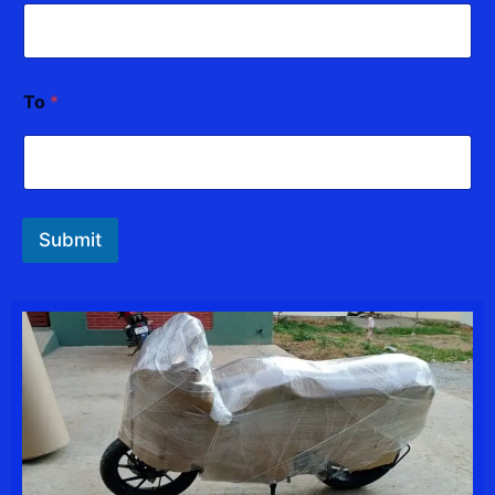
To
*
Submit