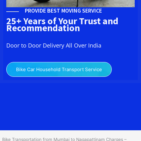
PROVIDE BEST MOVING SERVICE
25+ Years of Your Trust and
Recommendation
Door to Door Delivery All Over India
Bike Car Household Transport Service
We at
Bike Transport from Mumbai to
Nagapattinam
provide you
the Best Two Wheeler Transportation from Mumbai to
Nagapattinam to services to all across India at reasonable prices.
We do transportation of Bike by Truck, which are specially
designed for bike transportation services o
nly.
Bike Transportation from Mumbai to Nagapattinam Charges –