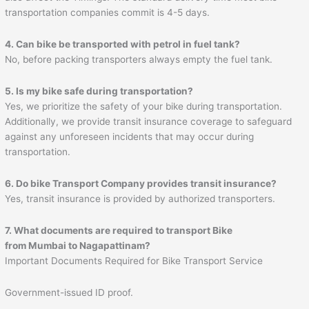
transportation companies commit is 4-5 days.
4. Can bike be transported with petrol in fuel tank?
No, before packing transporters always empty the fuel tank.
5. Is my bike safe during transportation?
Yes, we prioritize the safety of your bike during transportation.
Additionally, we provide transit insurance coverage to safeguard
against any unforeseen incidents that may occur during
transportation.
6. Do bike Transport Company provides transit insurance?
Yes, transit insurance is provided by authorized transporters.
7. What documents are required to transport Bike
from Mumbai to
Nagapattinam
?
Important Documents Required for Bike Transport Service
Government-issued ID proof.