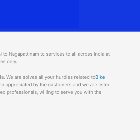
o Nagapattinam to services to all across India at
ces o
nly.
. We are solves all your hurdles related to
Bike
een appreciated by the customers and we are listed
d professionals, willing to serve you with the