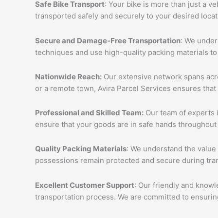
Safe Bike Transport
: Your bike is more than just a v
transported safely and securely to your desired loca
Secure and Damage-Free Transportation
: We unders
techniques and use high-quality packing materials to
Nationwide Reach:
Our extensive network spans acros
or a remote town, Avira Parcel Services ensures that
Professional and Skilled Team:
Our team of experts i
ensure that your goods are in safe hands throughout 
Quality Packing Materials
: We understand the value 
possessions remain protected and secure during tran
Excellent Customer Support
: Our friendly and knowl
transportation process. We are committed to ensuring