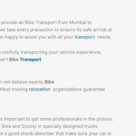
e provide an Bike Transport from Mumbai to
e take every precaution to ensure its safe arrival at
an happy to assist you with all your
transport
needs.
a restfully transporting your vehicle experience.
xpert
Bike
Transport
an not believe nearby
Bike
e. Most moving
relocation
organizations guarantee
 important to get some professionals in the picture.
l Bike and Scooty in specially designed trucks
are a good shock-absorber that make sure your car is