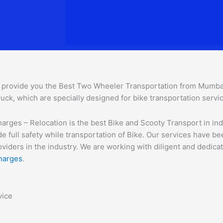
provide you the Best Two Wheeler Transportation from Mumbai t
uck, which are specially designed for bike transportation servi
ges – Relocation is the best Bike and Scooty Transport in india
e full safety while transportation of Bike. Our services have b
ders in the industry. We are working with diligent and dedicate
harges
.
vice