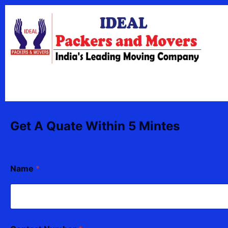
Skip
content
to
content
Get A Quate Within 5 Mintes
Name
*