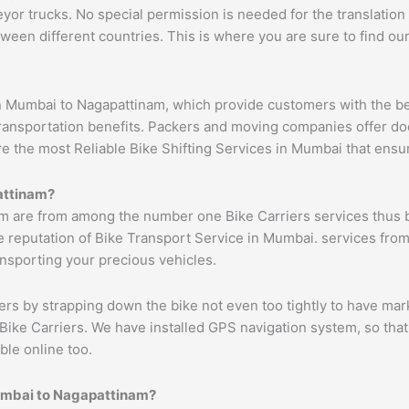
 trucks. No special permission is needed for the translation of
ween different countries. This is where you are sure to find ou
n Mumbai to Nagapattinam, which provide customers with the be
transportation benefits. Packers and moving companies offer do
ure the most Reliable Bike Shifting Services in Mumbai that en
ttinam
?
m are from among the number one Bike Carriers services thus b
 reputation of Bike Transport Service in Mumbai. services from
ransporting your precious vehicles.
ers by strapping down the bike not even too tightly to have mar
Bike Carriers. We have installed GPS navigation system, so that 
ble online too.
umbai to
Nagapattinam
?