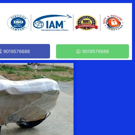
9019576688
9019576688