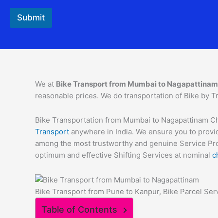
Submit
We at
Bike Transport from Mumbai to
Nagapattinam
reasonable prices. We do transportation of Bike by Tr
Bike Transportation from Mumbai to Nagapattinam Char
Transport
anywhere in India. We ensure you to provid
among the most trustworthy and genuine Service Provi
optimum and effective Shifting Services at nominal
c
Bike Transport from Pune to Kanpur, Bike Parcel Ser
Table of Contents