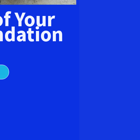
E
of Your
dation