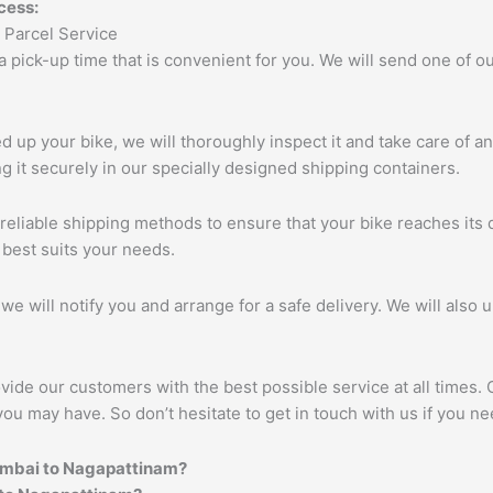
cess:
 a pick-up time that is convenient for you. We will send one of
up your bike, we will thoroughly inspect it and take care of a
 it securely in our specially designed shipping containers.
eliable shipping methods to ensure that your bike reaches its d
 best suits your needs.
we will notify you and arrange for a safe delivery. We will also 
vide our customers with the best possible service at all times.
you may have. So don’t hesitate to get in touch with us if you ne
umbai to
Nagapattinam
?