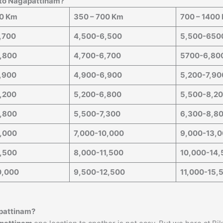
 to
Nagapattinam
?
50 Km
350 – 700 Km
700 – 1400
,700
4,500-6,500
5,500-650
,800
4,700-6,700
5700-6,80
,900
4,900-6,900
5,200-7,90
,200
5,200-6,800
5,500-8,2
,800
5,500-7,300
6,300-8,8
,000
7,000-10,000
9,000-13,
,500
8,000-11,500
10,000-14,
0,000
9,500-12,500
11,000-15,
pattinam
?