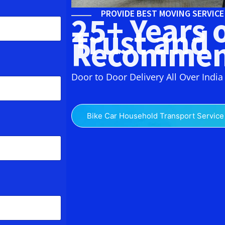
PROVIDE BEST MOVING SERVIC
25+ Years 
Trust and
Recommen
Door to Door Delivery All Over India
Bike Car Household Transport Service