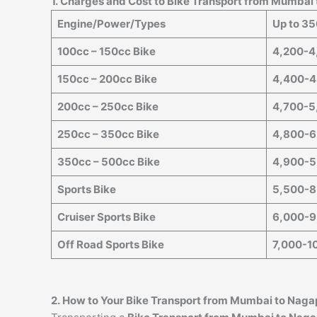
1. Charges and Cost to Bike Transport from Mumbai
Engine/Power/Types
Up to 3
100cc – 150cc Bike
4,200-4
150cc – 200cc Bike
4,400-4
200cc – 250cc Bike
4,700-5
250cc – 350cc Bike
4,800-6
350cc – 500cc Bike
4,900-5
Sports Bike
5,500-8
Cruiser Sports Bike
6,000-9
Off Road Sports Bike
7,000-1
2. How to Your Bike Transport from Mumbai to
Naga