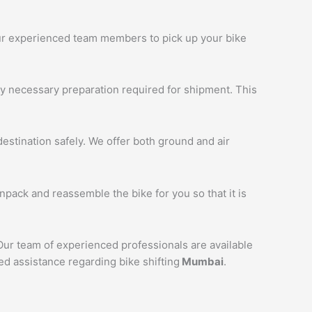
 our experienced team members to pick up your bike
ny necessary preparation required for shipment. This
estination safely. We offer both ground and air
unpack and reassemble the bike for you so that it is
 Our team of experienced professionals are available
ed assistance regarding bike shifting
Mumbai
.