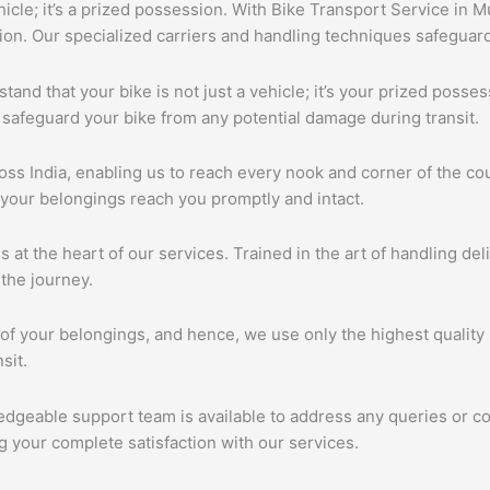
ehicle; it’s a prized possession. With Bike Transport Service in 
tion. Our specialized carriers and handling techniques safeguar
tand that your bike is not just a vehicle; it’s your prized poss
 safeguard your bike from any potential damage during transit.
s India, enabling us to reach every nook and corner of the cou
 your belongings reach you promptly and intact.
s at the heart of our services. Trained in the art of handling de
the journey.
of your belongings, and hence, we use only the highest quality 
sit.
edgeable support team is available to address any queries or c
 your complete satisfaction with our services.