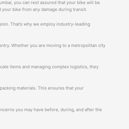
Mumbai, you can rest assured that your bike will be
d your bike from any damage during transit.
ession. That’s why we employ industry-leading
ntry. Whether you are moving to a metropolitan city
licate items and managing complex logistics, they
packing materials. This ensures that your
oncerns you may have before, during, and after the