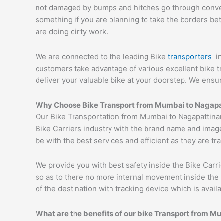
not damaged by bumps and hitches go through conveyor
something if you are planning to take the borders bet
are doing dirty work.
We are connected to the leading Bike
transporters
i
customers take advantage of various excellent bike 
deliver your valuable bike at your doorstep. We ens
Why Choose Bike Transport from Mumbai to
Nagapa
Our Bike Transportation from Mumbai to Nagapattina
Bike Carriers industry with the brand name and image
be with the best services and efficient as they are t
We provide you with best safety inside the Bike Carri
so as to there no more internal movement inside the 
of the destination with tracking device which is availa
What are the benefits of our bike Transport from M