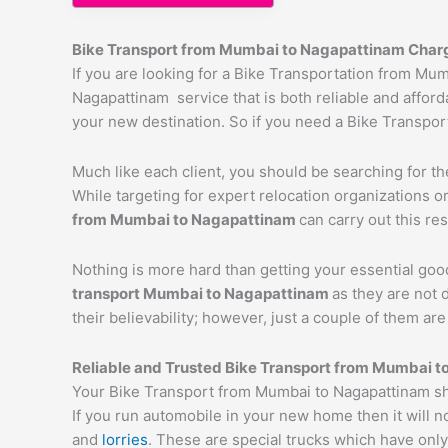
Bike Transport from Mumbai to
Nagapattinam
Char
If you are looking for a Bike Transportation from M
Nagapattinam service that is both reliable and afford
your new destination. So if you need a Bike Transport
Much like each client, you should be searching for t
While targeting for expert relocation organizations o
from Mumbai to
Nagapattinam
can carry out this res
Nothing is more hard than getting your essential goo
transport Mumbai to
Nagapattinam
as they are not 
their believability; however, just a couple of them a
Reliable and Trusted Bike Transport from Mumbai t
Your Bike Transport from Mumbai to Nagapattinam sho
If you run automobile in your new home then it will n
and
lorries
. These are special trucks which have only