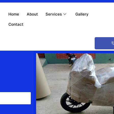
Home
About
Services
Gallery
Contact