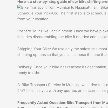
Here is a step-by-step guide of our bike shifting pro
Schedule Your Pick-Up: The first step is to schedule
from your location.
Prepare Your Bike For Shipment: Once we have picked 
includes disassembling the bike if needed and packing
Shipping Your Bike: We use only the safest and most r
shipping options so that you can choose the one that
Delivery: Once your bike has reached its destination, 
ready to ride.
At Bike Transport Service in Mumbai, we strive to pro
24/7 to assist you with any queries or concerns that 
Frequently Asked Question-Bike Transport from M