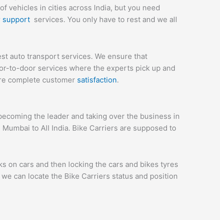
 vehicles in cities across India, but you need
r
support
services. You only have to rest and we all
st auto transport services. We ensure that
or-to-door services where the experts pick up and
sure complete customer
satisfaction
.
ecoming the leader and taking over the business in
 Mumbai to All India. Bike Carriers are supposed to
ks on cars and then locking the cars and bikes tyres
we can locate the Bike Carriers status and position