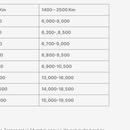
 Km
1400 – 2500 Km
0
6,000-8,000
0
6,200-,8,500
0
6,700-9,000
00
6,800-9,500
00
6,900-10,500
000
13,000-16,000
500
14,000-18,500
500
15,000-19,500