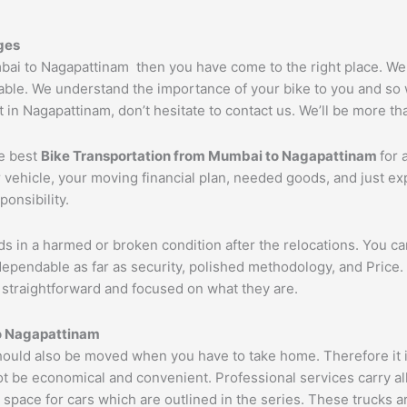
ges
umbai to Nagapattinam then you have come to the right place. W
able. We understand the importance of your bike to you and so w
 in Nagapattinam, don’t hesitate to contact us. We’ll be more th
he best
Bike Transportation from Mumbai to
Nagapattinam
for 
r vehicle, your moving financial plan, needed goods, and just e
ponsibility.
ds in a harmed or broken condition after the relocations. You c
dependable as far as security, polished methodology, and Pric
re straightforward and focused on what they are.
o
Nagapattinam
uld also be moved when you have to take home. Therefore it is
ot be economical and convenient. Professional services carry al
 space for cars which are outlined in the series. These trucks 