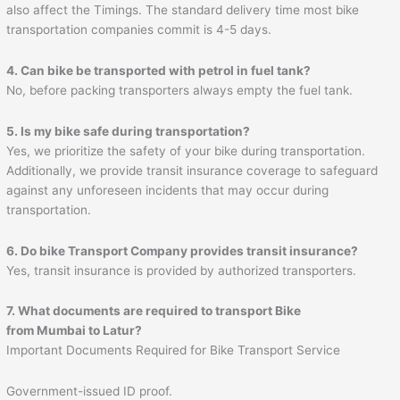
also affect the Timings. The standard delivery time most bike
transportation companies commit is 4-5 days.
4. Can bike be transported with petrol in fuel tank?
No, before packing transporters always empty the fuel tank.
5. Is my bike safe during transportation?
Yes, we prioritize the safety of your bike during transportation.
Additionally, we provide transit insurance coverage to safeguard
against any unforeseen incidents that may occur during
transportation.
6. Do bike Transport Company provides transit insurance?
Yes, transit insurance is provided by authorized transporters.
7. What documents are required to transport Bike
from
Mumbai
to
Latur
?
Important Documents Required for Bike Transport Service
Government-issued ID proof.