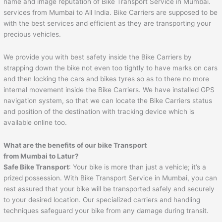
name and image reputation of Bike Transport Service in Mumbai.
services from Mumbai to All India. Bike Carriers are supposed to be
with the best services and efficient as they are transporting your
precious vehicles.
We provide you with best safety inside the Bike Carriers by
strapping down the bike not even too tightly to have marks on cars
and then locking the cars and bikes tyres so as to there no more
internal movement inside the Bike Carriers. We have installed GPS
navigation system, so that we can locate the Bike Carriers status
and position of the destination with tracking device which is
available online too.
What are the benefits of our bike Transport
from
Mumbai
to
Latur
?
Safe Bike Transport
: Your bike is more than just a vehicle; it’s a
prized possession. With Bike Transport Service in Mumbai, you can
rest assured that your bike will be transported safely and securely
to your desired location. Our specialized carriers and handling
techniques safeguard your bike from any damage during transit.