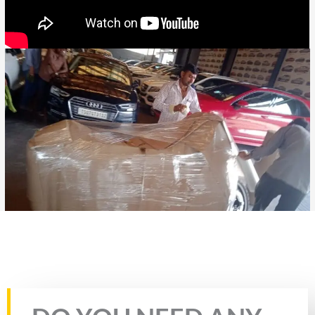
Rate this page