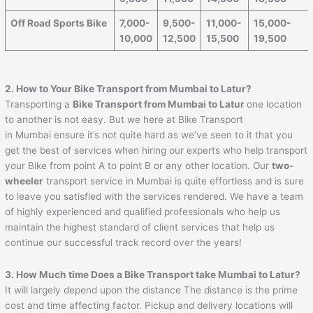
Off Road Sports Bike
7,000-
9,500-
11,000-
15,000-
10,000
12,500
15,500
19,500
2. How to Your Bike Transport from
Mumbai
to
Latur
?
Transporting a
Bike Transport from
Mumbai
to
Latur
one location
to another is not easy. But we here at Bike Transport
in Mumbai ensure it’s not quite hard as we’ve seen to it that you
get the best of services when hiring our experts who help transport
your Bike from point A to point B or any other location. Our
two-
wheeler
transport service in Mumbai is quite effortless and is sure
to leave you satisfied with the services rendered. We have a team
of highly experienced and qualified professionals who help us
maintain the highest standard of client services that help us
continue our successful track record over the years!
3. How Much time Does a Bike Transport take
Mumbai
to
Latur
?
It will largely depend upon the distance The distance is the prime
cost and time affecting factor. Pickup and delivery locations will