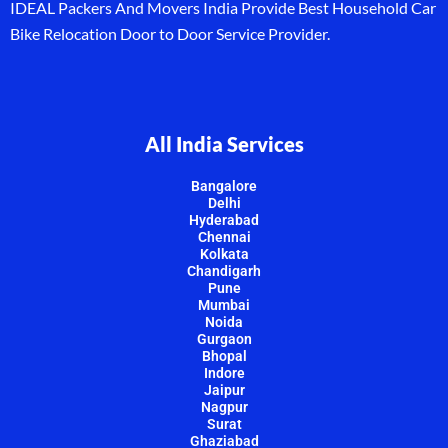
IDEAL Packers And Movers India Provide Best Household Car
Bike Relocation Door to Door Service Provider.
All India Services
Bangalore
Delhi
Hyderabad
Chennai
Kolkata
Chandigarh
Pune
Mumbai
Noida
Gurgaon
Bhopal
Indore
Jaipur
Nagpur
Surat
Ghaziabad