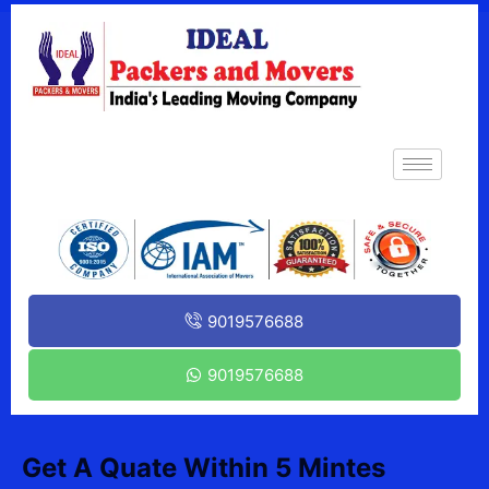
9019576688
9019576688
Get A Quate Within 5 Mintes