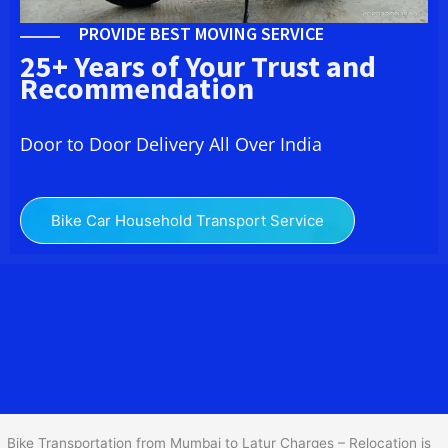
PROVIDE BEST MOVING SERVICE
25+ Years of Your Trust and
Recommendation
Door to Door Delivery All Over India
Bike Car Household Transport Service
We at
Bike Transport from
Mumbai
to
Latur
provide you
the Best Two Wheeler Transportation from Mumbai to Latur to
services to all across India at reasonable prices. We do
transportation of Bike by Truck, which are specially designed for
bike transportation services o
nly.
Bike Transportation from Mumbai to Latur Charges – Relocation is