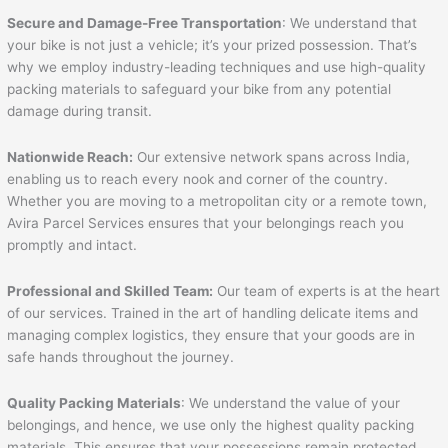
Secure and Damage-Free Transportation
: We understand that
your bike is not just a vehicle; it’s your prized possession. That’s
why we employ industry-leading techniques and use high-quality
packing materials to safeguard your bike from any potential
damage during transit.
Nationwide Reach:
Our extensive network spans across India,
enabling us to reach every nook and corner of the country.
Whether you are moving to a metropolitan city or a remote town,
Avira Parcel Services ensures that your belongings reach you
promptly and intact.
Professional and Skilled Team:
Our team of experts is at the heart
of our services. Trained in the art of handling delicate items and
managing complex logistics, they ensure that your goods are in
safe hands throughout the journey.
Quality Packing Materials
: We understand the value of your
belongings, and hence, we use only the highest quality packing
materials. This ensures that your possessions remain protected