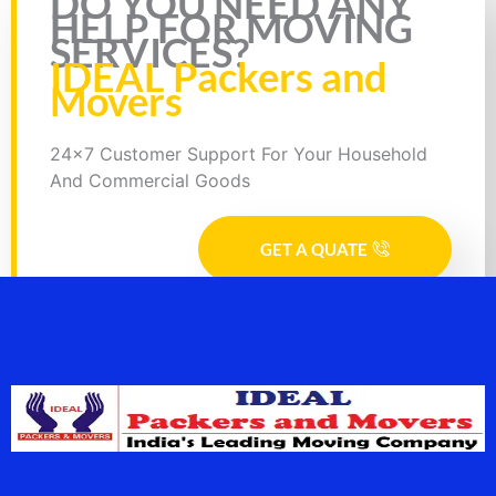
DO YOU NEED ANY
HELP FOR MOVING
SERVICES?
IDEAL Packers and
Movers
24x7 Customer Support For Your Household
And Commercial Goods
GET A QUATE