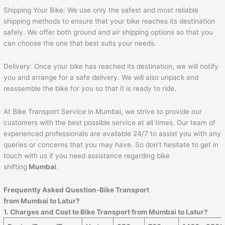
Shipping Your Bike: We use only the safest and most reliable
shipping methods to ensure that your bike reaches its destination
safely. We offer both ground and air shipping options so that you
can choose the one that best suits your needs.
Delivery: Once your bike has reached its destination, we will notify
you and arrange for a safe delivery. We will also unpack and
reassemble the bike for you so that it is ready to ride.
At Bike Transport Service in Mumbai, we strive to provide our
customers with the best possible service at all times. Our team of
experienced professionals are available 24/7 to assist you with any
queries or concerns that you may have. So don’t hesitate to get in
touch with us if you need assistance regarding bike
shifting
Mumbai
.
Frequently Asked Question-Bike Transport
from
Mumbai
to
Latur
?
1. Charges and Cost to Bike Transport from
Mumbai
to
Latur
?