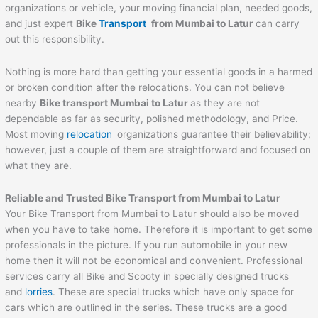
organizations or vehicle, your moving financial plan, needed goods,
and just expert
Bike
Transport
from
Mumbai
to
Latur
can carry
out this responsibility.
Nothing is more hard than getting your essential goods in a harmed
or broken condition after the relocations. You can not believe
nearby
Bike transport
Mumbai
to
Latur
as they are not
dependable as far as security, polished methodology, and Price.
Most moving
relocation
organizations guarantee their believability;
however, just a couple of them are straightforward and focused on
what they are.
Reliable and Trusted Bike Transport from
Mumbai
to
Latur
Your Bike Transport from Mumbai to Latur should also be moved
when you have to take home. Therefore it is important to get some
professionals in the picture. If you run automobile in your new
home then it will not be economical and convenient. Professional
services carry all Bike and Scooty in specially designed trucks
and
lorries
. These are special trucks which have only space for
cars which are outlined in the series. These trucks are a good