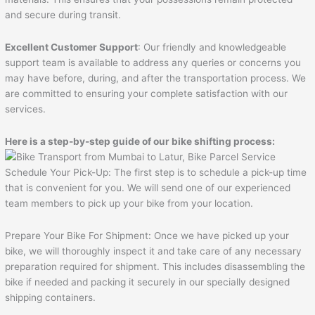
and secure during transit.
Excellent Customer Support
: Our friendly and knowledgeable
support team is available to address any queries or concerns you
may have before, during, and after the transportation process. We
are committed to ensuring your complete satisfaction with our
services.
Here is a step-by-step guide of our bike shifting process:
Schedule Your Pick-Up: The first step is to schedule a pick-up time
that is convenient for you. We will send one of our experienced
team members to pick up your bike from your location.
Prepare Your Bike For Shipment: Once we have picked up your
bike, we will thoroughly inspect it and take care of any necessary
preparation required for shipment. This includes disassembling the
bike if needed and packing it securely in our specially designed
shipping containers.