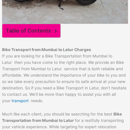
Table of Contents
Bike Transport from
Mumbai
to
Latur
Charges
If you are looking for a Bike Transportation from Mumbai to
Latur then you have come to the right place. We provide an Bike
Transport from Mumbai to Latur service that is both reliable and
affordable. We understand the importance of your bike to you and
so we take every precaution to ensure its safe arrival at your new
destination. So if you need a Bike Transport in Latur, don’t hesitate
to contact us. We’ll be more than happy to assist you with all
your
transport
needs.
Much like each client, you should be searching for the best
Bike
Transportation from
Mumbai
to
Latur
for a restfully transporting
your vehicle experience. While targeting for expert relocation