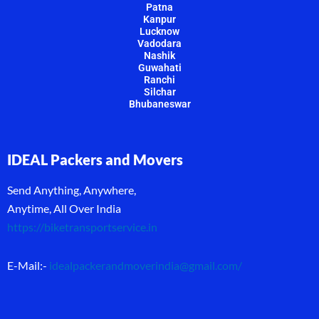
Patna
Kanpur
Lucknow
Vadodara
Nashik
Guwahati
Ranchi
Silchar
Bhubaneswar
IDEAL Packers and Movers
Send Anything, Anywhere,
Anytime, All Over India
https://biketransportservice.in
E-Mail:-
idealpackerandmoverindia@gmail.com
/