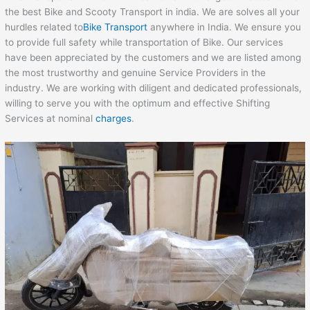
the best Bike and Scooty Transport in india. We are solves all your
hurdles related to
Bike Transport
anywhere in India. We ensure you
to provide full safety while transportation of Bike. Our services
have been appreciated by the customers and we are listed among
the most trustworthy and genuine Service Providers in the
industry. We are working with diligent and dedicated professionals,
willing to serve you with the optimum and effective Shifting
Services at nominal
charges
.