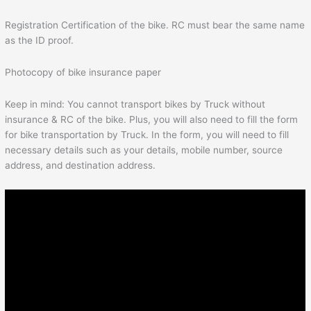
Registration Certification of the bike. RC must bear the same name
as the ID proof.
Photocopy of bike insurance paper
Keep in mind: You cannot transport bikes by Truck without
insurance & RC of the bike. Plus, you will also need to fill the form
for bike transportation by Truck. In the form, you will need to fill
necessary details such as your details, mobile number, source
address, and destination address.