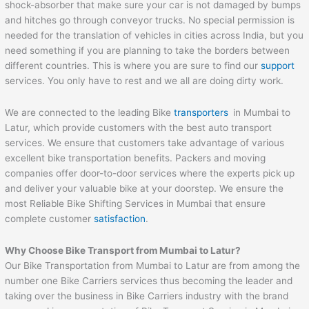
shock-absorber that make sure your car is not damaged by bumps
and hitches go through conveyor trucks. No special permission is
needed for the translation of vehicles in cities across India, but you
need something if you are planning to take the borders between
different countries. This is where you are sure to find our
support
services. You only have to rest and we all are doing dirty work.
We are connected to the leading Bike
transporters
in Mumbai to
Latur, which provide customers with the best auto transport
services. We ensure that customers take advantage of various
excellent bike transportation benefits. Packers and moving
companies offer door-to-door services where the experts pick up
and deliver your valuable bike at your doorstep. We ensure the
most Reliable Bike Shifting Services in Mumbai that ensure
complete customer
satisfaction
.
Why Choose Bike Transport from
Mumbai
to
Latur
?
Our Bike Transportation from Mumbai to Latur are from among the
number one Bike Carriers services thus becoming the leader and
taking over the business in Bike Carriers industry with the brand