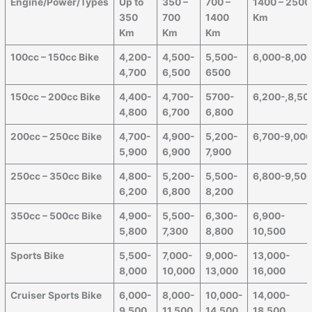
Engine/Power/Types
Up to
350 –
700 –
1400 – 2500
350
700
1400
Km
Km
Km
Km
100cc – 150cc Bike
4,200-
4,500-
5,500-
6,000-8,00
4,700
6,500
6500
150cc – 200cc Bike
4,400-
4,700-
5700-
6,200-,8,50
4,800
6,700
6,800
200cc – 250cc Bike
4,700-
4,900-
5,200-
6,700-9,00
5,900
6,900
7,900
250cc – 350cc Bike
4,800-
5,200-
5,500-
6,800-9,50
6,200
6,800
8,200
350cc – 500cc Bike
4,900-
5,500-
6,300-
6,900-
5,800
7,300
8,800
10,500
Sports Bike
5,500-
7,000-
9,000-
13,000-
8,000
10,000
13,000
16,000
Cruiser Sports Bike
6,000-
8,000-
10,000-
14,000-
9,500
11,500
14,500
18,500