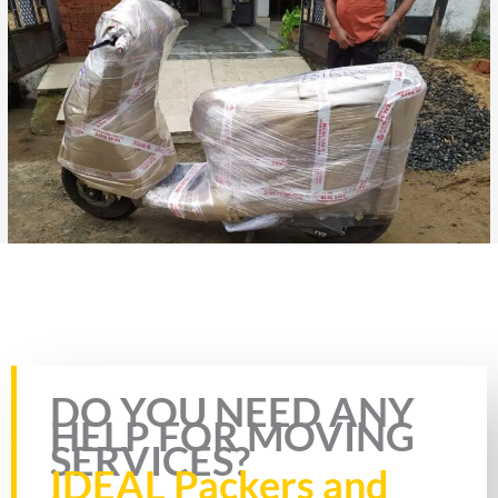
Rate this page
DO YOU NEED ANY
HELP FOR MOVING
SERVICES?
IDEAL Packers and