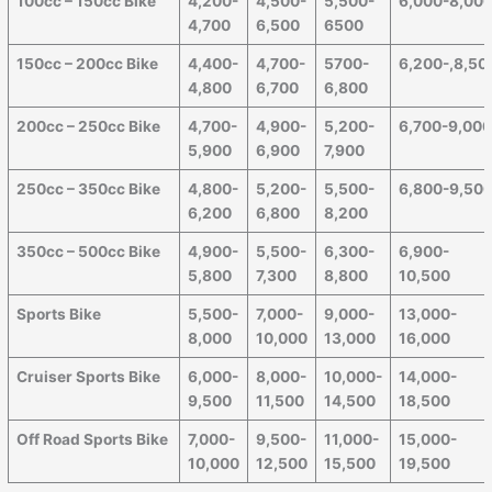
100cc – 150cc Bike
4,200-
4,500-
5,500-
6,000-8,00
4,700
6,500
6500
150cc – 200cc Bike
4,400-
4,700-
5700-
6,200-,8,50
4,800
6,700
6,800
200cc – 250cc Bike
4,700-
4,900-
5,200-
6,700-9,00
5,900
6,900
7,900
250cc – 350cc Bike
4,800-
5,200-
5,500-
6,800-9,50
6,200
6,800
8,200
350cc – 500cc Bike
4,900-
5,500-
6,300-
6,900-
5,800
7,300
8,800
10,500
Sports Bike
5,500-
7,000-
9,000-
13,000-
8,000
10,000
13,000
16,000
Cruiser Sports Bike
6,000-
8,000-
10,000-
14,000-
9,500
11,500
14,500
18,500
Off Road Sports Bike
7,000-
9,500-
11,000-
15,000-
10,000
12,500
15,500
19,500