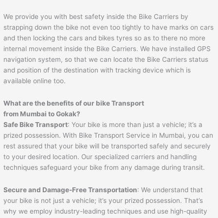
We provide you with best safety inside the Bike Carriers by
strapping down the bike not even too tightly to have marks on cars
and then locking the cars and bikes tyres so as to there no more
internal movement inside the Bike Carriers. We have installed GPS
navigation system, so that we can locate the Bike Carriers status
and position of the destination with tracking device which is
available online too.
What are the benefits of our bike Transport
from Mumbai to
Gokak
?
Safe Bike Transport
: Your bike is more than just a vehicle; it’s a
prized possession. With Bike Transport Service in Mumbai, you can
rest assured that your bike will be transported safely and securely
to your desired location. Our specialized carriers and handling
techniques safeguard your bike from any damage during transit.
Secure and Damage-Free Transportation
: We understand that
your bike is not just a vehicle; it’s your prized possession. That’s
why we employ industry-leading techniques and use high-quality