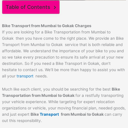
Table of Contents
Bike Transport from Mumbai to
Gokak
Charges
If you are looking for a Bike Transportation from Mumbai to
Gokak then you have come to the right place. We provide an Bike
Transport from Mumbai to Gokak service that is both reliable and
affordable. We understand the importance of your bike to you and
so we take every precaution to ensure its safe arrival at your new
destination. So if you need a Bike Transport in Gokak, don’t
hesitate to contact us. We’ll be more than happy to assist you with
all your
transport
needs.
Much like each client, you should be searching for the best
Bike
Transportation from Mumbai to
Gokak
for a restfully transporting
your vehicle experience. While targeting for expert relocation
organizations or vehicle, your moving financial plan, needed goods,
and just expert
Bike
Transport
from Mumbai to
Gokak
can carry
out this responsibility.