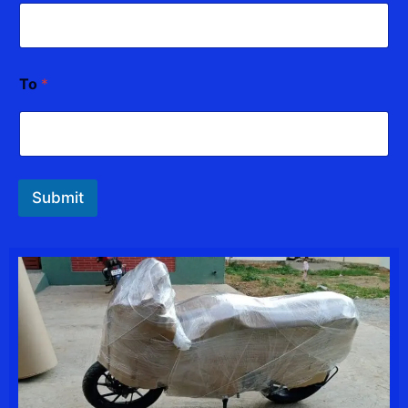
To
*
Submit