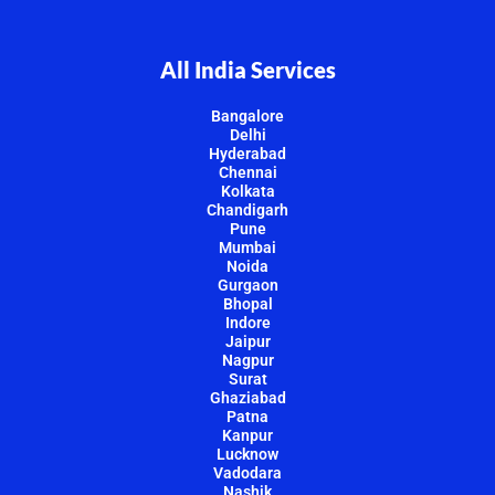
All India Services
Bangalore
Delhi
Hyderabad
Chennai
Kolkata
Chandigarh
Pune
Mumbai
Noida
Gurgaon
Bhopal
Indore
Jaipur
Nagpur
Surat
Ghaziabad
Patna
Kanpur
Lucknow
Vadodara
Nashik