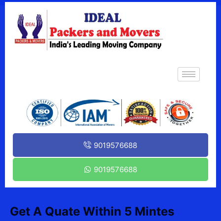
9019576688
9019576688
Get A Quate Within 5 Mintes