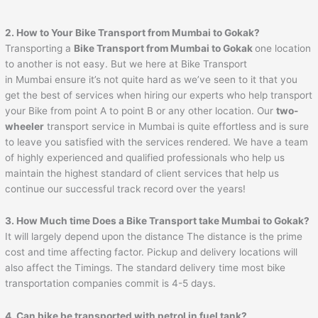
2. How to Your Bike Transport from Mumbai to
Gokak
?
Transporting a
Bike Transport from Mumbai to
Gokak
one location
to another is not easy. But we here at Bike Transport
in Mumbai ensure it’s not quite hard as we’ve seen to it that you
get the best of services when hiring our experts who help transport
your Bike from point A to point B or any other location. Our
two-
wheeler
transport service in Mumbai is quite effortless and is sure
to leave you satisfied with the services rendered. We have a team
of highly experienced and qualified professionals who help us
maintain the highest standard of client services that help us
continue our successful track record over the years!
3. How Much time Does a Bike Transport take Mumbai to
Gokak
?
It will largely depend upon the distance The distance is the prime
cost and time affecting factor. Pickup and delivery locations will
also affect the Timings. The standard delivery time most bike
transportation companies commit is 4-5 days.
4. Can bike be transported with petrol in fuel tank?