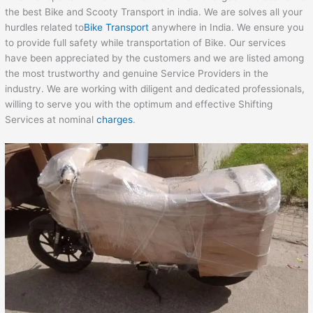
the best Bike and Scooty Transport in india. We are solves all your
hurdles related to
Bike Transport
anywhere in India. We ensure you
to provide full safety while transportation of Bike. Our services
have been appreciated by the customers and we are listed among
the most trustworthy and genuine Service Providers in the
industry. We are working with diligent and dedicated professionals,
willing to serve you with the optimum and effective Shifting
Services at nominal
charges
.