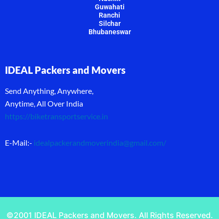
Guwahati
Ranchi
Silchar
Bhubaneswar
IDEAL Packers and Movers
Send Anything, Anywhere,
Anytime, All Over India
https://biketransportservice.in
E-Mail:-
idealpackerandmoverindia@gmail.com
/
©2001 IDEAL Packers and Movers. All Rights Reserved.