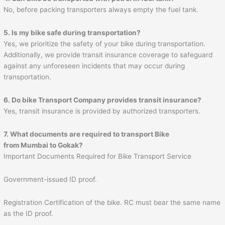
No, before packing transporters always empty the fuel tank.
5. Is my bike safe during transportation?
Yes, we prioritize the safety of your bike during transportation.
Additionally, we provide transit insurance coverage to safeguard
against any unforeseen incidents that may occur during
transportation.
6. Do bike Transport Company provides transit insurance?
Yes, transit insurance is provided by authorized transporters.
7. What documents are required to transport Bike
from Mumbai to
Gokak
?
Important Documents Required for Bike Transport Service
Government-issued ID proof.
Registration Certification of the bike. RC must bear the same name
as the ID proof.