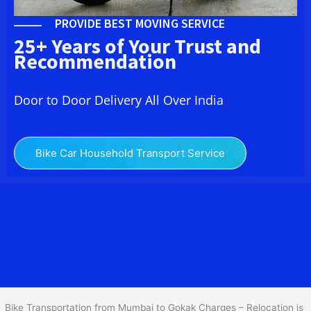
PROVIDE BEST MOVING SERVICE
25+ Years of Your Trust and
Recommendation
Door to Door Delivery All Over India
Bike Car Household Transport Service
We at
Bike Transport from Mumbai to
Gokak
provide you
the Best Two Wheeler Transportation from Mumbai to Gokak to
services to all across India at reasonable prices. We do
transportation of Bike by Truck, which are specially designed for
bike transportation services o
nly.
Bike Transportation from Mumbai to Gokak Charges – Relocation is