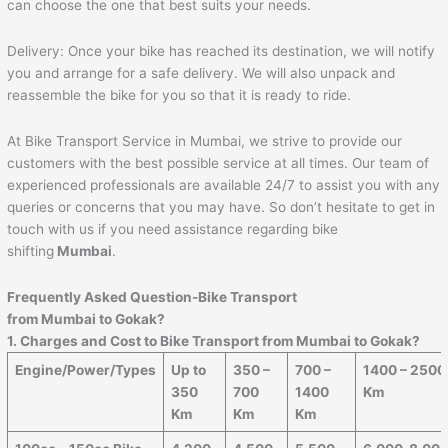
can choose the one that best suits your needs.
Delivery: Once your bike has reached its destination, we will notify
you and arrange for a safe delivery. We will also unpack and
reassemble the bike for you so that it is ready to ride.
At Bike Transport Service in Mumbai, we strive to provide our
customers with the best possible service at all times. Our team of
experienced professionals are available 24/7 to assist you with any
queries or concerns that you may have. So don’t hesitate to get in
touch with us if you need assistance regarding bike
shifting
Mumbai
.
Frequently Asked Question-Bike Transport
from Mumbai to
Gokak
?
1. Charges and Cost to Bike Transport from Mumbai to
Gokak
?
Engine/Power/Types
Up to
350 –
700 –
1400 – 2500
350
700
1400
Km
Km
Km
Km