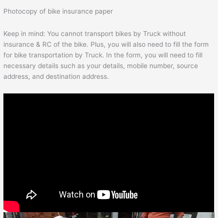
Photocopy of bike insurance paper
Keep in mind: You cannot transport bikes by Truck without
insurance & RC of the bike. Plus, you will also need to fill the form
for bike transportation by Truck. In the form, you will need to fill
necessary details such as your details, mobile number, source
address, and destination address.