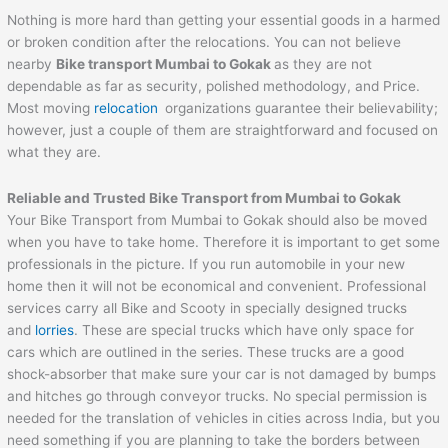
Nothing is more hard than getting your essential goods in a harmed
or broken condition after the relocations. You can not believe
nearby
Bike transport Mumbai to
Gokak
as they are not
dependable as far as security, polished methodology, and Price.
Most moving
relocation
organizations guarantee their believability;
however, just a couple of them are straightforward and focused on
what they are.
Reliable and Trusted Bike Transport from Mumbai to
Gokak
Your Bike Transport from Mumbai to Gokak should also be moved
when you have to take home. Therefore it is important to get some
professionals in the picture. If you run automobile in your new
home then it will not be economical and convenient. Professional
services carry all Bike and Scooty in specially designed trucks
and
lorries
. These are special trucks which have only space for
cars which are outlined in the series. These trucks are a good
shock-absorber that make sure your car is not damaged by bumps
and hitches go through conveyor trucks. No special permission is
needed for the translation of vehicles in cities across India, but you
need something if you are planning to take the borders between