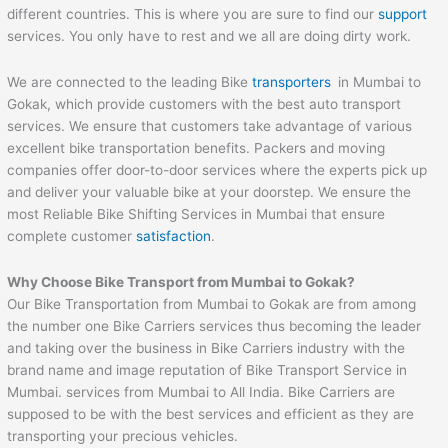
different countries. This is where you are sure to find our
support
services. You only have to rest and we all are doing dirty work.
We are connected to the leading Bike
transporters
in Mumbai to
Gokak, which provide customers with the best auto transport
services. We ensure that customers take advantage of various
excellent bike transportation benefits. Packers and moving
companies offer door-to-door services where the experts pick up
and deliver your valuable bike at your doorstep. We ensure the
most Reliable Bike Shifting Services in Mumbai that ensure
complete customer
satisfaction
.
Why Choose Bike Transport from Mumbai to
Gokak
?
Our Bike Transportation from Mumbai to Gokak are from among
the number one Bike Carriers services thus becoming the leader
and taking over the business in Bike Carriers industry with the
brand name and image reputation of Bike Transport Service in
Mumbai. services from Mumbai to All India. Bike Carriers are
supposed to be with the best services and efficient as they are
transporting your precious vehicles.