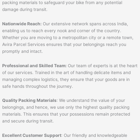
packing materials to safeguard your bike from any potential
damage during transit.
Nationwide Reach:
Our extensive network spans across India,
enabling us to reach every nook and corner of the country.
Whether you are moving to a metropolitan city or a remote town,
Avira Parcel Services ensures that your belongings reach you
promptly and intact.
Professional and Skilled Team:
Our team of experts is at the heart
of our services. Trained in the art of handling delicate items and
managing complex logistics, they ensure that your goods are in
safe hands throughout the journey.
Quality Packing Materials
: We understand the value of your
belongings, and hence, we use only the highest quality packing
materials. This ensures that your possessions remain protected
and secure during transit.
Excellent Customer Support
: Our friendly and knowledgeable