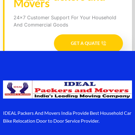
Movers
24x7 Customer Support For Your Household
And Commercial Goods
GET A QUATE
IDEAL Packers And Movers India Provide Best Household Car
Bike Relocation Door to Door Service Provider.