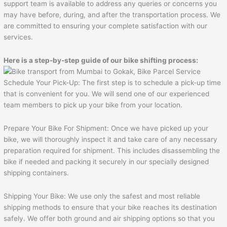
support team is available to address any queries or concerns you
may have before, during, and after the transportation process. We
are committed to ensuring your complete satisfaction with our
services.
Here is a step-by-step guide of our bike shifting process:
Schedule Your Pick-Up: The first step is to schedule a pick-up time
that is convenient for you. We will send one of our experienced
team members to pick up your bike from your location.
Prepare Your Bike For Shipment: Once we have picked up your
bike, we will thoroughly inspect it and take care of any necessary
preparation required for shipment. This includes disassembling the
bike if needed and packing it securely in our specially designed
shipping containers.
Shipping Your Bike: We use only the safest and most reliable
shipping methods to ensure that your bike reaches its destination
safely. We offer both ground and air shipping options so that you