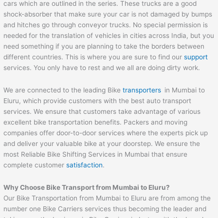
cars which are outlined in the series. These trucks are a good
shock-absorber that make sure your car is not damaged by bumps
and hitches go through conveyor trucks. No special permission is
needed for the translation of vehicles in cities across India, but you
need something if you are planning to take the borders between
different countries. This is where you are sure to find our
support
services. You only have to rest and we all are doing dirty work.
We are connected to the leading Bike
transporters
in Mumbai to
Eluru, which provide customers with the best auto transport
services. We ensure that customers take advantage of various
excellent bike transportation benefits. Packers and moving
companies offer door-to-door services where the experts pick up
and deliver your valuable bike at your doorstep. We ensure the
most Reliable Bike Shifting Services in Mumbai that ensure
complete customer
satisfaction
.
Why Choose Bike Transport from Mumbai to
Eluru
?
Our Bike Transportation from Mumbai to Eluru are from among the
number one Bike Carriers services thus becoming the leader and