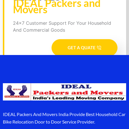
IDEAL Packers and
Movers
24x7 Customer Support For Your Household
And Commercial Goods
GET A QUATE
IDEAL Packers And Movers India Provide Best Household Car
Bike Relocation Door to Door Service Provider.