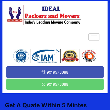
9019576688
9019576688
Get A Quate Within 5 Mintes