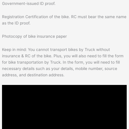
Government-issued ID proof.
Registration Certification of the bike. RC must bear the same name
as the ID proof.
Photocopy of bike insurance paper
Keep in mind: You cannot transport bikes by Truck without
insurance & RC of the bike. Plus, you will also need to fill the form
for bike transportation by Truck. In the form, you will need to fill
necessary details such as your details, mobile number, source
address, and destination address.