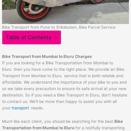
Bike Transport from Pune to Srikakulam, Bike Parcel Service
Table of Contents
Bike Transport from Mumbai to
Eluru
Charges
If you are looking for a Bike Transportation from Mumbai to
Eluru then you have come to the right place. We provide an Bike
Transport from Mumbai to Eluru service that is both reliable and
affordable. We understand the importance of your bike to you and
so we take every precaution to ensure its safe arrival at your new
destination. So if you need a Bike Transport in Eluru, don’t hesitate
to contact us. We’ll be more than happy to assist you with all
your
transport
needs.
Much like each client, you should be searching for the best
Bike
Transportation from Mumbai to
Eluru
for a restfully transporting