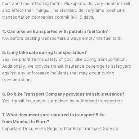
cost and time affecting factor. Pickup and delivery locations will
also affect the Timings. The standard delivery time most bike
transportation companies commit is 4-5 days.
4. Can bike be transported with petrol in fuel tank?
No, before packing transporters always empty the fuel tank.
5. Is my bike safe during transportation?
Yes, we prioritize the safety of your bike during transportation.
Additionally, we provide transit insurance coverage to safeguard
against any unforeseen incidents that may occur during
transportation.
6. Do bike Transport Company provides transit insurance?
Yes, transit insurance is provided by authorized transporters.
7. What documents are required to transport Bike
from Mumbai to
Eluru
?
Important Documents Required for Bike Transport Service