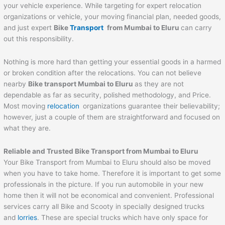
your vehicle experience. While targeting for expert relocation
organizations or vehicle, your moving financial plan, needed goods,
and just expert
Bike
Transport
from Mumbai to
Eluru
can carry
out this responsibility.
Nothing is more hard than getting your essential goods in a harmed
or broken condition after the relocations. You can not believe
nearby
Bike transport Mumbai to
Eluru
as they are not
dependable as far as security, polished methodology, and Price.
Most moving
relocation
organizations guarantee their believability;
however, just a couple of them are straightforward and focused on
what they are.
Reliable and Trusted Bike Transport from Mumbai to
Eluru
Your Bike Transport from Mumbai to Eluru should also be moved
when you have to take home. Therefore it is important to get some
professionals in the picture. If you run automobile in your new
home then it will not be economical and convenient. Professional
services carry all Bike and Scooty in specially designed trucks
and
lorries
. These are special trucks which have only space for