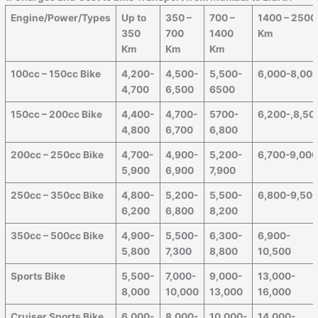
Engine/Power/Types
Up to
350 –
700 –
1400 – 2500
350
700
1400
Km
Km
Km
Km
100cc – 150cc Bike
4,200-
4,500-
5,500-
6,000-8,00
4,700
6,500
6500
150cc – 200cc Bike
4,400-
4,700-
5700-
6,200-,8,50
4,800
6,700
6,800
200cc – 250cc Bike
4,700-
4,900-
5,200-
6,700-9,00
5,900
6,900
7,900
250cc – 350cc Bike
4,800-
5,200-
5,500-
6,800-9,50
6,200
6,800
8,200
350cc – 500cc Bike
4,900-
5,500-
6,300-
6,900-
5,800
7,300
8,800
10,500
Sports Bike
5,500-
7,000-
9,000-
13,000-
8,000
10,000
13,000
16,000
Cruiser Sports Bike
6,000-
8,000-
10,000-
14,000-