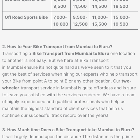
9,500
11,500
14,500
18,500
Off Road Sports Bike
7,000-
9,500-
11,000-
15,000-
10,000
12,500
15,500
19,500
2. How to Your Bike Transport from Mumbai to
Eluru
?
Transporting a
Bike Transport from Mumbai to
Eluru
one location
to another is not easy. But we here at Bike Transport
in Mumbai ensure it’s not quite hard as we’ve seen to it that you
get the best of services when hiring our experts who help transport
your Bike from point A to point B or any other location. Our
two-
wheeler
transport service in Mumbai is quite effortless and is sure
to leave you satisfied with the services rendered. We have a team
of highly experienced and qualified professionals who help us
maintain the highest standard of client services that help us
continue our successful track record over the years!
3. How Much time Does a Bike Transport take Mumbai to
Eluru
?
It will largely depend upon the distance The distance is the prime