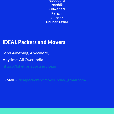
Vadodara
Nashik
Guwahati
Ranchi
Silchar
Bhubaneswar
IDEAL Packers and Movers
Send Anything, Anywhere,
Anytime, All Over India
https://biketransportservice.in
E-Mail:-
idealpackerandmoverindia@gmail.com
/