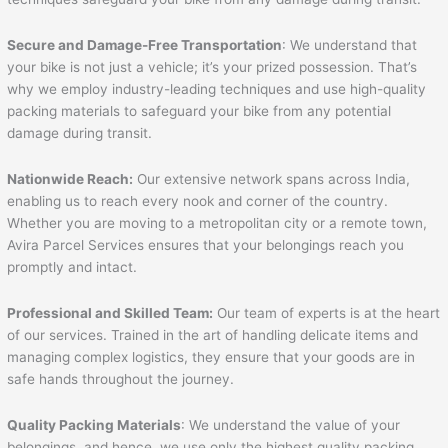
Secure and Damage-Free Transportation
: We understand that
your bike is not just a vehicle; it’s your prized possession. That’s
why we employ industry-leading techniques and use high-quality
packing materials to safeguard your bike from any potential
damage during transit.
Nationwide Reach:
Our extensive network spans across India,
enabling us to reach every nook and corner of the country.
Whether you are moving to a metropolitan city or a remote town,
Avira Parcel Services ensures that your belongings reach you
promptly and intact.
Professional and Skilled Team:
Our team of experts is at the heart
of our services. Trained in the art of handling delicate items and
managing complex logistics, they ensure that your goods are in
safe hands throughout the journey.
Quality Packing Materials
: We understand the value of your
belongings, and hence, we use only the highest quality packing