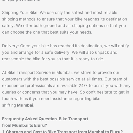
Shipping Your Bike: We use only the safest and most reliable
shipping methods to ensure that your bike reaches its destination
safely. We offer both ground and air shipping options so that you
can choose the one that best suits your needs.
Delivery: Once your bike has reached its destination, we will notify
you and arrange for a safe delivery. We will also unpack and
reassemble the bike for you so that it is ready to ride.
At Bike Transport Service in Mumbai, we strive to provide our
customers with the best possible service at all times. Our team of
experienced professionals are available 24/7 to assist you with any
queries or concerns that you may have. So don’t hesitate to get in
touch with us if you need assistance regarding bike
shifting
Mumbai
.
Frequently Asked Question-Bike Transport
from Mumbai to
Eluru
?
1. Charges and Cost to Bike Transport from Mumbai to
Eluru
?