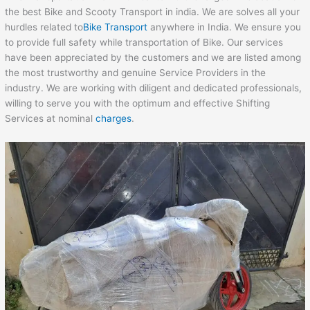
the best Bike and Scooty Transport in india. We are solves all your
hurdles related to
Bike Transport
anywhere in India. We ensure you
to provide full safety while transportation of Bike. Our services
have been appreciated by the customers and we are listed among
the most trustworthy and genuine Service Providers in the
industry. We are working with diligent and dedicated professionals,
willing to serve you with the optimum and effective Shifting
Services at nominal
charges
.