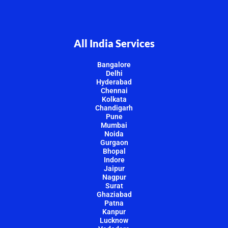
All India Services
Bangalore
Delhi
Hyderabad
Chennai
Kolkata
Chandigarh
Pune
Mumbai
Noida
Gurgaon
Bhopal
Indore
Jaipur
Nagpur
Surat
Ghaziabad
Patna
Kanpur
Lucknow