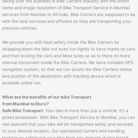
taking over the business in Bike Carriers industry with the brand
name and image reputation of Bike Transport Service in Mumbai.
services from Mumbai to All India. Bike Carriers are supposed to be
with the best services and efficient as they are transporting your
precious vehicles.
We provide you with best safety inside the Bike Carriers by
strapping down the bike not even too tightly to have marks on cars
and then locking the cars and bikes tyres so as to there no more
internal movement inside the Bike Carriers. We have installed GPS
navigation system, so that we can locate the Bike Carriers status
and position of the destination with tracking device which is
available online too.
What are the benefits of our bike Transport
from Mumbai to
Eluru
?
Safe Bike Transport
: Your bike is more than just a vehicle; it’s a
prized possession. With Bike Transport Service in Mumbai, you can
rest assured that your bike will be transported safely and securely
to your desired location. Our specialized carriers and handling
techniques safeguard your bike from any damage during transit.