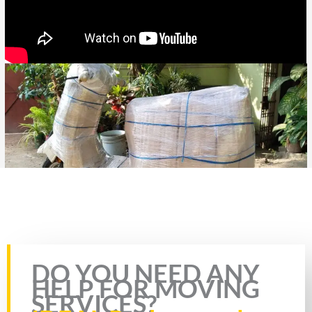
Rate this page
DO YOU NEED ANY
HELP FOR MOVING
SERVICES?