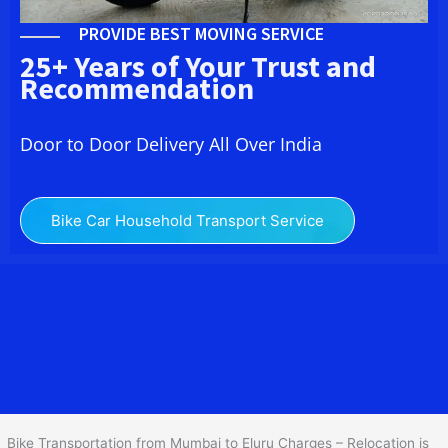
PROVIDE BEST MOVING SERVICE
25+ Years of Your Trust and
Recommendation
Door to Door Delivery All Over India
Bike Car Household Transport Service
We at
Bike Transport from Mumbai to
Eluru
provide you
the Best Two Wheeler Transportation from Mumbai to Eluru to
services to all across India at reasonable prices. We do
transportation of Bike by Truck, which are specially designed for
bike transportation services o
nly.
Bike Transportation from Mumbai to Eluru Charges – Relocation is