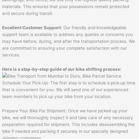
materials. This ensures that your possessions remain protected
and secure during transit.
Excellent Customer Support
: Our friendly and knowledgeable
support team is available to address any queries or concerns you
may have before, during, and after the transportation process. We
are committed to ensuring your complete satisfaction with our
services.
Here is a step-by-step guide of our bike shifting process:
Schedule Your Pick-Up: The first step is to schedule a pick-up time
that is convenient for you. We will send one of our experienced
team members to pick up your bike from your location.
Prepare Your Bike For Shipment: Once we have picked up your
bike, we will thoroughly inspect it and take care of any necessary
preparation required for shipment. This includes disassembling the
bike if needed and packing it securely in our specially designed
shipping containers.