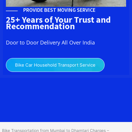
PROVIDE BEST MOVING SERVICE
25+ Years of Your Trust and
Recommendation
Door to Door Delivery All Over India
Bike Car Household Transport Service
We at
Bike Transport from Mumbai to
Dhamtari
provide you
the Best Two Wheeler Transportation from Mumbai to Dhamtari to
services to all across India at reasonable prices. We do
transportation of Bike by Truck, which are specially designed for
bike transportation services o
nly.
Bike Transportation from Mumbai to Dhamtari Charges –