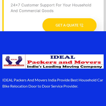
24x7 Customer Support For Your Household
And Commercial Goods
GET A QUATE
IDEAL Packers And Movers India Provide Best Household Car
Bike Relocation Door to Door Service Provider.