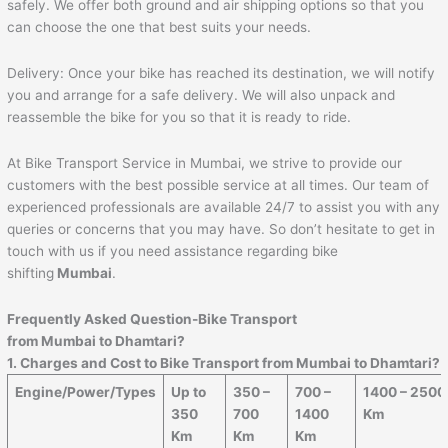
safely. We offer both ground and air shipping options so that you
can choose the one that best suits your needs.
Delivery: Once your bike has reached its destination, we will notify
you and arrange for a safe delivery. We will also unpack and
reassemble the bike for you so that it is ready to ride.
At Bike Transport Service in Mumbai, we strive to provide our
customers with the best possible service at all times. Our team of
experienced professionals are available 24/7 to assist you with any
queries or concerns that you may have. So don’t hesitate to get in
touch with us if you need assistance regarding bike
shifting
Mumbai
.
Frequently Asked Question-Bike Transport
from Mumbai to
Dhamtari
?
1. Charges and Cost to Bike Transport from Mumbai to
Dhamtari
?
Engine/Power/Types
Up to
350 –
700 –
1400 – 2500
350
700
1400
Km
Km
Km
Km