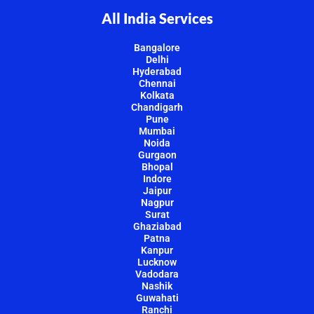
All India Services
Bangalore
Delhi
Hyderabad
Chennai
Kolkata
Chandigarh
Pune
Mumbai
Noida
Gurgaon
Bhopal
Indore
Jaipur
Nagpur
Surat
Ghaziabad
Patna
Kanpur
Lucknow
Vadodara
Nashik
Guwahati
Ranchi