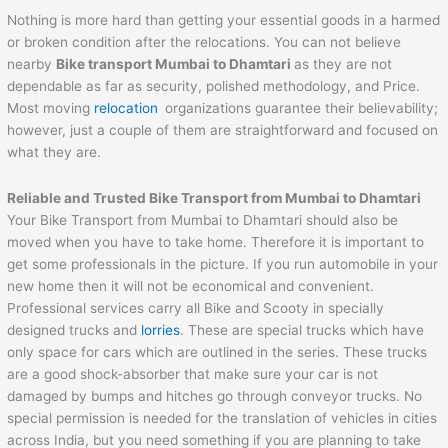
Nothing is more hard than getting your essential goods in a harmed
or broken condition after the relocations. You can not believe
nearby
Bike transport Mumbai to
Dhamtari
as they are not
dependable as far as security, polished methodology, and Price.
Most moving
relocation
organizations guarantee their believability;
however, just a couple of them are straightforward and focused on
what they are.
Reliable and Trusted Bike Transport from Mumbai to
Dhamtari
Your Bike Transport from Mumbai to Dhamtari should also be
moved when you have to take home. Therefore it is important to
get some professionals in the picture. If you run automobile in your
new home then it will not be economical and convenient.
Professional services carry all Bike and Scooty in specially
designed trucks and
lorries
. These are special trucks which have
only space for cars which are outlined in the series. These trucks
are a good shock-absorber that make sure your car is not
damaged by bumps and hitches go through conveyor trucks. No
special permission is needed for the translation of vehicles in cities
across India, but you need something if you are planning to take