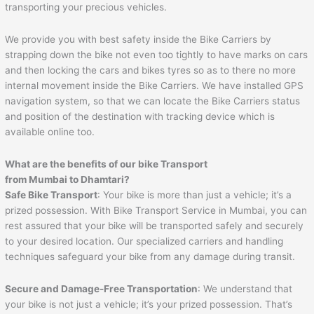
transporting your precious vehicles.
We provide you with best safety inside the Bike Carriers by
strapping down the bike not even too tightly to have marks on cars
and then locking the cars and bikes tyres so as to there no more
internal movement inside the Bike Carriers. We have installed GPS
navigation system, so that we can locate the Bike Carriers status
and position of the destination with tracking device which is
available online too.
What are the benefits of our bike Transport
from Mumbai to
Dhamtari
?
Safe Bike Transport
: Your bike is more than just a vehicle; it’s a
prized possession. With Bike Transport Service in Mumbai, you can
rest assured that your bike will be transported safely and securely
to your desired location. Our specialized carriers and handling
techniques safeguard your bike from any damage during transit.
Secure and Damage-Free Transportation
: We understand that
your bike is not just a vehicle; it’s your prized possession. That’s