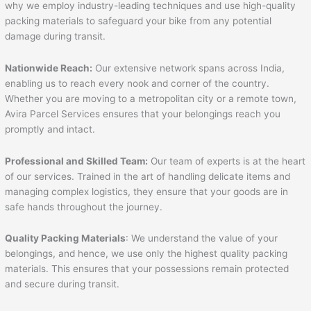
why we employ industry-leading techniques and use high-quality
packing materials to safeguard your bike from any potential
damage during transit.
Nationwide Reach:
Our extensive network spans across India,
enabling us to reach every nook and corner of the country.
Whether you are moving to a metropolitan city or a remote town,
Avira Parcel Services ensures that your belongings reach you
promptly and intact.
Professional and Skilled Team:
Our team of experts is at the heart
of our services. Trained in the art of handling delicate items and
managing complex logistics, they ensure that your goods are in
safe hands throughout the journey.
Quality Packing Materials
: We understand the value of your
belongings, and hence, we use only the highest quality packing
materials. This ensures that your possessions remain protected
and secure during transit.