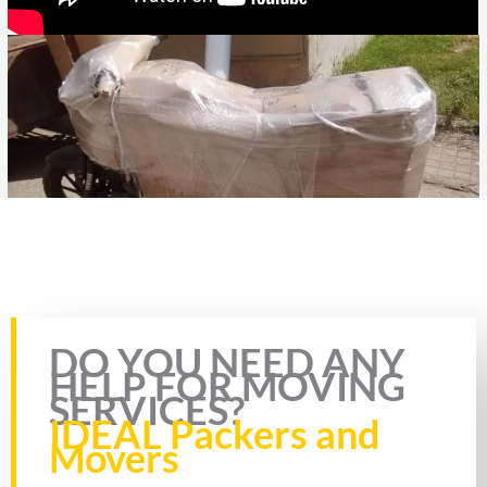
Rate this page
DO YOU NEED ANY
HELP FOR MOVING
SERVICES?
IDEAL Packers and
Movers