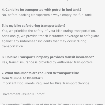
4. Can bike be transported with petrol in fuel tank?
No, before packing transporters always empty the fuel tank.
5. Is my bike safe during transportation?
Yes, we prioritize the safety of your bike during transportation.
Additionally, we provide transit insurance coverage to safeguard
against any unforeseen incidents that may occur during
transportation.
6. Do bike Transport Company provides transit insurance?
Yes, transit insurance is provided by authorized transporters.
7. What documents are required to transport Bike
from Mumbai to
Dhamtari
?
Important Documents Required for Bike Transport Service
Government-issued ID proof.
Registration Certification of the bike. RC must bear the same name