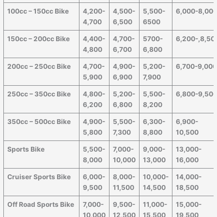
100cc – 150cc Bike
4,200-
4,500-
5,500-
6,000-8,00
4,700
6,500
6500
150cc – 200cc Bike
4,400-
4,700-
5700-
6,200-,8,50
4,800
6,700
6,800
200cc – 250cc Bike
4,700-
4,900-
5,200-
6,700-9,00
5,900
6,900
7,900
250cc – 350cc Bike
4,800-
5,200-
5,500-
6,800-9,50
6,200
6,800
8,200
350cc – 500cc Bike
4,900-
5,500-
6,300-
6,900-
5,800
7,300
8,800
10,500
Sports Bike
5,500-
7,000-
9,000-
13,000-
8,000
10,000
13,000
16,000
Cruiser Sports Bike
6,000-
8,000-
10,000-
14,000-
9,500
11,500
14,500
18,500
Off Road Sports Bike
7,000-
9,500-
11,000-
15,000-
10,000
12,500
15,500
19,500