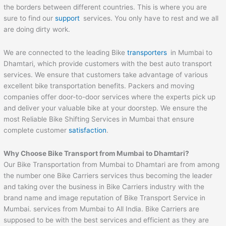
the borders between different countries. This is where you are
sure to find our
support
services. You only have to rest and we all
are doing dirty work.
We are connected to the leading Bike
transporters
in Mumbai to
Dhamtari, which provide customers with the best auto transport
services. We ensure that customers take advantage of various
excellent bike transportation benefits. Packers and moving
companies offer door-to-door services where the experts pick up
and deliver your valuable bike at your doorstep. We ensure the
most Reliable Bike Shifting Services in Mumbai that ensure
complete customer
satisfaction
.
Why Choose Bike Transport from Mumbai to
Dhamtari
?
Our Bike Transportation from Mumbai to Dhamtari are from among
the number one Bike Carriers services thus becoming the leader
and taking over the business in Bike Carriers industry with the
brand name and image reputation of Bike Transport Service in
Mumbai. services from Mumbai to All India. Bike Carriers are
supposed to be with the best services and efficient as they are