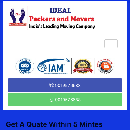
9019576688
9019576688
Get A Quate Within 5 Mintes