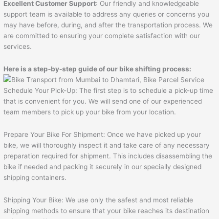
Excellent Customer Support
: Our friendly and knowledgeable
support team is available to address any queries or concerns you
may have before, during, and after the transportation process. We
are committed to ensuring your complete satisfaction with our
services.
Here is a step-by-step guide of our bike shifting process:
Schedule Your Pick-Up: The first step is to schedule a pick-up time
that is convenient for you. We will send one of our experienced
team members to pick up your bike from your location.
Prepare Your Bike For Shipment: Once we have picked up your
bike, we will thoroughly inspect it and take care of any necessary
preparation required for shipment. This includes disassembling the
bike if needed and packing it securely in our specially designed
shipping containers.
Shipping Your Bike: We use only the safest and most reliable
shipping methods to ensure that your bike reaches its destination