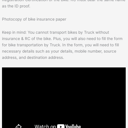
as the ID proof.
Photocopy of bike insurance paper
Keep in mind: You cannot transport bikes by Truck without
insurance & RC of the bike. Plus, you will also need to fill the form
for bike transportation by Truck. In the form, you will need to fill
necessary details such as your details, mobile number, source
address, and destination address.