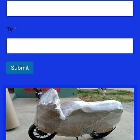
To
*
Submit