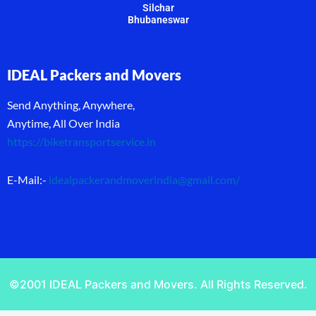
Silchar
Bhubaneswar
IDEAL Packers and Movers
Send Anything, Anywhere,
Anytime, All Over India
https://biketransportservice.in
E-Mail:-
idealpackerandmoverindia@gmail.com
/
©2001 IDEAL Packers and Movers. All Rights Reserved.