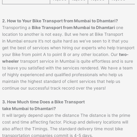
2. How to Your Bike Transport from Mumbai to
Dhamtari
?
Transporting a
Bike Transport from Mumbai to
Dhamtari
one
location to another is not easy. But we here at Bike Transport
in Mumbai ensure it’s not quite hard as we’ve seen to it that you
get the best of services when hiring our experts who help transport
your Bike from point A to point B or any other location. Our
two-
wheeler
transport service in Mumbai is quite effortless and is sure
to leave you satisfied with the services rendered. We have a team
of highly experienced and qualified professionals who help us
maintain the highest standard of client services that help us
continue our successful track record over the years!
3. How Much time Does a Bike Transport
take Mumbai to
Dhamtari
?
It will largely depend upon the distance The distance is the prime
cost and time affecting factor. Pickup and delivery locations will
also affect the Timings. The standard delivery time most bike
transportation companies commit is 4-5 days.