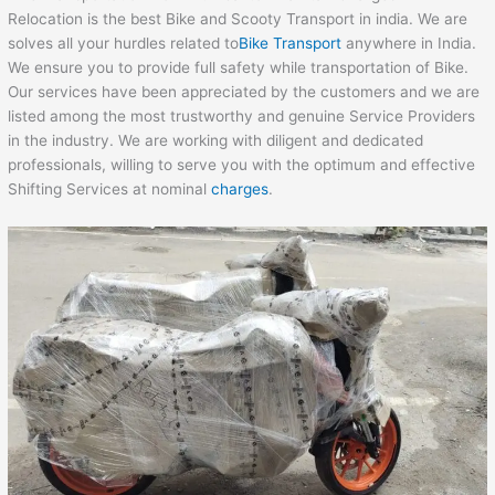
Relocation is the best Bike and Scooty Transport in india. We are
solves all your hurdles related to
Bike Transport
anywhere in India.
We ensure you to provide full safety while transportation of Bike.
Our services have been appreciated by the customers and we are
listed among the most trustworthy and genuine Service Providers
in the industry. We are working with diligent and dedicated
professionals, willing to serve you with the optimum and effective
Shifting Services at nominal
charges
.