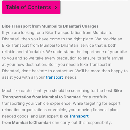
Table of Contents
Bike Transport from Mumbai to
Dhamtari
Charges
If you are looking for a Bike Transportation from Mumbai to
Dhamtari then you have come to the right place. We provide an
Bike Transport from Mumbai to Dhamtari service that is both
reliable and affordable. We understand the importance of your bike
to you and so we take every precaution to ensure its safe arrival
at your new destination. So if you need a Bike Transport in
Dhamtari, don’t hesitate to contact us. We’ll be more than happy to
assist you with all your
transport
needs.
Much like each client, you should be searching for the best
Bike
Transportation from Mumbai to
Dhamtari
for a restfully
transporting your vehicle experience. While targeting for expert
relocation organizations or vehicle, your moving financial plan,
needed goods, and just expert
Bike
Transport
from Mumbai to
Dhamtari
can carry out this responsibility.