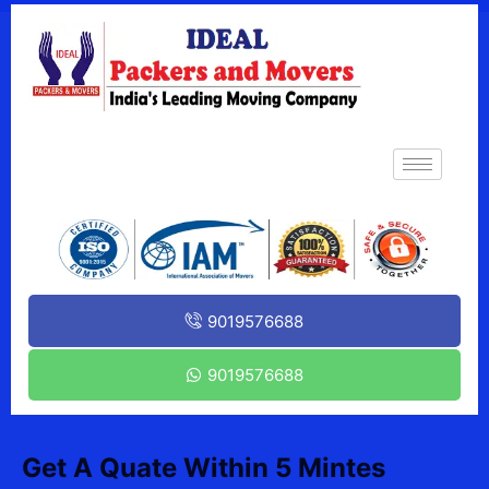
9019576688
9019576688
Get A Quate Within 5 Mintes