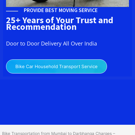
PROVIDE BEST MOVING SERVICE
25+ Years of Your Trust and
Recommendation
Door to Door Delivery All Over India
Bike Car Household Transport Service
We at
Bike Transport from Mumbai to
Darbhanga
provide you
the Best Two Wheeler Transportation from Mumbai to
Darbhanga to services to all across India at reasonable prices. We
do transportation of Bike by Truck, which are specially designed
for bike transportation services o
nly.
Bike Transportation from Mumbai to Darbhanga Charges –