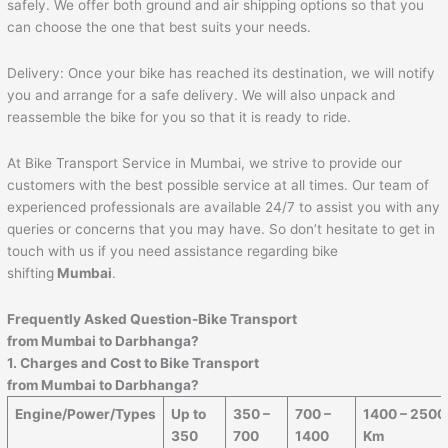
safely. We offer both ground and air shipping options so that you
can choose the one that best suits your needs.
Delivery: Once your bike has reached its destination, we will notify
you and arrange for a safe delivery. We will also unpack and
reassemble the bike for you so that it is ready to ride.
At Bike Transport Service in Mumbai, we strive to provide our
customers with the best possible service at all times. Our team of
experienced professionals are available 24/7 to assist you with any
queries or concerns that you may have. So don’t hesitate to get in
touch with us if you need assistance regarding bike
shifting
Mumbai
.
Frequently Asked Question-Bike Transport
from Mumbai to
Darbhanga
?
1. Charges and Cost to Bike Transport
from Mumbai to
Darbhanga
?
Engine/Power/Types
Up to
350 –
700 –
1400 – 2500
350
700
1400
Km