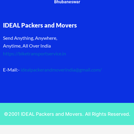
Bhubaneswar
IDEAL Packers and Movers
Send Anything, Anywhere,
Anytime, All Over India
https://biketransportservice.in
E-Mail:-
idealpackerandmoverindia@gmail.com
/
©2001 IDEAL Packers and Movers. All Rights Reserved.