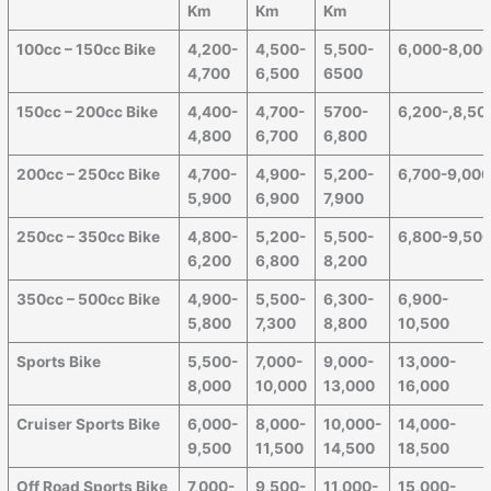
Km
Km
Km
100cc – 150cc Bike
4,200-
4,500-
5,500-
6,000-8,00
4,700
6,500
6500
150cc – 200cc Bike
4,400-
4,700-
5700-
6,200-,8,50
4,800
6,700
6,800
200cc – 250cc Bike
4,700-
4,900-
5,200-
6,700-9,00
5,900
6,900
7,900
250cc – 350cc Bike
4,800-
5,200-
5,500-
6,800-9,50
6,200
6,800
8,200
350cc – 500cc Bike
4,900-
5,500-
6,300-
6,900-
5,800
7,300
8,800
10,500
Sports Bike
5,500-
7,000-
9,000-
13,000-
8,000
10,000
13,000
16,000
Cruiser Sports Bike
6,000-
8,000-
10,000-
14,000-
9,500
11,500
14,500
18,500
Off Road Sports Bike
7,000-
9,500-
11,000-
15,000-