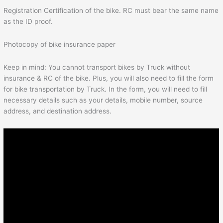
Registration Certification of the bike. RC must bear the same name
as the ID proof.
Photocopy of bike insurance paper
Keep in mind: You cannot transport bikes by Truck without
insurance & RC of the bike. Plus, you will also need to fill the form
for bike transportation by Truck. In the form, you will need to fill
necessary details such as your details, mobile number, source
address, and destination address.