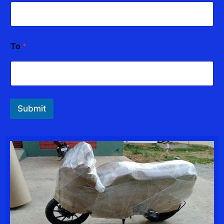
e
*
To
*
Submit