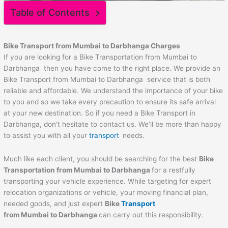
Table of Contents
Bike Transport from Mumbai to
Darbhanga
Charges
If you are looking for a Bike Transportation from Mumbai to
Darbhanga then you have come to the right place. We provide an
Bike Transport from Mumbai to Darbhanga service that is both
reliable and affordable. We understand the importance of your bike
to you and so we take every precaution to ensure its safe arrival
at your new destination. So if you need a Bike Transport in
Darbhanga, don’t hesitate to contact us. We’ll be more than happy
to assist you with all your
transport
needs.
Much like each client, you should be searching for the best
Bike
Transportation from Mumbai to
Darbhanga
for a restfully
transporting your vehicle experience. While targeting for expert
relocation organizations or vehicle, your moving financial plan,
needed goods, and just expert
Bike
Transport
from Mumbai to
Darbhanga
can carry out this responsibility.