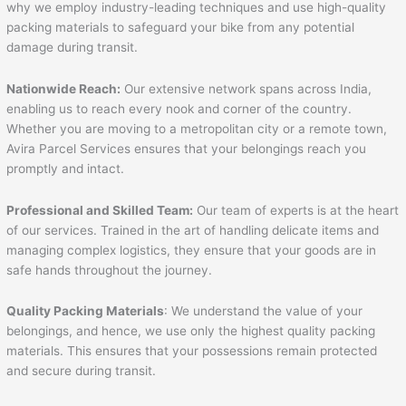
why we employ industry-leading techniques and use high-quality
packing materials to safeguard your bike from any potential
damage during transit.
Nationwide Reach:
Our extensive network spans across India,
enabling us to reach every nook and corner of the country.
Whether you are moving to a metropolitan city or a remote town,
Avira Parcel Services ensures that your belongings reach you
promptly and intact.
Professional and Skilled Team:
Our team of experts is at the heart
of our services. Trained in the art of handling delicate items and
managing complex logistics, they ensure that your goods are in
safe hands throughout the journey.
Quality Packing Materials
: We understand the value of your
belongings, and hence, we use only the highest quality packing
materials. This ensures that your possessions remain protected
and secure during transit.