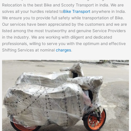
Relocation is the best Bike and Scooty Transport in india. We are
solves all your hurdles related to
Bike Transport
anywhere in India.
We ensure you to provide full safety while transportation of Bike.
Our services have been appreciated by the customers and we are
listed among the most trustworthy and genuine Service Providers
in the industry. We are working with diligent and dedicated
professionals, willing to serve you with the optimum and effective
Shifting Services at nominal
charges
.