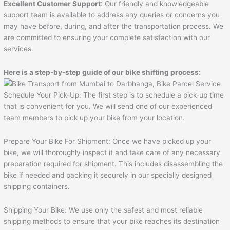
Excellent Customer Support
: Our friendly and knowledgeable
support team is available to address any queries or concerns you
may have before, during, and after the transportation process. We
are committed to ensuring your complete satisfaction with our
services.
Here is a step-by-step guide of our bike shifting process:
Schedule Your Pick-Up: The first step is to schedule a pick-up time
that is convenient for you. We will send one of our experienced
team members to pick up your bike from your location.
Prepare Your Bike For Shipment: Once we have picked up your
bike, we will thoroughly inspect it and take care of any necessary
preparation required for shipment. This includes disassembling the
bike if needed and packing it securely in our specially designed
shipping containers.
Shipping Your Bike: We use only the safest and most reliable
shipping methods to ensure that your bike reaches its destination