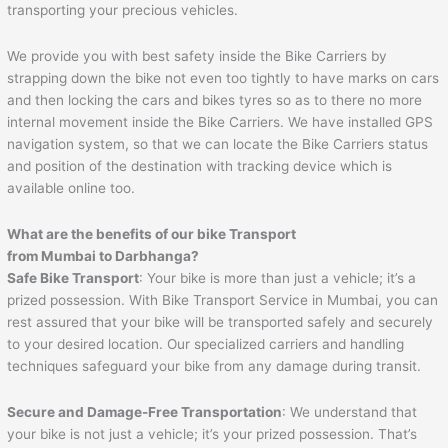
transporting your precious vehicles.
We provide you with best safety inside the Bike Carriers by
strapping down the bike not even too tightly to have marks on cars
and then locking the cars and bikes tyres so as to there no more
internal movement inside the Bike Carriers. We have installed GPS
navigation system, so that we can locate the Bike Carriers status
and position of the destination with tracking device which is
available online too.
What are the benefits of our bike Transport
from Mumbai to
Darbhanga
?
Safe Bike Transport
: Your bike is more than just a vehicle; it’s a
prized possession. With Bike Transport Service in Mumbai, you can
rest assured that your bike will be transported safely and securely
to your desired location. Our specialized carriers and handling
techniques safeguard your bike from any damage during transit.
Secure and Damage-Free Transportation
: We understand that
your bike is not just a vehicle; it’s your prized possession. That’s