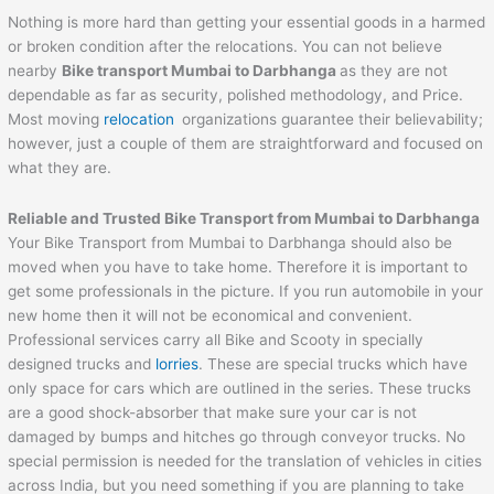
Nothing is more hard than getting your essential goods in a harmed
or broken condition after the relocations. You can not believe
nearby
Bike transport Mumbai to
Darbhanga
as they are not
dependable as far as security, polished methodology, and Price.
Most moving
relocation
organizations guarantee their believability;
however, just a couple of them are straightforward and focused on
what they are.
Reliable and Trusted Bike Transport from Mumbai to
Darbhanga
Your Bike Transport from Mumbai to Darbhanga should also be
moved when you have to take home. Therefore it is important to
get some professionals in the picture. If you run automobile in your
new home then it will not be economical and convenient.
Professional services carry all Bike and Scooty in specially
designed trucks and
lorries
. These are special trucks which have
only space for cars which are outlined in the series. These trucks
are a good shock-absorber that make sure your car is not
damaged by bumps and hitches go through conveyor trucks. No
special permission is needed for the translation of vehicles in cities
across India, but you need something if you are planning to take