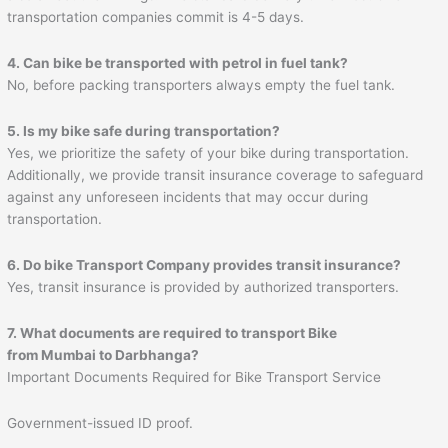
transportation companies commit is 4-5 days.
4. Can bike be transported with petrol in fuel tank?
No, before packing transporters always empty the fuel tank.
5. Is my bike safe during transportation?
Yes, we prioritize the safety of your bike during transportation.
Additionally, we provide transit insurance coverage to safeguard
against any unforeseen incidents that may occur during
transportation.
6. Do bike Transport Company provides transit insurance?
Yes, transit insurance is provided by authorized transporters.
7. What documents are required to transport Bike
from Mumbai to
Darbhanga
?
Important Documents Required for Bike Transport Service
Government-issued ID proof.