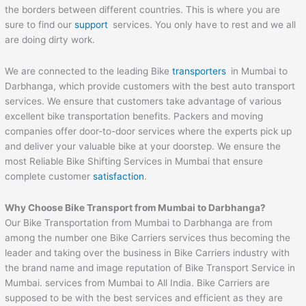
the borders between different countries. This is where you are
sure to find our
support
services. You only have to rest and we all
are doing dirty work.
We are connected to the leading Bike
transporters
in Mumbai to
Darbhanga, which provide customers with the best auto transport
services. We ensure that customers take advantage of various
excellent bike transportation benefits. Packers and moving
companies offer door-to-door services where the experts pick up
and deliver your valuable bike at your doorstep. We ensure the
most Reliable Bike Shifting Services in Mumbai that ensure
complete customer
satisfaction
.
Why Choose Bike Transport from Mumbai to
Darbhanga
?
Our Bike Transportation from Mumbai to Darbhanga are from
among the number one Bike Carriers services thus becoming the
leader and taking over the business in Bike Carriers industry with
the brand name and image reputation of Bike Transport Service in
Mumbai. services from Mumbai to All India. Bike Carriers are
supposed to be with the best services and efficient as they are