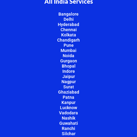
All India Services
Bangalore
Delhi
Hyderabad
Chennai
Kolkata
Chandigarh
Pune
Mumbai
Noida
Gurgaon
Bhopal
Indore
Jaipur
Nagpur
Surat
Ghaziabad
Patna
Kanpur
Lucknow
Vadodara
Nashik
Guwahati
Ranchi
Silchar