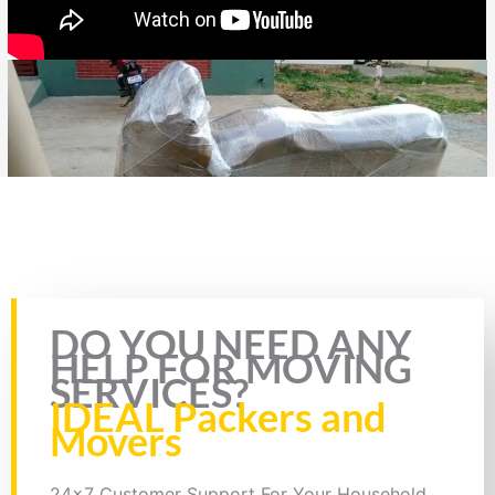
Rate this page
DO YOU NEED ANY
HELP FOR MOVING
SERVICES?
IDEAL Packers and
Movers
24x7 Customer Support For Your Household