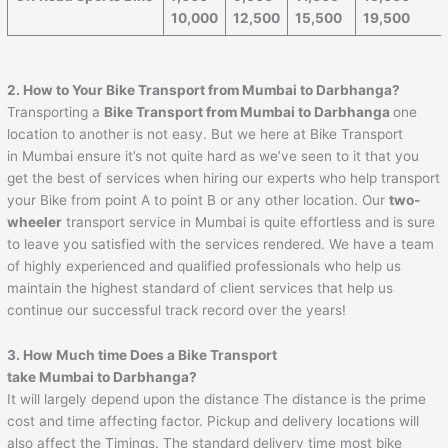
10,000
12,500
15,500
19,500
2. How to Your Bike Transport from Mumbai to
Darbhanga
?
Transporting a
Bike Transport from Mumbai to
Darbhanga
one
location to another is not easy. But we here at Bike Transport
in Mumbai ensure it’s not quite hard as we’ve seen to it that you
get the best of services when hiring our experts who help transport
your Bike from point A to point B or any other location. Our
two-
wheeler
transport service in Mumbai is quite effortless and is sure
to leave you satisfied with the services rendered. We have a team
of highly experienced and qualified professionals who help us
maintain the highest standard of client services that help us
continue our successful track record over the years!
3. How Much time Does a Bike Transport
take Mumbai to
Darbhanga
?
It will largely depend upon the distance The distance is the prime
cost and time affecting factor. Pickup and delivery locations will
also affect the Timings. The standard delivery time most bike