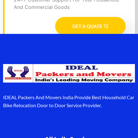
And Commercial Goods
GET A QUATE
IDEAL Packers And Movers India Provide Best Household Car
Bike Relocation Door to Door Service Provider.