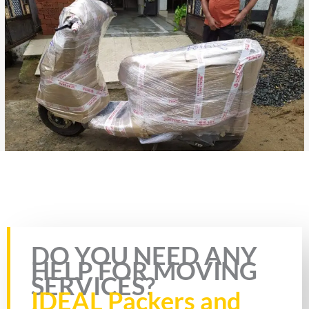
Rate this page
DO YOU NEED ANY
HELP FOR MOVING
SERVICES?
IDEAL Packers and