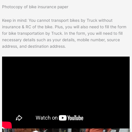
Photocopy of bike insurance paper
Keep in mind: You cannot transport bikes by Truck without
insurance & RC of the bike. Plus, you will also need to fill the form
for bike transportation by Truck. In the form, you will need to fill
necessary details such as your details, mobile number, source
address, and destination address.