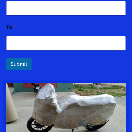
To
*
Submit