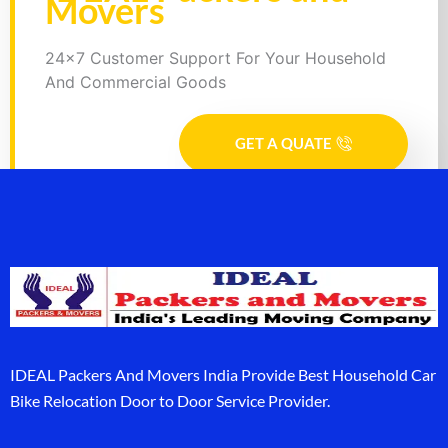
Movers
24x7 Customer Support For Your Household
And Commercial Goods
GET A QUATE
IDEAL Packers And Movers India Provide Best Household Car
Bike Relocation Door to Door Service Provider.