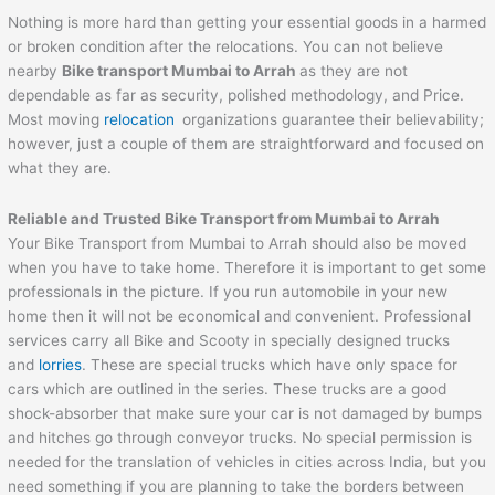
Nothing is more hard than getting your essential goods in a harmed
or broken condition after the relocations. You can not believe
nearby
Bike transport Mumbai to
Arrah
as they are not
dependable as far as security, polished methodology, and Price.
Most moving
relocation
organizations guarantee their believability;
however, just a couple of them are straightforward and focused on
what they are.
Reliable and Trusted Bike Transport from Mumbai to
Arrah
Your Bike Transport from Mumbai to Arrah should also be moved
when you have to take home. Therefore it is important to get some
professionals in the picture. If you run automobile in your new
home then it will not be economical and convenient. Professional
services carry all Bike and Scooty in specially designed trucks
and
lorries
. These are special trucks which have only space for
cars which are outlined in the series. These trucks are a good
shock-absorber that make sure your car is not damaged by bumps
and hitches go through conveyor trucks. No special permission is
needed for the translation of vehicles in cities across India, but you
need something if you are planning to take the borders between