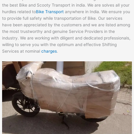
the best Bike and Scooty Transport in india. We are solves all your
hurdles related to
Bike Transport
anywhere in India. We ensure you
to provide full safety while transportation of Bike. Our services
have been appreciated by the customers and we are listed among
the most trustworthy and genuine Service Providers in the
industry. We are working with diligent and dedicated professionals,
willing to serve you with the optimum and effective Shifting
Services at nominal
charges
.