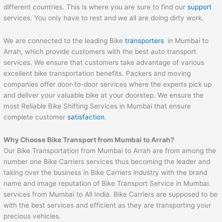
different countries. This is where you are sure to find our
support
services. You only have to rest and we all are doing dirty work.
We are connected to the leading Bike
transporters
in Mumbai to
Arrah, which provide customers with the best auto transport
services. We ensure that customers take advantage of various
excellent bike transportation benefits. Packers and moving
companies offer door-to-door services where the experts pick up
and deliver your valuable bike at your doorstep. We ensure the
most Reliable Bike Shifting Services in Mumbai that ensure
complete customer
satisfaction
.
Why Choose Bike Transport from Mumbai to
Arrah
?
Our Bike Transportation from Mumbai to Arrah are from among the
number one Bike Carriers services thus becoming the leader and
taking over the business in Bike Carriers industry with the brand
name and image reputation of Bike Transport Service in Mumbai.
services from Mumbai to All India. Bike Carriers are supposed to be
with the best services and efficient as they are transporting your
precious vehicles.