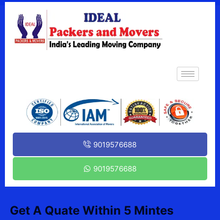
9019576688
9019576688
Get A Quate Within 5 Mintes