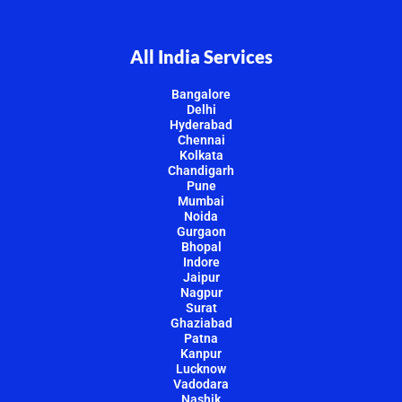
All India Services
Bangalore
Delhi
Hyderabad
Chennai
Kolkata
Chandigarh
Pune
Mumbai
Noida
Gurgaon
Bhopal
Indore
Jaipur
Nagpur
Surat
Ghaziabad
Patna
Kanpur
Lucknow
Vadodara
Nashik