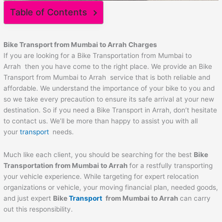
Table of Contents
Bike Transport from Mumbai to
Arrah
Charges
If you are looking for a Bike Transportation from Mumbai to
Arrah then you have come to the right place. We provide an Bike
Transport from Mumbai to Arrah service that is both reliable and
affordable. We understand the importance of your bike to you and
so we take every precaution to ensure its safe arrival at your new
destination. So if you need a Bike Transport in Arrah, don’t hesitate
to contact us. We’ll be more than happy to assist you with all
your
transport
needs.
Much like each client, you should be searching for the best
Bike
Transportation from Mumbai to
Arrah
for a restfully transporting
your vehicle experience. While targeting for expert relocation
organizations or vehicle, your moving financial plan, needed goods,
and just expert
Bike
Transport
from Mumbai to
Arrah
can carry
out this responsibility.