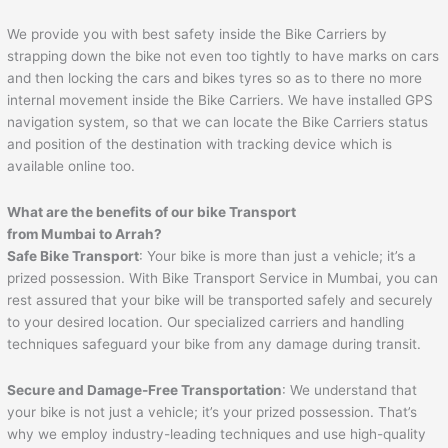
We provide you with best safety inside the Bike Carriers by
strapping down the bike not even too tightly to have marks on cars
and then locking the cars and bikes tyres so as to there no more
internal movement inside the Bike Carriers. We have installed GPS
navigation system, so that we can locate the Bike Carriers status
and position of the destination with tracking device which is
available online too.
What are the benefits of our bike Transport
from Mumbai to
Arrah
?
Safe Bike Transport
: Your bike is more than just a vehicle; it’s a
prized possession. With Bike Transport Service in Mumbai, you can
rest assured that your bike will be transported safely and securely
to your desired location. Our specialized carriers and handling
techniques safeguard your bike from any damage during transit.
Secure and Damage-Free Transportation
: We understand that
your bike is not just a vehicle; it’s your prized possession. That’s
why we employ industry-leading techniques and use high-quality