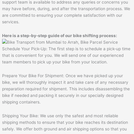
support team is available to address any queries or concerns you
may have before, during, and after the transportation process. We
are committed to ensuring your complete satisfaction with our
services.
Here is a step-by-step guide of our bike shifting process:
Schedule Your Pick-Up: The first step is to schedule a pick-up time
that is convenient for you. We will send one of our experienced
team members to pick up your bike from your location.
Prepare Your Bike For Shipment: Once we have picked up your
bike, we will thoroughly inspect it and take care of any necessary
preparation required for shipment. This includes disassembling the
bike if needed and packing it securely in our specially designed
shipping containers.
Shipping Your Bike: We use only the safest and most reliable
shipping methods to ensure that your bike reaches its destination
safely. We offer both ground and air shipping options so that you