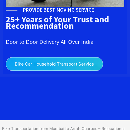
PROVIDE BEST MOVING SERVICE
25+ Years of Your Trust and
Recommendation
Door to Door Delivery All Over India
Bike Car Household Transport Service
We at
Bike Transport from Mumbai to
Arrah
provide you
the Best Two Wheeler Transportation from Mumbai to Arrah to
services to all across India at reasonable prices. We do
transportation of Bike by Truck, which are specially designed for
bike transportation services o
nly.
Bike Transportation from Mumbai to Arrah Charges – Relocation is