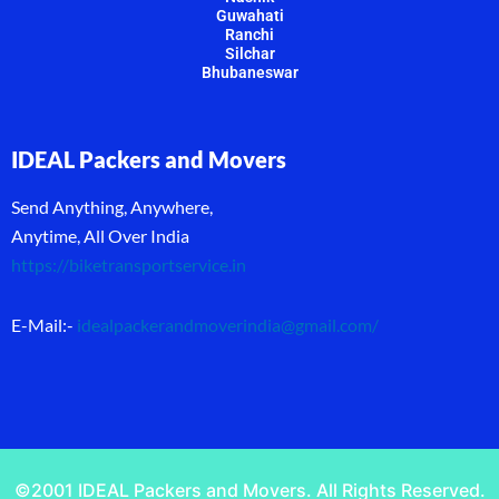
Guwahati
Ranchi
Silchar
Bhubaneswar
IDEAL Packers and Movers
Send Anything, Anywhere,
Anytime, All Over India
https://biketransportservice.in
E-Mail:-
idealpackerandmoverindia@gmail.com
/
©2001 IDEAL Packers and Movers. All Rights Reserved.