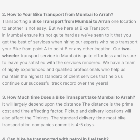
2. How to Your Bike Transport from Mumbai to
Arrah
?
Transporting a
Bike Transport from Mumbai to
Arrah
one location
to another is not easy. But we here at Bike Transport
in Mumbai ensure it’s not quite hard as we’ve seen to it that you
get the best of services when hiring our experts who help transport
your Bike from point A to point B or any other location. Our
two-
wheeler
transport service in Mumbai is quite effortless and is sure
to leave you satisfied with the services rendered. We have a team
of highly experienced and qualified professionals who help us
maintain the highest standard of client services that help us
continue our successful track record over the years!
3. How Much time Does a Bike Transport take Mumbai to
Arrah
?
It will largely depend upon the distance The distance is the prime
cost and time affecting factor. Pickup and delivery locations will
also affect the Timings. The standard delivery time most bike
transportation companies commit is 4-5 days.
4. Can bike be transported with petrol in fuel tank?