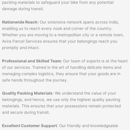
packing materials to safeguard your bike from any potential
damage during transit.
Nationwide Reach:
Our extensive network spans across India,
enabling us to reach every nook and corner of the country.
Whether you are moving to a metropolitan city or a remote town,
Avira Parcel Services ensures that your belongings reach you
promptly and intact.
Professional and Skilled Team:
Our team of experts is at the heart
of our services. Trained in the art of handling delicate items and
managing complex logistics, they ensure that your goods are in
safe hands throughout the journey.
Quality Packing Materials
: We understand the value of your
belongings, and hence, we use only the highest quality packing
materials. This ensures that your possessions remain protected
and secure during transit.
Excellent Customer Support
: Our friendly and knowledgeable