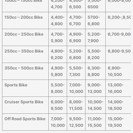
100cc – 150cc Bike
4,200-
4,500-
5,500-
6,000-8,00
4,700
6,500
6500
150cc – 200cc Bike
4,400-
4,700-
5700-
6,200-,8,50
4,800
6,700
6,800
200cc – 250cc Bike
4,700-
4,900-
5,200-
6,700-9,00
5,900
6,900
7,900
250cc – 350cc Bike
4,800-
5,200-
5,500-
6,800-9,50
6,200
6,800
8,200
350cc – 500cc Bike
4,900-
5,500-
6,300-
6,900-
5,800
7,300
8,800
10,500
Sports Bike
5,500-
7,000-
9,000-
13,000-
8,000
10,000
13,000
16,000
Cruiser Sports Bike
6,000-
8,000-
10,000-
14,000-
9,500
11,500
14,500
18,500
Off Road Sports Bike
7,000-
9,500-
11,000-
15,000-
10,000
12,500
15,500
19,500