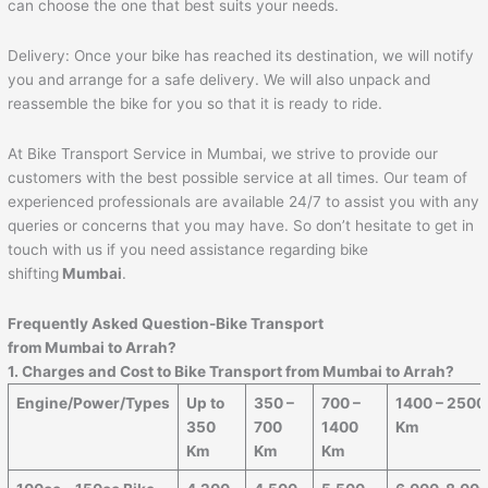
can choose the one that best suits your needs.
Delivery: Once your bike has reached its destination, we will notify
you and arrange for a safe delivery. We will also unpack and
reassemble the bike for you so that it is ready to ride.
At Bike Transport Service in Mumbai, we strive to provide our
customers with the best possible service at all times. Our team of
experienced professionals are available 24/7 to assist you with any
queries or concerns that you may have. So don’t hesitate to get in
touch with us if you need assistance regarding bike
shifting
Mumbai
.
Frequently Asked Question-Bike Transport
from Mumbai to
Arrah
?
1. Charges and Cost to Bike Transport from Mumbai to
Arrah
?
Engine/Power/Types
Up to
350 –
700 –
1400 – 2500
350
700
1400
Km
Km
Km
Km