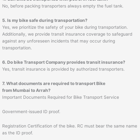
No, before packing transporters always empty the fuel tank.
5. Is my bike safe during transportation?
Yes, we prioritize the safety of your bike during transportation.
Additionally, we provide transit insurance coverage to safeguard
against any unforeseen incidents that may occur during
transportation.
6. Do bike Transport Company provides transit insurance?
Yes, transit insurance is provided by authorized transporters.
7. What documents are required to transport Bike
from Mumbai to
Arrah
?
Important Documents Required for Bike Transport Service
Government-issued ID proof.
Registration Certification of the bike. RC must bear the same name
as the ID proof.