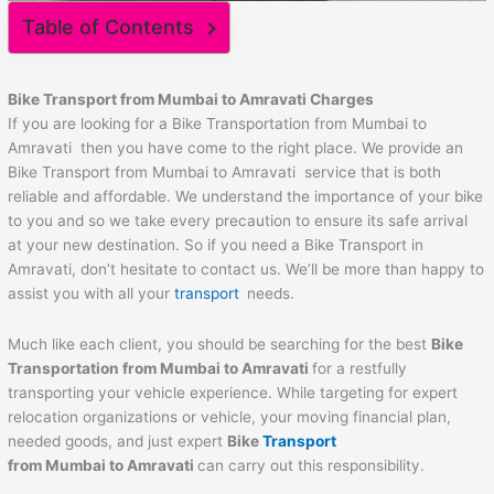
Table of Contents
Bike Transport from Mumbai to
Amravati
Charges
If you are looking for a Bike Transportation from Mumbai to
Amravati then you have come to the right place. We provide an
Bike Transport from Mumbai to Amravati service that is both
reliable and affordable. We understand the importance of your bike
to you and so we take every precaution to ensure its safe arrival
at your new destination. So if you need a Bike Transport in
Amravati, don’t hesitate to contact us. We’ll be more than happy to
assist you with all your
transport
needs.
Much like each client, you should be searching for the best
Bike
Transportation from Mumbai to
Amravati
for a restfully
transporting your vehicle experience. While targeting for expert
relocation organizations or vehicle, your moving financial plan,
needed goods, and just expert
Bike
Transport
from Mumbai to
Amravati
can carry out this responsibility.