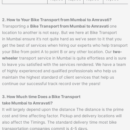
2. How to Your Bike Transport from Mumbai to
Amravati
?
Transporting a
Bike Transport from Mumbai to
Amravati
one
location to another is not easy. But we here at Bike Transport
in Mumbai ensure it’s not quite hard as we’ve seen to it that you
get the best of services when hiring our experts who help transport
your Bike from point A to point B or any other location. Our
two-
wheeler
transport service in Mumbai is quite effortless and is sure
to leave you satisfied with the services rendered. We have a team
of highly experienced and qualified professionals who help us
maintain the highest standard of client services that help us
continue our successful track record over the years!
3. How Much time Does a Bike Transport
take Mumbai to
Amravati
?
It will largely depend upon the distance The distance is the prime
cost and time affecting factor. Pickup and delivery locations will
also affect the Timings. The standard delivery time most bike
transportation companies commit is 4-5 days.