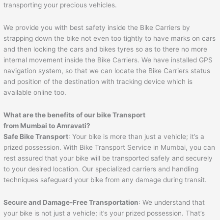
transporting your precious vehicles.
We provide you with best safety inside the Bike Carriers by
strapping down the bike not even too tightly to have marks on cars
and then locking the cars and bikes tyres so as to there no more
internal movement inside the Bike Carriers. We have installed GPS
navigation system, so that we can locate the Bike Carriers status
and position of the destination with tracking device which is
available online too.
What are the benefits of our bike Transport
from Mumbai to
Amravati
?
Safe Bike Transport
: Your bike is more than just a vehicle; it’s a
prized possession. With Bike Transport Service in Mumbai, you can
rest assured that your bike will be transported safely and securely
to your desired location. Our specialized carriers and handling
techniques safeguard your bike from any damage during transit.
Secure and Damage-Free Transportation
: We understand that
your bike is not just a vehicle; it’s your prized possession. That’s