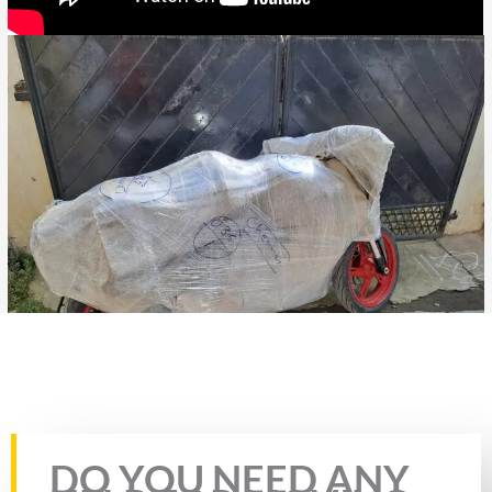
Bike Transport from Jaipur to Nizamabad
Rate this page
DO YOU NEED ANY