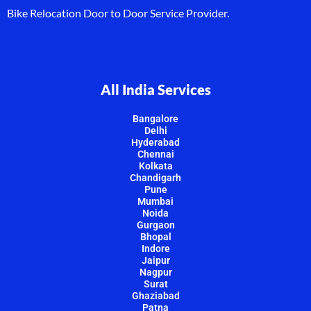
Bike Relocation Door to Door Service Provider.
All India Services
Bangalore
Delhi
Hyderabad
Chennai
Kolkata
Chandigarh
Pune
Mumbai
Noida
Gurgaon
Bhopal
Indore
Jaipur
Nagpur
Surat
Ghaziabad
Patna