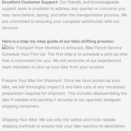
Excellent Customer Support
: Our friendly and knowledgeable
support team is available to address any queries or concerns you
may have before, during, and after the transportation process. We
are committed to ensuring your complete satisfaction with our
services.
Here is a step-by-step guide of our bike shifting process:
Schedule Your Pick-Up: The first step is to schedule a pick-up time
that is convenient for you. We will send one of our experienced
team members to pick up your bike from your location.
Prepare Your Bike For Shipment: Once we have picked up your
bike, we will thoroughly inspect it and take care of any necessary
preparation required for shipment. This includes disassembling the
bike if needed and packing it securely in our specially designed
shipping containers.
Shipping Your Bike: We use only the safest and most reliable
shipping methods to ensure that your bike reaches its destination