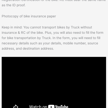
as the ID proof.
Photocopy of bike insurance paper
Keep in mind: You cannot transport bikes by Truck without
insurance & RC of the bike. Plus, you will also need to fill the form
for bike transportation by Truck. In the form, you will need to fill
necessary details such as your details, mobile number, source
address, and destination address.