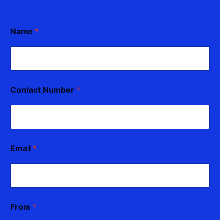
Name
*
Contact Number
*
Email
*
From
*