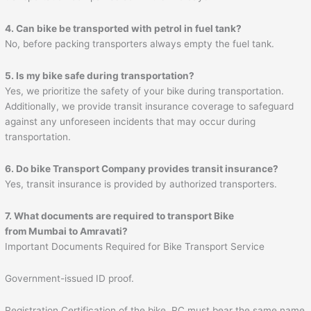
4. Can bike be transported with petrol in fuel tank?
No, before packing transporters always empty the fuel tank.
5. Is my bike safe during transportation?
Yes, we prioritize the safety of your bike during transportation.
Additionally, we provide transit insurance coverage to safeguard
against any unforeseen incidents that may occur during
transportation.
6. Do bike Transport Company provides transit insurance?
Yes, transit insurance is provided by authorized transporters.
7. What documents are required to transport Bike
from Mumbai to
Amravati
?
Important Documents Required for Bike Transport Service
Government-issued ID proof.
Registration Certification of the bike. RC must bear the same name