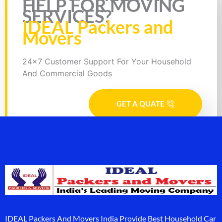
HELP FOR MOVING
SERVICES?
IDEAL Packers and
Movers
24x7 Customer Support For Your Household
And Commercial Goods
GET A QUATE
IDEAL Packers And Movers India Provide Best Household Car