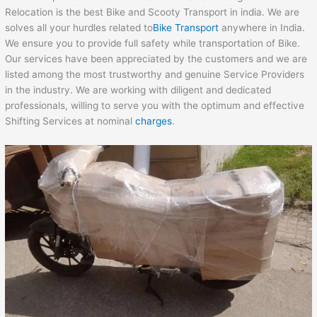
Relocation is the best Bike and Scooty Transport in india. We are
solves all your hurdles related to
Bike Transport
anywhere in India.
We ensure you to provide full safety while transportation of Bike.
Our services have been appreciated by the customers and we are
listed among the most trustworthy and genuine Service Providers
in the industry. We are working with diligent and dedicated
professionals, willing to serve you with the optimum and effective
Shifting Services at nominal
charges
.