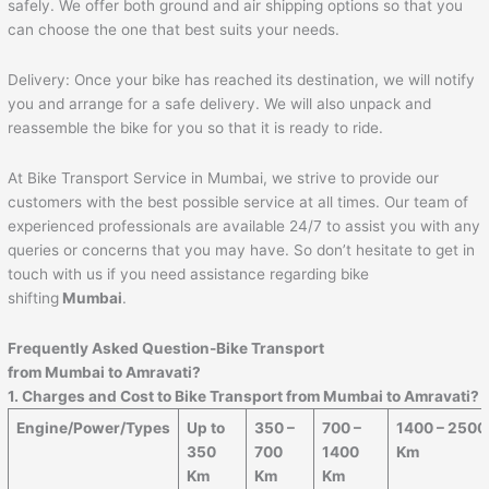
safely. We offer both ground and air shipping options so that you
can choose the one that best suits your needs.
Delivery: Once your bike has reached its destination, we will notify
you and arrange for a safe delivery. We will also unpack and
reassemble the bike for you so that it is ready to ride.
At Bike Transport Service in Mumbai, we strive to provide our
customers with the best possible service at all times. Our team of
experienced professionals are available 24/7 to assist you with any
queries or concerns that you may have. So don’t hesitate to get in
touch with us if you need assistance regarding bike
shifting
Mumbai
.
Frequently Asked Question-Bike Transport
from Mumbai to
Amravati
?
1. Charges and Cost to Bike Transport from Mumbai to
Amravati
?
Engine/Power/Types
Up to
350 –
700 –
1400 – 2500
350
700
1400
Km
Km
Km
Km