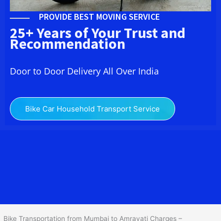
PROVIDE BEST MOVING SERVICE
25+ Years of Your Trust and
Recommendation
Door to Door Delivery All Over India
Bike Car Household Transport Service
We at
Bike Transport from Mumbai to
Amravati
provide you
the Best Two Wheeler Transportation from Mumbai to Amravati to
services to all across India at reasonable prices. We do
transportation of Bike by Truck, which are specially designed for
bike transportation services o
nly.
Bike Transportation from Mumbai to Amravati Charges –