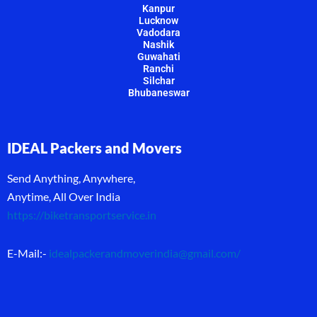
Kanpur
Lucknow
Vadodara
Nashik
Guwahati
Ranchi
Silchar
Bhubaneswar
IDEAL Packers and Movers
Send Anything, Anywhere,
Anytime, All Over India
https://biketransportservice.in
E-Mail:-
idealpackerandmoverindia@gmail.com
/