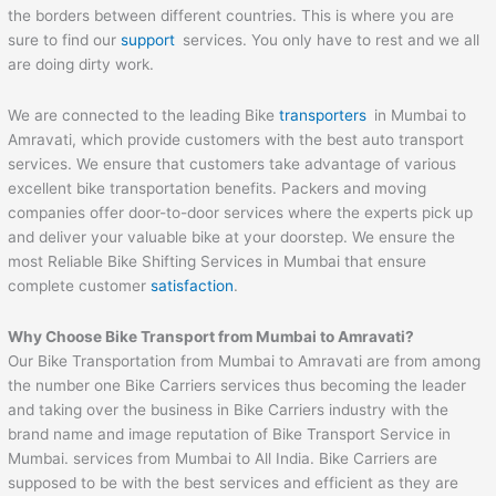
the borders between different countries. This is where you are
sure to find our
support
services. You only have to rest and we all
are doing dirty work.
We are connected to the leading Bike
transporters
in Mumbai to
Amravati, which provide customers with the best auto transport
services. We ensure that customers take advantage of various
excellent bike transportation benefits. Packers and moving
companies offer door-to-door services where the experts pick up
and deliver your valuable bike at your doorstep. We ensure the
most Reliable Bike Shifting Services in Mumbai that ensure
complete customer
satisfaction
.
Why Choose Bike Transport from Mumbai to
Amravati
?
Our Bike Transportation from Mumbai to Amravati are from among
the number one Bike Carriers services thus becoming the leader
and taking over the business in Bike Carriers industry with the
brand name and image reputation of Bike Transport Service in
Mumbai. services from Mumbai to All India. Bike Carriers are
supposed to be with the best services and efficient as they are