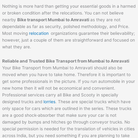
Nothing is more hard than getting your essential goods in a harmed
or broken condition after the relocations. You can not believe
nearby
Bike transport Mumbai to
Amravati
as they are not
dependable as far as security, polished methodology, and Price.
Most moving
relocation
organizations guarantee their believability;
however, just a couple of them are straightforward and focused on
what they are.
Reliable and Trusted Bike Transport from Mumbai to
Amravati
Your Bike Transport from Mumbai to Amravati should also be
moved when you have to take home. Therefore it is important to
get some professionals in the picture. If you run automobile in your
new home then it will not be economical and convenient.
Professional services carry all Bike and Scooty in specially
designed trucks and
lorries
. These are special trucks which have
only space for cars which are outlined in the series. These trucks
are a good shock-absorber that make sure your car is not
damaged by bumps and hitches go through conveyor trucks. No
special permission is needed for the translation of vehicles in cities
across India, but you need something if you are planning to take