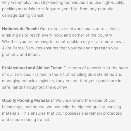
why we employ industry-leading techniques and use high-quality
packing materials to safeguard your bike from any potential
damage during transit.
Nationwide Reach:
Our extensive network spans across India,
enabling us to reach every nook and corner of the country.
Whether you are moving to a metropolitan city or a remote town,
Avira Parcel Services ensures that your belongings reach you
promptly and intact.
Professional and Skilled Team:
Our team of experts is at the heart
of our services. Trained in the art of handling delicate items and
managing complex logistics, they ensure that your goods are in
safe hands throughout the journey.
Quality Packing Materials
: We understand the value of your
belongings, and hence, we use only the highest quality packing
materials. This ensures that your possessions remain protected
and secure during transit.