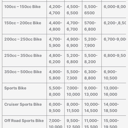
100cc – 150cc Bike
4,200-
4,500-
5,500-
6,000-8,00
4,700
6,500
6500
150cc – 200cc Bike
4,400-
4,700-
5700-
6,200-,8,50
4,800
6,700
6,800
200cc – 250cc Bike
4,700-
4,900-
5,200-
6,700-9,00
5,900
6,900
7,900
250cc – 350cc Bike
4,800-
5,200-
5,500-
6,800-9,50
6,200
6,800
8,200
350cc – 500cc Bike
4,900-
5,500-
6,300-
6,900-
5,800
7,300
8,800
10,500
Sports Bike
5,500-
7,000-
9,000-
13,000-
8,000
10,000
13,000
16,000
Cruiser Sports Bike
6,000-
8,000-
10,000-
14,000-
9,500
11,500
14,500
18,500
Off Road Sports Bike
7,000-
9,500-
11,000-
15,000-
10,000
12,500
15,500
19,500