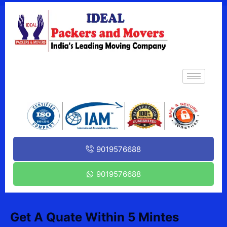
9019576688
9019576688
Get A Quate Within 5 Mintes