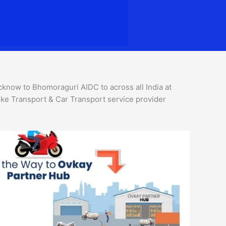
now to Bhomoraguri AIDC to across all India at
ke Transport & Car Transport service provider