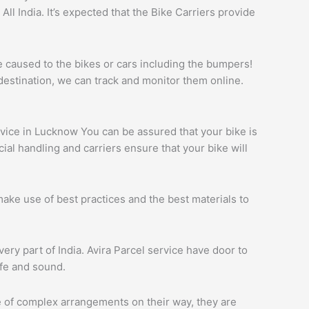
l India. It’s expected that the Bike Carriers provide
e caused to the bikes or cars including the bumpers!
destination, we can track and monitor them online.
ervice in Lucknow You can be assured that your bike is
al handling and carriers ensure that your bike will
ake use of best practices and the best materials to
ery part of India. Avira Parcel service have door to
afe and sound.
re of complex arrangements on their way, they are