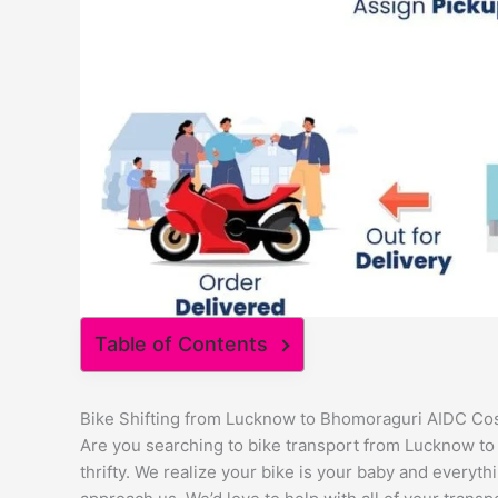
Table of Contents
Bike Shifting from Lucknow to Bhomoraguri AIDC Co
Are you searching to bike transport from Lucknow to
thrifty. We realize your bike is your baby and everythi