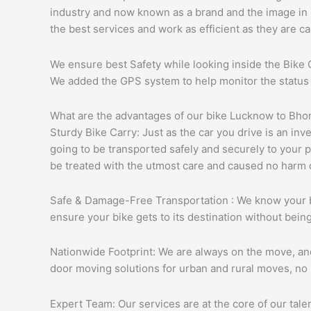
industry and now known as a brand and the image in ma
the best services and work as efficient as they are ca
We ensure best Safety while looking inside the Bike C
We added the GPS system to help monitor the status an
What are the advantages of our bike Lucknow to Bh
Sturdy Bike Carry: Just as the car you drive is an in
going to be transported safely and securely to your p
be treated with the utmost care and caused no harm d
Safe & Damage-Free Transportation : We know your bik
ensure your bike gets to its destination without bei
Nationwide Footprint: We are always on the move, and r
door moving solutions for urban and rural moves, no 
Expert Team: Our services are at the core of our tal