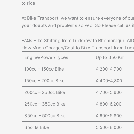
to ride.
At Bike Transport, we want to ensure everyone of our c
your doubts and problems solved. So Please call us i
FAQs Bike Shifting from Lucknow to Bhomoraguri AI
How Much Charges/Cost to Bike Transport from Luc
Engine/Power/Types
Up to 350 Km
100cc – 150cc Bike
4,200-4,700
150cc – 200cc Bike
4,400-4,800
200cc – 250cc Bike
4,700-5,900
250cc – 350cc Bike
4,800-6,200
350cc – 500cc Bike
4,900-5,800
Sports Bike
5,500-8,000