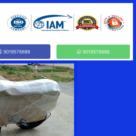
9019576688
9019576688