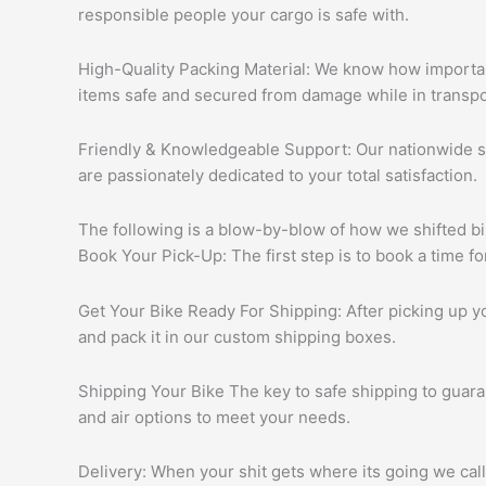
responsible people your cargo is safe with.
High-Quality Packing Material: We know how important
items safe and secured from damage while in transpo
Friendly & Knowledgeable Support: Our nationwide su
are passionately dedicated to your total satisfaction.
The following is a blow-by-blow of how we shifted bi
Book Your Pick-Up: The first step is to book a time 
Get Your Bike Ready For Shipping: After picking up yo
and pack it in our custom shipping boxes.
Shipping Your Bike The key to safe shipping to guara
and air options to meet your needs.
Delivery: When your shit gets where its going we call