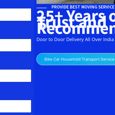
PROVIDE BEST MOVING SERVIC
25+ Years 
Trust and
Recommen
Door to Door Delivery All Over India
Bike Car Household Transport Service