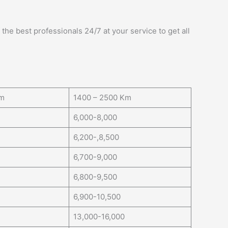
the best professionals 24/7 at your service to get all
Km
1400 – 2500 Km
6,000-8,000
6,200-,8,500
6,700-9,000
6,800-9,500
6,900-10,500
13,000-16,000