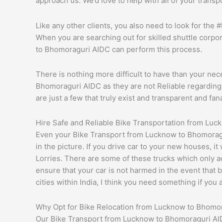
approach us. We’d love to help with all of your trans
Like any other clients, you also need to look for the
When you are searching out for skilled shuttle corpor
to Bhomoraguri AIDC can perform this process.
There is nothing more difficult to have than your nec
Bhomoraguri AIDC as they are not Reliable regarding w
are just a few that truly exist and transparent and fan
Hire Safe and Reliable Bike Transportation from Lu
Even your Bike Transport from Lucknow to Bhomoragu
in the picture. If you drive car to your new houses, i
Lorries. There are some of these trucks which only ac
ensure that your car is not harmed in the event that 
cities within India, I think you need something if you
Why Opt for Bike Relocation from Lucknow to Bhomo
Our Bike Transport from Lucknow to Bhomoraguri AIDC 