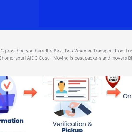
 providing you here the Best Two Wheeler Transport from Luck
 Bhomoraguri AIDC Cost – Moving is best packers and movers Bi