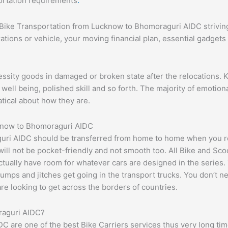
portation requirements
.
 #Bike Transportation from Lucknow to Bhomoraguri AIDC striving
ations or vehicle, your moving financial plan, essential gadget
essity goods in damaged or broken state after the relocations. 
ell being, polished skill and so forth. The majority of emotiona
atical about how they are.
cknow to Bhomoraguri AIDC
ri AIDC should be transferred from home to home when you req
t will not be pocket-friendly and not smooth too. All Bike and Sc
tually have room for whatever cars are designed in the series. 
bumps and jitches get going in the transport trucks. You don’t n
 are looking to get across the borders of countries.
raguri AIDC?
are one of the best Bike Carriers services thus very long time