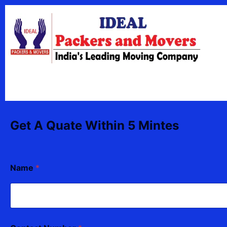
Skip
content
to
content
Get A Quate Within 5 Mintes
Name
*