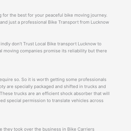
 for the best for your peaceful bike moving journey.
s and just a professional Bike Transport from Lucknow
Kindly don’t Trust Local Bike transport Lucknow to
l moving companies promise its reliability but there
uire so. So it is worth getting some professionals
ooty are specially packaged and shifted in trucks and
These trucks are an efficient shock absorber that will
eed special permission to translate vehicles across
 they took over the business in Bike Carriers