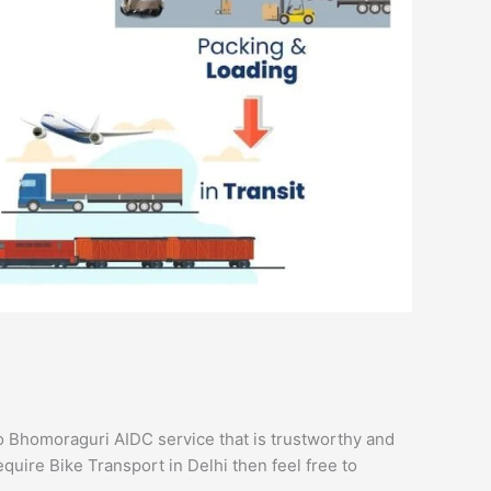
 Bhomoraguri AIDC service that is trustworthy and
equire Bike Transport in Delhi then feel free to