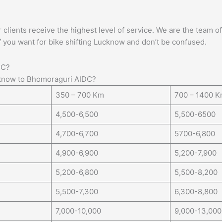
lients receive the highest level of service. We are the team of 
f you want for bike shifting Lucknow and don’t be confused.
DC?
know to Bhomoraguri AIDC?
350 – 700 Km
700 – 1400 
4,500-6,500
5,500-6500
4,700-6,700
5700-6,800
4,900-6,900
5,200-7,900
5,200-6,800
5,500-8,200
5,500-7,300
6,300-8,800
7,000-10,000
9,000-13,000