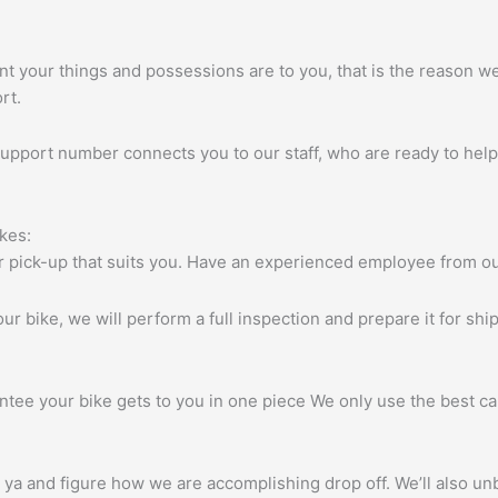
 your things and possessions are to you, that is the reason we u
rt.
pport number connects you to our staff, who are ready to help
kes:
for pick-up that suits you. Have an experienced employee from o
ur bike, we will perform a full inspection and prepare it for sh
ntee your bike gets to you in one piece We only use the best ca
 ya and figure how we are accomplishing drop off. We’ll also unb