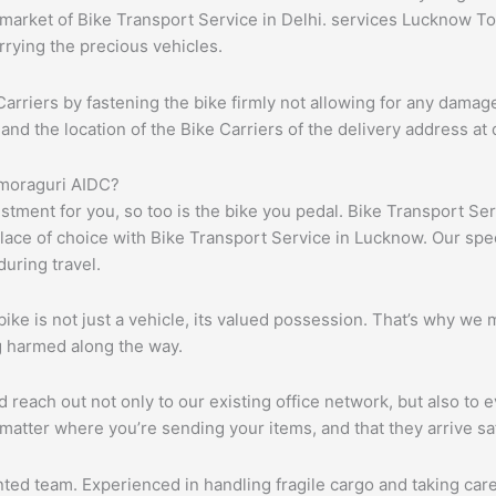
rket of Bike Transport Service in Delhi. services Lucknow To Al
rrying the precious vehicles.
arriers by fastening the bike firmly not allowing for any damag
d the location of the Bike Carriers of the delivery address at 
omoraguri AIDC?
vestment for you, so too is the bike you pedal. Bike Transport S
lace of choice with Bike Transport Service in Lucknow. Our speci
uring travel.
e is not just a vehicle, its valued possession. That’s why we m
ng harmed along the way.
each out not only to our existing office network, but also to ev
matter where you’re sending your items, and that they arrive s
ented team. Experienced in handling fragile cargo and taking ca