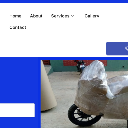
Home
About
Services
Gallery
Contact