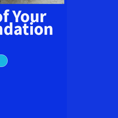
E
of Your
dation