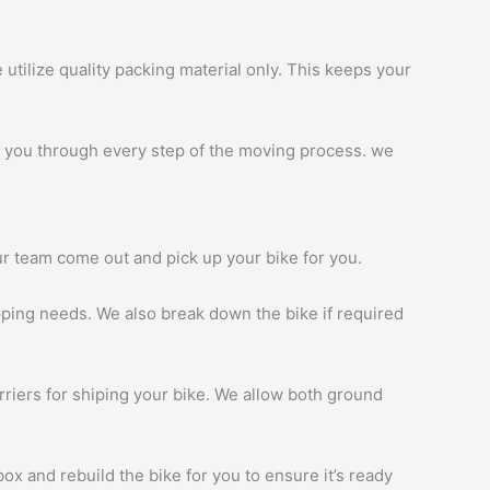
tilize quality packing material only. This keeps your
 you through every step of the moving process. we
ur team come out and pick up your bike for you.
ipping needs. We also break down the bike if required
rriers for shiping your bike. We allow both ground
ox and rebuild the bike for you to ensure it’s ready