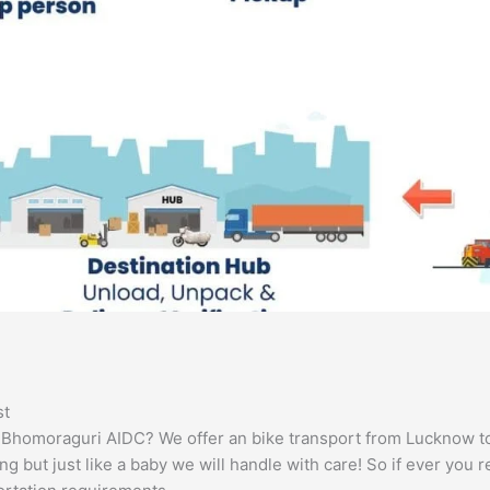
st
 Bhomoraguri AIDC? We offer an bike transport from Lucknow to
ng but just like a baby we will handle with care! So if ever you r