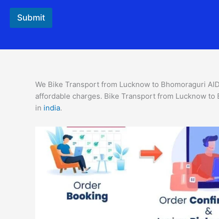
Submit
We Bike Transport from Lucknow to Bhomoraguri AIDC
affordable charges. Bike Transport from Lucknow to
in
india
.