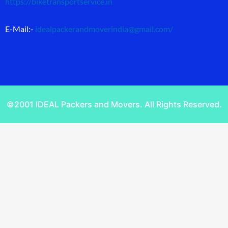
https://biketransportservice.in
E-Mail:-
idealpackerandmoverindia@gmail.com
/
©2001 IDEAL Packers and Movers. All Rights Reserved.