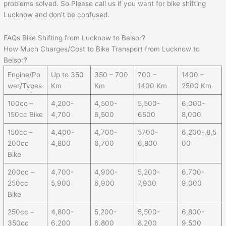
problems solved. So Please call us if you want for bike shifting
Lucknow and don’t be confused.
FAQs Bike Shifting from Lucknow to Belsor?
How Much Charges/Cost to Bike Transport from Lucknow to
Belsor?
Engine/Po
Up to 350
350 – 700
700 –
1400 –
wer/Types
Km
Km
1400 Km
2500 Km
100cc –
4,200-
4,500-
5,500-
6,000-
150cc Bike
4,700
6,500
6500
8,000
150cc –
4,400-
4,700-
5700-
6,200-,8,5
200cc
4,800
6,700
6,800
00
Bike
200cc –
4,700-
4,900-
5,200-
6,700-
250cc
5,900
6,900
7,900
9,000
Bike
250cc –
4,800-
5,200-
5,500-
6,800-
350cc
6,200
6,800
8,200
9,500