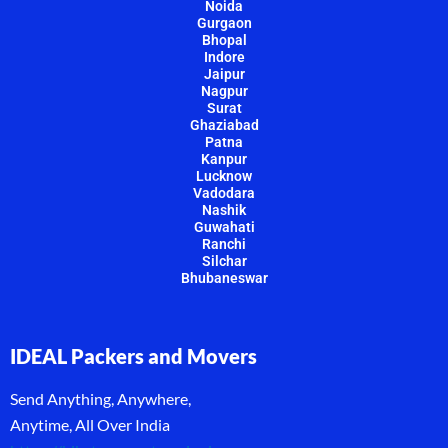
Noida
Gurgaon
Bhopal
Indore
Jaipur
Nagpur
Surat
Ghaziabad
Patna
Kanpur
Lucknow
Vadodara
Nashik
Guwahati
Ranchi
Silchar
Bhubaneswar
IDEAL Packers and Movers
Send Anything, Anywhere,
Anytime, All Over India