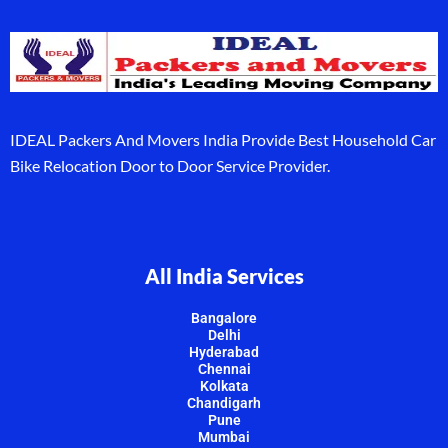
IDEAL Packers And Movers India Provide Best Household Car
Bike Relocation Door to Door Service Provider.
All India Services
Bangalore
Delhi
Hyderabad
Chennai
Kolkata
Chandigarh
Pune
Mumbai