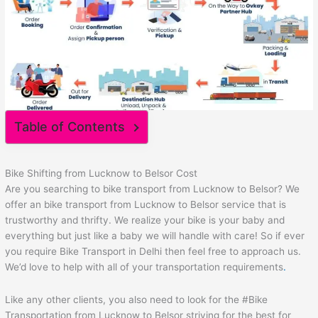
Table of Contents
Bike Shifting from Lucknow to Belsor Cost
Are you searching to bike transport from Lucknow to Belsor? We
offer an bike transport from Lucknow to Belsor service that is
trustworthy and thrifty. We realize your bike is your baby and
everything but just like a baby we will handle with care! So if ever
you require Bike Transport in Delhi then feel free to approach us.
We’d love to help with all of your transportation requirements
.
Like any other clients, you also need to look for the #Bike
Transportation from Lucknow to Belsor striving for the best for