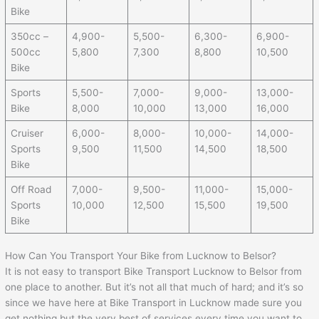
Bike
350cc –
4,900-
5,500-
6,300-
6,900-
500cc
5,800
7,300
8,800
10,500
Bike
Sports
5,500-
7,000-
9,000-
13,000-
Bike
8,000
10,000
13,000
16,000
Cruiser
6,000-
8,000-
10,000-
14,000-
Sports
9,500
11,500
14,500
18,500
Bike
Off Road
7,000-
9,500-
11,000-
15,000-
Sports
10,000
12,500
15,500
19,500
Bike
How Can You Transport Your Bike from Lucknow to Belsor?
It is not easy to transport Bike Transport Lucknow to Belsor from
one place to another. But it’s not all that much of hard; and it’s so
since we have here at Bike Transport in Lucknow made sure you
get nothing but the very best of services every time you want to