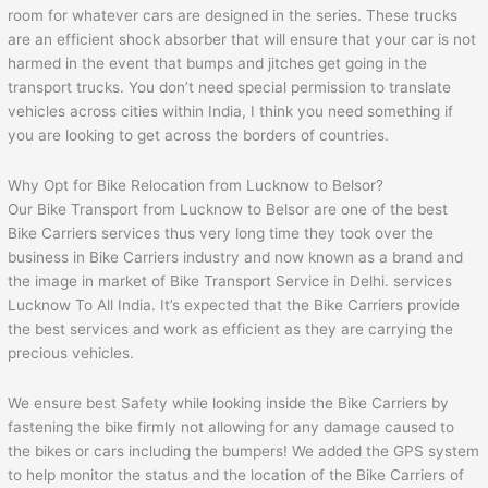
room for whatever cars are designed in the series. These trucks
are an efficient shock absorber that will ensure that your car is not
harmed in the event that bumps and jitches get going in the
transport trucks. You don’t need special permission to translate
vehicles across cities within India, I think you need something if
you are looking to get across the borders of countries.
Why Opt for Bike Relocation from Lucknow to Belsor?
Our Bike Transport from Lucknow to Belsor are one of the best
Bike Carriers services thus very long time they took over the
business in Bike Carriers industry and now known as a brand and
the image in market of Bike Transport Service in Delhi. services
Lucknow To All India. It’s expected that the Bike Carriers provide
the best services and work as efficient as they are carrying the
precious vehicles.
We ensure best Safety while looking inside the Bike Carriers by
fastening the bike firmly not allowing for any damage caused to
the bikes or cars including the bumpers! We added the GPS system
to help monitor the status and the location of the Bike Carriers of