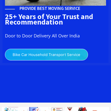
PROVIDE BEST MOVING SERVICE
25+ Years of Your Trust and
Recommendation
Door to Door Delivery All Over India
Bike Car Household Transport Service
We Bike Transport from Lucknow to Belsor providing you here the
Best Two Wheeler Transport from Lucknow to Belsor to across all
India at affordable charges. Bike Transport from Lucknow to Belsor
Cost – Moving is best packers and movers Bike Transport & Car
Transport service provider in
india
.