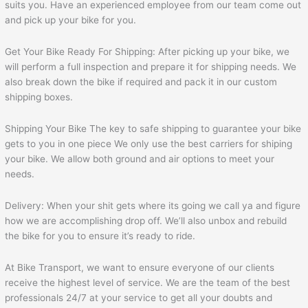
suits you. Have an experienced employee from our team come out
and pick up your bike for you.
Get Your Bike Ready For Shipping: After picking up your bike, we
will perform a full inspection and prepare it for shipping needs. We
also break down the bike if required and pack it in our custom
shipping boxes.
Shipping Your Bike The key to safe shipping to guarantee your bike
gets to you in one piece We only use the best carriers for shiping
your bike. We allow both ground and air options to meet your
needs.
Delivery: When your shit gets where its going we call ya and figure
how we are accomplishing drop off. We’ll also unbox and rebuild
the bike for you to ensure it’s ready to ride.
At Bike Transport, we want to ensure everyone of our clients
receive the highest level of service. We are the team of the best
professionals 24/7 at your service to get all your doubts and