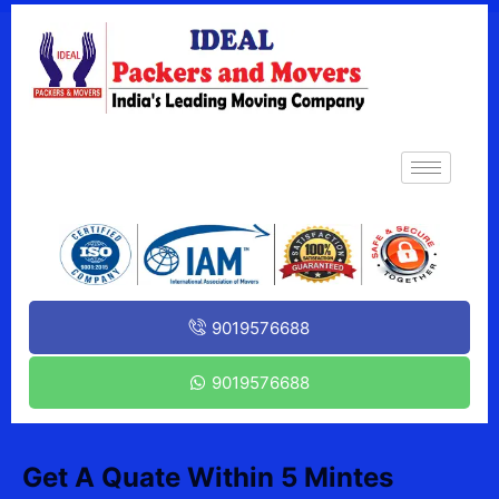
9019576688
9019576688
Get A Quate Within 5 Mintes