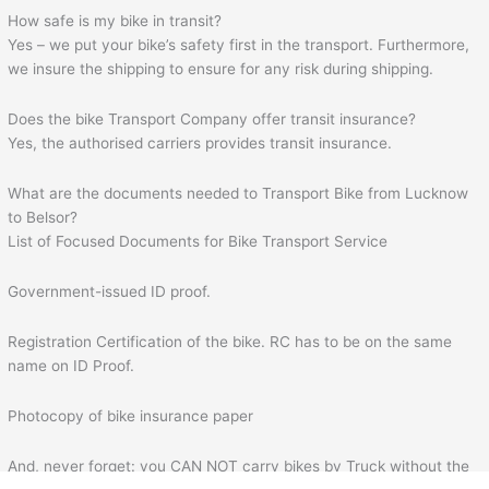
How safe is my bike in transit?
Yes – we put your bike’s safety first in the transport. Furthermore,
we insure the shipping to ensure for any risk during shipping.
Does the bike Transport Company offer transit insurance?
Yes, the authorised carriers provides transit insurance.
What are the documents needed to Transport Bike from Lucknow
to Belsor?
List of Focused Documents for Bike Transport Service
Government-issued ID proof.
Registration Certification of the bike. RC has to be on the same
name on ID Proof.
Photocopy of bike insurance paper
And, never forget: you CAN NOT carry bikes by Truck without the