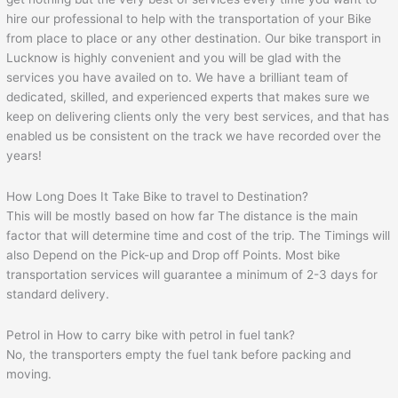
hire our professional to help with the transportation of your Bike
from place to place or any other destination. Our bike transport in
Lucknow is highly convenient and you will be glad with the
services you have availed on to. We have a brilliant team of
dedicated, skilled, and experienced experts that makes sure we
keep on delivering clients only the very best services, and that has
enabled us be consistent on the track we have recorded over the
years!
How Long Does It Take Bike to travel to Destination?
This will be mostly based on how far The distance is the main
factor that will determine time and cost of the trip. The Timings will
also Depend on the Pick-up and Drop off Points. Most bike
transportation services will guarantee a minimum of 2-3 days for
standard delivery.
Petrol in How to carry bike with petrol in fuel tank?
No, the transporters empty the fuel tank before packing and
moving.