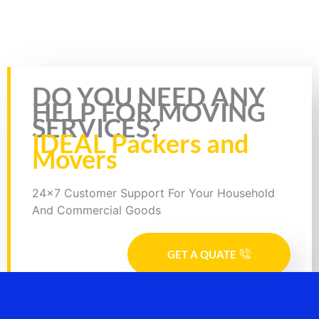
insurance & RC in that of the bike. Plus, you will also have to
download the bike transport by Truck form. The form requires you
to enter specific details like your name, mobile number, source and
destination address.
Rate this page
DO YOU NEED ANY
HELP FOR MOVING
SERVICES?
IDEAL Packers and
Movers
24x7 Customer Support For Your Household
And Commercial Goods
GET A QUATE