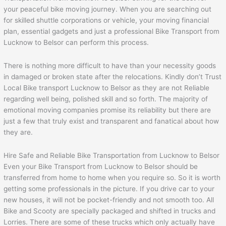
your peaceful bike moving journey. When you are searching out
for skilled shuttle corporations or vehicle, your moving financial
plan, essential gadgets and just a professional Bike Transport from
Lucknow to Belsor can perform this process.
There is nothing more difficult to have than your necessity goods
in damaged or broken state after the relocations. Kindly don’t Trust
Local Bike transport Lucknow to Belsor as they are not Reliable
regarding well being, polished skill and so forth. The majority of
emotional moving companies promise its reliability but there are
just a few that truly exist and transparent and fanatical about how
they are.
Hire Safe and Reliable Bike Transportation from Lucknow to Belsor
Even your Bike Transport from Lucknow to Belsor should be
transferred from home to home when you require so. So it is worth
getting some professionals in the picture. If you drive car to your
new houses, it will not be pocket-friendly and not smooth too. All
Bike and Scooty are specially packaged and shifted in trucks and
Lorries. There are some of these trucks which only actually have