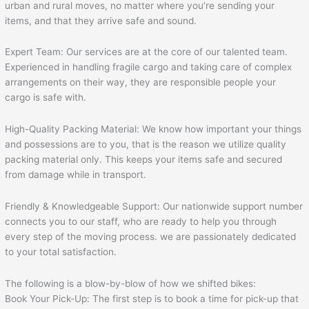
urban and rural moves, no matter where you’re sending your
items, and that they arrive safe and sound.
Expert Team: Our services are at the core of our talented team.
Experienced in handling fragile cargo and taking care of complex
arrangements on their way, they are responsible people your
cargo is safe with.
High-Quality Packing Material: We know how important your things
and possessions are to you, that is the reason we utilize quality
packing material only. This keeps your items safe and secured
from damage while in transport.
Friendly & Knowledgeable Support: Our nationwide support number
connects you to our staff, who are ready to help you through
every step of the moving process. we are passionately dedicated
to your total satisfaction.
The following is a blow-by-blow of how we shifted bikes:
Book Your Pick-Up: The first step is to book a time for pick-up that