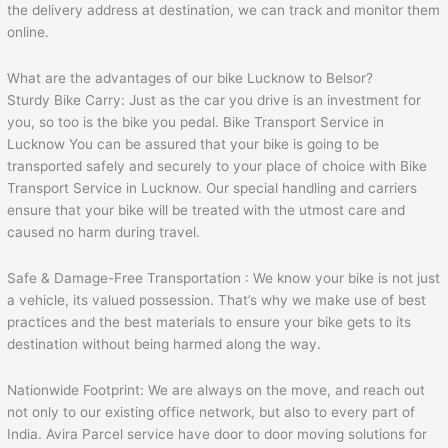
the delivery address at destination, we can track and monitor them
online.
What are the advantages of our bike Lucknow to Belsor?
Sturdy Bike Carry: Just as the car you drive is an investment for
you, so too is the bike you pedal. Bike Transport Service in
Lucknow You can be assured that your bike is going to be
transported safely and securely to your place of choice with Bike
Transport Service in Lucknow. Our special handling and carriers
ensure that your bike will be treated with the utmost care and
caused no harm during travel.
Safe & Damage-Free Transportation : We know your bike is not just
a vehicle, its valued possession. That’s why we make use of best
practices and the best materials to ensure your bike gets to its
destination without being harmed along the way.
Nationwide Footprint: We are always on the move, and reach out
not only to our existing office network, but also to every part of
India. Avira Parcel service have door to door moving solutions for