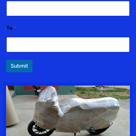
l
To
*
Submit