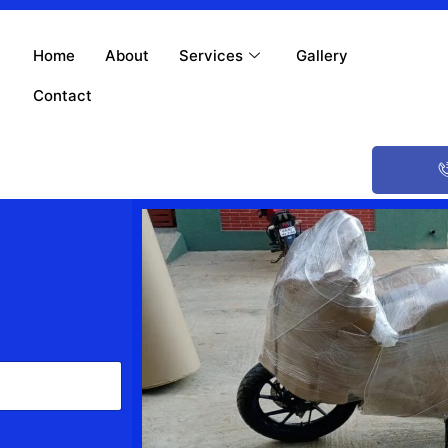
Home
About
Services
Gallery
Contact