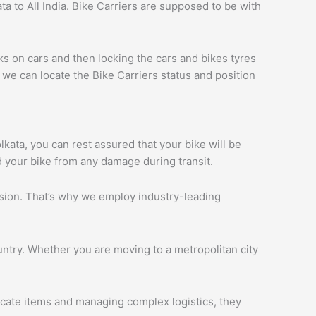
a to All India. Bike Carriers are supposed to be with
ks on cars and then locking the cars and bikes tyres
we can locate the Bike Carriers status and position
olkata, you can rest assured that your bike will be
d your bike from any damage during transit.
ession. That’s why we employ industry-leading
ntry. Whether you are moving to a metropolitan city
licate items and managing complex logistics, they