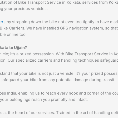
ation of Bike Transport Service in Kolkata. services from Kolkat
ng your precious vehicles.
ers
by strapping down the bike not even too tightly to have mar
Bike Carriers. We have installed GPS navigation system, so that 
ble online too.
kata to Ujjain?
hicle; it’s a prized possession. With Bike Transport Service in K
tion. Our specialized carriers and handling techniques safeguar
tand that your bike is not just a vehicle; it’s your prized poss
 safeguard your bike from any potential damage during transit.
s India, enabling us to reach every nook and corner of the cou
 your belongings reach you promptly and intact.
s at the heart of our services. Trained in the art of handling de