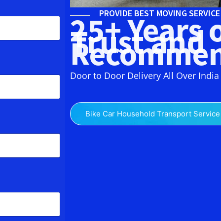
PROVIDE BEST MOVING SERVIC
25+ Years 
Trust and
Recommen
Door to Door Delivery All Over India
Bike Car Household Transport Service