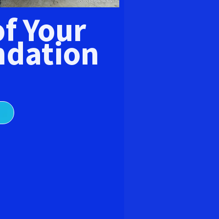
E
of Your
dation