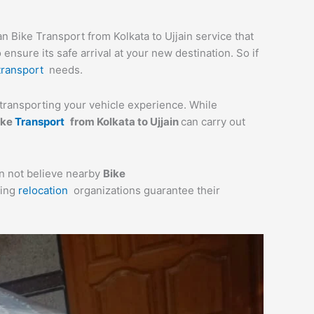
an Bike Transport from Kolkata to Ujjain service that
nsure its safe arrival at your new destination. So if
transport
needs.
y transporting your vehicle experience. While
ike
Transport
from Kolkata to Ujjain
can carry out
an not believe nearby
Bike
ving
relocation
organizations guarantee their