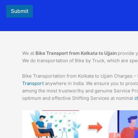
r
o
Submit
m
We at
Bike Transport from Kolkata to Ujjain
provide y
We do transportation of Bike by Truck, which are spec
Bike Transportation from Kolkata to Ujjain Charges – 
Transport
anywhere in India. We ensure you to provid
among the most trustworthy and genuine Service Provi
optimum and effective Shifting Services at nominal
c