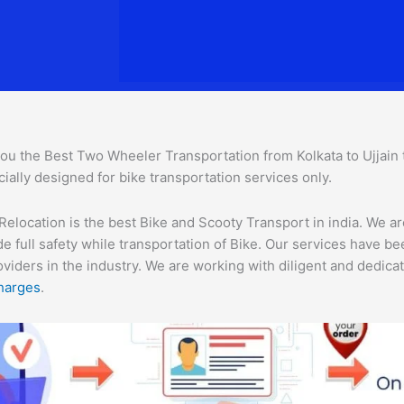
ou the Best Two Wheeler Transportation from Kolkata to Ujjain to
ially designed for bike transportation services only.
Relocation is the best Bike and Scooty Transport in india. We ar
e full safety while transportation of Bike. Our services have b
ders in the industry. We are working with diligent and dedicate
harges
.