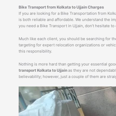
Bike Transport from Kolkata to Ujjain Charges
If you are looking for a Bike Transportation from Kolk
is both reliable and affordable. We understand the im
you need a Bike Transport in Ujjain, don’t hesitate to
Much like each client, you should be searching for t
targeting for expert relocation organizations or vehi
this responsibility.
Nothing is more hard than getting your essential goo
transport Kolkata to Ujjain
as they are not dependabl
believability; however, just a couple of them are str