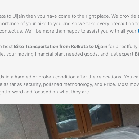
ata to Ujjain then you have come to the right place. We provide 
portance of your bike to you and so we take every precaution to e
 contact us. We’ll be more than happy to assist you with all your
he best
Bike Transportation from Kolkata to Ujjain
for a restfull
cle, your moving financial plan, needed goods, and just expert
B
ds in a harmed or broken condition after the relocations. You c
e as far as security, polished methodology, and Price. Most mo
aightforward and focused on what they are.