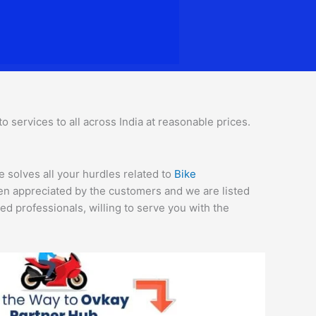
 services to all across India at reasonable prices.
e solves all your hurdles related to
Bike
een appreciated by the customers and we are listed
d professionals, willing to serve you with the