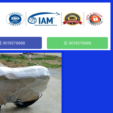
9019576688
9019576688