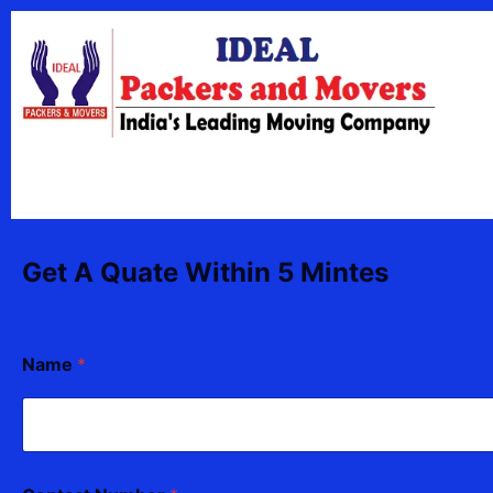
Skip
content
to
content
Get A Quate Within 5 Mintes
Name
*