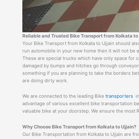
Reliable and Trusted Bike Transport from Kolkata to 
Your Bike Transport from Kolkata to Ujjain should als
run automobile in your new home then it will not be 
These are special trucks which have only space for c
damaged by bumps and hitches go through conveyor tru
something if you are planning to take the borders bet
are doing dirty work.
We are connected to the leading Bike
transporters
i
advantage of various excellent bike transportation 
valuable bike at your doorstep. We ensure the most R
Why Choose Bike Transport from Kolkata to Ujjain?
Our Bike Transportation from Kolkata to Ujjain are f