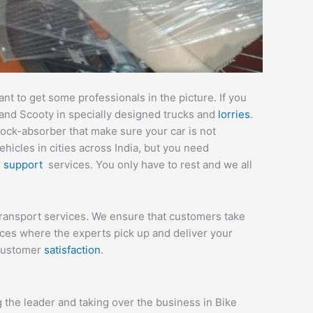
t to get some professionals in the picture. If you
 and Scooty in specially designed trucks and
lorries
.
hock-absorber that make sure your car is not
icles in cities across India, but you need
r
support
services. You only have to rest and we all
 transport services. We ensure that customers take
ices where the experts pick up and deliver your
 customer
satisfaction
.
the leader and taking over the business in Bike