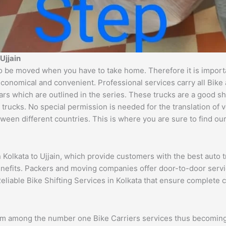
Ujjain
o be moved when you have to take home. Therefore it is importan
economical and convenient. Professional services carry all Bike
ars which are outlined in the series. These trucks are a good s
cks. No special permission is needed for the translation of veh
ween different countries. This is where you are sure to find ou
n Kolkata to Ujjain, which provide customers with the best auto
benefits. Packers and moving companies offer door-to-door serv
eliable Bike Shifting Services in Kolkata that ensure complete
rom among the number one Bike Carriers services thus becoming 