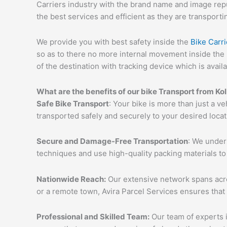
Carriers industry with the brand name and image reput
the best services and efficient as they are transporti
We provide you with best safety inside the
Bike Carri
so as to there no more internal movement inside the 
of the destination with tracking device which is availa
What are the benefits of our bike Transport from Kol
Safe Bike Transport
: Your bike is more than just a ve
transported safely and securely to your desired loca
Secure and Damage-Free Transportation
: We unders
techniques and use high-quality packing materials to
Nationwide Reach:
Our extensive network spans acros
or a remote town, Avira Parcel Services ensures that
Professional and Skilled Team:
Our team of experts i