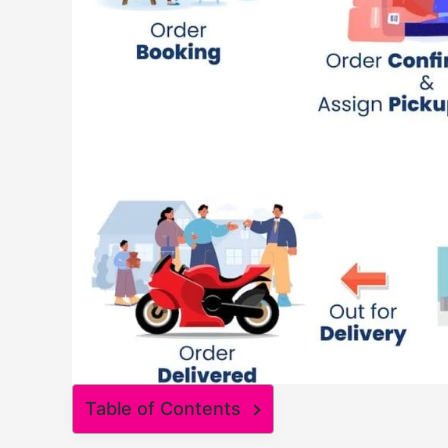
Table of Contents