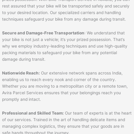
rest assured that your bike will be transported safely and securely
to your desired location. Our specialized carriers and handling
techniques safeguard your bike from any damage during transit.
Secure and Damage-Free Transportation
: We understand that
your bike is not just a vehicle; it’s your prized possession. That’s
why we employ industry-leading techniques and use high-quality
packing materials to safeguard your bike from any potential
damage during transit.
Nationwide Reach:
Our extensive network spans across India,
enabling us to reach every nook and corner of the country.
Whether you are moving to a metropolitan city or a remote town,
Avira Parcel Services ensures that your belongings reach you
promptly and intact.
Professional and Skilled Team:
Our team of experts is at the heart
of our services. Trained in the art of handling delicate items and
managing complex logistics, they ensure that your goods are in
safe hands throughout the journey.