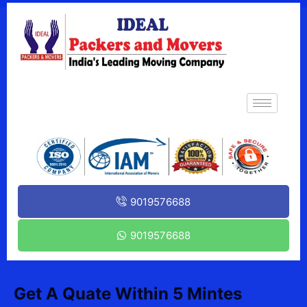
9019576688
9019576688
Get A Quate Within 5 Mintes