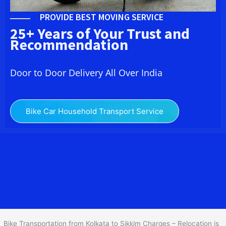
PROVIDE BEST MOVING SERVICE
25+ Years of Your Trust and
Recommendation
Door to Door Delivery All Over India
Bike Car Household Transport Service
We at
Bike Transport from Kolkata to Sikkim
provide you
the Best Two Wheeler Transportation from Kolkata to Sikkim to
services to all across India at reasonable prices. We do
transportation of Bike by Truck, which are specially designed for
bike transportation services only.
Bike Transportation from Kolkata to Sikkim Charges – Relocation is