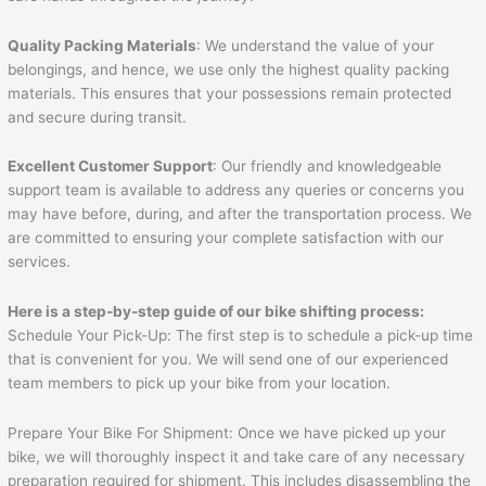
Quality Packing Materials
: We understand the value of your
belongings, and hence, we use only the highest quality packing
materials. This ensures that your possessions remain protected
and secure during transit.
Excellent Customer Support
: Our friendly and knowledgeable
support team is available to address any queries or concerns you
may have before, during, and after the transportation process. We
are committed to ensuring your complete satisfaction with our
services.
Here is a step-by-step guide of our bike shifting process:
Schedule Your Pick-Up: The first step is to schedule a pick-up time
that is convenient for you. We will send one of our experienced
team members to pick up your bike from your location.
Prepare Your Bike For Shipment: Once we have picked up your
bike, we will thoroughly inspect it and take care of any necessary
preparation required for shipment. This includes disassembling the