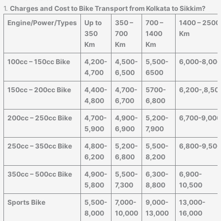
1.
Charges and Cost to Bike Transport from Kolkata to Sikkim?
Engine/Power/Types
Up to
350 –
700 –
1400 – 2500
350
700
1400
Km
Km
Km
Km
100cc – 150cc Bike
4,200-
4,500-
5,500-
6,000-8,00
4,700
6,500
6500
150cc – 200cc Bike
4,400-
4,700-
5700-
6,200-,8,50
4,800
6,700
6,800
200cc – 250cc Bike
4,700-
4,900-
5,200-
6,700-9,00
5,900
6,900
7,900
250cc – 350cc Bike
4,800-
5,200-
5,500-
6,800-9,50
6,200
6,800
8,200
350cc – 500cc Bike
4,900-
5,500-
6,300-
6,900-
5,800
7,300
8,800
10,500
Sports Bike
5,500-
7,000-
9,000-
13,000-
8,000
10,000
13,000
16,000