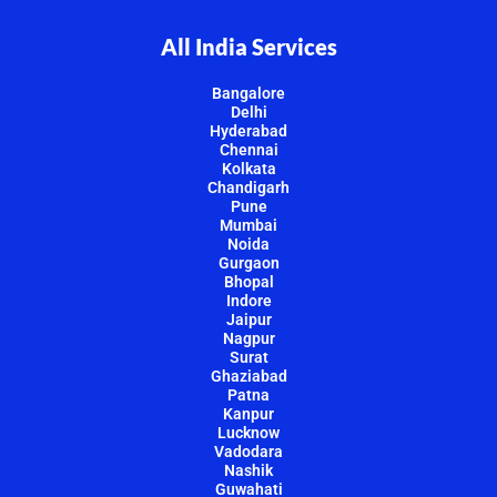
All India Services
Bangalore
Delhi
Hyderabad
Chennai
Kolkata
Chandigarh
Pune
Mumbai
Noida
Gurgaon
Bhopal
Indore
Jaipur
Nagpur
Surat
Ghaziabad
Patna
Kanpur
Lucknow
Vadodara
Nashik
Guwahati