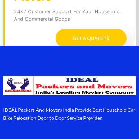
24x7 Customer Support For Your Household
And Commercial Goods
GET A QUATE
IDEAL Packers And Movers India Provide Best Household Car
Bike Relocation Door to Door Service Provider.