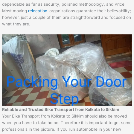
dependable as far as security, polished methodology, and Price.
Most moving
relocation
organizations guarantee their believability;
however, just a couple of them are straightforward and focused on
what they are.
Reliable and Trusted Bike Transport from Kolkata to Sikkim
Your Bike Transport from Kolkata to Sikkim should also be moved
when you have to take home. Therefore it is important to get some
professionals in the picture. If you run automobile in your new