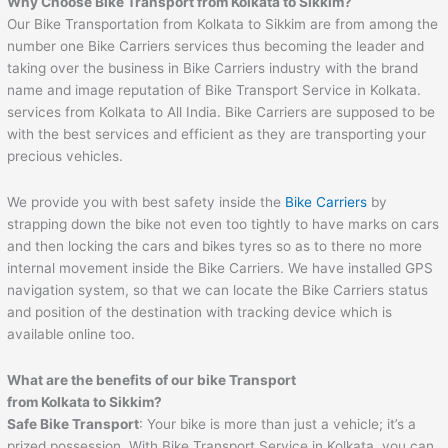
Why Choose Bike Transport from Kolkata to Sikkim?
Our Bike Transportation from Kolkata to Sikkim are from among the
number one Bike Carriers services thus becoming the leader and
taking over the business in Bike Carriers industry with the brand
name and image reputation of Bike Transport Service in Kolkata.
services from Kolkata to All India. Bike Carriers are supposed to be
with the best services and efficient as they are transporting your
precious vehicles.
We provide you with best safety inside the
Bike Carriers
by
strapping down the bike not even too tightly to have marks on cars
and then locking the cars and bikes tyres so as to there no more
internal movement inside the Bike Carriers. We have installed GPS
navigation system, so that we can locate the Bike Carriers status
and position of the destination with tracking device which is
available online too.
What are the benefits of our bike Transport
from Kolkata to Sikkim?
Safe Bike Transport
: Your bike is more than just a vehicle; it’s a
prized possession. With Bike Transport Service in Kolkata, you can