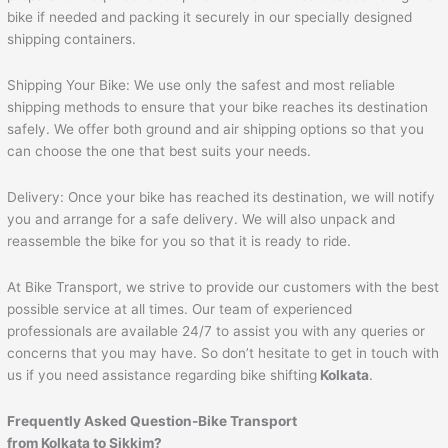
bike if needed and packing it securely in our specially designed
shipping containers.
Shipping Your Bike: We use only the safest and most reliable
shipping methods to ensure that your bike reaches its destination
safely. We offer both ground and air shipping options so that you
can choose the one that best suits your needs.
Delivery: Once your bike has reached its destination, we will notify
you and arrange for a safe delivery. We will also unpack and
reassemble the bike for you so that it is ready to ride.
At Bike Transport, we strive to provide our customers with the best
possible service at all times. Our team of experienced
professionals are available 24/7 to assist you with any queries or
concerns that you may have. So don’t hesitate to get in touch with
us if you need assistance regarding bike shifting
Kolkata
.
Frequently Asked Question-Bike Transport
from Kolkata to Sikkim?