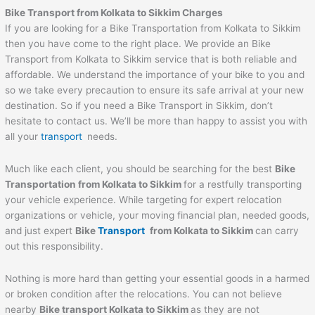
Bike Transport from Kolkata to Sikkim Charges
If you are looking for a Bike Transportation from Kolkata to Sikkim
then you have come to the right place. We provide an Bike
Transport from Kolkata to Sikkim service that is both reliable and
affordable. We understand the importance of your bike to you and
so we take every precaution to ensure its safe arrival at your new
destination. So if you need a Bike Transport in Sikkim, don’t
hesitate to contact us. We’ll be more than happy to assist you with
all your
transport
needs.
Much like each client, you should be searching for the best
Bike
Transportation from Kolkata to Sikkim
for a restfully transporting
your vehicle experience. While targeting for expert relocation
organizations or vehicle, your moving financial plan, needed goods,
and just expert
Bike
Transport
from Kolkata to Sikkim
can carry
out this responsibility.
Nothing is more hard than getting your essential goods in a harmed
or broken condition after the relocations. You can not believe
nearby
Bike transport Kolkata to Sikkim
as they are not