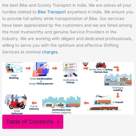
the best Bike and Scooty Transport in india. We are solves all your
hurdles related to
Bike Transport
anywhere in India. We ensure you
to provide full safety while transportation of Bike. Our services
have been appreciated by the customers and we are listed among
the most trustworthy and genuine Service Providers in the
industry. We are working with diligent and dedicated professionals,
willing to serve you with the optimum and effective Shifting
Services at nominal
charges
.
Table of Contents