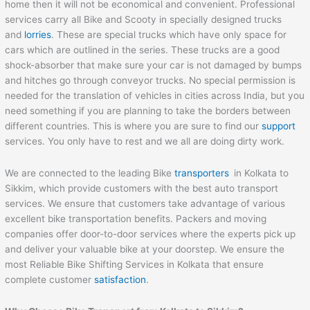
home then it will not be economical and convenient. Professional
services carry all Bike and Scooty in specially designed trucks
and
lorries
. These are special trucks which have only space for
cars which are outlined in the series. These trucks are a good
shock-absorber that make sure your car is not damaged by bumps
and hitches go through conveyor trucks. No special permission is
needed for the translation of vehicles in cities across India, but you
need something if you are planning to take the borders between
different countries. This is where you are sure to find our
support
services. You only have to rest and we all are doing dirty work.
We are connected to the leading Bike
transporters
in Kolkata to
Sikkim, which provide customers with the best auto transport
services. We ensure that customers take advantage of various
excellent bike transportation benefits. Packers and moving
companies offer door-to-door services where the experts pick up
and deliver your valuable bike at your doorstep. We ensure the
most Reliable Bike Shifting Services in Kolkata that ensure
complete customer
satisfaction
.