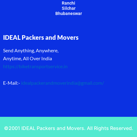
Ranchi
Silchar
Bhubaneswar
IDEAL Packers and Movers
Send Anything, Anywhere,
Anytime, All Over India
https://biketransportservice.in
E-Mail:-
idealpackerandmoverindia@gmail.com
/
©2001 IDEAL Packers and Movers. All Rights Reserved.