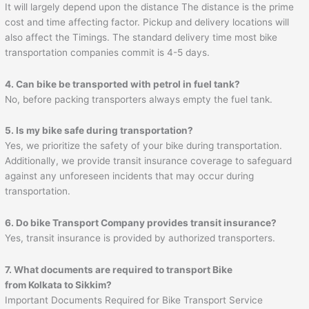
It will largely depend upon the distance The distance is the prime
cost and time affecting factor. Pickup and delivery locations will
also affect the Timings. The standard delivery time most bike
transportation companies commit is 4-5 days.
4. Can bike be transported with petrol in fuel tank?
No, before packing transporters always empty the fuel tank.
5. Is my bike safe during transportation?
Yes, we prioritize the safety of your bike during transportation.
Additionally, we provide transit insurance coverage to safeguard
against any unforeseen incidents that may occur during
transportation.
6. Do bike Transport Company provides transit insurance?
Yes, transit insurance is provided by authorized transporters.
7. What documents are required to transport Bike
from Kolkata to Sikkim?
Important Documents Required for Bike Transport Service