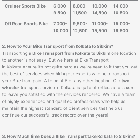
Cruiser Sports Bike
6,000-
8,000-
10,000-
14,000-
9,500
11,500
14,500
18,500
Off Road Sports Bike
7,000-
9,500-
11,000-
15,000-
10,000
12,500
15,500
19,500
2. How to Your Bike Transport from Kolkata to Sikkim?
Transporting a
Bike Transport from Kolkata to Sikkim
one location
to another is not easy. But we here at Bike Transport
in Kolkata ensure it’s not quite hard as we’ve seen to it that you get
the best of services when hiring our experts who help transport
your Bike from point A to point B or any other location. Our
two-
wheeler
transport service in Kolkata is quite effortless and is sure
to leave you satisfied with the services rendered. We have a team
of highly experienced and qualified professionals who help us
maintain the highest standard of client services that help us
continue our successful track record over the years!
3. How Much time Does a Bike Transport take Kolkata to Sikkim?