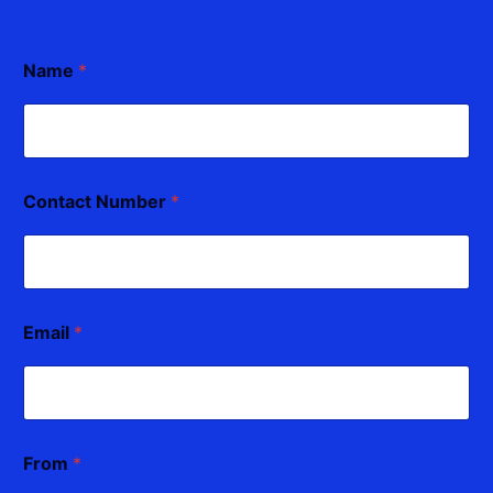
Name
*
Contact Number
*
Email
*
From
*