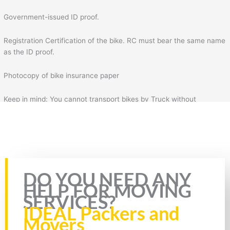
Government-issued ID proof.
Registration Certification of the bike. RC must bear the same name
as the ID proof.
Photocopy of bike insurance paper
Keep in mind: You cannot transport bikes by Truck without
insurance & RC of the bike. Plus, you will also need to fill the form
for bike transportation by Truck. In the form, you will need to fill
necessary details such as your details, mobile number, source
address, and destination address.
Rate this page
DO YOU NEED ANY
HELP FOR MOVING
SERVICES?
IDEAL Packers and
Movers