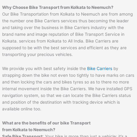
Why Choose Bike Transport from Kolkata to Neemuch?
Our Bike Transportation from Kolkata to Neemuch are from among
the number one Bike Carriers services thus becoming the leader
and taking over the business in Bike Carriers industry with the
brand name and image reputation of Bike Transport Service in
Kolkata. services from Kolkata to All India. Bike Carriers are
supposed to be with the best services and efficient as they are
transporting your precious vehicles.
We provide you with best safety inside the
Bike Carriers
by
strapping down the bike not even too tightly to have marks on cars
and then locking the cars and bikes tyres so as to there no more
internal movement inside the Bike Carriers. We have installed GPS
navigation system, so that we can locate the Bike Carriers status
and position of the destination with tracking device which is
available online too.
What are the benefits of our bike Transport
from Kolkata to Neemuch?
Safe Bike Transport
: Your bike is more than just a vehicle; it’s a