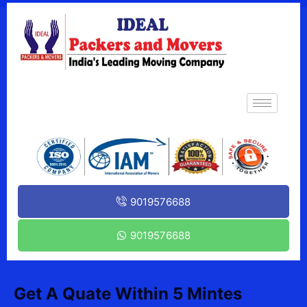
9019576688
9019576688
Get A Quate Within 5 Mintes