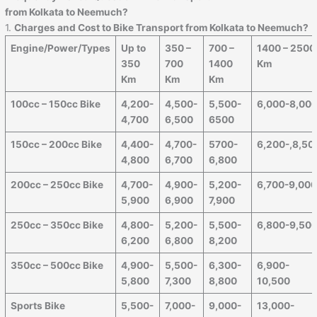
from Kolkata to Neemuch?
1.
Charges and Cost to Bike Transport from Kolkata to Neemuch?
Engine/Power/Types
Up to
350 –
700 –
1400 – 2500
350
700
1400
Km
Km
Km
Km
100cc – 150cc Bike
4,200-
4,500-
5,500-
6,000-8,00
4,700
6,500
6500
150cc – 200cc Bike
4,400-
4,700-
5700-
6,200-,8,50
4,800
6,700
6,800
200cc – 250cc Bike
4,700-
4,900-
5,200-
6,700-9,00
5,900
6,900
7,900
250cc – 350cc Bike
4,800-
5,200-
5,500-
6,800-9,50
6,200
6,800
8,200
350cc – 500cc Bike
4,900-
5,500-
6,300-
6,900-
5,800
7,300
8,800
10,500
Sports Bike
5,500-
7,000-
9,000-
13,000-