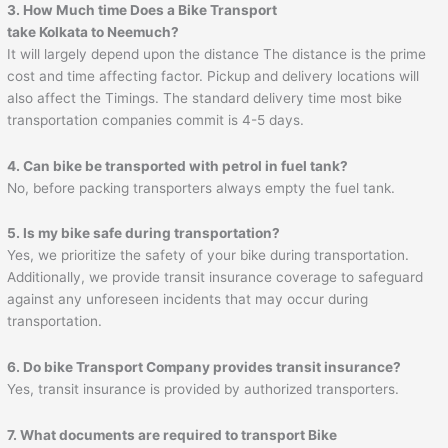
3. How Much time Does a Bike Transport
take Kolkata to Neemuch?
It will largely depend upon the distance The distance is the prime
cost and time affecting factor. Pickup and delivery locations will
also affect the Timings. The standard delivery time most bike
transportation companies commit is 4-5 days.
4. Can bike be transported with petrol in fuel tank?
No, before packing transporters always empty the fuel tank.
5. Is my bike safe during transportation?
Yes, we prioritize the safety of your bike during transportation.
Additionally, we provide transit insurance coverage to safeguard
against any unforeseen incidents that may occur during
transportation.
6. Do bike Transport Company provides transit insurance?
Yes, transit insurance is provided by authorized transporters.
7. What documents are required to transport Bike