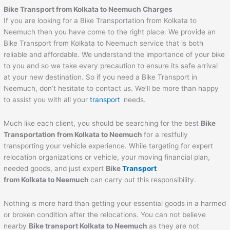
Bike Transport from Kolkata to Neemuch Charges
If you are looking for a Bike Transportation from Kolkata to
Neemuch then you have come to the right place. We provide an
Bike Transport from Kolkata to Neemuch service that is both
reliable and affordable. We understand the importance of your bike
to you and so we take every precaution to ensure its safe arrival
at your new destination. So if you need a Bike Transport in
Neemuch, don’t hesitate to contact us. We’ll be more than happy
to assist you with all your
transport
needs.
Much like each client, you should be searching for the best
Bike
Transportation from Kolkata to Neemuch
for a restfully
transporting your vehicle experience. While targeting for expert
relocation organizations or vehicle, your moving financial plan,
needed goods, and just expert
Bike
Transport
from Kolkata to Neemuch
can carry out this responsibility.
Nothing is more hard than getting your essential goods in a harmed
or broken condition after the relocations. You can not believe
nearby
Bike transport Kolkata to Neemuch
as they are not