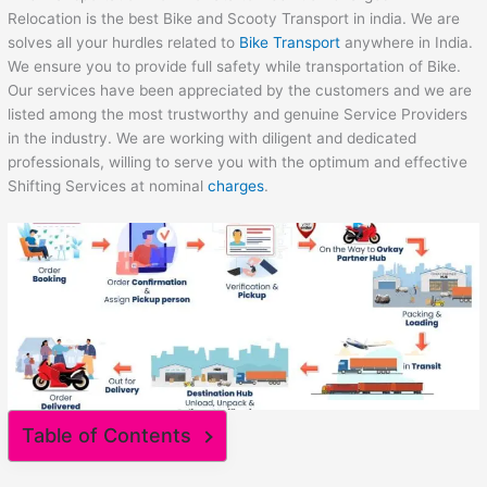
Relocation is the best Bike and Scooty Transport in india. We are
solves all your hurdles related to
Bike Transport
anywhere in India.
We ensure you to provide full safety while transportation of Bike.
Our services have been appreciated by the customers and we are
listed among the most trustworthy and genuine Service Providers
in the industry. We are working with diligent and dedicated
professionals, willing to serve you with the optimum and effective
Shifting Services at nominal
charges
.
Table of Contents