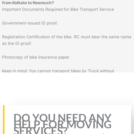
from Kolkata to Neemuch?
Important Documents Required for Bike Transport Service
Government-issued ID proof.
Registration Certification of the bike. RC must bear the same name
as the ID proof.
Photocopy of bike insurance paper
Keep in mind: You cannot transport bikes by Truck without
insurance & RC of the bike. Plus, you will also need to fill the form
for bike transportation by Truck. In the form, you will need to fill
necessary details such as your details, mobile number, source
address, and destination address.
Rate this page
DO YOU NEED ANY
HELP FOR MOVING
SERVICES?