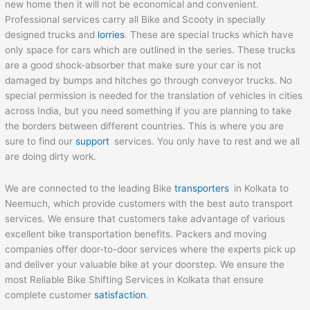
new home then it will not be economical and convenient.
Professional services carry all Bike and Scooty in specially
designed trucks and
lorries
. These are special trucks which have
only space for cars which are outlined in the series. These trucks
are a good shock-absorber that make sure your car is not
damaged by bumps and hitches go through conveyor trucks. No
special permission is needed for the translation of vehicles in cities
across India, but you need something if you are planning to take
the borders between different countries. This is where you are
sure to find our
support
services. You only have to rest and we all
are doing dirty work.
We are connected to the leading Bike
transporters
in Kolkata to
Neemuch, which provide customers with the best auto transport
services. We ensure that customers take advantage of various
excellent bike transportation benefits. Packers and moving
companies offer door-to-door services where the experts pick up
and deliver your valuable bike at your doorstep. We ensure the
most Reliable Bike Shifting Services in Kolkata that ensure
complete customer
satisfaction
.