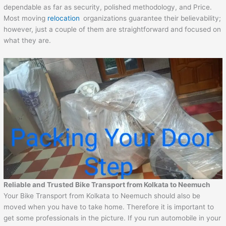
dependable as far as security, polished methodology, and Price.
Most moving
relocation
organizations guarantee their believability;
however, just a couple of them are straightforward and focused on
what they are.
Reliable and Trusted Bike Transport from Kolkata to Neemuch
Your Bike Transport from Kolkata to Neemuch should also be
moved when you have to take home. Therefore it is important to
get some professionals in the picture. If you run automobile in your