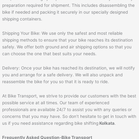
preparation required for shipment. This includes disassembling the
bike if needed and packing it securely in our specially designed
shipping containers.
Shipping Your Bike: We use only the safest and most reliable
shipping methods to ensure that your bike reaches its destination
safely. We offer both ground and air shipping options so that you
can choose the one that best suits your needs.
Delivery: Once your bike has reached its destination, we will notify
you and arrange for a safe delivery. We will also unpack and
reassemble the bike for you so that it is ready to ride.
At Bike Transport, we strive to provide our customers with the best
possible service at all times. Our team of experienced
professionals are available 24/7 to assist you with any queries or
concerns that you may have. So don’t hesitate to get in touch with
us if you need assistance regarding bike shifting
Kolkata
.
Frequently Asked Question-Bike Transport