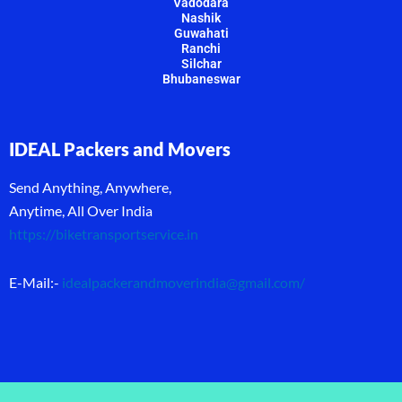
Vadodara
Nashik
Guwahati
Ranchi
Silchar
Bhubaneswar
IDEAL Packers and Movers
Send Anything, Anywhere,
Anytime, All Over India
https://biketransportservice.in
E-Mail:-
idealpackerandmoverindia@gmail.com
/