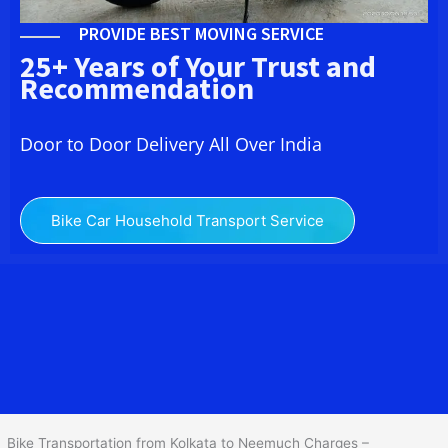
PROVIDE BEST MOVING SERVICE
25+ Years of Your Trust and
Recommendation
Door to Door Delivery All Over India
Bike Car Household Transport Service
We at
Bike Transport from Kolkata to Neemuch
provide you
the Best Two Wheeler Transportation from Kolkata to Neemuch to
services to all across India at reasonable prices. We do
transportation of Bike by Truck, which are specially designed for
bike transportation services only.
Bike Transportation from Kolkata to Neemuch Charges –