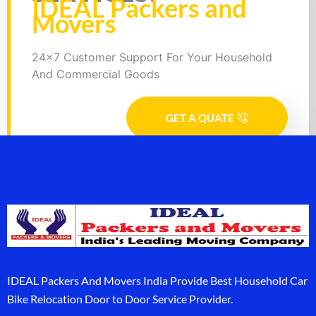
IDEAL Packers and
Movers
24x7 Customer Support For Your Household
And Commercial Goods
GET A QUATE
IDEAL Packers And Movers India Provide Best Household Car
Bike Relocation Door to Door Service Provider.