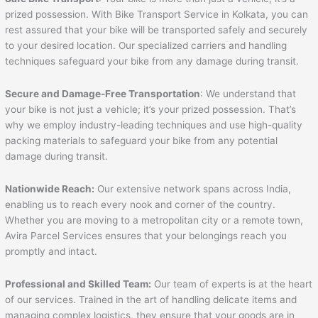
prized possession. With Bike Transport Service in Kolkata, you can
rest assured that your bike will be transported safely and securely
to your desired location. Our specialized carriers and handling
techniques safeguard your bike from any damage during transit.
Secure and Damage-Free Transportation
: We understand that
your bike is not just a vehicle; it’s your prized possession. That’s
why we employ industry-leading techniques and use high-quality
packing materials to safeguard your bike from any potential
damage during transit.
Nationwide Reach:
Our extensive network spans across India,
enabling us to reach every nook and corner of the country.
Whether you are moving to a metropolitan city or a remote town,
Avira Parcel Services ensures that your belongings reach you
promptly and intact.
Professional and Skilled Team:
Our team of experts is at the heart
of our services. Trained in the art of handling delicate items and
managing complex logistics, they ensure that your goods are in