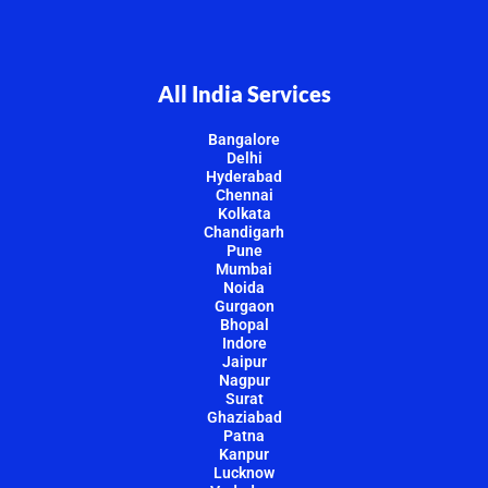
All India Services
Bangalore
Delhi
Hyderabad
Chennai
Kolkata
Chandigarh
Pune
Mumbai
Noida
Gurgaon
Bhopal
Indore
Jaipur
Nagpur
Surat
Ghaziabad
Patna
Kanpur
Lucknow