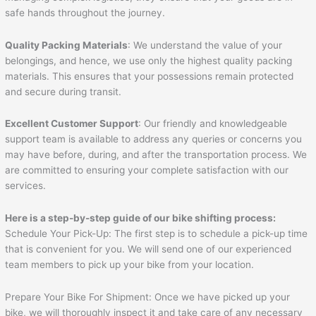
safe hands throughout the journey.
Quality Packing Materials
: We understand the value of your
belongings, and hence, we use only the highest quality packing
materials. This ensures that your possessions remain protected
and secure during transit.
Excellent Customer Support
: Our friendly and knowledgeable
support team is available to address any queries or concerns you
may have before, during, and after the transportation process. We
are committed to ensuring your complete satisfaction with our
services.
Here is a step-by-step guide of our bike shifting process:
Schedule Your Pick-Up: The first step is to schedule a pick-up time
that is convenient for you. We will send one of our experienced
team members to pick up your bike from your location.
Prepare Your Bike For Shipment: Once we have picked up your
bike, we will thoroughly inspect it and take care of any necessary