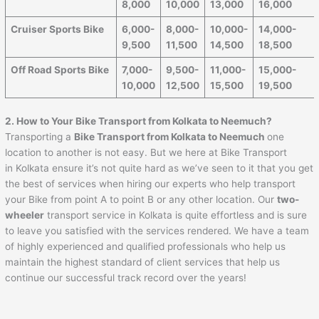
8,000
10,000
13,000
16,000
Cruiser Sports Bike
6,000-
8,000-
10,000-
14,000-
9,500
11,500
14,500
18,500
Off Road Sports Bike
7,000-
9,500-
11,000-
15,000-
10,000
12,500
15,500
19,500
2. How to Your Bike Transport from Kolkata to Neemuch?
Transporting a
Bike Transport from Kolkata to Neemuch
one
location to another is not easy. But we here at Bike Transport
in Kolkata ensure it’s not quite hard as we’ve seen to it that you get
the best of services when hiring our experts who help transport
your Bike from point A to point B or any other location. Our
two-
wheeler
transport service in Kolkata is quite effortless and is sure
to leave you satisfied with the services rendered. We have a team
of highly experienced and qualified professionals who help us
maintain the highest standard of client services that help us
continue our successful track record over the years!