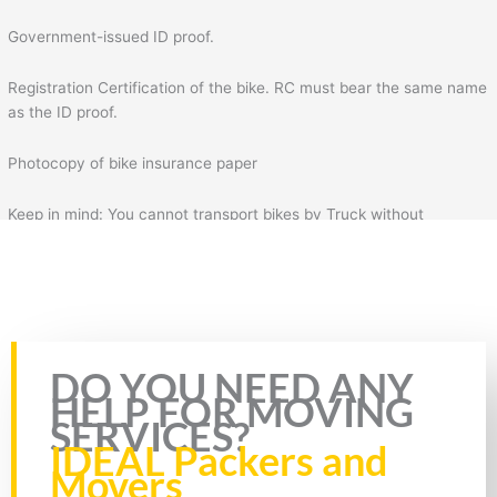
Government-issued ID proof.
Registration Certification of the bike. RC must bear the same name
as the ID proof.
Photocopy of bike insurance paper
Keep in mind: You cannot transport bikes by Truck without
insurance & RC of the bike. Plus, you will also need to fill the form
for bike transportation by Truck. In the form, you will need to fill
necessary details such as your details, mobile number, source
address, and destination address.
Rate this page
DO YOU NEED ANY
HELP FOR MOVING
SERVICES?
IDEAL Packers and
Movers