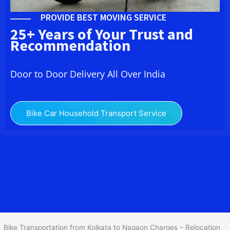
PROVIDE BEST MOVING SERVICE
25+ Years of Your Trust and
Recommendation
Door to Door Delivery All Over India
Bike Car Household Transport Service
We at
Bike Transport from Kolkata to Nagaon
provide you
the Best Two Wheeler Transportation from Kolkata to Nagaon to
services to all across India at reasonable prices. We do
transportation of Bike by Truck, which are specially designed for
bike transportation services only.
Bike Transportation from Kolkata to Nagaon Charges – Relocation