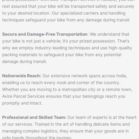
rest assured that your bike will be transported safely and securely
to your desired location. Our specialized carriers and handling
techniques safeguard your bike from any damage during transit.
Secure and Damage-Free Transportation
: We understand that
your bike is not just a vehicle; it’s your prized possession. That’s
why we employ industry-leading techniques and use high-quality
packing materials to safeguard your bike from any potential
damage during transit.
Nationwide Reach:
Our extensive network spans across India,
enabling us to reach every nook and corner of the country.
Whether you are moving to a metropolitan city or a remote town,
Avira Parcel Services ensures that your belongings reach you
promptly and intact.
Professional and Skilled Team:
Our team of experts is at the heart
of our services. Trained in the art of handling delicate items and
managing complex logistics, they ensure that your goods are in
safe hands throughout the journey.