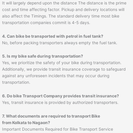
It will largely depend upon the distance The distance is the prime
cost and time affecting factor. Pickup and delivery locations will
also affect the Timings. The standard delivery time most bike
transportation companies commit is 4-5 days.
4. Can bike be transported with petrol in fuel tank?
No, before packing transporters always empty the fuel tank.
5. Is my bike safe during transportation?
Yes, we prioritize the safety of your bike during transportation.
Additionally, we provide transit insurance coverage to safeguard
against any unforeseen incidents that may occur during
transportation.
6. Do bike Transport Company provides transit insurance?
Yes, transit insurance is provided by authorized transporters.
7. What documents are required to transport Bike
from Kolkata to Nagaon?
Important Documents Required for Bike Transport Service