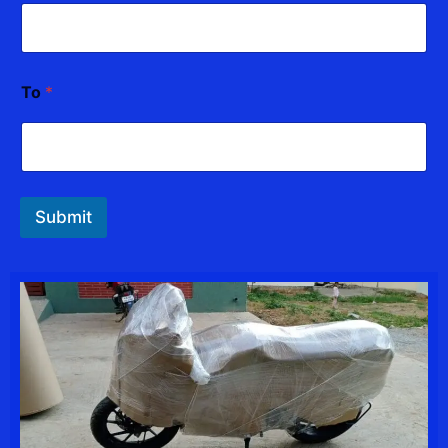
To
*
Submit