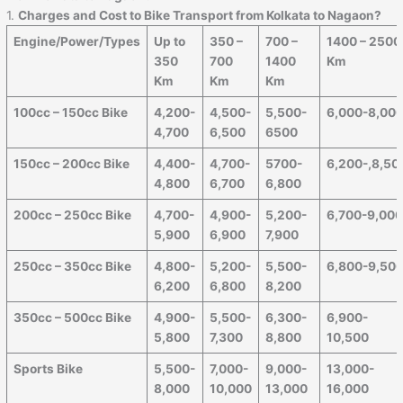
1.
Charges and Cost to Bike Transport from Kolkata to Nagaon?
Engine/Power/Types
Up to
350 –
700 –
1400 – 2500
350
700
1400
Km
Km
Km
Km
100cc – 150cc Bike
4,200-
4,500-
5,500-
6,000-8,00
4,700
6,500
6500
150cc – 200cc Bike
4,400-
4,700-
5700-
6,200-,8,50
4,800
6,700
6,800
200cc – 250cc Bike
4,700-
4,900-
5,200-
6,700-9,00
5,900
6,900
7,900
250cc – 350cc Bike
4,800-
5,200-
5,500-
6,800-9,50
6,200
6,800
8,200
350cc – 500cc Bike
4,900-
5,500-
6,300-
6,900-
5,800
7,300
8,800
10,500
Sports Bike
5,500-
7,000-
9,000-
13,000-
8,000
10,000
13,000
16,000