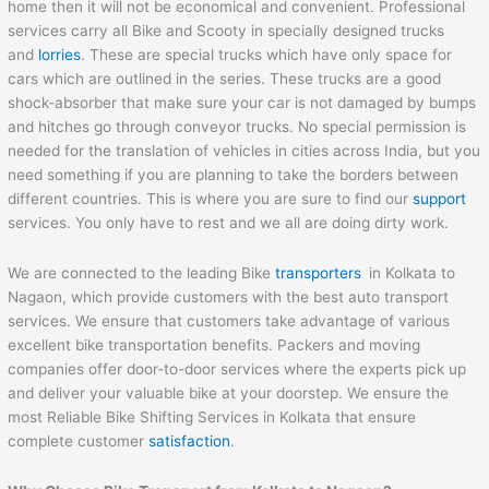
home then it will not be economical and convenient. Professional
services carry all Bike and Scooty in specially designed trucks
and
lorries
. These are special trucks which have only space for
cars which are outlined in the series. These trucks are a good
shock-absorber that make sure your car is not damaged by bumps
and hitches go through conveyor trucks. No special permission is
needed for the translation of vehicles in cities across India, but you
need something if you are planning to take the borders between
different countries. This is where you are sure to find our
support
services. You only have to rest and we all are doing dirty work.
We are connected to the leading Bike
transporters
in Kolkata to
Nagaon, which provide customers with the best auto transport
services. We ensure that customers take advantage of various
excellent bike transportation benefits. Packers and moving
companies offer door-to-door services where the experts pick up
and deliver your valuable bike at your doorstep. We ensure the
most Reliable Bike Shifting Services in Kolkata that ensure
complete customer
satisfaction
.