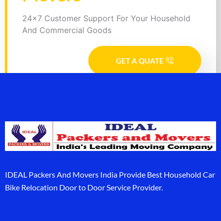
24x7 Customer Support For Your Household
And Commercial Goods
GET A QUATE
IDEAL Packers And Movers India Provide Best Household Car
Bike Relocation Door to Door Service Provider.