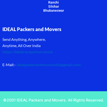
Ranchi
Silchar
Bhubaneswar
IDEAL Packers and Movers
Send Anything, Anywhere,
Anytime, All Over India
https://biketransportservice.in
E-Mail:-
idealpackerandmoverindia@gmail.com
/
©2001 IDEAL Packers and Movers. All Rights Reserved.