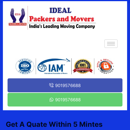
9019576688
9019576688
Get A Quate Within 5 Mintes