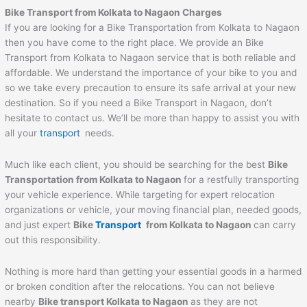
Bike Transport from Kolkata to Nagaon Charges
If you are looking for a Bike Transportation from Kolkata to Nagaon
then you have come to the right place. We provide an Bike
Transport from Kolkata to Nagaon service that is both reliable and
affordable. We understand the importance of your bike to you and
so we take every precaution to ensure its safe arrival at your new
destination. So if you need a Bike Transport in Nagaon, don’t
hesitate to contact us. We’ll be more than happy to assist you with
all your
transport
needs.
Much like each client, you should be searching for the best
Bike
Transportation from Kolkata to Nagaon
for a restfully transporting
your vehicle experience. While targeting for expert relocation
organizations or vehicle, your moving financial plan, needed goods,
and just expert
Bike
Transport
from Kolkata to Nagaon
can carry
out this responsibility.
Nothing is more hard than getting your essential goods in a harmed
or broken condition after the relocations. You can not believe
nearby
Bike transport Kolkata to Nagaon
as they are not