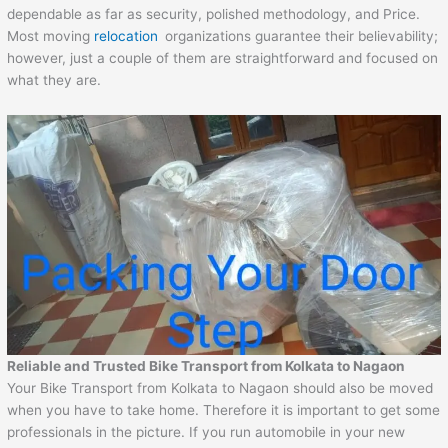
dependable as far as security, polished methodology, and Price.
Most moving
relocation
organizations guarantee their believability;
however, just a couple of them are straightforward and focused on
what they are.
Reliable and Trusted Bike Transport from Kolkata to Nagaon
Your Bike Transport from Kolkata to Nagaon should also be moved
when you have to take home. Therefore it is important to get some
professionals in the picture. If you run automobile in your new