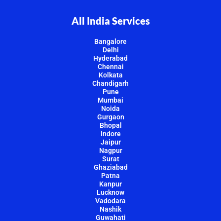
All India Services
Bangalore
Delhi
Hyderabad
Chennai
Kolkata
Chandigarh
Pune
Mumbai
Noida
Gurgaon
Bhopal
Indore
Jaipur
Nagpur
Surat
Ghaziabad
Patna
Kanpur
Lucknow
Vadodara
Nashik
Guwahati