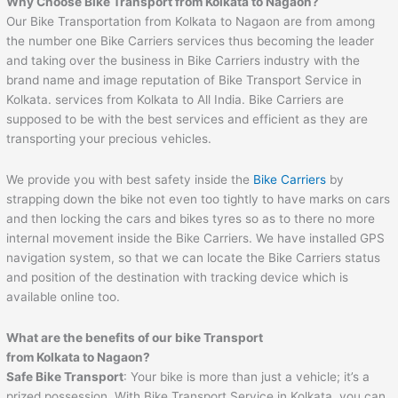
Why Choose Bike Transport from Kolkata to Nagaon?
Our Bike Transportation from Kolkata to Nagaon are from among
the number one Bike Carriers services thus becoming the leader
and taking over the business in Bike Carriers industry with the
brand name and image reputation of Bike Transport Service in
Kolkata. services from Kolkata to All India. Bike Carriers are
supposed to be with the best services and efficient as they are
transporting your precious vehicles.
We provide you with best safety inside the
Bike Carriers
by
strapping down the bike not even too tightly to have marks on cars
and then locking the cars and bikes tyres so as to there no more
internal movement inside the Bike Carriers. We have installed GPS
navigation system, so that we can locate the Bike Carriers status
and position of the destination with tracking device which is
available online too.
What are the benefits of our bike Transport
from Kolkata to Nagaon?
Safe Bike Transport
: Your bike is more than just a vehicle; it’s a
prized possession. With Bike Transport Service in Kolkata, you can