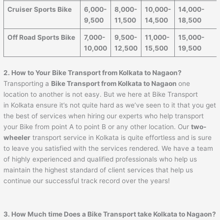
Cruiser Sports Bike
6,000-
8,000-
10,000-
14,000-
9,500
11,500
14,500
18,500
Off Road Sports Bike
7,000-
9,500-
11,000-
15,000-
10,000
12,500
15,500
19,500
2. How to Your Bike Transport from Kolkata to Nagaon?
Transporting a
Bike Transport from Kolkata to Nagaon
one
location to another is not easy. But we here at Bike Transport
in Kolkata ensure it’s not quite hard as we’ve seen to it that you get
the best of services when hiring our experts who help transport
your Bike from point A to point B or any other location. Our
two-
wheeler
transport service in Kolkata is quite effortless and is sure
to leave you satisfied with the services rendered. We have a team
of highly experienced and qualified professionals who help us
maintain the highest standard of client services that help us
continue our successful track record over the years!
3. How Much time Does a Bike Transport take Kolkata to Nagaon?