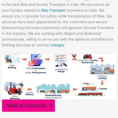
is the best Bike and Scooty Transport in india. We are solves all
your hurdles related to
Bike Transport
anywhere in India. We
ensure you to provide full safety while transportation of Bike. Our
services have been appreciated by the customers and we are
listed among the most trustworthy and genuine Service Providers
in the industry. We are working with diligent and dedicated
professionals, willing to serve you with the optimum and effective
Shifting Services at nominal
charges
.
Table of Contents