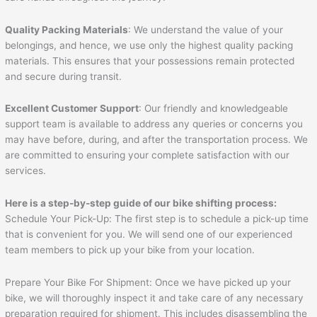
Quality Packing Materials
: We understand the value of your
belongings, and hence, we use only the highest quality packing
materials. This ensures that your possessions remain protected
and secure during transit.
Excellent Customer Support
: Our friendly and knowledgeable
support team is available to address any queries or concerns you
may have before, during, and after the transportation process. We
are committed to ensuring your complete satisfaction with our
services.
Here is a step-by-step guide of our bike shifting process:
Schedule Your Pick-Up: The first step is to schedule a pick-up time
that is convenient for you. We will send one of our experienced
team members to pick up your bike from your location.
Prepare Your Bike For Shipment: Once we have picked up your
bike, we will thoroughly inspect it and take care of any necessary
preparation required for shipment. This includes disassembling the