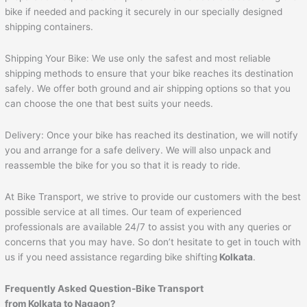
bike if needed and packing it securely in our specially designed
shipping containers.
Shipping Your Bike: We use only the safest and most reliable
shipping methods to ensure that your bike reaches its destination
safely. We offer both ground and air shipping options so that you
can choose the one that best suits your needs.
Delivery: Once your bike has reached its destination, we will notify
you and arrange for a safe delivery. We will also unpack and
reassemble the bike for you so that it is ready to ride.
At Bike Transport, we strive to provide our customers with the best
possible service at all times. Our team of experienced
professionals are available 24/7 to assist you with any queries or
concerns that you may have. So don’t hesitate to get in touch with
us if you need assistance regarding bike shifting
Kolkata
.
Frequently Asked Question-Bike Transport
from Kolkata to Nagaon?