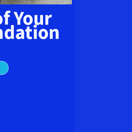
E
of Your
dation