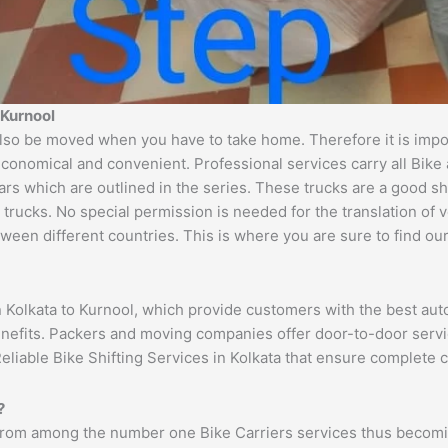
 Kurnool
lso be moved when you have to take home. Therefore it is import
economical and convenient. Professional services carry all Bike
ars which are outlined in the series. These trucks are a good s
cks. No special permission is needed for the translation of veh
ween different countries. This is where you are sure to find ou
n Kolkata to Kurnool, which provide customers with the best au
benefits. Packers and moving companies offer door-to-door serv
eliable Bike Shifting Services in Kolkata that ensure complete
?
 from among the number one Bike Carriers services thus becomin