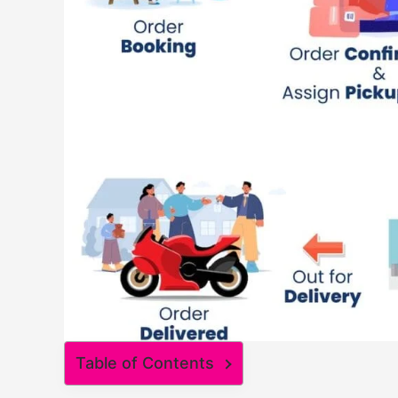
Table of Contents