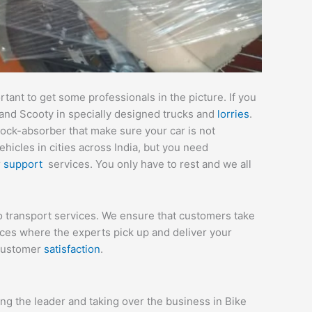
ant to get some professionals in the picture. If you
 and Scooty in specially designed trucks and
lorries
.
hock-absorber that make sure your car is not
icles in cities across India, but you need
r
support
services. You only have to rest and we all
to transport services. We ensure that customers take
ices where the experts pick up and deliver your
 customer
satisfaction
.
g the leader and taking over the business in Bike