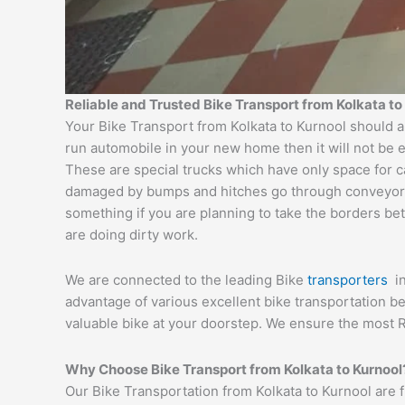
Reliable and Trusted Bike Transport from Kolkata to
Your Bike Transport from Kolkata to Kurnool should a
run automobile in your new home then it will not be 
These are special trucks which have only space for c
damaged by bumps and hitches go through conveyor tru
something if you are planning to take the borders bet
are doing dirty work.
We are connected to the leading Bike
transporters
i
advantage of various excellent bike transportation 
valuable bike at your doorstep. We ensure the most R
Why Choose Bike Transport from Kolkata to Kurnool
Our Bike Transportation from Kolkata to Kurnool are