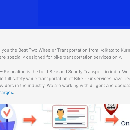
 you the Best Two Wheeler Transportation from Kolkata to Kurnoo
are specially designed for bike transportation services only.
 Relocation is the best Bike and Scooty Transport in india. We 
e full safety while transportation of Bike. Our services have b
ders in the industry. We are working with diligent and dedicate
harges
.