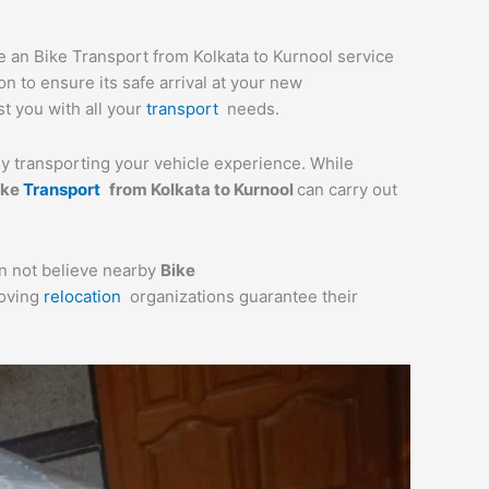
de an Bike Transport from Kolkata to Kurnool service
n to ensure its safe arrival at your new
st you with all your
transport
needs.
lly transporting your vehicle experience. While
ike
Transport
from Kolkata to Kurnool
can carry out
an not believe nearby
Bike
moving
relocation
organizations guarantee their