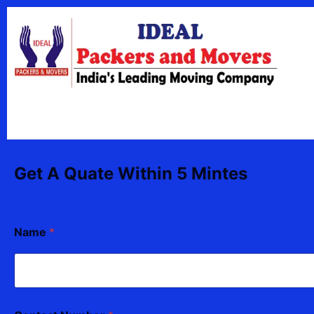
Skip
content
to
content
Get A Quate Within 5 Mintes
Name
*