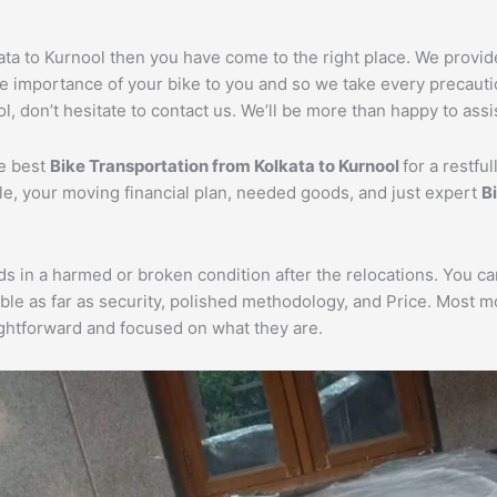
kata to Kurnool then you have come to the right place. We provi
he importance of your bike to you and so we take every precautio
l, don’t hesitate to contact us. We’ll be more than happy to assi
he best
Bike Transportation from Kolkata to Kurnool
for a restfu
cle, your moving financial plan, needed goods, and just expert
B
ds in a harmed or broken condition after the relocations. You c
ble as far as security, polished methodology, and Price. Most 
aightforward and focused on what they are.