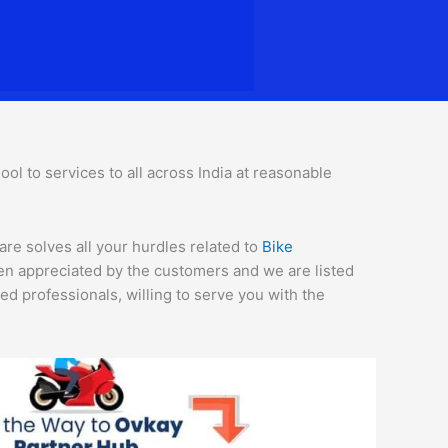
l to services to all across India at reasonable
are solves all your hurdles related to
Bike
een appreciated by the customers and we are listed
d professionals, willing to serve you with the