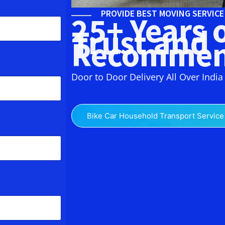
PROVIDE BEST MOVING SERVIC
25+ Years 
Trust and
Recommen
Door to Door Delivery All Over India
Bike Car Household Transport Service