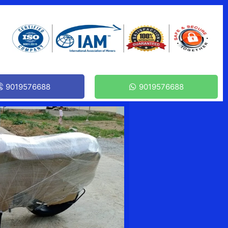
9019576688
9019576688