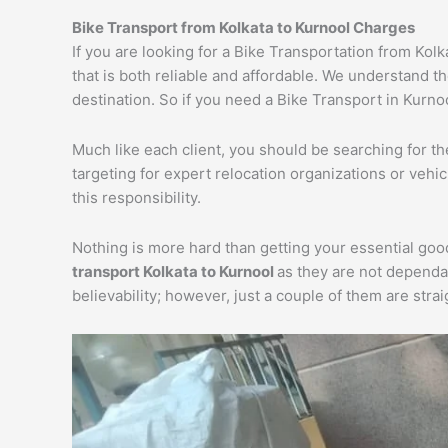
Bike Transport from Kolkata to Kurnool Charges
If you are looking for a Bike Transportation from Kol
that is both reliable and affordable. We understand t
destination. So if you need a Bike Transport in Kurnoo
Much like each client, you should be searching for t
targeting for expert relocation organizations or vehi
this responsibility.
Nothing is more hard than getting your essential goo
transport Kolkata to Kurnool
as they are not dependa
believability; however, just a couple of them are str