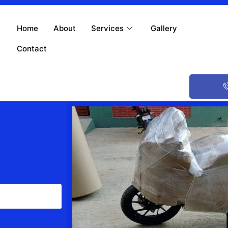
Home
About
Services
Gallery
Contact