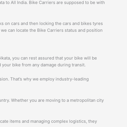
a to All India. Bike Carriers are supposed to be with
ks on cars and then locking the cars and bikes tyres
we can locate the Bike Carriers status and position
olkata, you can rest assured that your bike will be
d your bike from any damage during transit.
ession. That’s why we employ industry-leading
ntry. Whether you are moving to a metropolitan city
licate items and managing complex logistics, they