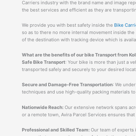
Carriers industry with the brand name and image reput
the best services and efficient as they are transporti
We provide you with best safety inside the
Bike Carri
so as to there no more internal movement inside the 
of the destination with tracking device which is availa
What are the benefits of our bike Transport from Ko
Safe Bike Transport
: Your bike is more than just a ve
transported safely and securely to your desired loca
Secure and Damage-Free Transportation
: We unders
techniques and use high-quality packing materials to
Nationwide Reach:
Our extensive network spans acros
or a remote town, Avira Parcel Services ensures that
Professional and Skilled Team:
Our team of experts i