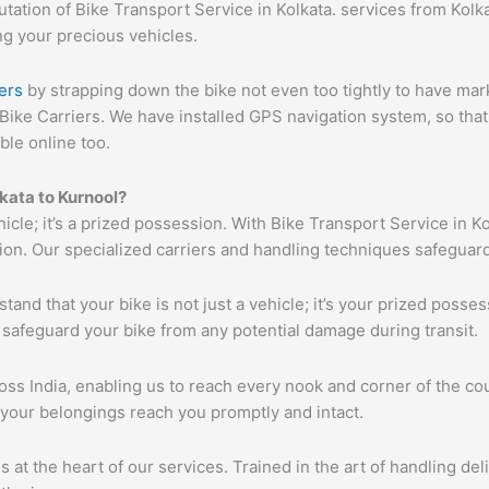
ation of Bike Transport Service in Kolkata. services from Kolkat
ng your precious vehicles.
ers
by strapping down the bike not even too tightly to have mar
Bike Carriers. We have installed GPS navigation system, so that 
ble online too.
lkata to Kurnool?
hicle; it’s a prized possession. With Bike Transport Service in K
tion. Our specialized carriers and handling techniques safeguar
tand that your bike is not just a vehicle; it’s your prized poss
 safeguard your bike from any potential damage during transit.
s India, enabling us to reach every nook and corner of the cou
 your belongings reach you promptly and intact.
s at the heart of our services. Trained in the art of handling de