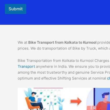
o
n
Submit
t
a
c
t
We at
Bike Transport from Kolkata to Kurnool
provide
prices. We do transportation of Bike by Truck, which 
Bike Transportation from Kolkata to Kurnool Charges –
Transport
anywhere in India. We ensure you to provid
among the most trustworthy and genuine Service Provi
optimum and effective Shifting Services at nominal
c