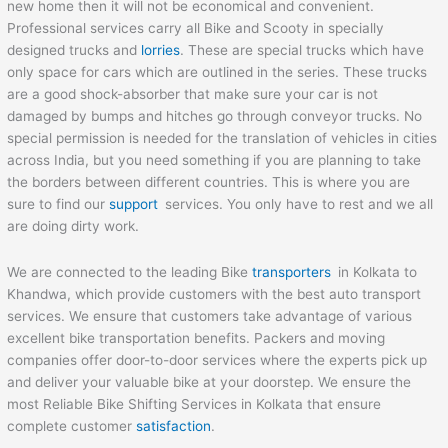
new home then it will not be economical and convenient.
Professional services carry all Bike and Scooty in specially
designed trucks and
lorries
. These are special trucks which have
only space for cars which are outlined in the series. These trucks
are a good shock-absorber that make sure your car is not
damaged by bumps and hitches go through conveyor trucks. No
special permission is needed for the translation of vehicles in cities
across India, but you need something if you are planning to take
the borders between different countries. This is where you are
sure to find our
support
services. You only have to rest and we all
are doing dirty work.
We are connected to the leading Bike
transporters
in Kolkata to
Khandwa, which provide customers with the best auto transport
services. We ensure that customers take advantage of various
excellent bike transportation benefits. Packers and moving
companies offer door-to-door services where the experts pick up
and deliver your valuable bike at your doorstep. We ensure the
most Reliable Bike Shifting Services in Kolkata that ensure
complete customer
satisfaction
.