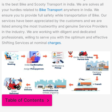
is the best Bike and Scooty Transport in india. We are solves all
your hurdles related to
Bike Transport
anywhere in India. We
ensure you to provide full safety while transportation of Bike. Our
services have been appreciated by the customers and we are
listed among the most trustworthy and genuine Service Providers
in the industry. We are working with diligent and dedicated
professionals, willing to serve you with the optimum and effective
Shifting Services at nominal
charges
.
Table of Contents