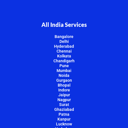
All India Services
Bangalore
Delhi
Hyderabad
Chennai
Kolkata
Chandigarh
Pune
Mumbai
Noida
Gurgaon
Bhopal
Indore
Jaipur
Nagpur
Surat
Ghaziabad
Patna
Kanpur
Lucknow