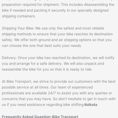
preparation required for shipment. This includes disassembling the
bike if needed and packing it securely in our specially designed
shipping containers.
Shipping Your Bike: We use only the safest and most reliable
shipping methods to ensure that your bike reaches its destination
safely. We offer both ground and air shipping options so that you
can choose the one that best suits your needs.
Delivery: Once your bike has reached its destination, we will notify
you and arrange for a safe delivery. We will also unpack and
reassemble the bike for you so that it is ready to ride.
At Bike Transport, we strive to provide our customers with the best
possible service at all times. Our team of experienced
professionals are available 24/7 to assist you with any queries or
concerns that you may have. So don’t hesitate to get in touch with
us if you need assistance regarding bike shifting
Kolkata
.
Frequently Asked Question-Bike Transport