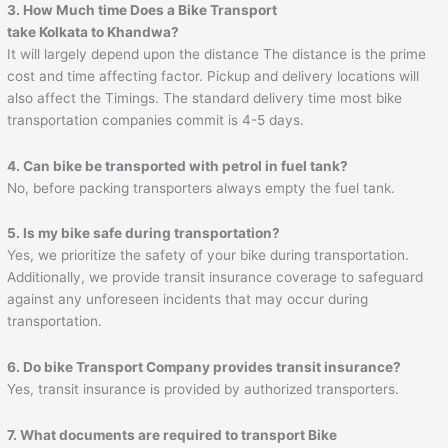
3. How Much time Does a Bike Transport
take Kolkata to Khandwa?
It will largely depend upon the distance The distance is the prime
cost and time affecting factor. Pickup and delivery locations will
also affect the Timings. The standard delivery time most bike
transportation companies commit is 4-5 days.
4. Can bike be transported with petrol in fuel tank?
No, before packing transporters always empty the fuel tank.
5. Is my bike safe during transportation?
Yes, we prioritize the safety of your bike during transportation.
Additionally, we provide transit insurance coverage to safeguard
against any unforeseen incidents that may occur during
transportation.
6. Do bike Transport Company provides transit insurance?
Yes, transit insurance is provided by authorized transporters.
7. What documents are required to transport Bike