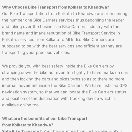
Why Choose Bike Transport from Kolkata to Khandwa?
Our Bike Transportation from Kolkata to Khandwa are from among
the number one Bike Carriers services thus becoming the leader
and taking over the business in Bike Carriers industry with the
brand name and image reputation of Bike Transport Service in
Kolkata. services from Kolkata to All India. Bike Carriers are
supposed to be with the best services and efficient as they are
transporting your precious vehicles.
We provide you with best safety inside the Bike Carriers by
strapping down the bike not even too tightly to have marks on cars
and then locking the cars and bikes tyres so as to there no more
internal movement inside the Bike Carriers. We have installed GPS
navigation system, so that we can locate the Bike Carriers status
and position of the destination with tracking device which is
available online too.
What are the benefits of our bike Transport
from Kolkata to Khandwa?
Safe Bike Transport
: Your bike is more than just a vehicle; it’s a