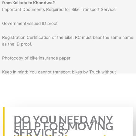
from Kolkata to Khandwa?
Important Documents Required for Bike Transport Service
Government-issued ID proof.
Registration Certification of the bike. RC must bear the same name
as the ID proof.
Photocopy of bike insurance paper
Keep in mind: You cannot transport bikes by Truck without
insurance & RC of the bike. Plus, you will also need to fill the form
for bike transportation by Truck. In the form, you will need to fill
necessary details such as your details, mobile number, source
address, and destination address.
Rate this page
DO YOU NEED ANY
HELP FOR MOVING
SERVICES?