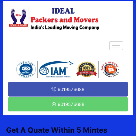
9019576688
9019576688
Get A Quate Within 5 Mintes