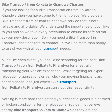
Bike Transport from Kolkata to Khandwa Charges
If you are looking for a Bike Transportation from Kolkata to
Khandwa then you have come to the right place. We provide an
Bike Transport from Kolkata to Khandwa service that is both
reliable and affordable. We understand the importance of your bike
to you and so we take every precaution to ensure its safe arrival
at your new destination. So if you need a Bike Transport in
Khandwa, don’t hesitate to contact us. We’ll be more than happy
to assist you with all your
transport
needs.
Much like each client, you should be searching for the best
Bike
Transportation from Kolkata to Khandwa
for a restfully
transporting your vehicle experience. While targeting for expert
relocation organizations or vehicle, your moving financial plan,
needed goods, and just expert
Bike
Transport
from Kolkata to Khandwa
can carry out this responsibility.
Nothing is more hard than getting your essential goods in a harmed
or broken condition after the relocations. You can not believe
nearby
Bike transport Kolkata to Khandwa
as they are not