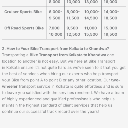
8,000
10,000
13,000
16,000
Cruiser Sports Bike
6,000-
8,000-
10,000-
14,000-
9,500
11,500
14,500
18,500
Off Road Sports Bike
7,000-
9,500-
11,000-
15,000-
10,000
12,500
15,500
19,500
2. How to Your Bike Transport from Kolkata to Khandwa?
Transporting a
Bike Transport from Kolkata to Khandwa
one
location to another is not easy. But we here at Bike Transport
in Kolkata ensure it’s not quite hard as we’ve seen to it that you get
the best of services when hiring our experts who help transport
your Bike from point A to point B or any other location. Our
two-
wheeler
transport service in Kolkata is quite effortless and is sure
to leave you satisfied with the services rendered. We have a team
of highly experienced and qualified professionals who help us
maintain the highest standard of client services that help us
continue our successful track record over the years!