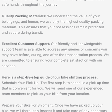
safe hands throughout the journey.
Quality Packing Materials
: We understand the value of your
belongings, and hence, we use only the highest quality packing
materials. This ensures that your possessions remain protected
and secure during transit.
Excellent Customer Support
: Our friendly and knowledgeable
support team is available to address any queries or concerns you
may have before, during, and after the transportation process. We
are committed to ensuring your complete satisfaction with our
services.
Here is a step-by-step guide of our bike shifting process:
Schedule Your Pick-Up: The first step is to schedule a pick-up time
that is convenient for you. We will send one of our experienced
team members to pick up your bike from your location.
Prepare Your Bike For Shipment: Once we have picked up your
bike, we will thoroughly inspect it and take care of any necessary