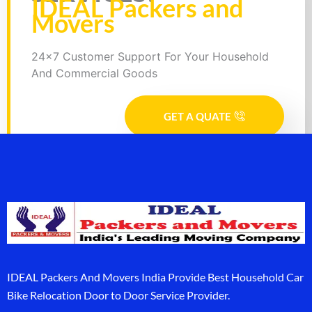
IDEAL Packers and
Movers
24x7 Customer Support For Your Household
And Commercial Goods
GET A QUATE
IDEAL Packers And Movers India Provide Best Household Car
Bike Relocation Door to Door Service Provider.