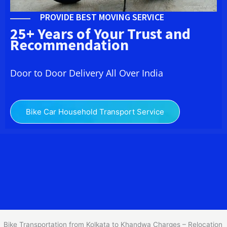
PROVIDE BEST MOVING SERVICE
25+ Years of Your Trust and
Recommendation
Door to Door Delivery All Over India
Bike Car Household Transport Service
We at
Bike Transport from Kolkata to Khandwa
provide you
the Best Two Wheeler Transportation from Kolkata to Khandwa to
services to all across India at reasonable prices. We do
transportation of Bike by Truck, which are specially designed for
bike transportation services only.
Bike Transportation from Kolkata to Khandwa Charges – Relocation