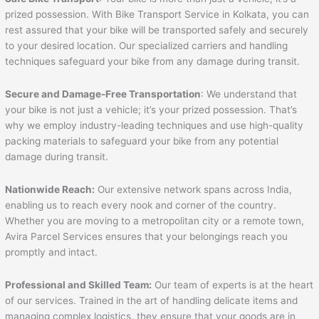
prized possession. With Bike Transport Service in Kolkata, you can
rest assured that your bike will be transported safely and securely
to your desired location. Our specialized carriers and handling
techniques safeguard your bike from any damage during transit.
Secure and Damage-Free Transportation
: We understand that
your bike is not just a vehicle; it’s your prized possession. That’s
why we employ industry-leading techniques and use high-quality
packing materials to safeguard your bike from any potential
damage during transit.
Nationwide Reach:
Our extensive network spans across India,
enabling us to reach every nook and corner of the country.
Whether you are moving to a metropolitan city or a remote town,
Avira Parcel Services ensures that your belongings reach you
promptly and intact.
Professional and Skilled Team:
Our team of experts is at the heart
of our services. Trained in the art of handling delicate items and
managing complex logistics, they ensure that your goods are in