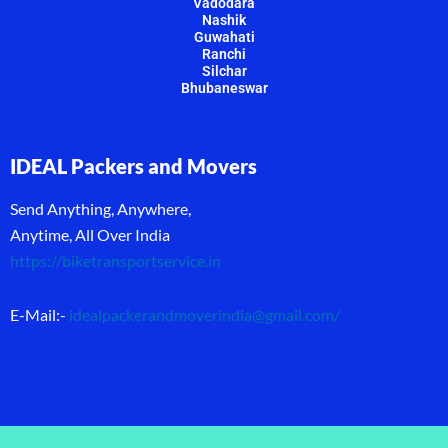
Vadodara
Nashik
Guwahati
Ranchi
Silchar
Bhubaneswar
IDEAL Packers and Movers
Send Anything, Anywhere,
Anytime, All Over India
https://biketransportservice.in
E-Mail:-
idealpackerandmoverindia@gmail.com
/