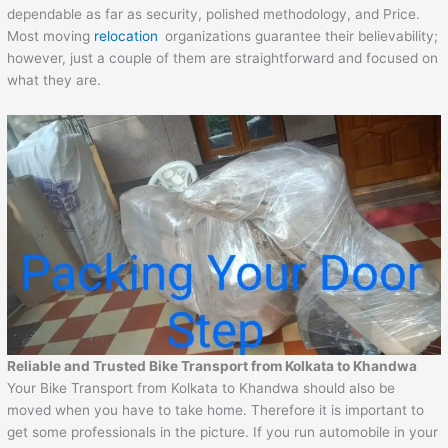
dependable as far as security, polished methodology, and Price.
Most moving
relocation
organizations guarantee their believability;
however, just a couple of them are straightforward and focused on
what they are.
Reliable and Trusted Bike Transport from Kolkata to Khandwa
Your Bike Transport from Kolkata to Khandwa should also be
moved when you have to take home. Therefore it is important to
get some professionals in the picture. If you run automobile in your