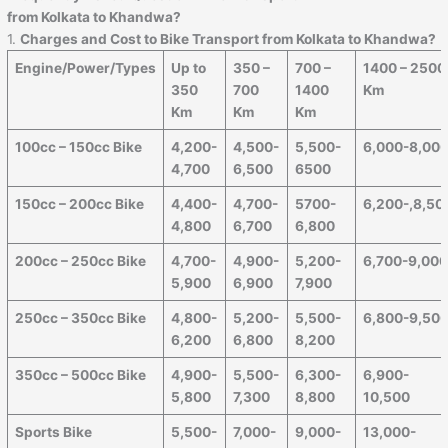
from Kolkata to Khandwa?
1.
Charges and Cost to Bike Transport from Kolkata to Khandwa?
Engine/Power/Types
Up to
350 –
700 –
1400 – 2500
350
700
1400
Km
Km
Km
Km
100cc – 150cc Bike
4,200-
4,500-
5,500-
6,000-8,00
4,700
6,500
6500
150cc – 200cc Bike
4,400-
4,700-
5700-
6,200-,8,50
4,800
6,700
6,800
200cc – 250cc Bike
4,700-
4,900-
5,200-
6,700-9,00
5,900
6,900
7,900
250cc – 350cc Bike
4,800-
5,200-
5,500-
6,800-9,50
6,200
6,800
8,200
350cc – 500cc Bike
4,900-
5,500-
6,300-
6,900-
5,800
7,300
8,800
10,500
Sports Bike
5,500-
7,000-
9,000-
13,000-