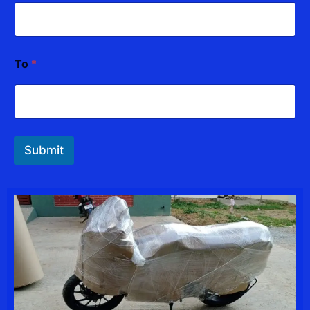
To
*
Submit