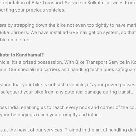
reputation of Bike Transport Service in Kolkata. services from K
porting your precious vehicles.
ers by strapping down the bike not even too tightly to have mar
Bike Carriers. We have installed GPS navigation system, so that 
ble online too.
olkata to Kandhamal?
hicle; it’s a prized possession. With Bike Transport Service in K
tion. Our specialized carriers and handling techniques safeguar
tand that your bike is not just a vehicle; it’s your prized poss
 safeguard your bike from any potential damage during transit.
s India, enabling us to reach every nook and corner of the cou
 your belongings reach you promptly and intact.
s at the heart of our services. Trained in the art of handling de