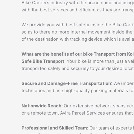
Bike Carriers industry with the brand name and image 
with the best services and efficient as they are trans
We provide you with best safety inside the Bike Carri
so as to there no more internal movement inside the 
of the destination with tracking device which is availa
What are the benefits of our bike Transport from K
Safe Bike Transport
: Your bike is more than just a ve
transported safely and securely to your desired loca
Secure and Damage-Free Transportation
: We unders
techniques and use high-quality packing materials to
Nationwide Reach:
Our extensive network spans acros
or a remote town, Avira Parcel Services ensures that
Professional and Skilled Team:
Our team of experts i