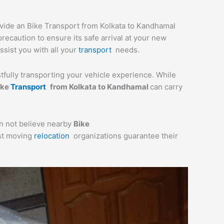
ovide an Bike Transport from Kolkata to Kandhamal
recaution to ensure its safe arrival at your new
ssist you with all your
transport
needs.
stfully transporting your vehicle experience. While
ike
Transport
from Kolkata to Kandhamal
can carry
an not believe nearby
Bike
ost moving
relocation
organizations guarantee their