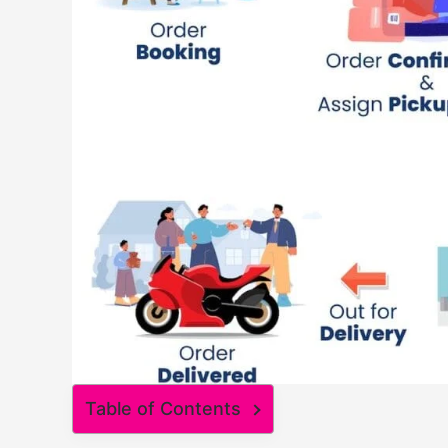
Table of Contents