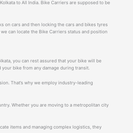
olkata to All India. Bike Carriers are supposed to be
ks on cars and then locking the cars and bikes tyres
we can locate the Bike Carriers status and position
olkata, you can rest assured that your bike will be
d your bike from any damage during transit.
ession. That’s why we employ industry-leading
ntry. Whether you are moving to a metropolitan city
licate items and managing complex logistics, they