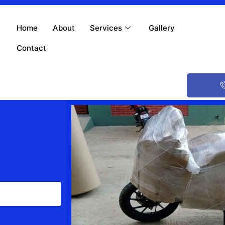
Home
About
Services
Gallery
Contact