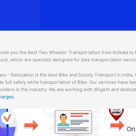
vide you the Best Two Wheeler Transportation from Kolkata to Ka
uck, which are specially designed for bike transportation servic
s – Relocation is the best Bike and Scooty Transport in india. 
e full safety while transportation of Bike. Our services have b
ders in the industry. We are working with diligent and dedicate
harges
.