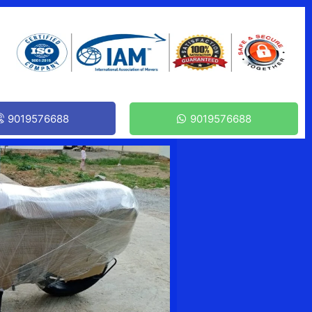
9019576688
9019576688