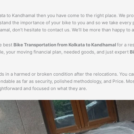
lkata to Kandhamal then you have come to the right place. We pr
rstand the importance of your bike to you and so we take every p
mal, don’t hesitate to contact us. We’ll be more than happy to a
he best
Bike Transportation from Kolkata to Kandhamal
for a re
cle, your moving financial plan, needed goods, and just expert
B
ds in a harmed or broken condition after the relocations. You c
endable as far as security, polished methodology, and Price. M
aightforward and focused on what they are.