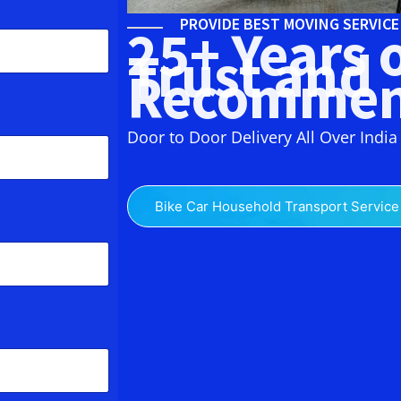
PROVIDE BEST MOVING SERVIC
25+ Years 
Trust and
Recommen
Door to Door Delivery All Over India
Bike Car Household Transport Service