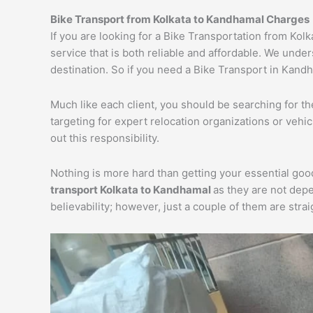
Bike Transport from Kolkata to Kandhamal Charges
If you are looking for a Bike Transportation from Ko
service that is both reliable and affordable. We unde
destination. So if you need a Bike Transport in Kandha
Much like each client, you should be searching for t
targeting for expert relocation organizations or vehi
out this responsibility.
Nothing is more hard than getting your essential goo
transport Kolkata to Kandhamal
as they are not dep
believability; however, just a couple of them are str