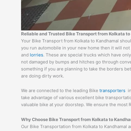
Reliable and Trusted Bike Transport from Kolkata 
Your Bike Transport from Kolkata to Kandhamal should
you run automobile in your new home then it will not
and
lorries
. These are special trucks which have only
not damaged by bumps and hitches go through conveyor
something if you are planning to take the borders bet
are doing dirty work.
We are connected to the leading Bike
transporters
i
take advantage of various excellent bike transportat
valuable bike at your doorstep. We ensure the most R
Why Choose Bike Transport from Kolkata to Kandh
Our Bike Transportation from Kolkata to Kandhamal a