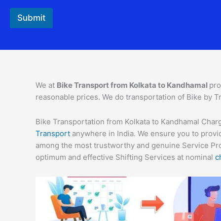
Submit
We at
Bike Transport from Kolkata to Kandhamal
pro
reasonable prices. We do transportation of Bike by Tr
Bike Transportation from Kolkata to Kandhamal Charge
Transport
anywhere in India. We ensure you to provid
among the most trustworthy and genuine Service Provi
optimum and effective Shifting Services at nominal
c