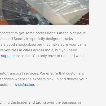
ortant to get some professionals in the picture. If
Bike and Scooty in specially designed trucks
are a good shock-absorber that make sure your car is
 vehicles in cities across India, but you need
r
support
services. You only have to rest and we all
auto transport services. We ensure that customers
services where the experts pick up and deliver your
 customer
satisfaction
.
ming the leader and taking over the business in