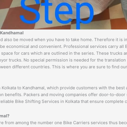
to Kandhamal
 also be moved when you have to take home. Therefore it is imp
 be economical and convenient. Professional services carry all 
 space for cars which are outlined in the series. These trucks 
 trucks. No special permission is needed for the translation of
ween different countries. This is where you are sure to find ou
n Kolkata to Kandhamal, which provide customers with the best 
ion benefits. Packers and moving companies offer door-to-door 
eliable Bike Shifting Services in Kolkata that ensure complete
amal?
re from among the number one Bike Carriers services thus beco