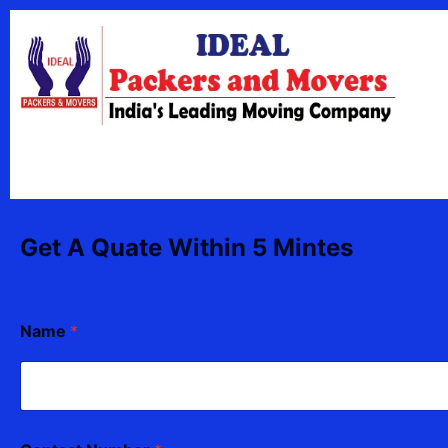
Skip
content
to
content
Get A Quate Within 5 Mintes
F
Name
*
r
o
m
C
o
n