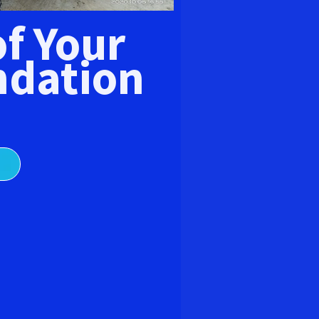
E
of Your
dation