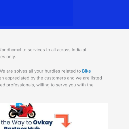
ndhamal to services to all across India at
es only.
We are solves all your hurdles related to
Bike
een appreciated by the customers and we are listed
d professionals, willing to serve you with the