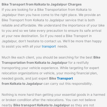
Bike Transport from Kolkata to Jagdalpur Charges
If you are looking for a Bike Transportation from Kolkata to
Jagdalpur then you have come to the right place. We provide an
Bike Transport from Kolkata to Jagdalpur service that is both
reliable and affordable. We understand the importance of your bike
to you and so we take every precaution to ensure its safe arrival
at your new destination. So if you need a Bike Transport in
Jagdalpur, don’t hesitate to contact us. We’ll be more than happy
to assist you with all your
transport
needs.
Much like each client, you should be searching for the best
Bike
Transportation from Kolkata to Jagdalpur
for a restfully
transporting your vehicle experience. While targeting for expert
relocation organizations or vehicle, your moving financial plan,
needed goods, and just expert
Bike
Transport
from Kolkata to Jagdalpur
can carry out this responsibility.
Nothing is more hard than getting your essential goods in a harmed
or broken condition after the relocations. You can not believe
nearby
Bike transport Kolkata to Jagdalpur
as they are not