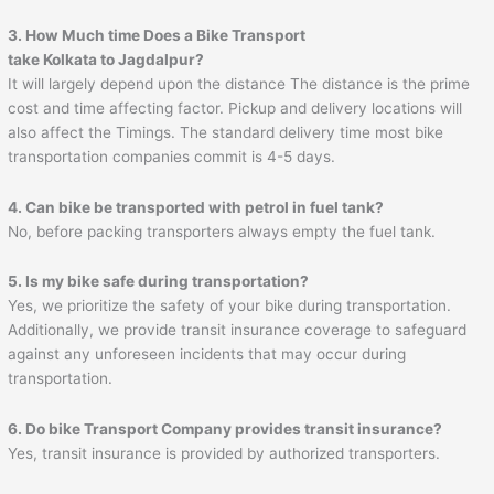
3. How Much time Does a Bike Transport
take Kolkata to Jagdalpur?
It will largely depend upon the distance The distance is the prime
cost and time affecting factor. Pickup and delivery locations will
also affect the Timings. The standard delivery time most bike
transportation companies commit is 4-5 days.
4. Can bike be transported with petrol in fuel tank?
No, before packing transporters always empty the fuel tank.
5. Is my bike safe during transportation?
Yes, we prioritize the safety of your bike during transportation.
Additionally, we provide transit insurance coverage to safeguard
against any unforeseen incidents that may occur during
transportation.
6. Do bike Transport Company provides transit insurance?
Yes, transit insurance is provided by authorized transporters.