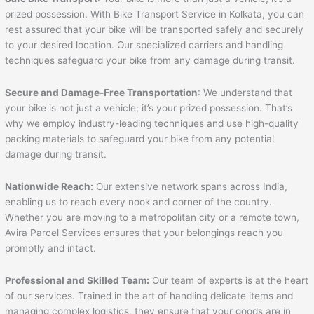
prized possession. With Bike Transport Service in Kolkata, you can
rest assured that your bike will be transported safely and securely
to your desired location. Our specialized carriers and handling
techniques safeguard your bike from any damage during transit.
Secure and Damage-Free Transportation
: We understand that
your bike is not just a vehicle; it’s your prized possession. That’s
why we employ industry-leading techniques and use high-quality
packing materials to safeguard your bike from any potential
damage during transit.
Nationwide Reach:
Our extensive network spans across India,
enabling us to reach every nook and corner of the country.
Whether you are moving to a metropolitan city or a remote town,
Avira Parcel Services ensures that your belongings reach you
promptly and intact.
Professional and Skilled Team:
Our team of experts is at the heart
of our services. Trained in the art of handling delicate items and
managing complex logistics, they ensure that your goods are in