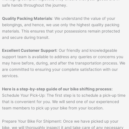
safe hands throughout the journey.
Quality Packing Materials
: We understand the value of your
belongings, and hence, we use only the highest quality packing
materials. This ensures that your possessions remain protected
and secure during transit.
Excellent Customer Support
: Our friendly and knowledgeable
support team is available to address any queries or concerns you
may have before, during, and after the transportation process. We
are committed to ensuring your complete satisfaction with our
services.
Here is a step-by-step guide of our bike shifting process:
Schedule Your Pick-Up: The first step is to schedule a pick-up time
that is convenient for you. We will send one of our experienced
team members to pick up your bike from your location.
Prepare Your Bike For Shipment: Once we have picked up your
bike, we will thoroughly inspect it and take care of any necessary