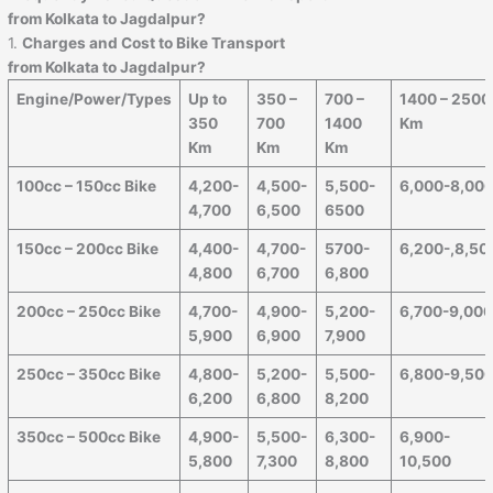
from Kolkata to Jagdalpur?
1.
Charges and Cost to Bike Transport
from Kolkata to Jagdalpur?
Engine/Power/Types
Up to
350 –
700 –
1400 – 2500
350
700
1400
Km
Km
Km
Km
100cc – 150cc Bike
4,200-
4,500-
5,500-
6,000-8,00
4,700
6,500
6500
150cc – 200cc Bike
4,400-
4,700-
5700-
6,200-,8,50
4,800
6,700
6,800
200cc – 250cc Bike
4,700-
4,900-
5,200-
6,700-9,00
5,900
6,900
7,900
250cc – 350cc Bike
4,800-
5,200-
5,500-
6,800-9,50
6,200
6,800
8,200
350cc – 500cc Bike
4,900-
5,500-
6,300-
6,900-
5,800
7,300
8,800
10,500