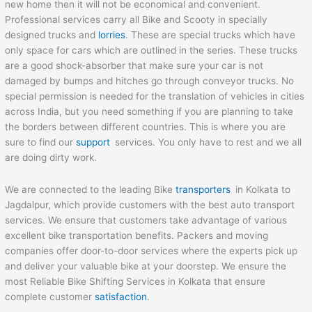
new home then it will not be economical and convenient.
Professional services carry all Bike and Scooty in specially
designed trucks and
lorries
. These are special trucks which have
only space for cars which are outlined in the series. These trucks
are a good shock-absorber that make sure your car is not
damaged by bumps and hitches go through conveyor trucks. No
special permission is needed for the translation of vehicles in cities
across India, but you need something if you are planning to take
the borders between different countries. This is where you are
sure to find our
support
services. You only have to rest and we all
are doing dirty work.
We are connected to the leading Bike
transporters
in Kolkata to
Jagdalpur, which provide customers with the best auto transport
services. We ensure that customers take advantage of various
excellent bike transportation benefits. Packers and moving
companies offer door-to-door services where the experts pick up
and deliver your valuable bike at your doorstep. We ensure the
most Reliable Bike Shifting Services in Kolkata that ensure
complete customer
satisfaction
.