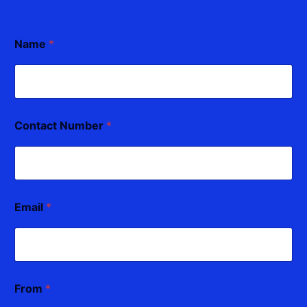
Name
*
Contact Number
*
Email
*
From
*