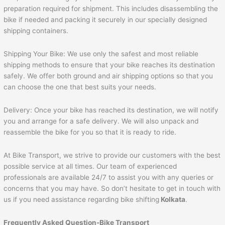
preparation required for shipment. This includes disassembling the
bike if needed and packing it securely in our specially designed
shipping containers.
Shipping Your Bike: We use only the safest and most reliable
shipping methods to ensure that your bike reaches its destination
safely. We offer both ground and air shipping options so that you
can choose the one that best suits your needs.
Delivery: Once your bike has reached its destination, we will notify
you and arrange for a safe delivery. We will also unpack and
reassemble the bike for you so that it is ready to ride.
At Bike Transport, we strive to provide our customers with the best
possible service at all times. Our team of experienced
professionals are available 24/7 to assist you with any queries or
concerns that you may have. So don’t hesitate to get in touch with
us if you need assistance regarding bike shifting
Kolkata
.
Frequently Asked Question-Bike Transport