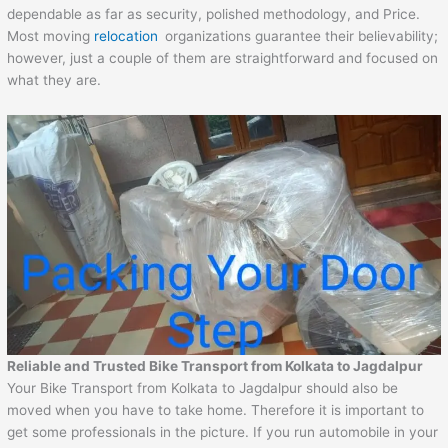
dependable as far as security, polished methodology, and Price.
Most moving
relocation
organizations guarantee their believability;
however, just a couple of them are straightforward and focused on
what they are.
Reliable and Trusted Bike Transport from Kolkata to Jagdalpur
Your Bike Transport from Kolkata to Jagdalpur should also be
moved when you have to take home. Therefore it is important to
get some professionals in the picture. If you run automobile in your