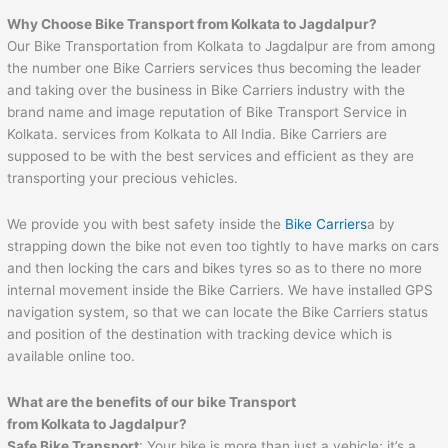
Why Choose Bike Transport from Kolkata to Jagdalpur?
Our Bike Transportation from Kolkata to Jagdalpur are from among
the number one Bike Carriers services thus becoming the leader
and taking over the business in Bike Carriers industry with the
brand name and image reputation of Bike Transport Service in
Kolkata. services from Kolkata to All India. Bike Carriers are
supposed to be with the best services and efficient as they are
transporting your precious vehicles.
We provide you with best safety inside the
Bike Carriers
a by
strapping down the bike not even too tightly to have marks on cars
and then locking the cars and bikes tyres so as to there no more
internal movement inside the Bike Carriers. We have installed GPS
navigation system, so that we can locate the Bike Carriers status
and position of the destination with tracking device which is
available online too.
What are the benefits of our bike Transport
from Kolkata to Jagdalpur?
Safe Bike Transport
: Your bike is more than just a vehicle; it’s a