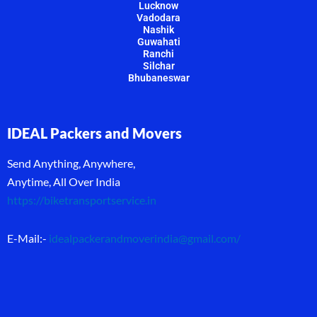
Lucknow
Vadodara
Nashik
Guwahati
Ranchi
Silchar
Bhubaneswar
IDEAL Packers and Movers
Send Anything, Anywhere,
Anytime, All Over India
https://biketransportservice.in
E-Mail:-
idealpackerandmoverindia@gmail.com
/