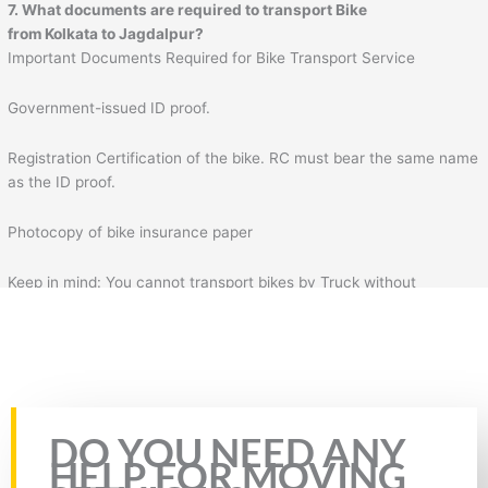
7. What documents are required to transport Bike
from Kolkata to Jagdalpur?
Important Documents Required for Bike Transport Service
Government-issued ID proof.
Registration Certification of the bike. RC must bear the same name
as the ID proof.
Photocopy of bike insurance paper
Keep in mind: You cannot transport bikes by Truck without
insurance & RC of the bike. Plus, you will also need to fill the form
for bike transportation by Truck. In the form, you will need to fill
necessary details such as your details, mobile number, source
address, and destination address.
Rate this page
DO YOU NEED ANY
HELP FOR MOVING