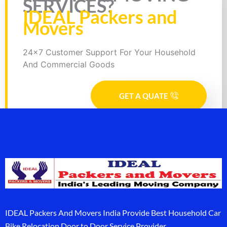
SERVICES?
IDEAL Packers and
Movers
24x7 Customer Support For Your Household
And Commercial Goods
GET A QUATE
IDEAL Packers And Movers India Provide Best Household Car
Bike Relocation Door to Door Service Provider.