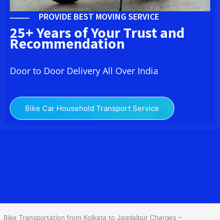
PROVIDE BEST MOVING SERVICE
25+ Years of Your Trust and
Recommendation
Door to Door Delivery All Over India
Bike Car Household Transport Service
We at
Bike Transport from Kolkata to Jagdalpur
provide you
the Best Two Wheeler Transportation from Kolkata to Jagdalpur to
services to all across India at reasonable prices. We do
transportation of Bike by Truck, which are specially designed for
bike transportation services only.
Bike Transportation from Kolkata to Jagdalpur Charges –