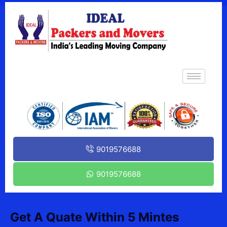
9019576688
9019576688
Get A Quate Within 5 Mintes