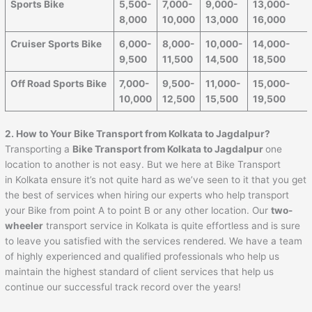
Sports Bike
5,500-
7,000-
9,000-
13,000-
8,000
10,000
13,000
16,000
Cruiser Sports Bike
6,000-
8,000-
10,000-
14,000-
9,500
11,500
14,500
18,500
Off Road Sports Bike
7,000-
9,500-
11,000-
15,000-
10,000
12,500
15,500
19,500
2. How to Your Bike Transport from Kolkata to Jagdalpur?
Transporting a
Bike Transport from Kolkata to Jagdalpur
one
location to another is not easy. But we here at Bike Transport
in Kolkata ensure it’s not quite hard as we’ve seen to it that you get
the best of services when hiring our experts who help transport
your Bike from point A to point B or any other location. Our
two-
wheeler
transport service in Kolkata is quite effortless and is sure
to leave you satisfied with the services rendered. We have a team
of highly experienced and qualified professionals who help us
maintain the highest standard of client services that help us
continue our successful track record over the years!