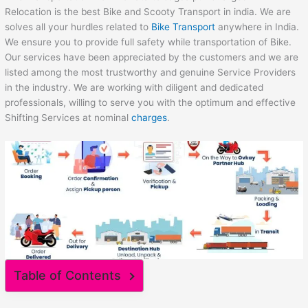
Relocation is the best Bike and Scooty Transport in india. We are
solves all your hurdles related to
Bike Transport
anywhere in India.
We ensure you to provide full safety while transportation of Bike.
Our services have been appreciated by the customers and we are
listed among the most trustworthy and genuine Service Providers
in the industry. We are working with diligent and dedicated
professionals, willing to serve you with the optimum and effective
Shifting Services at nominal
charges
.
Table of Contents