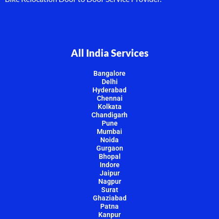
All India Services
Bangalore
Delhi
Hyderabad
Chennai
Kolkata
Chandigarh
Pune
Mumbai
Noida
Gurgaon
Bhopal
Indore
Jaipur
Nagpur
Surat
Ghaziabad
Patna
Kanpur