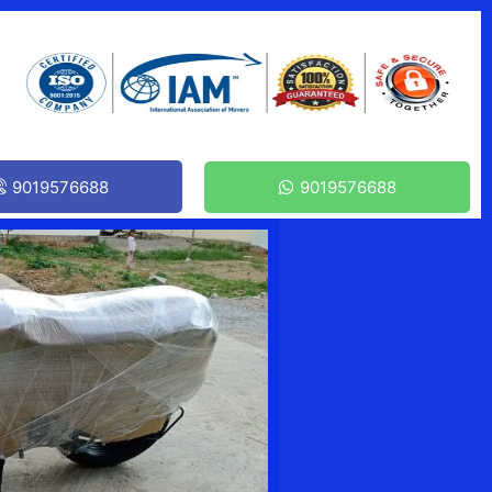
9019576688
9019576688