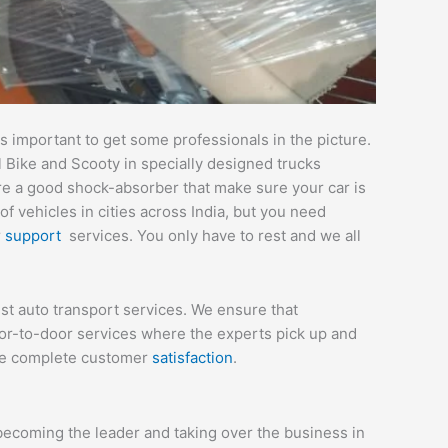
 important to get some professionals in the picture.
l Bike and Scooty in specially designed trucks
are a good shock-absorber that make sure your car is
 vehicles in cities across India, but you need
r
support
services. You only have to rest and we all
st auto transport services. We ensure that
or-to-door services where the experts pick up and
sure complete customer
satisfaction
.
becoming the leader and taking over the business in