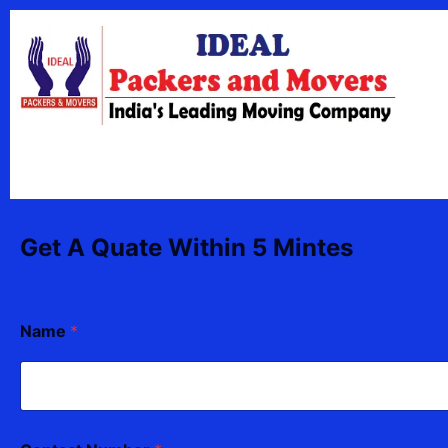
Skip
content
to
content
Get A Quate Within 5 Mintes
Name
*