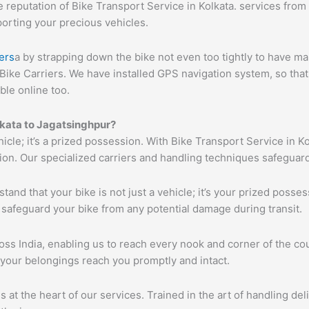
reputation of Bike Transport Service in Kolkata. services from K
porting your precious vehicles.
ers
a by strapping down the bike not even too tightly to have ma
Bike Carriers. We have installed GPS navigation system, so that 
ble online too.
lkata to Jagatsinghpur?
hicle; it’s a prized possession. With Bike Transport Service in K
tion. Our specialized carriers and handling techniques safeguar
tand that your bike is not just a vehicle; it’s your prized poss
 safeguard your bike from any potential damage during transit.
s India, enabling us to reach every nook and corner of the cou
 your belongings reach you promptly and intact.
s at the heart of our services. Trained in the art of handling de