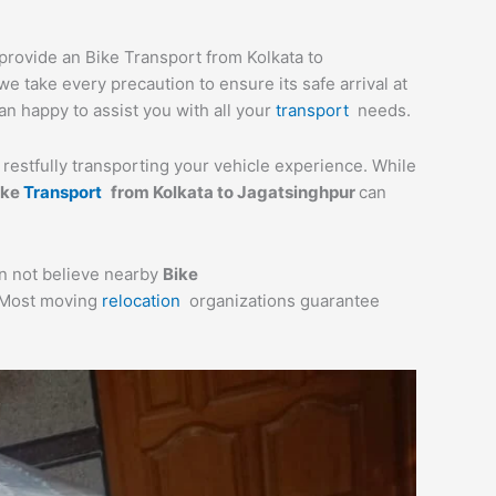
 provide an Bike Transport from Kolkata to
e take every precaution to ensure its safe arrival at
an happy to assist you with all your
transport
needs.
a restfully transporting your vehicle experience. While
ike
Transport
from Kolkata to Jagatsinghpur
can
an not believe nearby
Bike
. Most moving
relocation
organizations guarantee