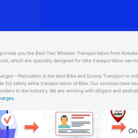
provide you the Best Two Wheeler Transportation from Kolkata to
uck, which are specially designed for bike transportation servic
rges – Relocation is the best Bike and Scooty Transport in indi
e full safety while transportation of Bike. Our services have b
ders in the industry. We are working with diligent and dedicate
harges
.