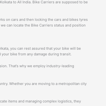
olkata to All India. Bike Carriers are supposed to be
rks on cars and then locking the cars and bikes tyres
we can locate the Bike Carriers status and position
olkata, you can rest assured that your bike will be
d your bike from any damage during transit.
ession. That’s why we employ industry-leading
ntry. Whether you are moving to a metropolitan city
licate items and managing complex logistics, they