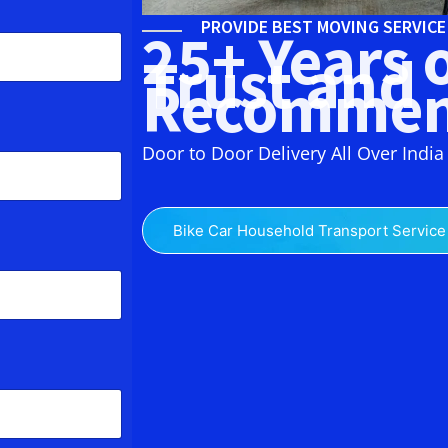
PROVIDE BEST MOVING SERVIC
25+ Years 
Trust and
Recommen
Door to Door Delivery All Over India
Bike Car Household Transport Service