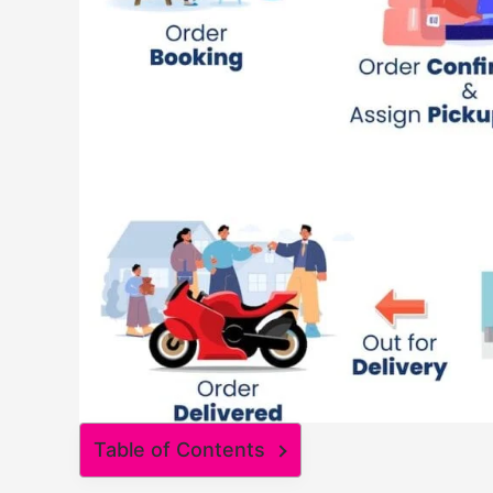
Table of Contents