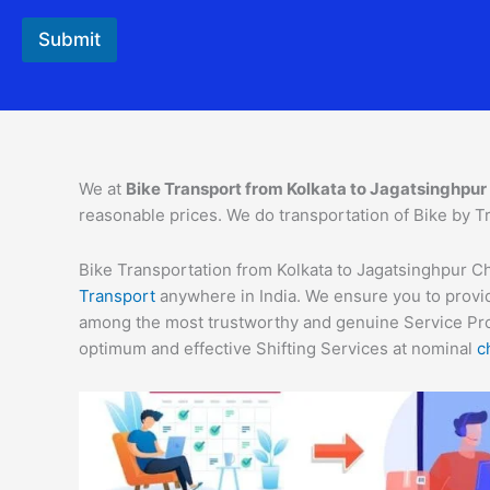
Submit
We at
Bike Transport from Kolkata to Jagatsinghpur
reasonable prices. We do transportation of Bike by Tr
Bike Transportation from Kolkata to Jagatsinghpur Cha
Transport
anywhere in India. We ensure you to provid
among the most trustworthy and genuine Service Provi
optimum and effective Shifting Services at nominal
c