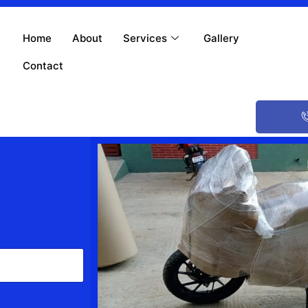
Home
About
Services
Gallery
Contact