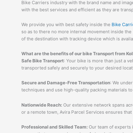
Bike Carriers industry with the brand name and image 
with the best services and efficient as they are trans
We provide you with best safety inside the
Bike Carri
so as to there no more internal movement inside the 
of the destination with tracking device which is availa
What are the benefits of our bike Transport from Ko
Safe Bike Transport
: Your bike is more than just a ve
transported safely and securely to your desired loca
Secure and Damage-Free Transportation
: We unders
techniques and use high-quality packing materials to
Nationwide Reach:
Our extensive network spans acros
or a remote town, Avira Parcel Services ensures that
Professional and Skilled Team:
Our team of experts i