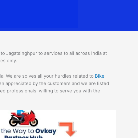
 Jagatsinghpur to services to all across India at
es only.
a. We are solves all your hurdles related to
Bike
een appreciated by the customers and we are listed
d professionals, willing to serve you with the