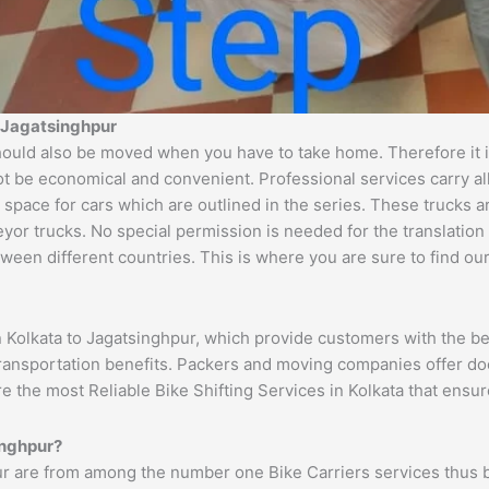
o Jagatsinghpur
ould also be moved when you have to take home. Therefore it is
ot be economical and convenient. Professional services carry al
 space for cars which are outlined in the series. These trucks 
 trucks. No special permission is needed for the translation of
ween different countries. This is where you are sure to find ou
n Kolkata to Jagatsinghpur, which provide customers with the be
transportation benefits. Packers and moving companies offer do
re the most Reliable Bike Shifting Services in Kolkata that en
inghpur?
ur are from among the number one Bike Carriers services thus 