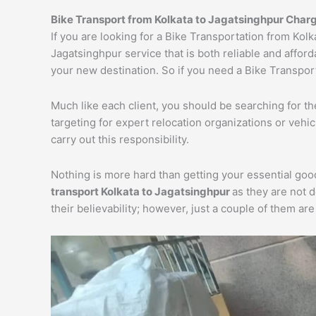
Bike Transport from Kolkata to Jagatsinghpur Char
If you are looking for a Bike Transportation from Kol
Jagatsinghpur service that is both reliable and affor
your new destination. So if you need a Bike Transport
Much like each client, you should be searching for t
targeting for expert relocation organizations or vehi
carry out this responsibility.
Nothing is more hard than getting your essential goo
transport Kolkata to Jagatsinghpur
as they are not 
their believability; however, just a couple of them a