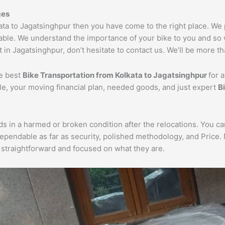
ges
kata to Jagatsinghpur then you have come to the right place. We
dable. We understand the importance of your bike to you and so w
 in Jagatsinghpur, don’t hesitate to contact us. We’ll be more th
he best
Bike Transportation from Kolkata to Jagatsinghpur
for 
cle, your moving financial plan, needed goods, and just expert
B
ds in a harmed or broken condition after the relocations. You c
dependable as far as security, polished methodology, and Price
re straightforward and focused on what they are.