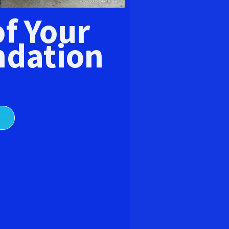
E
of Your
dation