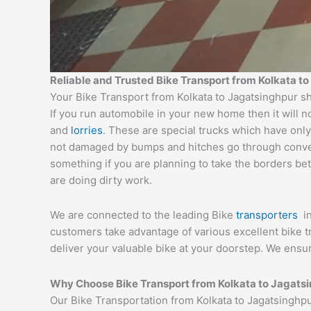
Reliable and Trusted Bike Transport from Kolkata t
Your Bike Transport from Kolkata to Jagatsinghpur sh
If you run automobile in your new home then it will n
and
lorries
. These are special trucks which have only
not damaged by bumps and hitches go through conveyor
something if you are planning to take the borders bet
are doing dirty work.
We are connected to the leading Bike
transporters
i
customers take advantage of various excellent bike 
deliver your valuable bike at your doorstep. We ensu
Why Choose Bike Transport from Kolkata to Jagats
Our Bike Transportation from Kolkata to Jagatsinghp