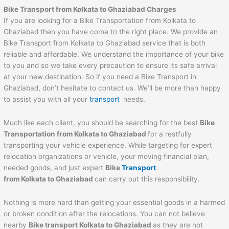
Bike Transport from Kolkata to Ghaziabad Charges
If you are looking for a Bike Transportation from Kolkata to
Ghaziabad then you have come to the right place. We provide an
Bike Transport from Kolkata to Ghaziabad service that is both
reliable and affordable. We understand the importance of your bike
to you and so we take every precaution to ensure its safe arrival
at your new destination. So if you need a Bike Transport in
Ghaziabad, don’t hesitate to contact us. We’ll be more than happy
to assist you with all your
transport
needs.
Much like each client, you should be searching for the best
Bike
Transportation from Kolkata to Ghaziabad
for a restfully
transporting your vehicle experience. While targeting for expert
relocation organizations or vehicle, your moving financial plan,
needed goods, and just expert
Bike
Transport
from Kolkata to Ghaziabad
can carry out this responsibility.
Nothing is more hard than getting your essential goods in a harmed
or broken condition after the relocations. You can not believe
nearby
Bike transport Kolkata to Ghaziabad
as they are not