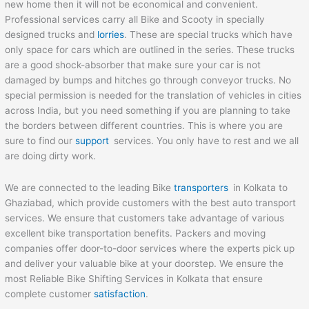
new home then it will not be economical and convenient.
Professional services carry all Bike and Scooty in specially
designed trucks and
lorries
. These are special trucks which have
only space for cars which are outlined in the series. These trucks
are a good shock-absorber that make sure your car is not
damaged by bumps and hitches go through conveyor trucks. No
special permission is needed for the translation of vehicles in cities
across India, but you need something if you are planning to take
the borders between different countries. This is where you are
sure to find our
support
services. You only have to rest and we all
are doing dirty work.
We are connected to the leading Bike
transporters
in Kolkata to
Ghaziabad, which provide customers with the best auto transport
services. We ensure that customers take advantage of various
excellent bike transportation benefits. Packers and moving
companies offer door-to-door services where the experts pick up
and deliver your valuable bike at your doorstep. We ensure the
most Reliable Bike Shifting Services in Kolkata that ensure
complete customer
satisfaction
.