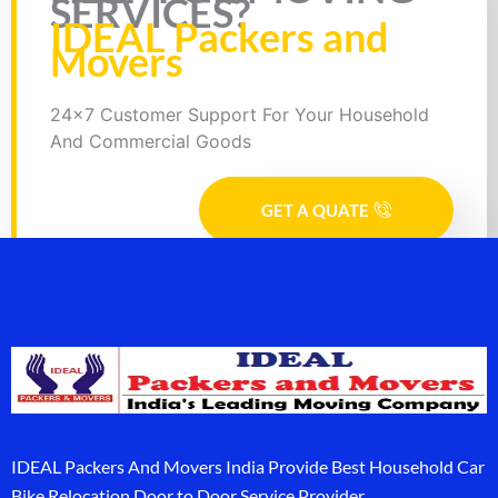
SERVICES?
IDEAL Packers and
Movers
24x7 Customer Support For Your Household
And Commercial Goods
GET A QUATE
IDEAL Packers And Movers India Provide Best Household Car
Bike Relocation Door to Door Service Provider.