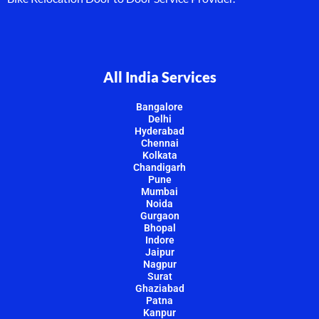
All India Services
Bangalore
Delhi
Hyderabad
Chennai
Kolkata
Chandigarh
Pune
Mumbai
Noida
Gurgaon
Bhopal
Indore
Jaipur
Nagpur
Surat
Ghaziabad
Patna
Kanpur