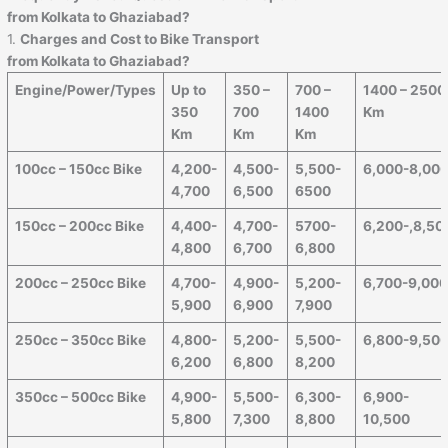
from Kolkata to Ghaziabad?
1.
Charges and Cost to Bike Transport
from Kolkata to Ghaziabad?
Engine/Power/Types
Up to
350 –
700 –
1400 – 2500
350
700
1400
Km
Km
Km
Km
100cc – 150cc Bike
4,200-
4,500-
5,500-
6,000-8,00
4,700
6,500
6500
150cc – 200cc Bike
4,400-
4,700-
5700-
6,200-,8,50
4,800
6,700
6,800
200cc – 250cc Bike
4,700-
4,900-
5,200-
6,700-9,00
5,900
6,900
7,900
250cc – 350cc Bike
4,800-
5,200-
5,500-
6,800-9,50
6,200
6,800
8,200
350cc – 500cc Bike
4,900-
5,500-
6,300-
6,900-
5,800
7,300
8,800
10,500