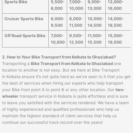
Sports Bike
5,500-
7,000-
9,000-
13,000-
8,000
10,000
13,000
16,000
Cruiser Sports Bike
6,000-
8,000-
10,000-
14,000-
9,500
11,500
14,500
18,500
Off Road Sports Bike
7,000-
9,500-
11,000-
15,000-
10,000
12,500
15,500
19,500
2. How to Your Bike Transport from Kolkata to Ghaziabad?
Transporting a
Bike Transport from Kolkata to Ghaziabad
one
location to another is not easy. But we here at Bike Transport
in Kolkata ensure it’s not quite hard as we’ve seen to it that you get
the best of services when hiring our experts who help transport
your Bike from point A to point B or any other location. Our
two-
wheeler
transport service in Kolkata is quite effortless and is sure
to leave you satisfied with the services rendered. We have a team
of highly experienced and qualified professionals who help us
maintain the highest standard of client services that help us
continue our successful track record over the years!