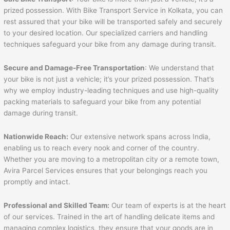
prized possession. With Bike Transport Service in Kolkata, you can
rest assured that your bike will be transported safely and securely
to your desired location. Our specialized carriers and handling
techniques safeguard your bike from any damage during transit.
Secure and Damage-Free Transportation
: We understand that
your bike is not just a vehicle; it’s your prized possession. That’s
why we employ industry-leading techniques and use high-quality
packing materials to safeguard your bike from any potential
damage during transit.
Nationwide Reach:
Our extensive network spans across India,
enabling us to reach every nook and corner of the country.
Whether you are moving to a metropolitan city or a remote town,
Avira Parcel Services ensures that your belongings reach you
promptly and intact.
Professional and Skilled Team:
Our team of experts is at the heart
of our services. Trained in the art of handling delicate items and
managing complex logistics, they ensure that your goods are in