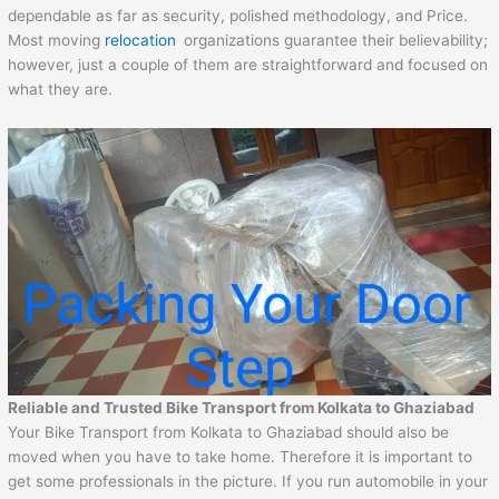
dependable as far as security, polished methodology, and Price.
Most moving
relocation
organizations guarantee their believability;
however, just a couple of them are straightforward and focused on
what they are.
Reliable and Trusted Bike Transport from Kolkata to Ghaziabad
Your Bike Transport from Kolkata to Ghaziabad should also be
moved when you have to take home. Therefore it is important to
get some professionals in the picture. If you run automobile in your