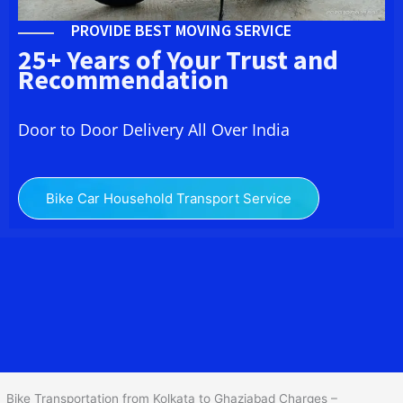
PROVIDE BEST MOVING SERVICE
25+ Years of Your Trust and
Recommendation
Door to Door Delivery All Over India
Bike Car Household Transport Service
We at
Bike Transport from Kolkata to Ghaziabad
provide you
the Best Two Wheeler Transportation from Kolkata to Ghaziabad to
services to all across India at reasonable prices. We do
transportation of Bike by Truck, which are specially designed for
bike transportation services only.
Bike Transportation from Kolkata to Ghaziabad Charges –