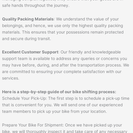
safe hands throughout the journey.
Quality Packing Materials
: We understand the value of your
belongings, and hence, we use only the highest quality packing
materials. This ensures that your possessions remain protected
and secure during transit.
Excellent Customer Support
: Our friendly and knowledgeable
support team is available to address any queries or concerns you
may have before, during, and after the transportation process. We
are committed to ensuring your complete satisfaction with our
services.
Here is a step-by-step guide of our bike shifting process:
Schedule Your Pick-Up: The first step is to schedule a pick-up time
that is convenient for you. We will send one of our experienced
team members to pick up your bike from your location.
Prepare Your Bike For Shipment: Once we have picked up your
bike, we will thoroughly inspect it and take care of any necessary