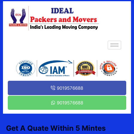
9019576688
9019576688
Get A Quate Within 5 Mintes