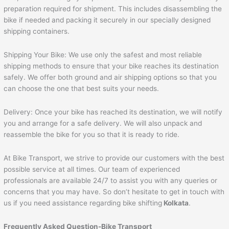
preparation required for shipment. This includes disassembling the
bike if needed and packing it securely in our specially designed
shipping containers.
Shipping Your Bike: We use only the safest and most reliable
shipping methods to ensure that your bike reaches its destination
safely. We offer both ground and air shipping options so that you
can choose the one that best suits your needs.
Delivery: Once your bike has reached its destination, we will notify
you and arrange for a safe delivery. We will also unpack and
reassemble the bike for you so that it is ready to ride.
At Bike Transport, we strive to provide our customers with the best
possible service at all times. Our team of experienced
professionals are available 24/7 to assist you with any queries or
concerns that you may have. So don’t hesitate to get in touch with
us if you need assistance regarding bike shifting
Kolkata
.
Frequently Asked Question-Bike Transport