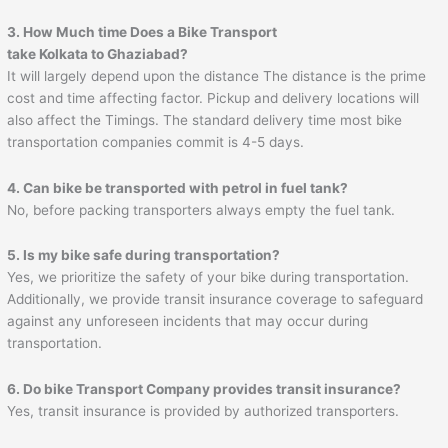
3. How Much time Does a Bike Transport
take Kolkata to Ghaziabad?
It will largely depend upon the distance The distance is the prime
cost and time affecting factor. Pickup and delivery locations will
also affect the Timings. The standard delivery time most bike
transportation companies commit is 4-5 days.
4. Can bike be transported with petrol in fuel tank?
No, before packing transporters always empty the fuel tank.
5. Is my bike safe during transportation?
Yes, we prioritize the safety of your bike during transportation.
Additionally, we provide transit insurance coverage to safeguard
against any unforeseen incidents that may occur during
transportation.
6. Do bike Transport Company provides transit insurance?
Yes, transit insurance is provided by authorized transporters.