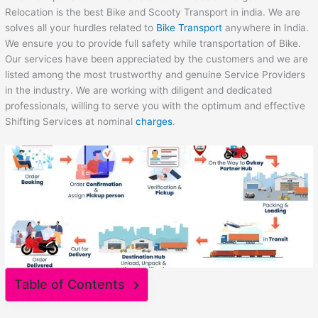
Relocation is the best Bike and Scooty Transport in india. We are
solves all your hurdles related to
Bike Transport
anywhere in India.
We ensure you to provide full safety while transportation of Bike.
Our services have been appreciated by the customers and we are
listed among the most trustworthy and genuine Service Providers
in the industry. We are working with diligent and dedicated
professionals, willing to serve you with the optimum and effective
Shifting Services at nominal
charges
.
Table of Contents