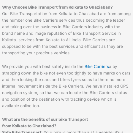
Why Choose Bike Transport from Kolkata to Ghaziabad?
Our Bike Transportation from Kolkata to Ghaziabad are from among
the number one Bike Carriers services thus becoming the leader
and taking over the business in Bike Carriers industry with the
brand name and image reputation of Bike Transport Service in
Kolkata. services from Kolkata to All India. Bike Carriers are
supposed to be with the best services and efficient as they are
transporting your precious vehicles.
We provide you with best safety inside the
Bike Carriers
a by
strapping down the bike not even too tightly to have marks on cars
and then locking the cars and bikes tyres so as to there no more
internal movement inside the Bike Carriers. We have installed GPS
navigation system, so that we can locate the Bike Carriers status
and position of the destination with tracking device which is
available online too.
What are the benefits of our bike Transport
from Kolkata to Ghaziabad?
Safe Bike Transport
: Your bike is more than just a vehicle; it’s a