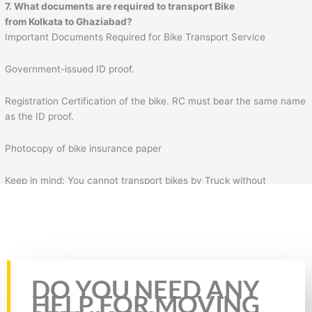
7. What documents are required to transport Bike
from Kolkata to Ghaziabad?
Important Documents Required for Bike Transport Service
Government-issued ID proof.
Registration Certification of the bike. RC must bear the same name
as the ID proof.
Photocopy of bike insurance paper
Keep in mind: You cannot transport bikes by Truck without
insurance & RC of the bike. Plus, you will also need to fill the form
for bike transportation by Truck. In the form, you will need to fill
necessary details such as your details, mobile number, source
address, and destination address.
Rate this page
DO YOU NEED ANY
HELP FOR MOVING