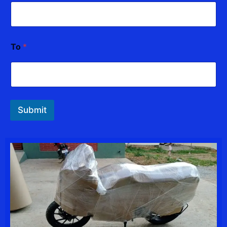
To
*
Submit