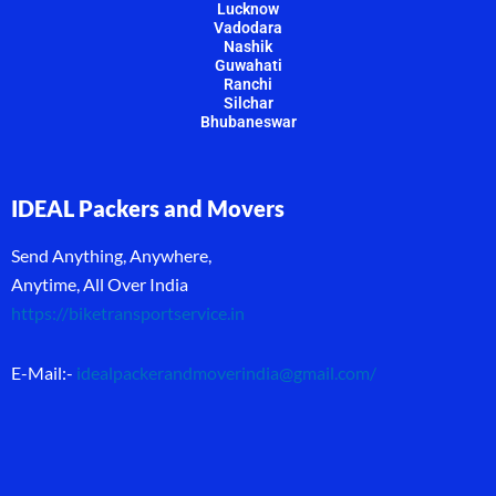
Lucknow
Vadodara
Nashik
Guwahati
Ranchi
Silchar
Bhubaneswar
IDEAL Packers and Movers
Send Anything, Anywhere,
Anytime, All Over India
https://biketransportservice.in
E-Mail:-
idealpackerandmoverindia@gmail.com
/