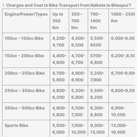
1.
Charges and Cost to Bike Transport from Kolkata to Bilaspur?
Engine/Power/Types
Up to
350 –
700 –
1400 – 2500
350
700
1400
Km
Km
Km
Km
100cc – 150cc Bike
4,200-
4,500-
5,500-
6,000-8,00
4,700
6,500
6500
150cc – 200cc Bike
4,400-
4,700-
5700-
6,200-,8,50
4,800
6,700
6,800
200cc – 250cc Bike
4,700-
4,900-
5,200-
6,700-9,00
5,900
6,900
7,900
250cc – 350cc Bike
4,800-
5,200-
5,500-
6,800-9,50
6,200
6,800
8,200
350cc – 500cc Bike
4,900-
5,500-
6,300-
6,900-
5,800
7,300
8,800
10,500
Sports Bike
5,500-
7,000-
9,000-
13,000-
8,000
10,000
13,000
16,000