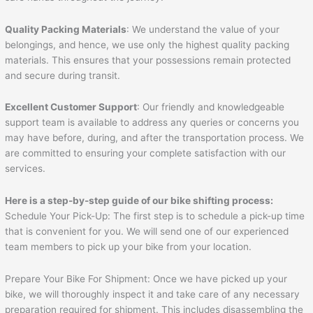
Quality Packing Materials
: We understand the value of your
belongings, and hence, we use only the highest quality packing
materials. This ensures that your possessions remain protected
and secure during transit.
Excellent Customer Support
: Our friendly and knowledgeable
support team is available to address any queries or concerns you
may have before, during, and after the transportation process. We
are committed to ensuring your complete satisfaction with our
services.
Here is a step-by-step guide of our bike shifting process:
Schedule Your Pick-Up: The first step is to schedule a pick-up time
that is convenient for you. We will send one of our experienced
team members to pick up your bike from your location.
Prepare Your Bike For Shipment: Once we have picked up your
bike, we will thoroughly inspect it and take care of any necessary
preparation required for shipment. This includes disassembling the