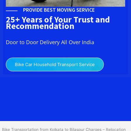
PROVIDE BEST MOVING SERVICE
25+ Years of Your Trust and
Recommendation
Door to Door Delivery All Over India
Bike Car Household Transport Service
We at
Bike Transport from Kolkata to Bilaspur
provide you
the Best Two Wheeler Transportation from Kolkata to Bilaspur to
services to all across India at reasonable prices. We do
transportation of Bike by Truck, which are specially designed for
bike transportation services only.
Bike Transportation from Kolkata to Bilaspur Charges – Relocation