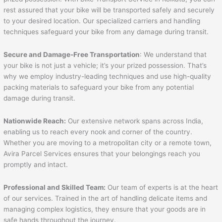
rest assured that your bike will be transported safely and securely
to your desired location. Our specialized carriers and handling
techniques safeguard your bike from any damage during transit.
Secure and Damage-Free Transportation
: We understand that
your bike is not just a vehicle; it’s your prized possession. That’s
why we employ industry-leading techniques and use high-quality
packing materials to safeguard your bike from any potential
damage during transit.
Nationwide Reach:
Our extensive network spans across India,
enabling us to reach every nook and corner of the country.
Whether you are moving to a metropolitan city or a remote town,
Avira Parcel Services ensures that your belongings reach you
promptly and intact.
Professional and Skilled Team:
Our team of experts is at the heart
of our services. Trained in the art of handling delicate items and
managing complex logistics, they ensure that your goods are in
safe hands throughout the journey.