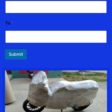
To
*
Submit