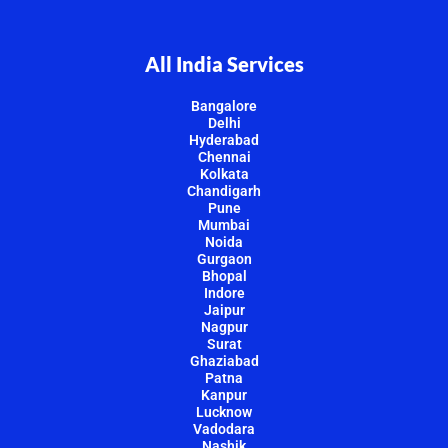
All India Services
Bangalore
Delhi
Hyderabad
Chennai
Kolkata
Chandigarh
Pune
Mumbai
Noida
Gurgaon
Bhopal
Indore
Jaipur
Nagpur
Surat
Ghaziabad
Patna
Kanpur
Lucknow
Vadodara
Nashik