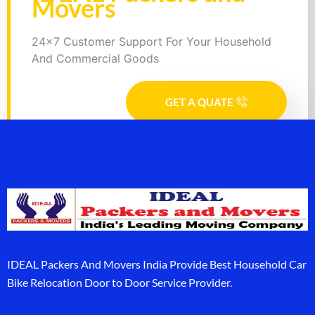
Movers
24x7 Customer Support For Your Household
And Commercial Goods
GET A QUATE
IDEAL Packers And Movers India Provide Best Household Car
Bike Relocation Door to Door Service Provider.