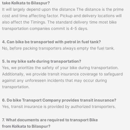
take Kolkata to Bilaspur?
It will largely depend upon the distance The distance is the prime
cost and time affecting factor. Pickup and delivery locations will
also affect the Timings. The standard delivery time most bike
transportation companies commit is 4-5 days.
4. Can bike be transported with petrol in fuel tank?
No, before packing transporters always empty the fuel tank.
5. Is my bike safe during transportation?
Yes, we prioritize the safety of your bike during transportation.
Additionally, we provide transit insurance coverage to safeguard
against any unforeseen incidents that may occur during
transportation.
6. Do bike Transport Company provides transit insurance?
Yes, transit insurance is provided by authorized transporters.
7. What documents are required to transport Bike
from Kolkata to Bilaspur?