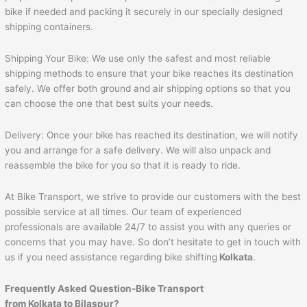
bike if needed and packing it securely in our specially designed
shipping containers.
Shipping Your Bike: We use only the safest and most reliable
shipping methods to ensure that your bike reaches its destination
safely. We offer both ground and air shipping options so that you
can choose the one that best suits your needs.
Delivery: Once your bike has reached its destination, we will notify
you and arrange for a safe delivery. We will also unpack and
reassemble the bike for you so that it is ready to ride.
At Bike Transport, we strive to provide our customers with the best
possible service at all times. Our team of experienced
professionals are available 24/7 to assist you with any queries or
concerns that you may have. So don’t hesitate to get in touch with
us if you need assistance regarding bike shifting
Kolkata
.
Frequently Asked Question-Bike Transport
from Kolkata to Bilaspur?