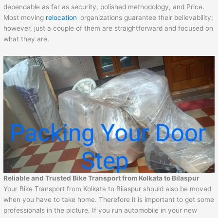
dependable as far as security, polished methodology, and Price.
Most moving
relocation
organizations guarantee their believability;
however, just a couple of them are straightforward and focused on
what they are.
Reliable and Trusted Bike Transport from Kolkata to Bilaspur
Your Bike Transport from Kolkata to Bilaspur should also be moved
when you have to take home. Therefore it is important to get some
professionals in the picture. If you run automobile in your new