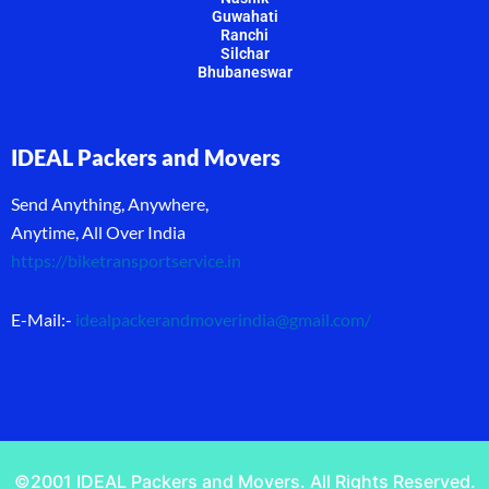
Guwahati
Ranchi
Silchar
Bhubaneswar
IDEAL Packers and Movers
Send Anything, Anywhere,
Anytime, All Over India
https://biketransportservice.in
E-Mail:-
idealpackerandmoverindia@gmail.com
/
©2001 IDEAL Packers and Movers. All Rights Reserved.