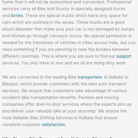
home then it will not be economical and convenient. Professional
services carry all Bike and Scooty in specially designed trucks
and
lorries
. These are special trucks which have only space for
cars which are outlined in the series. These trucks are a good
shock-absorber that make sure your car is not damaged by bumps
and hitches go through conveyor trucks. No special permission is
needed for the translation of vehicles in cities across India, but you
need something if you are planning to take the borders between
different countries. This is where you are sure to find our
support
services. You only have to rest and we all are doing dirty work.
We are connected to the leading Bike
transporters
in Kolkata to
Bilaspur, which provide customers with the best auto transport
services. We ensure that customers take advantage of various
excellent bike transportation benefits. Packers and moving
companies offer door-to-door services where the experts pick up
and deliver your valuable bike at your doorstep. We ensure the
most Reliable Bike Shifting Services in Kolkata that ensure
complete customer
satisfaction
.