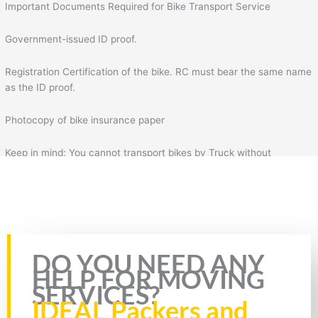
Important Documents Required for Bike Transport Service
Government-issued ID proof.
Registration Certification of the bike. RC must bear the same name
as the ID proof.
Photocopy of bike insurance paper
Keep in mind: You cannot transport bikes by Truck without
insurance & RC of the bike. Plus, you will also need to fill the form
for bike transportation by Truck. In the form, you will need to fill
necessary details such as your details, mobile number, source
address, and destination address.
Rate this page
DO YOU NEED ANY
HELP FOR MOVING
SERVICES?
IDEAL Packers and