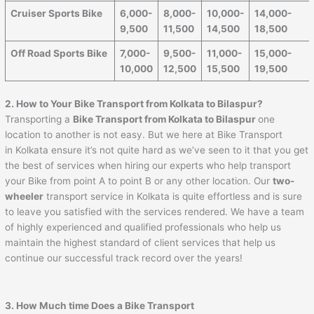
Cruiser Sports Bike
6,000-
8,000-
10,000-
14,000-
9,500
11,500
14,500
18,500
Off Road Sports Bike
7,000-
9,500-
11,000-
15,000-
10,000
12,500
15,500
19,500
2. How to Your Bike Transport from Kolkata to Bilaspur?
Transporting a
Bike Transport from Kolkata to Bilaspur
one
location to another is not easy. But we here at Bike Transport
in Kolkata ensure it’s not quite hard as we’ve seen to it that you get
the best of services when hiring our experts who help transport
your Bike from point A to point B or any other location. Our
two-
wheeler
transport service in Kolkata is quite effortless and is sure
to leave you satisfied with the services rendered. We have a team
of highly experienced and qualified professionals who help us
maintain the highest standard of client services that help us
continue our successful track record over the years!
3. How Much time Does a Bike Transport