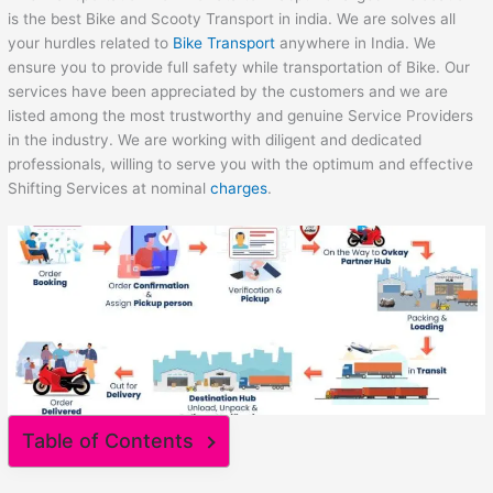
is the best Bike and Scooty Transport in india. We are solves all
your hurdles related to
Bike Transport
anywhere in India. We
ensure you to provide full safety while transportation of Bike. Our
services have been appreciated by the customers and we are
listed among the most trustworthy and genuine Service Providers
in the industry. We are working with diligent and dedicated
professionals, willing to serve you with the optimum and effective
Shifting Services at nominal
charges
.
Table of Contents