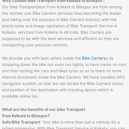
Why Choose Bike Transport from Kolkata to Bilaspur?
Our Bike Transportation from Kolkata to Bilaspur are from among
the number one Bike Carriers services thus becoming the leader
and taking over the business in Bike Carriers industry with the
brand name and image reputation of Bike Transport Service in
Kolkata. services from Kolkata to All India. Bike Carriers are
supposed to be with the best services and efficient as they are
transporting your precious vehicles.
We provide you with best safety inside the
Bike Carriers
a by
strapping down the bike not even too tightly to have marks on cars
and then locking the cars and bikes tyres so as to there no more
internal movement inside the Bike Carriers. We have installed GPS
navigation system, so that we can locate the Bike Carriers status
and position of the destination with tracking device which is
available online too.
What are the benefits of our bike Transport
from Kolkata to Bilaspur?
Safe Bike Transport
: Your bike is more than just a vehicle; it’s a
prized possession. With Bike Transport Service in Kolkata, you can