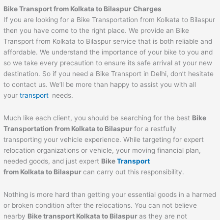
Bike Transport from Kolkata to Bilaspur Charges
If you are looking for a Bike Transportation from Kolkata to Bilaspur
then you have come to the right place. We provide an Bike
Transport from Kolkata to Bilaspur service that is both reliable and
affordable. We understand the importance of your bike to you and
so we take every precaution to ensure its safe arrival at your new
destination. So if you need a Bike Transport in Delhi, don’t hesitate
to contact us. We’ll be more than happy to assist you with all
your
transport
needs.
Much like each client, you should be searching for the best
Bike
Transportation from Kolkata to Bilaspur
for a restfully
transporting your vehicle experience. While targeting for expert
relocation organizations or vehicle, your moving financial plan,
needed goods, and just expert
Bike
Transport
from Kolkata to Bilaspur
can carry out this responsibility.
Nothing is more hard than getting your essential goods in a harmed
or broken condition after the relocations. You can not believe
nearby
Bike transport Kolkata to Bilaspur
as they are not