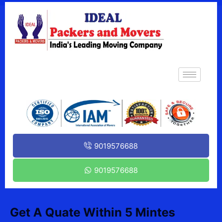
9019576688
9019576688
Get A Quate Within 5 Mintes