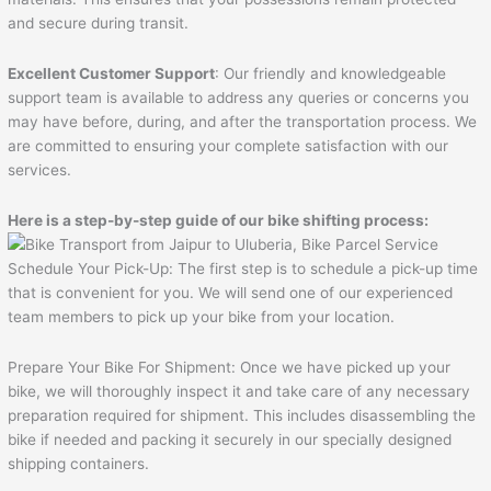
and secure during transit.
Excellent Customer Support
: Our friendly and knowledgeable
support team is available to address any queries or concerns you
may have before, during, and after the transportation process. We
are committed to ensuring your complete satisfaction with our
services.
Here is a step-by-step guide of our bike shifting process:
Schedule Your Pick-Up: The first step is to schedule a pick-up time
that is convenient for you. We will send one of our experienced
team members to pick up your bike from your location.
Prepare Your Bike For Shipment: Once we have picked up your
bike, we will thoroughly inspect it and take care of any necessary
preparation required for shipment. This includes disassembling the
bike if needed and packing it securely in our specially designed
shipping containers.