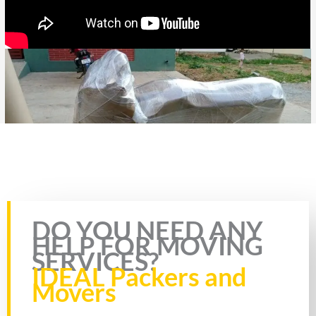
Rate this page
DO YOU NEED ANY
HELP FOR MOVING
SERVICES?
IDEAL Packers and
Movers