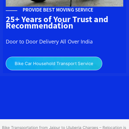
PROVIDE BEST MOVING SERVICE
25+ Years of Your Trust and
Recommendation
Door to Door Delivery All Over India
Bike Car Household Transport Service
We at
Bike Transport from
Jaipur
to
Uluberia
provide you
the Best Two Wheeler Transportation from Jaipur to Uluberia to
services to all across India at reasonable prices. We do
transportation of Bike by Truck, which are specially designed for
bike transportation services o
nly.
Bike Transportation from Jaipur to Uluberia Charges – Relocation is