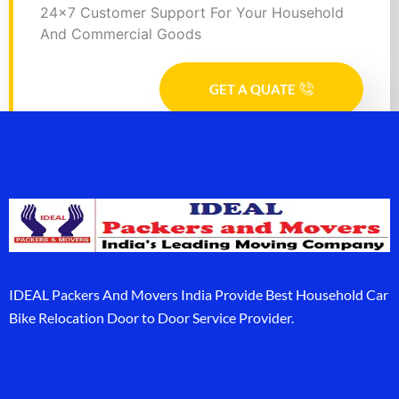
24x7 Customer Support For Your Household
And Commercial Goods
GET A QUATE
IDEAL Packers And Movers India Provide Best Household Car
Bike Relocation Door to Door Service Provider.