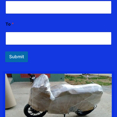
To
*
Submit