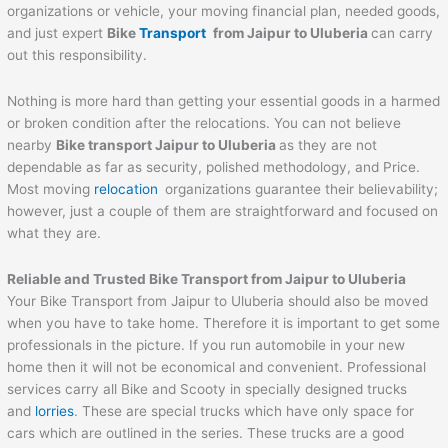
organizations or vehicle, your moving financial plan, needed goods,
and just expert
Bike
Transport
from
Jaipur
to
Uluberia
can carry
out this responsibility.
Nothing is more hard than getting your essential goods in a harmed
or broken condition after the relocations. You can not believe
nearby
Bike transport
Jaipur
to
Uluberia
as they are not
dependable as far as security, polished methodology, and Price.
Most moving
relocation
organizations guarantee their believability;
however, just a couple of them are straightforward and focused on
what they are.
Reliable and Trusted Bike Transport from
Jaipur
to
Uluberia
Your Bike Transport from Jaipur to Uluberia should also be moved
when you have to take home. Therefore it is important to get some
professionals in the picture. If you run automobile in your new
home then it will not be economical and convenient. Professional
services carry all Bike and Scooty in specially designed trucks
and
lorries
. These are special trucks which have only space for
cars which are outlined in the series. These trucks are a good