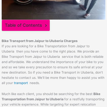
Table of Contents
Bike Transport from
Jaipur
to
Uluberia
Charges
If you are looking for a Bike Transportation from Jaipur to
Uluberia then you have come to the right place. We provide an
Bike Transport from Jaipur to Uluberia service that is both reliable
and affordable. We understand the importance of your bike to you
and so we take every precaution to ensure its safe arrival at your
new destination. So if you need a Bike Transport in Uluberia, don’t
hesitate to contact us. We’ll be more than happy to assist you with
all your
transport
needs.
Much like each client, you should be searching for the best
Bike
Transportation from
Jaipur
to
Uluberia
for a restfully transporting
your vehicle experience. While targeting for expert relocation