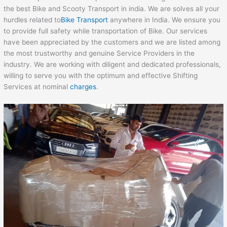
the best Bike and Scooty Transport in india. We are solves all your
hurdles related to
Bike Transport
anywhere in India. We ensure you
to provide full safety while transportation of Bike. Our services
have been appreciated by the customers and we are listed among
the most trustworthy and genuine Service Providers in the
industry. We are working with diligent and dedicated professionals,
willing to serve you with the optimum and effective Shifting
Services at nominal
charges
.