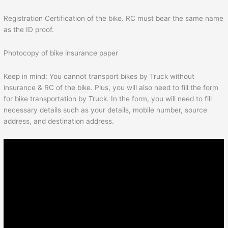
Registration Certification of the bike. RC must bear the same name
as the ID proof.
Photocopy of bike insurance paper
Keep in mind: You cannot transport bikes by Truck without
insurance & RC of the bike. Plus, you will also need to fill the form
for bike transportation by Truck. In the form, you will need to fill
necessary details such as your details, mobile number, source
address, and destination address.