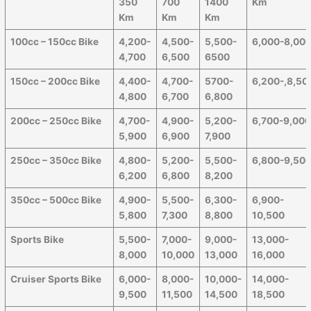
350
700
1400
Km
Km
Km
Km
100cc – 150cc Bike
4,200-
4,500-
5,500-
6,000-8,00
4,700
6,500
6500
150cc – 200cc Bike
4,400-
4,700-
5700-
6,200-,8,50
4,800
6,700
6,800
200cc – 250cc Bike
4,700-
4,900-
5,200-
6,700-9,00
5,900
6,900
7,900
250cc – 350cc Bike
4,800-
5,200-
5,500-
6,800-9,50
6,200
6,800
8,200
350cc – 500cc Bike
4,900-
5,500-
6,300-
6,900-
5,800
7,300
8,800
10,500
Sports Bike
5,500-
7,000-
9,000-
13,000-
8,000
10,000
13,000
16,000
Cruiser Sports Bike
6,000-
8,000-
10,000-
14,000-
9,500
11,500
14,500
18,500