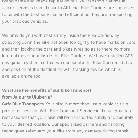
brand name and image reputation of Bike Transport Service in
Jaipur. services from Jaipur to All India. Bike Carriers are supposed
to be with the best services and efficient as they are transporting
your precious vehicles.
We provide you with best safety inside the Bike Carriers by
strapping down the bike not even too tightly to have marks on cars
and then locking the cars and bikes tyres so as to there no more
internal movement inside the Bike Carriers. We have installed GPS
navigation system, so that we can locate the Bike Carriers status
and position of the destination with tracking device which is
available online too.
What are the benefits of our bike Transport
from
Jaipur
to
Uluberia
?
Safe Bike Transport
: Your bike is more than just a vehicle; it’s a
prized possession. With Bike Transport Service in Jaipur, you can
rest assured that your bike will be transported safely and securely
to your desired location. Our specialized carriers and handling
techniques safeguard your bike from any damage during transit.