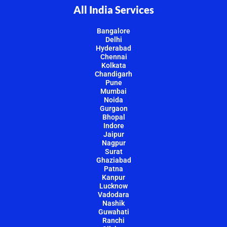
All India Services
Bangalore
Delhi
Hyderabad
Chennai
Kolkata
Chandigarh
Pune
Mumbai
Noida
Gurgaon
Bhopal
Indore
Jaipur
Nagpur
Surat
Ghaziabad
Patna
Kanpur
Lucknow
Vadodara
Nashik
Guwahati
Ranchi