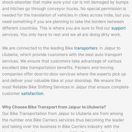
shock-absorber that make sure your car is not damaged by bumps
and hitches go through conveyor trucks. No special permission is
needed for the translation of vehicles in cities across India, but you
need something if you are planning to take the borders between
different countries. This is where you are sure to find our
support
services. You only have to rest and we all are doing dirty work.
We are connected to the leading Bike
transporters
in Jaipur to
Uluberia, which provide customers with the best auto transport
services. We ensure that customers take advantage of various
excellent bike transportation benefits. Packers and moving
companies offer door-to-door services where the experts pick up
and deliver your valuable bike at your doorstep. We ensure the
most Reliable Bike Shifting Services in Jaipur that ensure complete
customer
satisfaction
.
Why Choose Bike Transport from
Jaipur
to
Uluberia
?
Our Bike Transportation from Jaipur to Uluberia are from among
the number one Bike Carriers services thus becoming the leader
and taking over the business in Bike Carriers industry with the