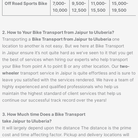
Off Road Sports Bike
7,000-
9,500-
11,000-
15,000-
10,000
12,500
15,500
19,500
2. How to Your Bike Transport from
Jaipur
to
Uluberia
?
Transporting a
Bike Transport from
Jaipur
to
Uluberia
one
location to another is not easy. But we here at Bike Transport
in Jaipur ensure it’s not quite hard as we’ve seen to it that you get
the best of services when hiring our experts who help transport
your Bike from point A to point B or any other location. Our
two-
wheeler
transport service in Jaipur is quite effortless and is sure to
leave you satisfied with the services rendered. We have a team of
highly experienced and qualified professionals who help us
maintain the highest standard of client services that help us
continue our successful track record over the years!
3. How Much time Does a Bike Transport
take
Jaipur
to
Uluberia
?
It will largely depend upon the distance The distance is the prime
cost and time affecting factor. Pickup and delivery locations will