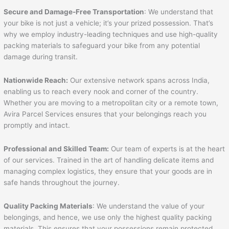
Secure and Damage-Free Transportation
: We understand that
your bike is not just a vehicle; it’s your prized possession. That’s
why we employ industry-leading techniques and use high-quality
packing materials to safeguard your bike from any potential
damage during transit.
Nationwide Reach:
Our extensive network spans across India,
enabling us to reach every nook and corner of the country.
Whether you are moving to a metropolitan city or a remote town,
Avira Parcel Services ensures that your belongings reach you
promptly and intact.
Professional and Skilled Team:
Our team of experts is at the heart
of our services. Trained in the art of handling delicate items and
managing complex logistics, they ensure that your goods are in
safe hands throughout the journey.
Quality Packing Materials
: We understand the value of your
belongings, and hence, we use only the highest quality packing
materials. This ensures that your possessions remain protected