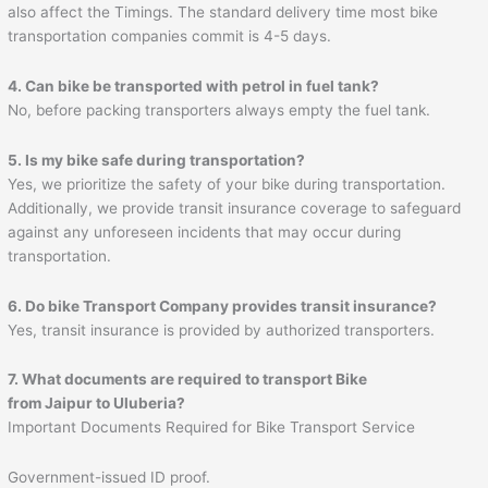
also affect the Timings. The standard delivery time most bike
transportation companies commit is 4-5 days.
4. Can bike be transported with petrol in fuel tank?
No, before packing transporters always empty the fuel tank.
5. Is my bike safe during transportation?
Yes, we prioritize the safety of your bike during transportation.
Additionally, we provide transit insurance coverage to safeguard
against any unforeseen incidents that may occur during
transportation.
6. Do bike Transport Company provides transit insurance?
Yes, transit insurance is provided by authorized transporters.
7. What documents are required to transport Bike
from
Jaipur
to
Uluberia
?
Important Documents Required for Bike Transport Service
Government-issued ID proof.