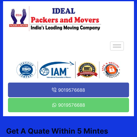
9019576688
9019576688
Get A Quate Within 5 Mintes