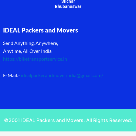
Silchar
Bhubaneswar
IDEAL Packers and Movers
Send Anything, Anywhere,
Anytime, All Over India
https://biketransportservice.in
E-Mail:-
idealpackerandmoverindia@gmail.com
/
©2001 IDEAL Packers and Movers. All Rights Reserved.