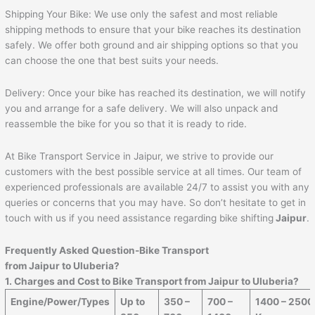
Shipping Your Bike: We use only the safest and most reliable
shipping methods to ensure that your bike reaches its destination
safely. We offer both ground and air shipping options so that you
can choose the one that best suits your needs.
Delivery: Once your bike has reached its destination, we will notify
you and arrange for a safe delivery. We will also unpack and
reassemble the bike for you so that it is ready to ride.
At Bike Transport Service in Jaipur, we strive to provide our
customers with the best possible service at all times. Our team of
experienced professionals are available 24/7 to assist you with any
queries or concerns that you may have. So don’t hesitate to get in
touch with us if you need assistance regarding bike shifting
Jaipur
.
Frequently Asked Question-Bike Transport
from
Jaipur
to
Uluberia
?
1. Charges and Cost to Bike Transport from
Jaipur
to
Uluberia
?
Engine/Power/Types
Up to
350 –
700 –
1400 – 2500