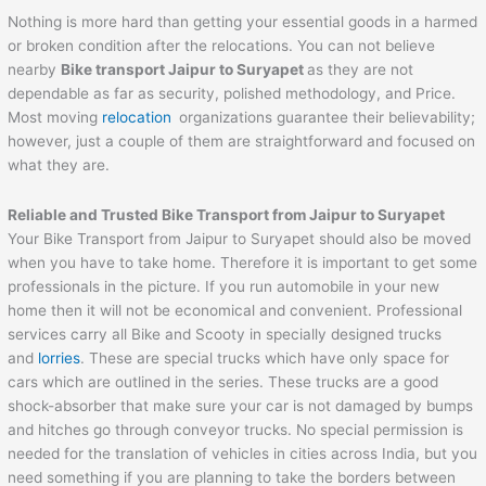
Nothing is more hard than getting your essential goods in a harmed
or broken condition after the relocations. You can not believe
nearby
Bike transport
Jaipur
to
Suryapet
as they are not
dependable as far as security, polished methodology, and Price.
Most moving
relocation
organizations guarantee their believability;
however, just a couple of them are straightforward and focused on
what they are.
Reliable and Trusted Bike Transport from
Jaipur
to
Suryapet
Your Bike Transport from Jaipur to Suryapet should also be moved
when you have to take home. Therefore it is important to get some
professionals in the picture. If you run automobile in your new
home then it will not be economical and convenient. Professional
services carry all Bike and Scooty in specially designed trucks
and
lorries
. These are special trucks which have only space for
cars which are outlined in the series. These trucks are a good
shock-absorber that make sure your car is not damaged by bumps
and hitches go through conveyor trucks. No special permission is
needed for the translation of vehicles in cities across India, but you
need something if you are planning to take the borders between