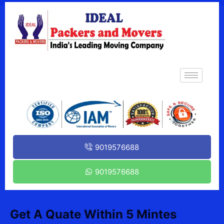
9019576688
9019576688
Get A Quate Within 5 Mintes