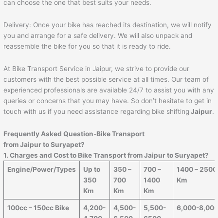
can choose the one that best suits your needs.
Delivery: Once your bike has reached its destination, we will notify
you and arrange for a safe delivery. We will also unpack and
reassemble the bike for you so that it is ready to ride.
At Bike Transport Service in Jaipur, we strive to provide our
customers with the best possible service at all times. Our team of
experienced professionals are available 24/7 to assist you with any
queries or concerns that you may have. So don’t hesitate to get in
touch with us if you need assistance regarding bike shifting
Jaipur
.
Frequently Asked Question-Bike Transport
from
Jaipur
to
Suryapet
?
1. Charges and Cost to Bike Transport from
Jaipur
to
Suryapet
?
Engine/Power/Types
Up to
350 –
700 –
1400 – 2500
350
700
1400
Km
Km
Km
Km
100cc – 150cc Bike
4,200-
4,500-
5,500-
6,000-8,00