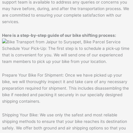
support team is available to address any queries or concerns you
may have before, during, and after the transportation process. We
are committed to ensuring your complete satisfaction with our
services.
Here is a step-by-step guide of our bike shifting process:
Schedule Your Pick-Up: The first step is to schedule a pick-up time
that is convenient for you. We will send one of our experienced
team members to pick up your bike from your location.
Prepare Your Bike For Shipment: Once we have picked up your
bike, we will thoroughly inspect it and take care of any necessary
preparation required for shipment. This includes disassembling the
bike if needed and packing it securely in our specially designed
shipping containers.
Shipping Your Bike: We use only the safest and most reliable
shipping methods to ensure that your bike reaches its destination
safely. We offer both ground and air shipping options so that you