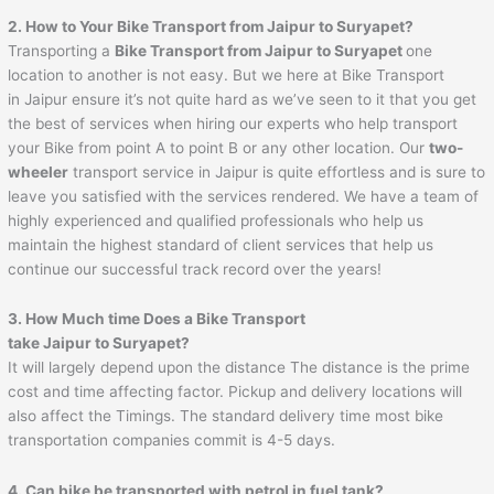
2. How to Your Bike Transport from
Jaipur
to
Suryapet
?
Transporting a
Bike Transport from
Jaipur
to
Suryapet
one
location to another is not easy. But we here at Bike Transport
in Jaipur ensure it’s not quite hard as we’ve seen to it that you get
the best of services when hiring our experts who help transport
your Bike from point A to point B or any other location. Our
two-
wheeler
transport service in Jaipur is quite effortless and is sure to
leave you satisfied with the services rendered. We have a team of
highly experienced and qualified professionals who help us
maintain the highest standard of client services that help us
continue our successful track record over the years!
3. How Much time Does a Bike Transport
take
Jaipur
to
Suryapet
?
It will largely depend upon the distance The distance is the prime
cost and time affecting factor. Pickup and delivery locations will
also affect the Timings. The standard delivery time most bike
transportation companies commit is 4-5 days.
4. Can bike be transported with petrol in fuel tank?