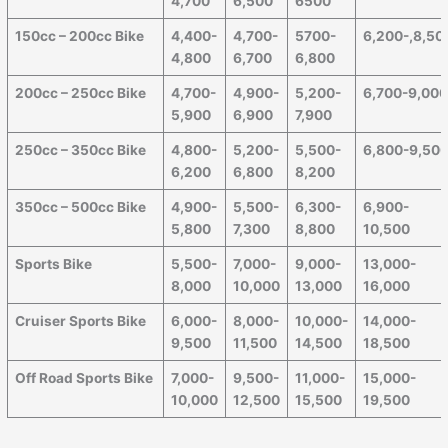
4,700
6,500
6500
150cc – 200cc Bike
4,400-
4,700-
5700-
6,200-,8,50
4,800
6,700
6,800
200cc – 250cc Bike
4,700-
4,900-
5,200-
6,700-9,00
5,900
6,900
7,900
250cc – 350cc Bike
4,800-
5,200-
5,500-
6,800-9,50
6,200
6,800
8,200
350cc – 500cc Bike
4,900-
5,500-
6,300-
6,900-
5,800
7,300
8,800
10,500
Sports Bike
5,500-
7,000-
9,000-
13,000-
8,000
10,000
13,000
16,000
Cruiser Sports Bike
6,000-
8,000-
10,000-
14,000-
9,500
11,500
14,500
18,500
Off Road Sports Bike
7,000-
9,500-
11,000-
15,000-
10,000
12,500
15,500
19,500