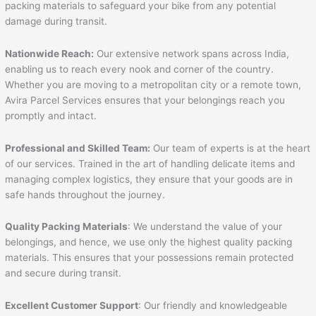
packing materials to safeguard your bike from any potential
damage during transit.
Nationwide Reach:
Our extensive network spans across India,
enabling us to reach every nook and corner of the country.
Whether you are moving to a metropolitan city or a remote town,
Avira Parcel Services ensures that your belongings reach you
promptly and intact.
Professional and Skilled Team:
Our team of experts is at the heart
of our services. Trained in the art of handling delicate items and
managing complex logistics, they ensure that your goods are in
safe hands throughout the journey.
Quality Packing Materials
: We understand the value of your
belongings, and hence, we use only the highest quality packing
materials. This ensures that your possessions remain protected
and secure during transit.
Excellent Customer Support
: Our friendly and knowledgeable