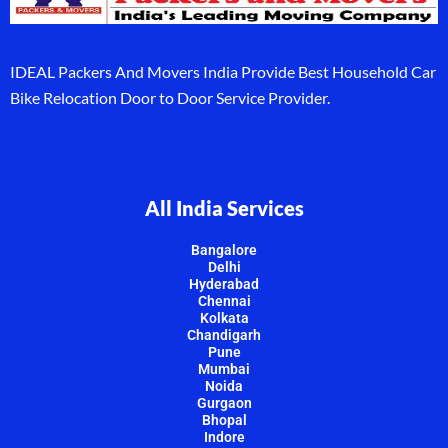
IDEAL Packers And Movers India Provide Best Household Car
Bike Relocation Door to Door Service Provider.
All India Services
Bangalore
Delhi
Hyderabad
Chennai
Kolkata
Chandigarh
Pune
Mumbai
Noida
Gurgaon
Bhopal
Indore