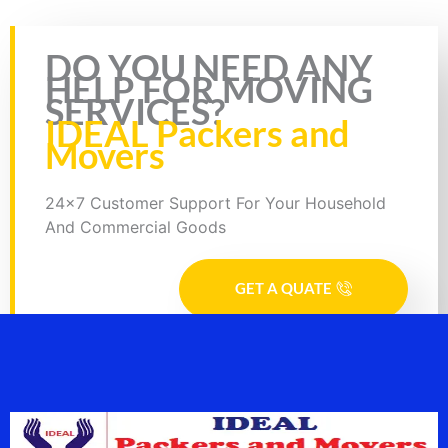
Rate this page
DO YOU NEED ANY
HELP FOR MOVING
SERVICES?
IDEAL Packers and
Movers
24x7 Customer Support For Your Household
And Commercial Goods
GET A QUATE