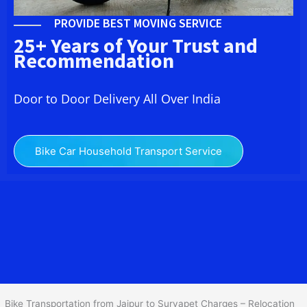
PROVIDE BEST MOVING SERVICE
25+ Years of Your Trust and
Recommendation
Door to Door Delivery All Over India
Bike Car Household Transport Service
We at
Bike Transport from
Jaipur
to
Suryapet
provide you
the Best Two Wheeler Transportation from Jaipur to Suryapet to
services to all across India at reasonable prices. We do
transportation of Bike by Truck, which are specially designed for
bike transportation services o
nly.
Bike Transportation from Jaipur to Suryapet Charges – Relocation