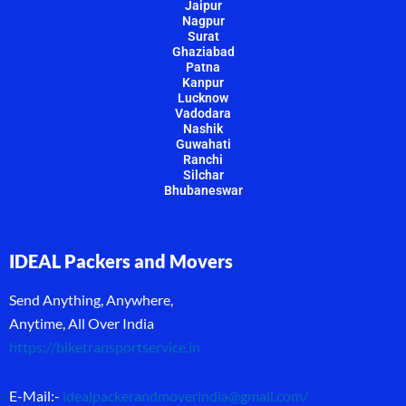
Jaipur
Nagpur
Surat
Ghaziabad
Patna
Kanpur
Lucknow
Vadodara
Nashik
Guwahati
Ranchi
Silchar
Bhubaneswar
IDEAL Packers and Movers
Send Anything, Anywhere,
Anytime, All Over India
https://biketransportservice.in
E-Mail:-
idealpackerandmoverindia@gmail.com
/