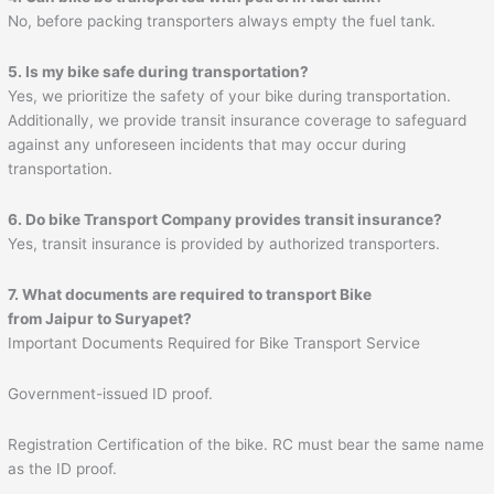
No, before packing transporters always empty the fuel tank.
5. Is my bike safe during transportation?
Yes, we prioritize the safety of your bike during transportation.
Additionally, we provide transit insurance coverage to safeguard
against any unforeseen incidents that may occur during
transportation.
6. Do bike Transport Company provides transit insurance?
Yes, transit insurance is provided by authorized transporters.
7. What documents are required to transport Bike
from
Jaipur
to
Suryapet
?
Important Documents Required for Bike Transport Service
Government-issued ID proof.
Registration Certification of the bike. RC must bear the same name
as the ID proof.