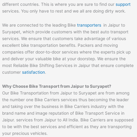
different countries. This is where you are sure to find our
support
services. You only have to rest and we all are doing dirty work.
We are connected to the leading Bike
transporters
in Jaipur to
Suryapet, which provide customers with the best auto transport
services. We ensure that customers take advantage of various
excellent bike transportation benefits. Packers and moving
companies offer door-to-door services where the experts pick up
and deliver your valuable bike at your doorstep. We ensure the
most Reliable Bike Shifting Services in Jaipur that ensure complete
customer
satisfaction
.
Why Choose Bike Transport from
Jaipur
to
Suryapet
?
Our Bike Transportation from Jaipur to Suryapet are from among
the number one Bike Carriers services thus becoming the leader
and taking over the business in Bike Carriers industry with the
brand name and image reputation of Bike Transport Service in
Jaipur. services from Jaipur to All India. Bike Carriers are supposed
to be with the best services and efficient as they are transporting
your precious vehicles.