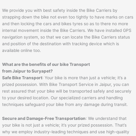
We provide you with best safety inside the Bike Carriers by
strapping down the bike not even too tightly to have marks on cars
and then locking the cars and bikes tyres so as to there no more
internal movement inside the Bike Carriers. We have installed GPS
navigation system, so that we can locate the Bike Carriers status
and position of the destination with tracking device which is
available online too.
What are the benefits of our bike Transport
from
Jaipur
to
Suryapet
?
Safe Bike Transport
: Your bike is more than just a vehicle; it’s a
prized possession. With Bike Transport Service in Jaipur, you can
rest assured that your bike will be transported safely and securely
to your desired location. Our specialized carriers and handling
techniques safeguard your bike from any damage during transit.
Secure and Damage-Free Transportation
: We understand that
your bike is not just a vehicle; it’s your prized possession. That’s
why we employ industry-leading techniques and use high-quality