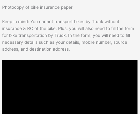
Photocopy of bike insurance paper
Keep in mind: You cannot transport bikes by Truck without
insurance & RC of the bike. Plus, you will also need to fill the form
for bike transportation by Truck. In the form, you will need to fill
necessary details such as your details, mobile number, source
address, and destination address.