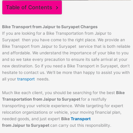
Table of Contents
Bike Transport from
Jaipur
to
Suryapet
Charges
If you are looking for a Bike Transportation from Jaipur to
Suryapet then you have come to the right place. We provide an
Bike Transport from Jaipur to Suryapet service that is both reliable
and affordable. We understand the importance of your bike to you
and so we take every precaution to ensure its safe arrival at your
new destination. So if you need a Bike Transport in Suryapet, don’t
hesitate to contact us. We’ll be more than happy to assist you with
all your
transport
needs.
Much like each client, you should be searching for the best
Bike
Transportation from
Jaipur
to
Suryapet
for a restfully
transporting your vehicle experience. While targeting for expert
relocation organizations or vehicle, your moving financial plan,
needed goods, and just expert
Bike
Transport
from
Jaipur
to
Suryapet
can carry out this responsibility.