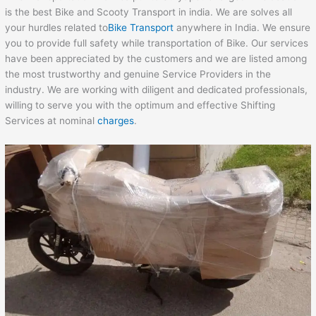
is the best Bike and Scooty Transport in india. We are solves all
your hurdles related to
Bike Transport
anywhere in India. We ensure
you to provide full safety while transportation of Bike. Our services
have been appreciated by the customers and we are listed among
the most trustworthy and genuine Service Providers in the
industry. We are working with diligent and dedicated professionals,
willing to serve you with the optimum and effective Shifting
Services at nominal
charges
.