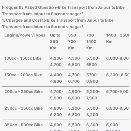
Frequently Asked Question-Bike Transport from
Jaipur
to
Bike
Transport from Jaipur to Surendranagar
?
1. Charges and Cost to Bike Transport from
Jaipur
to
Bike
Transport from Jaipur to Surendranagar
?
Engine/Power/Types
Up to
350 –
700 –
1400 – 2500
350
700
1400
Km
Km
Km
Km
100cc – 150cc Bike
4,200-
4,500-
5,500-
6,000-8,00
4,700
6,500
6500
150cc – 200cc Bike
4,400-
4,700-
5700-
6,200-,8,50
4,800
6,700
6,800
200cc – 250cc Bike
4,700-
4,900-
5,200-
6,700-9,00
5,900
6,900
7,900
250cc – 350cc Bike
4,800-
5,200-
5,500-
6,800-9,50
6,200
6,800
8,200
350cc – 500cc Bike
4,900-
5,500-
6,300-
6,900-