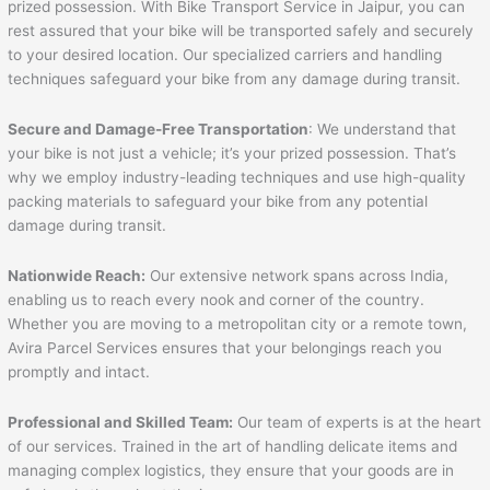
prized possession. With Bike Transport Service in Jaipur, you can
rest assured that your bike will be transported safely and securely
to your desired location. Our specialized carriers and handling
techniques safeguard your bike from any damage during transit.
Secure and Damage-Free Transportation
: We understand that
your bike is not just a vehicle; it’s your prized possession. That’s
why we employ industry-leading techniques and use high-quality
packing materials to safeguard your bike from any potential
damage during transit.
Nationwide Reach:
Our extensive network spans across India,
enabling us to reach every nook and corner of the country.
Whether you are moving to a metropolitan city or a remote town,
Avira Parcel Services ensures that your belongings reach you
promptly and intact.
Professional and Skilled Team:
Our team of experts is at the heart
of our services. Trained in the art of handling delicate items and
managing complex logistics, they ensure that your goods are in