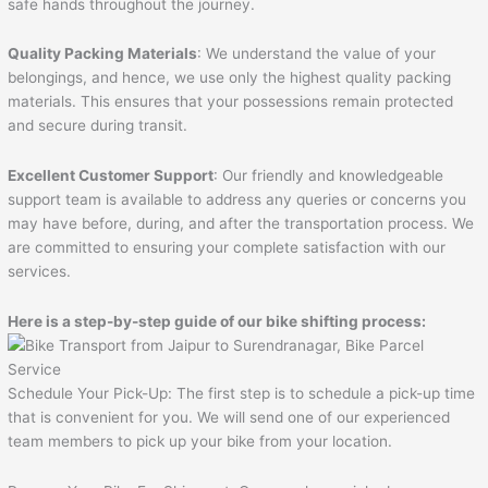
safe hands throughout the journey.
Quality Packing Materials
: We understand the value of your
belongings, and hence, we use only the highest quality packing
materials. This ensures that your possessions remain protected
and secure during transit.
Excellent Customer Support
: Our friendly and knowledgeable
support team is available to address any queries or concerns you
may have before, during, and after the transportation process. We
are committed to ensuring your complete satisfaction with our
services.
Here is a step-by-step guide of our bike shifting process:
Schedule Your Pick-Up: The first step is to schedule a pick-up time
that is convenient for you. We will send one of our experienced
team members to pick up your bike from your location.