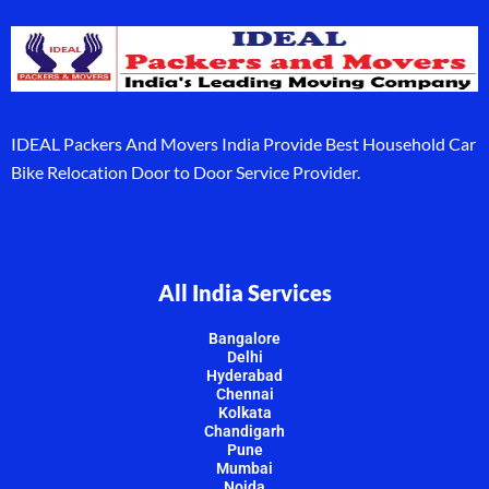
IDEAL Packers And Movers India Provide Best Household Car
Bike Relocation Door to Door Service Provider.
All India Services
Bangalore
Delhi
Hyderabad
Chennai
Kolkata
Chandigarh
Pune
Mumbai
Noida