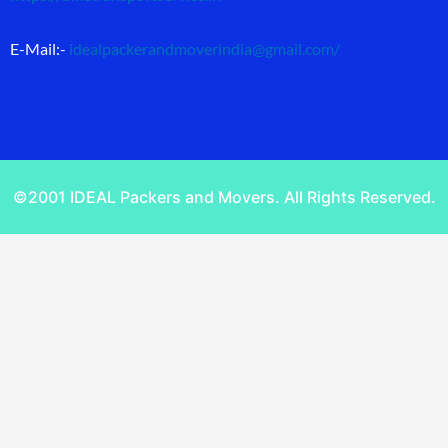
E-Mail:-
idealpackerandmoverindia@gmail.com
/
©2001 IDEAL Packers and Movers. All Rights Reserved.