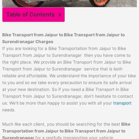
Table of Contents
Bike Transport from
Jaipur
to
Bike Transport from Jaipur to
Surendranagar
Charges
If you are looking for a Bike Transportation from Jaipur to Bike
Transport from Jaipur to Surendranagar then you have come to
the right place. We provide an Bike Transport from Jaipur to Bike
Transport from Jaipur to Surendranagar service that is both
reliable and affordable. We understand the importance of your bike
to you and so we take every precaution to ensure its safe arrival
at your new destination. So if you need a Bike Transport in Bike
Transport from Jaipur to Surendranagar, don’t hesitate to contact
us. We’ll be more than happy to assist you with all your
transport
needs.
Much like each client, you should be searching for the best
Bike
Transportation from
Jaipur
to
Bike Transport from Jaipur to
Surendranagar
for a restfully transporting your vehicle