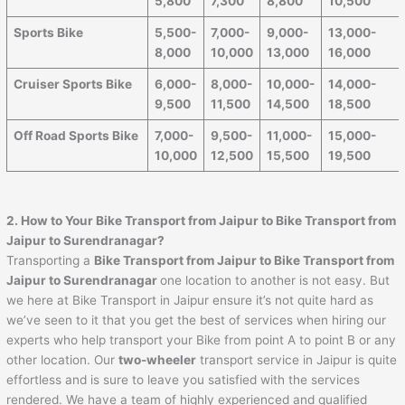
5,800
7,300
8,800
10,500
Sports Bike
5,500-
7,000-
9,000-
13,000-
8,000
10,000
13,000
16,000
Cruiser Sports Bike
6,000-
8,000-
10,000-
14,000-
9,500
11,500
14,500
18,500
Off Road Sports Bike
7,000-
9,500-
11,000-
15,000-
10,000
12,500
15,500
19,500
2. How to Your Bike Transport from
Jaipur
to
Bike Transport from
Jaipur to Surendranagar
?
Transporting a
Bike Transport from
Jaipur
to
Bike Transport from
Jaipur to Surendranagar
one location to another is not easy. But
we here at Bike Transport in Jaipur ensure it’s not quite hard as
we’ve seen to it that you get the best of services when hiring our
experts who help transport your Bike from point A to point B or any
other location. Our
two-wheeler
transport service in Jaipur is quite
effortless and is sure to leave you satisfied with the services
rendered. We have a team of highly experienced and qualified