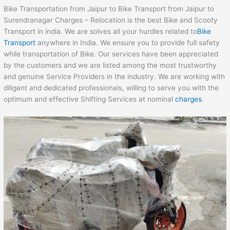
Bike Transportation from Jaipur to Bike Transport from Jaipur to
Surendranagar Charges – Relocation is the best Bike and Scooty
Transport in india. We are solves all your hurdles related to
Bike
Transport
anywhere in India. We ensure you to provide full safety
while transportation of Bike. Our services have been appreciated
by the customers and we are listed among the most trustworthy
and genuine Service Providers in the industry. We are working with
diligent and dedicated professionals, willing to serve you with the
optimum and effective Shifting Services at nominal
charges
.