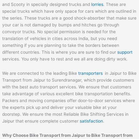
and Scooty in specially designed trucks and
lorries
. These are
special trucks which have only space for cars which are outlined in
the series. These trucks are a good shock-absorber that make sure
your car is not damaged by bumps and hitches go through
conveyor trucks. No special permission is needed for the
translation of vehicles in cities across India, but you need
something if you are planning to take the borders between
different countries. This is where you are sure to find our
support
services. You only have to rest and we all are doing dirty work.
We are connected to the leading Bike
transporters
in Jaipur to Bike
Transport from Jaipur to Surendranagar, which provide customers
with the best auto transport services. We ensure that customers
take advantage of various excellent bike transportation benefits.
Packers and moving companies offer door-to-door services where
the experts pick up and deliver your valuable bike at your
doorstep. We ensure the most Reliable Bike Shifting Services in
Jaipur that ensure complete customer
satisfaction
.
Why Choose Bike Transport from
Jaipur
to
Bike Transport from