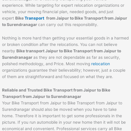
experience. While targeting for expert relocation organizations or
vehicle, your moving financial plan, needed goods, and just
expert
Bike
Transport
from
Jaipur
to
Bike Transport from Jaipur
to Surendranagar
can carry out this responsibility.
Nothing is more hard than getting your essential goods in a harmed
or broken condition after the relocations. You can not believe
nearby
Bike transport
Jaipur
to
Bike Transport from Jaipur to
Surendranagar
as they are not dependable as far as security,
polished methodology, and Price. Most moving
relocation
organizations guarantee their believability; however, just a couple
of them are straightforward and focused on what they are.
Reliable and Trusted Bike Transport from
Jaipur
to
Bike
Transport from Jaipur to Surendranagar
Your Bike Transport from Jaipur to Bike Transport from Jaipur to
Surendranagar should also be moved when you have to take
home. Therefore it is important to get some professionals in the
picture. If you run automobile in your new home then it will not be
economical and convenient. Professional services carry all Bike