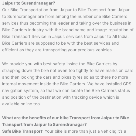
Jaipur to Surendranagar
?
Our Bike Transportation from Jaipur to Bike Transport from Jaipur
to Surendranagar are from among the number one Bike Carriers
services thus becoming the leader and taking over the business in
Bike Carriers industry with the brand name and image reputation of
Bike Transport Service in Jaipur. services from Jaipur to All India.
Bike Carriers are supposed to be with the best services and
efficient as they are transporting your precious vehicles.
We provide you with best safety inside the Bike Carriers by
strapping down the bike not even too tightly to have marks on cars
and then locking the cars and bikes tyres so as to there no more
internal movement inside the Bike Carriers. We have installed GPS
navigation system, so that we can locate the Bike Carriers status
and position of the destination with tracking device which is
available online too.
What are the benefits of our bike Transport from
Jaipur
to
Bike
Transport from Jaipur to Surendranagar
?
Safe Bike Transport
: Your bike is more than just a vehicle; it’s a