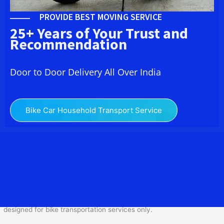
PROVIDE BEST MOVING SERVICE
25+ Years of Your Trust and
Recommendation
Door to Door Delivery All Over India
Bike Car Household Transport Service
We at
Bike Transport from
Jaipur
to
Bike Transport from Jaipur
to Surendranagar
provide you the Best Two Wheeler
Transportation from Jaipur to Bike Transport from Jaipur to
Surendranagar to services to all across India at reasonable prices.
We do transportation of Bike by Truck, which are specially
designed for bike transportation services o
nly.