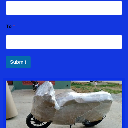
To
*
Submit