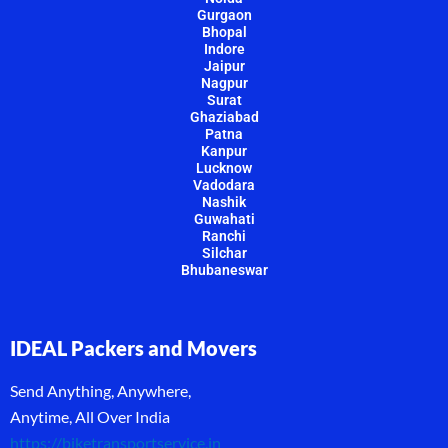
Gurgaon
Bhopal
Indore
Jaipur
Nagpur
Surat
Ghaziabad
Patna
Kanpur
Lucknow
Vadodara
Nashik
Guwahati
Ranchi
Silchar
Bhubaneswar
IDEAL Packers and Movers
Send Anything, Anywhere,
Anytime, All Over India
https://biketransportservice.in