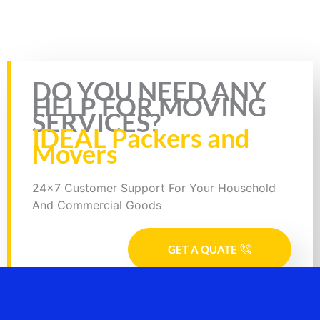
Bike Transport from Jaipur to Gwalior, Bike Parcel ServiceBike
Transport from Hyderabad to Durg, Bike Parcel ServiceBike
Transport from Hyderabad to Bidhan Nagar, Bike Parcel
Rate this page
DO YOU NEED ANY
HELP FOR MOVING
SERVICES?
IDEAL Packers and
Movers
24x7 Customer Support For Your Household
And Commercial Goods
GET A QUATE