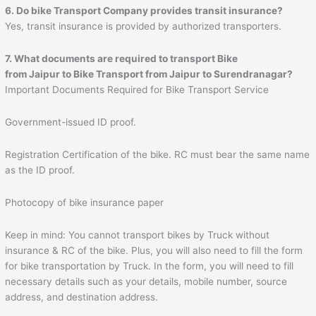
6. Do bike Transport Company provides transit insurance?
Yes, transit insurance is provided by authorized transporters.
7. What documents are required to transport Bike
from
Jaipur
to
Bike Transport from Jaipur to Surendranagar
?
Important Documents Required for Bike Transport Service
Government-issued ID proof.
Registration Certification of the bike. RC must bear the same name
as the ID proof.
Photocopy of bike insurance paper
Keep in mind: You cannot transport bikes by Truck without
insurance & RC of the bike. Plus, you will also need to fill the form
for bike transportation by Truck. In the form, you will need to fill
necessary details such as your details, mobile number, source
address, and destination address.