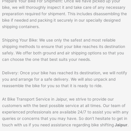
Prepare Your Bike For Shipment: Once we have picked up your
bike, we will thoroughly inspect it and take care of any necessary
preparation required for shipment. This includes disassembling the
bike if needed and packing it securely in our specially designed
shipping containers.
Shipping Your Bike: We use only the safest and most reliable
shipping methods to ensure that your bike reaches its destination
safely. We offer both ground and air shipping options so that you
can choose the one that best suits your needs.
Delivery: Once your bike has reached its destination, we will notify
you and arrange for a safe delivery. We will also unpack and
reassemble the bike for you so that it is ready to ride.
At Bike Transport Service in Jaipur, we strive to provide our
customers with the best possible service at all times. Our team of
experienced professionals are available 24/7 to assist you with any
queries or concerns that you may have. So don’t hesitate to get in
touch with us if you need assistance regarding bike shifting
Jaipur
.