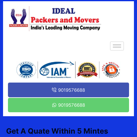
9019576688
9019576688
Get A Quate Within 5 Mintes