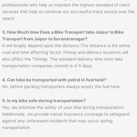
professionals who help us maintain the highest standard of client
services that help us continue our successful track record over the
years!
3. How Much time Does a Bike Transport take
Jaipur
to
Bike
Transport from Jaipur to Surendranagar
?
It will largely depend upon the distance The distance is the prime
cost and time affecting factor. Pickup and delivery locations will
also affect the Timings. The standard delivery time most bike
transportation companies commit is 4-5 days.
4. Can bike be transported with petrol in fuel tank?
No, before packing transporters always empty the fuel tank.
5. Is my bike safe during transportation?
Yes, we prioritize the safety of your bike during transportation.
Additionally, we provide transit insurance coverage to safeguard
against any unforeseen incidents that may occur during
transportation.