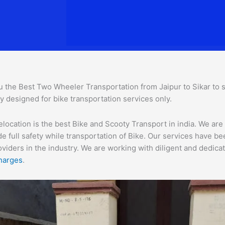
 the Best Two Wheeler Transportation from Jaipur to Sikar to se
ly designed for bike transportation services o
nly.
location is the best Bike and Scooty Transport in india. We are 
e full safety while transportation of Bike. Our services have b
ders in the industry. We are working with diligent and dedicate
harges
.