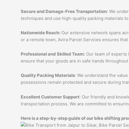
Secure and Damage-Free Transportation
: We unders
techniques and use high-quality packing materials to
Nationwide Reach:
Our extensive network spans acros
or a remote town, Avira Parcel Services ensures that
Professional and Skilled Team:
Our team of experts i
ensure that your goods are in safe hands throughout 
Quality Packing Materials
: We understand the value 
possessions remain protected and secure during tran
Excellent Customer Support
: Our friendly and knowl
transportation process. We are committed to ensuring
Here is a step-by-step guide of our bike shifting pro