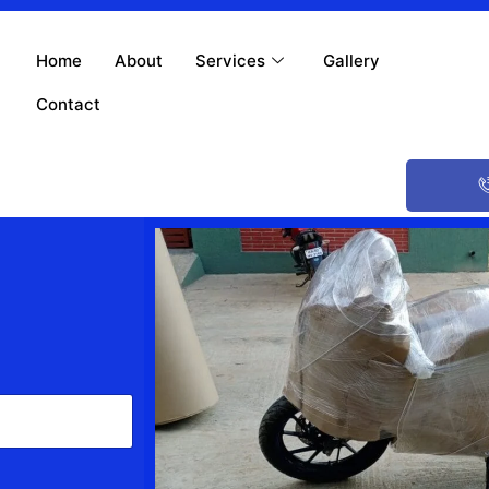
Home
About
Services
Gallery
Contact