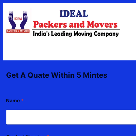
Skip
content
to
content
Get A Quate Within 5 Mintes
Name
*