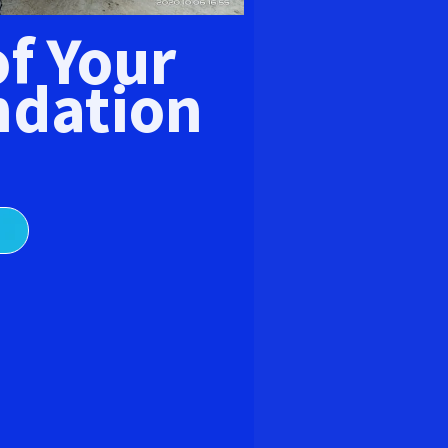
E
of Your
dation