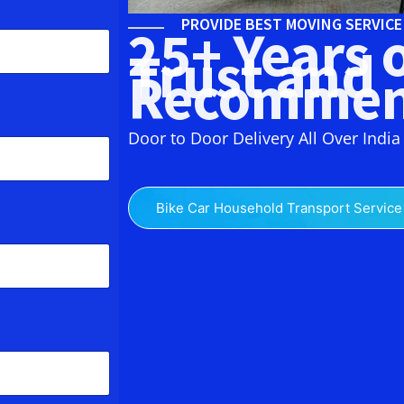
PROVIDE BEST MOVING SERVIC
25+ Years 
Trust and
Recommen
Door to Door Delivery All Over India
Bike Car Household Transport Service