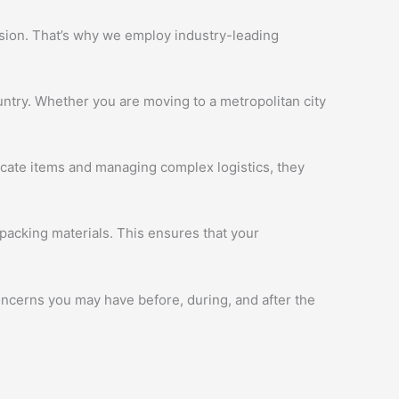
ession. That’s why we employ industry-leading
ntry. Whether you are moving to a metropolitan city
licate items and managing complex logistics, they
packing materials. This ensures that your
oncerns you may have before, during, and after the