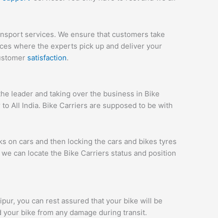
ransport services. We ensure that customers take
ices where the experts pick up and deliver your
customer
satisfaction
.
he leader and taking over the business in Bike
to All India. Bike Carriers are supposed to be with
ks on cars and then locking the cars and bikes tyres
we can locate the Bike Carriers status and position
aipur, you can rest assured that your bike will be
d your bike from any damage during transit.