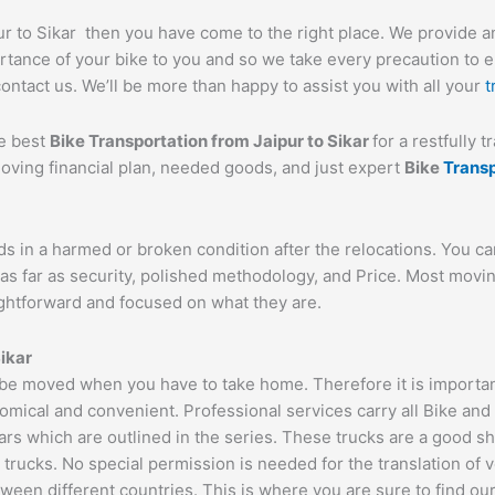
pur to Sikar then you have come to the right place. We provide a
tance of your bike to you and so we take every precaution to ens
contact us. We’ll be more than happy to assist you with all your
t
he best
Bike Transportation from
Jaipur
to
Sikar
for a restfully 
moving financial plan, needed goods, and just expert
Bike
Trans
ds in a harmed or broken condition after the relocations. You c
as far as security, polished methodology, and Price. Most movi
aightforward and focused on what they are.
ikar
 be moved when you have to take home. Therefore it is important
omical and convenient. Professional services carry all Bike and
ars which are outlined in the series. These trucks are a good s
cks. No special permission is needed for the translation of veh
ween different countries. This is where you are sure to find ou