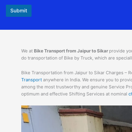
Submit
We at
Bike Transport from
Jaipur
to
Sikar
provide you
do transportation of Bike by Truck, which are special
Bike Transportation from Jaipur to Sikar Charges – Re
Transport
anywhere in India. We ensure you to provid
among the most trustworthy and genuine Service Provi
optimum and effective Shifting Services at nominal
c