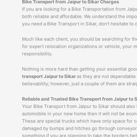
Bike Transport from
Jaipur
to
Sikar
Charges
If you are looking for a Bike Transportation from Jai
both reliable and affordable. We understand the impor
you need a Bike Transport in Sikar, don’t hesitate to 
Much like each client, you should be searching for t
for expert relocation organizations or vehicle, your 
responsibility.
Nothing is more hard than getting your essential goo
transport
Jaipur
to
Sikar
as they are not dependable 
believability; however, just a couple of them are str
Reliable and Trusted Bike Transport from
Jaipur
to
S
Your Bike Transport from Jaipur to Sikar should also
automobile in your new home then it will not be econ
These are special trucks which have only space for c
damaged by bumps and hitches go through conveyor tru
something if you are planning to take the borders bet