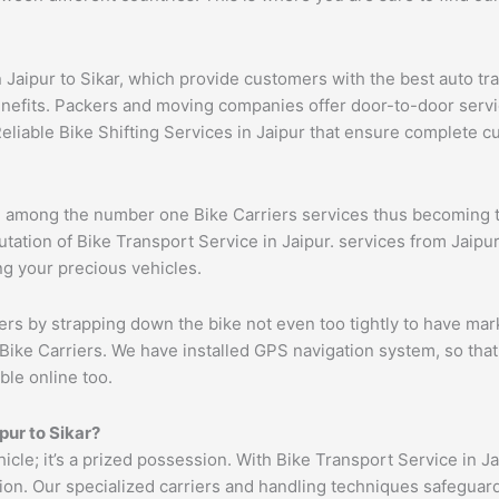
n Jaipur to Sikar, which provide customers with the best auto t
benefits. Packers and moving companies offer door-to-door serv
eliable Bike Shifting Services in Jaipur that ensure complete 
om among the number one Bike Carriers services thus becoming t
ation of Bike Transport Service in Jaipur. services from Jaipur 
ng your precious vehicles.
ers by strapping down the bike not even too tightly to have mar
Bike Carriers. We have installed GPS navigation system, so that 
ble online too.
pur
to
Sikar
?
hicle; it’s a prized possession. With Bike Transport Service in J
tion. Our specialized carriers and handling techniques safeguar