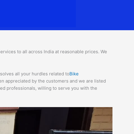
rvices to all across India at reasonable prices. We
solves all your hurdles related to
Bike
een appreciated by the customers and we are listed
d professionals, willing to serve you with the