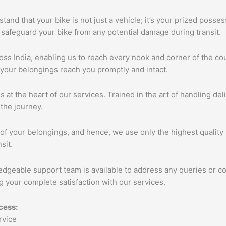
tand that your bike is not just a vehicle; it’s your prized poss
 safeguard your bike from any potential damage during transit.
s India, enabling us to reach every nook and corner of the cou
 your belongings reach you promptly and intact.
s at the heart of our services. Trained in the art of handling de
the journey.
of your belongings, and hence, we use only the highest quality 
sit.
edgeable support team is available to address any queries or c
 your complete satisfaction with our services.
cess: