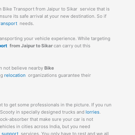
n Bike Transport from Jaipur to Sikar service that is
ure its safe arrival at your new destination. So if
ransport
needs.
transporting your vehicle experience. While targeting
port
from
Jaipur
to
Sikar
can carry out this
an not believe nearby
Bike
ng
relocation
organizations guarantee their
 to get some professionals in the picture. If you run
 Scooty in specially designed trucks and
lorries
.
hock-absorber that make sure your car is not
icles in cities across India, but you need
r
support
services. You only have to rest and we all