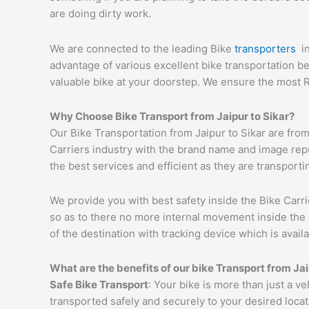
are doing dirty work.
We are connected to the leading Bike
transporters
i
advantage of various excellent bike transportation 
valuable bike at your doorstep. We ensure the most R
Why Choose Bike Transport from
Jaipur
to
Sikar
?
Our Bike Transportation from Jaipur to Sikar are fr
Carriers industry with the brand name and image reput
the best services and efficient as they are transporti
We provide you with best safety inside the Bike Carri
so as to there no more internal movement inside the 
of the destination with tracking device which is availa
What are the benefits of our bike Transport from
Jai
Safe Bike Transport
: Your bike is more than just a ve
transported safely and securely to your desired loca