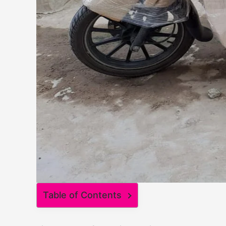
Table of Contents