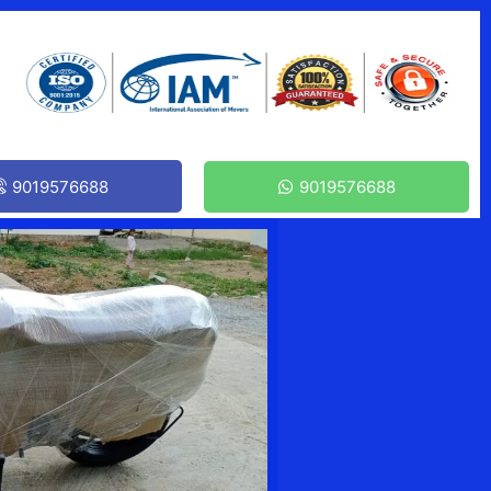
9019576688
9019576688